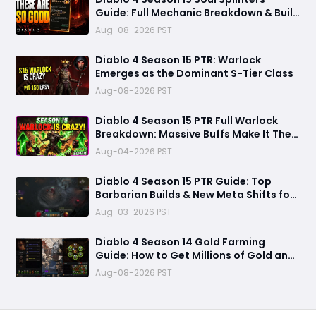
Guide: Full Mechanic Breakdown & Build
Potential
Aug-08-2026 PST
Diablo 4 Season 15 PTR: Warlock
Emerges as the Dominant S-Tier Class
Aug-08-2026 PST
Diablo 4 Season 15 PTR Full Warlock
Breakdown: Massive Buffs Make It The
Meta Top Class
Aug-04-2026 PST
Diablo 4 Season 15 PTR Guide: Top
Barbarian Builds & New Meta Shifts for
Maximum Damage
Aug-03-2026 PST
Diablo 4 Season 14 Gold Farming
Guide: How to Get Millions of Gold and
Forgotten Souls Fast with Corrupted
Aug-08-2026 PST
Reaper