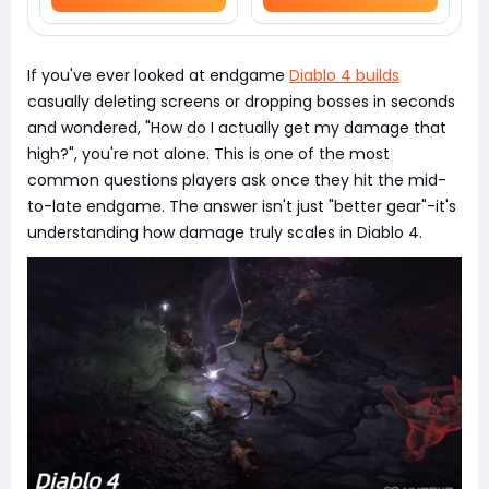
If you've ever looked at endgame
Diablo 4 builds
casually deleting screens or dropping bosses in seconds
and wondered, "How do I actually get my damage that
high?", you're not alone. This is one of the most
common questions players ask once they hit the mid-
to-late endgame. The answer isn't just "better gear"-it's
understanding how damage truly scales in Diablo 4.