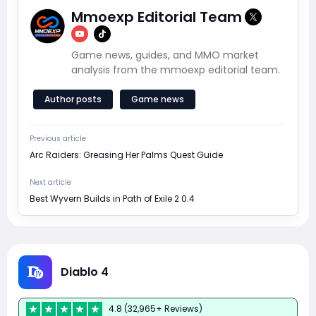
Mmoexp Editorial Team
Game news, guides, and MMO market
analysis from the mmoexp editorial team.
Author posts
Game news
Previous article
Arc Raiders: Greasing Her Palms Quest Guide
Next article
Best Wyvern Builds in Path of Exile 2 0.4
Diablo 4
4.8 (32,965+ Reviews)