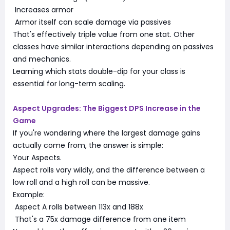
Increases armor
Armor itself can scale damage via passives
That's effectively triple value from one stat. Other
classes have similar interactions depending on passives
and mechanics.
Learning which stats double-dip for your class is
essential for long-term scaling.
Aspect Upgrades: The Biggest DPS Increase in the
Game
If you're wondering where the largest damage gains
actually come from, the answer is simple:
Your Aspects.
Aspect rolls vary wildly, and the difference between a
low roll and a high roll can be massive.
Example:
Aspect A rolls between 113x and 188x
That's a 75x damage difference from one item