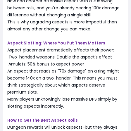
Now add another offensive aspect with a 20x swing
between rolls, and you're already nearing 100x damage
difference without changing a single skill.
This is why upgrading aspects is more impactful than
almost any other change you can make.
Aspect Slotting: Where You Put Them Matters
Aspect placement dramatically affects their power:
Two-handed weapons: Double the aspect's effect
Amulets: 50% bonus to aspect power
An aspect that reads as "70x damage" on a ring might
become 140x on a two-hander. This means you must
think strategically about which aspects deserve
premium slots.
Many players unknowingly lose massive DPS simply by
slotting aspects incorrectly.
How to Get the Best Aspect Rolls
Dungeon rewards will unlock aspects-but they always