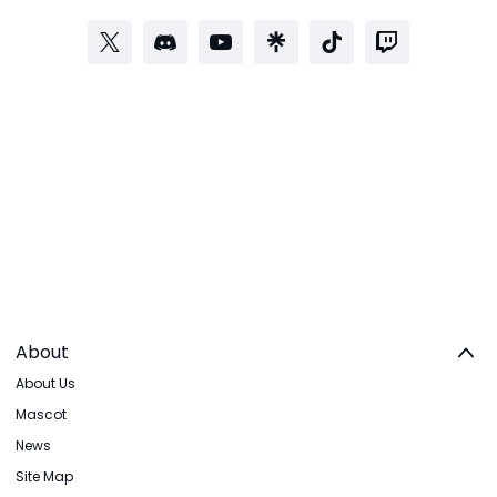
About
About Us
Mascot
News
Site Map