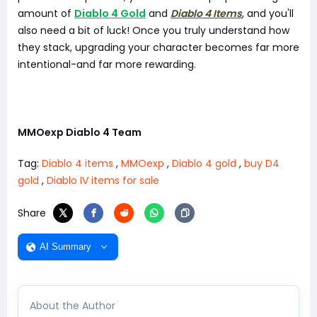
amount of
Diablo 4 Gold
and
Diablo 4 Items
, and you'll
also need a bit of luck! Once you truly understand how
they stack, upgrading your character becomes far more
intentional-and far more rewarding.
MMOexp Diablo 4 Team
Tag:
Diablo 4 items
,
MMOexp
,
Diablo 4 gold
,
buy D4
gold
,
Diablo IV items for sale
Share
AI Summary
About the Author