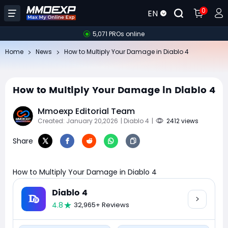
0
EN
5,071 PROs online
Home
News
How to Multiply Your Damage in Diablo 4
How to Multiply Your Damage in Diablo 4
Mmoexp Editorial Team
Created: January 20,2026
| Diablo 4
|
2412 views
Share
How to Multiply Your Damage in Diablo 4
Diablo 4
4.8
32,965+ Reviews