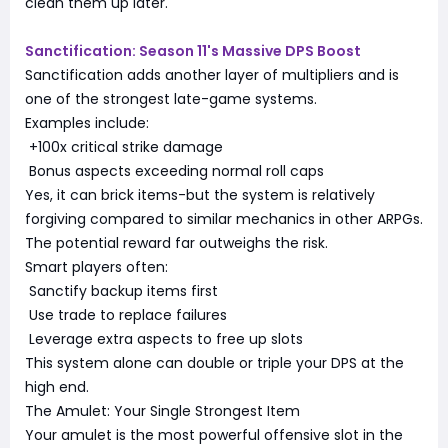
clean them up later.
Sanctification: Season 11's Massive DPS Boost
Sanctification adds another layer of multipliers and is
one of the strongest late-game systems.
Examples include:
+100x critical strike damage
Bonus aspects exceeding normal roll caps
Yes, it can brick items-but the system is relatively
forgiving compared to similar mechanics in other ARPGs.
The potential reward far outweighs the risk.
Smart players often:
Sanctify backup items first
Use trade to replace failures
Leverage extra aspects to free up slots
This system alone can double or triple your DPS at the
high end.
The Amulet: Your Single Strongest Item
Your amulet is the most powerful offensive slot in the