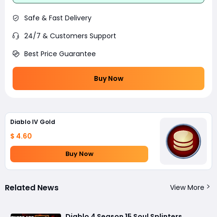
Safe & Fast Delivery
24/7 & Customers Support
Best Price Guarantee
Buy Now
Diablo IV Gold
$ 4.60
Buy Now
Related News
View More
Diablo 4 Season 15 Soul Splinters