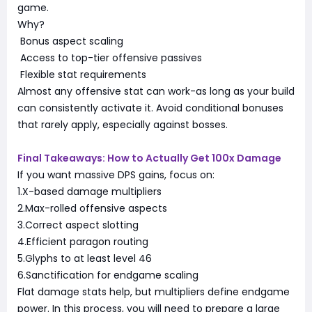
game.
Why?
Bonus aspect scaling
Access to top-tier offensive passives
Flexible stat requirements
Almost any offensive stat can work-as long as your build
can consistently activate it. Avoid conditional bonuses
that rarely apply, especially against bosses.
Final Takeaways: How to Actually Get 100x Damage
If you want massive DPS gains, focus on:
1.X-based damage multipliers
2.Max-rolled offensive aspects
3.Correct aspect slotting
4.Efficient paragon routing
5.Glyphs to at least level 46
6.Sanctification for endgame scaling
Flat damage stats help, but multipliers define endgame
power. In this process, you will need to prepare a large