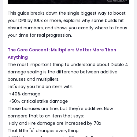
This guide breaks down the single biggest way to boost
your DPS by 100x or more, explains why some builds hit
absurd numbers, and shows you exactly where to focus
your time for real progression.
The Core Concept: Multipliers Matter More Than
Anything
The most important thing to understand about Diablo 4
damage scaling is the difference between additive
bonuses and multipliers.
Let's say you find an item with:
+40% damage
+50% critical strike damage
Those bonuses are fine, but they're additive. Now
compare that to an item that says:
Holy and Fire damage are increased by 70x
That little "x" changes everything.