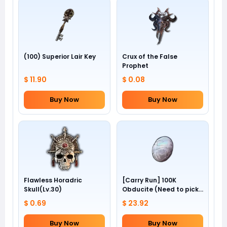
(100) Superior Lair Key
Crux of the False
Prophet
$ 11.90
$ 0.08
Buy Now
Buy Now
Flawless Horadric
[Carry Run] 100K
Skull(Lv.30)
Obducite (Need to pick
by yourself)
$ 0.69
$ 23.92
Buy Now
Buy Now