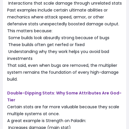
Interactions that scale damage through unrelated stats
Past examples include certain ultimate abilities or
mechanics where attack speed, armor, or other
defensive stats unexpectedly boosted damage output.
This matters because:
Some builds look absurdly strong because of bugs
These builds often get nerfed or fixed
Understanding why they work helps you avoid bad
investments
That said, even when bugs are removed, the multiplier
system remains the foundation of every high-damage
build.
Double-Dipping Stats: Why Some Attributes Are God-
Tier
Certain stats are far more valuable because they scale
multiple systems at once.
A great example is Strength on Paladin:
Increases damage (main stat)