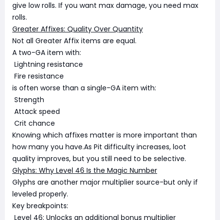
give low rolls. If you want max damage, you need max
rolls.
Greater Affixes: Quality Over Quantity
Not all Greater Affix items are equal.
A two-GA item with:
Lightning resistance
Fire resistance
is often worse than a single-GA item with:
Strength
Attack speed
Crit chance
Knowing which affixes matter is more important than
how many you have.As Pit difficulty increases, loot
quality improves, but you still need to be selective.
Glyphs: Why Level 46 Is the Magic Number
Glyphs are another major multiplier source-but only if
leveled properly.
Key breakpoints:
Level 46: Unlocks an additional bonus multiplier