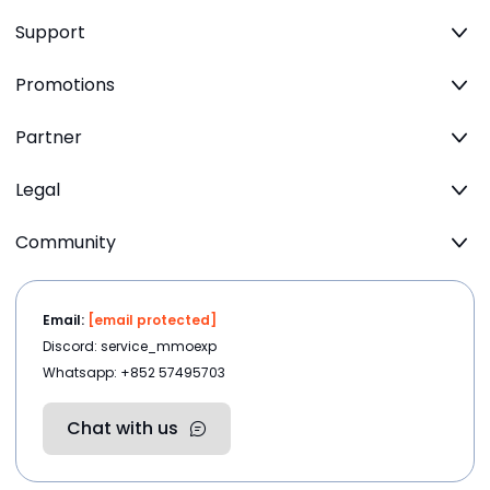
Support
Promotions
Partner
Legal
Community
Email:
[email protected]
Discord: service_mmoexp
Whatsapp: +852 57495703
Chat with us