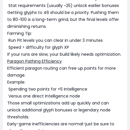
Stat requirements (usually ~25) unlock earlier bonuses
Getting glyphs to 46 should be a priority. Pushing them
to 80-100 is a long-term grind, but the final levels offer
diminishing returns.
Farming Tip:
Run Pit levels you can clear in under 3 minutes
Speed > difficulty for glyph XP
If your runs are slow, your build likely needs optimization.
Paragon Pathing Efficiency
Efficient paragon routing can free up points for more
damage.
Example:
Spending two points for +5 Intelligence
Versus one direct Intelligence node
Those small optimizations add up quickly and can
unlock additional glyph bonuses or legendary node
thresholds.
Early-game inefficiencies are normal-just be sure to