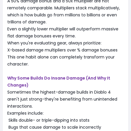
A 50% damage bonus and a 50x multiplier are not
remotely comparable. Multipliers stack multiplicatively,
which is how builds go from millions to billions or even
trillions of damage.
Even a slightly lower multiplier will outperform massive
flat damage bonuses every time.
When you're evaluating gear, always prioritize:
X-based damage multipliers over % damage bonuses
This one habit alone can completely transform your
character.
Why Some Builds Do Insane Damage (And Why It
Changes)
Sometimes the highest-damage builds in Diablo 4
aren't just strong-they're benefiting from unintended
interactions.
Examples include:
Skills double- or triple-dipping into stats
Bugs that cause damage to scale incorrectly