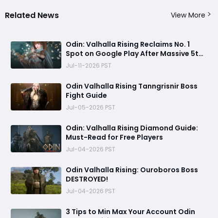
Related News
View More
Odin: Valhalla Rising Reclaims No. 1
Spot on Google Play After Massive 5th
Anniversary Update
Jul-11-2026 PST
Odin Valhalla Rising Tanngrisnir Boss
Fight Guide
Jul-05-2026 PST
Odin: Valhalla Rising Diamond Guide:
Must-Read for Free Players
Jul-04-2026 PST
Odin Valhalla Rising: Ouroboros Boss
DESTROYED!
Jul-04-2026 PST
3 Tips to Min Max Your Account Odin