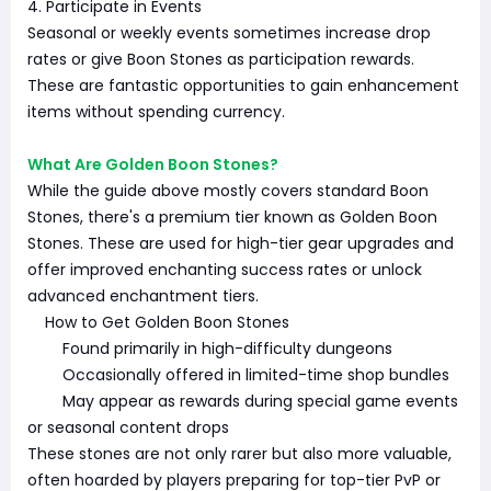
4. Participate in Events
Seasonal or weekly events sometimes increase drop
rates or give Boon Stones as participation rewards.
These are fantastic opportunities to gain enhancement
items without spending currency.
What Are Golden Boon Stones?
While the guide above mostly covers standard Boon
Stones, there's a premium tier known as Golden Boon
Stones. These are used for high-tier gear upgrades and
offer improved enchanting success rates or unlock
advanced enchantment tiers.
How to Get Golden Boon Stones
Found primarily in high-difficulty dungeons
Occasionally offered in limited-time shop bundles
May appear as rewards during special game events
or seasonal content drops
These stones are not only rarer but also more valuable,
often hoarded by players preparing for top-tier PvP or