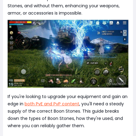
Stones, and without them, enhancing your weapons,
armor, or accessories is impossible.
If you're looking to upgrade your equipment and gain an
edge in
both PvE and PvP content
, you'll need a steady
supply of the correct Boon Stones. This guide breaks
down the types of Boon Stones, how they're used, and
where you can reliably gather them.