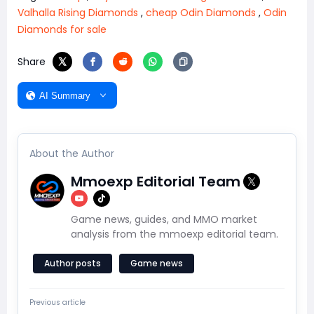
Valhalla Rising Diamonds
,
cheap Odin Diamonds
,
Odin
Diamonds for sale
Share
AI Summary
About the Author
Mmoexp Editorial Team
Game news, guides, and MMO market
analysis from the mmoexp editorial team.
Author posts
Game news
Previous article