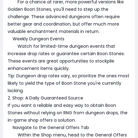
For a chance at rarer, more powerful versions like
Golden Boon Stones, you'll need to step up the
challenge. These advanced dungeons often require
better gear and coordination, but offer much more
valuable enchantment materials in return.
Weekly Dungeon Events
Watch for limited-time dungeon events that
increase drop rates or guarantee certain Boon Stones.
These events are great opportunities to stockpile
enhancement items quickly.
Tip: Dungeon drop rates vary, so prioritize the ones most
likely to yield the type of Boon Stone you're currently
lacking.
2. Shop: A Daily Guaranteed Source
If you want a reliable and easy way to obtain Boon
Stones without relying on RNG from dungeon drops, the
in-game shop offers a solution.
Navigate to the General Offers Tab
Within the Shop menu, head to the General Offers