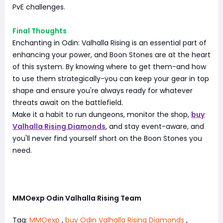
PvE challenges.
Final Thoughts
Enchanting in Odin: Valhalla Rising is an essential part of
enhancing your power, and Boon Stones are at the heart
of this system. By knowing where to get them-and how
to use them strategically-you can keep your gear in top
shape and ensure you're always ready for whatever
threats await on the battlefield.
Make it a habit to run dungeons, monitor the shop,
buy
Valhalla Rising Diamonds
, and stay event-aware, and
you'll never find yourself short on the Boon Stones you
need.
MMOexp Odin Valhalla Rising Team
Tag:
MMOexp
,
buy Odin Valhalla Rising Diamonds
,