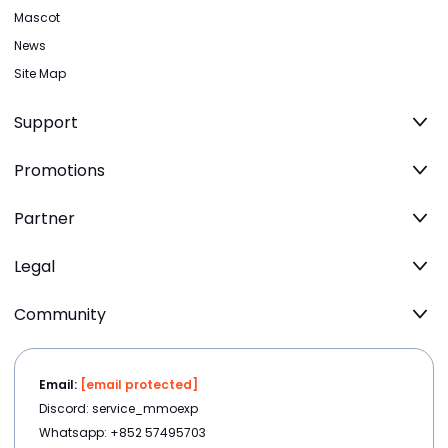
Mascot
News
Site Map
Support
Promotions
Partner
Legal
Community
Email:
[email protected]
Discord: service_mmoexp
Whatsapp: +852 57495703