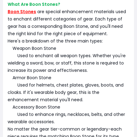
What Are Boon Stones?
Boon Stones
are special enhancement materials used
to enchant different categories of gear. Each type of
gear has a corresponding Boon Stone, and you'll need
the right kind for the right piece of equipment.
Here's a breakdown of the three main types:
Weapon Boon Stone
Used to enchant all weapon types. Whether you're
wielding a sword, bow, or staff, this stone is required to
increase its power and effectiveness.
Armor Boon Stone
Used for helmets, chest plates, gloves, boots, and
cloaks. If it's wearable body gear, this is the
enhancement material you'll need.
Accessory Boon Stone
Used to enhance rings, necklaces, belts, and other
wearable accessories.
No matter the gear tier-common or legendary-each
piece requires the matching Boon Stone for its type.