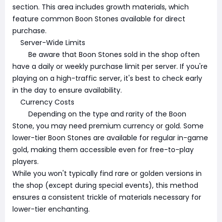
section. This area includes growth materials, which
feature common Boon Stones available for direct
purchase.
Server-Wide Limits
Be aware that Boon Stones sold in the shop often
have a daily or weekly purchase limit per server. If you're
playing on a high-traffic server, it's best to check early
in the day to ensure availability.
Currency Costs
Depending on the type and rarity of the Boon
Stone, you may need premium currency or gold. Some
lower-tier Boon Stones are available for regular in-game
gold, making them accessible even for free-to-play
players.
While you won't typically find rare or golden versions in
the shop (except during special events), this method
ensures a consistent trickle of materials necessary for
lower-tier enchanting.