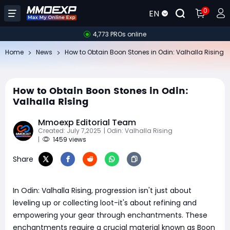
0
EN
4,773 PROs online
Home
News
How to Obtain Boon Stones in Odin: Valhalla Rising
How to Obtain Boon Stones in Odin:
Valhalla Rising
Mmoexp Editorial Team
Created: July 7,2025
| Odin: Valhalla Rising
|
1459 views
Share
In Odin: Valhalla Rising, progression isn't just about
leveling up or collecting loot-it's about refining and
empowering your gear through enchantments. These
enchantments require a crucial material known as Boon