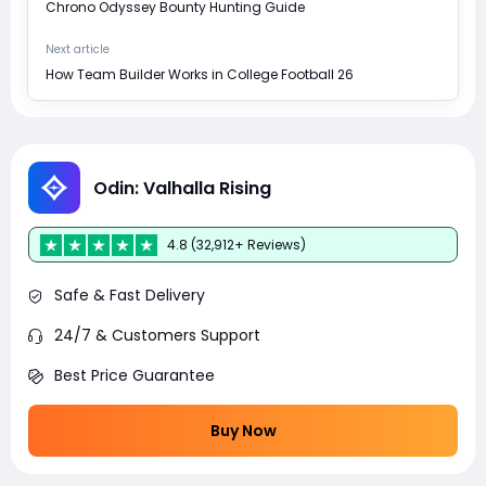
Chrono Odyssey Bounty Hunting Guide
Next article
How Team Builder Works in College Football 26
Odin: Valhalla Rising
4.8 (32,912+ Reviews)
Safe & Fast Delivery
24/7 & Customers Support
Best Price Guarantee
Buy Now