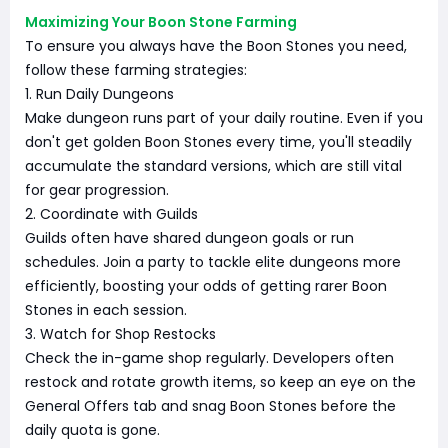
Maximizing Your Boon Stone Farming
To ensure you always have the Boon Stones you need,
follow these farming strategies:
1. Run Daily Dungeons
Make dungeon runs part of your daily routine. Even if you
don't get golden Boon Stones every time, you'll steadily
accumulate the standard versions, which are still vital
for gear progression.
2. Coordinate with Guilds
Guilds often have shared dungeon goals or run
schedules. Join a party to tackle elite dungeons more
efficiently, boosting your odds of getting rarer Boon
Stones in each session.
3. Watch for Shop Restocks
Check the in-game shop regularly. Developers often
restock and rotate growth items, so keep an eye on the
General Offers tab and snag Boon Stones before the
daily quota is gone.