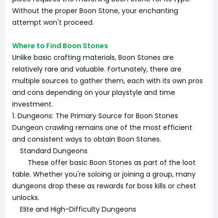
Without the proper Boon Stone, your enchanting
attempt won't proceed.
Where to Find Boon Stones
Unlike basic crafting materials, Boon Stones are
relatively rare and valuable. Fortunately, there are
multiple sources to gather them, each with its own pros
and cons depending on your playstyle and time
investment.
1. Dungeons: The Primary Source for Boon Stones
Dungeon crawling remains one of the most efficient
and consistent ways to obtain Boon Stones.
Standard Dungeons
These offer basic Boon Stones as part of the loot
table. Whether you're soloing or joining a group, many
dungeons drop these as rewards for boss kills or chest
unlocks.
Elite and High-Difficulty Dungeons