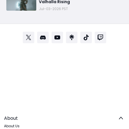
Valhalla Rising
Jul-03-2026 PST
About
About Us