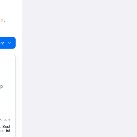
ds
,
ry
xp
article
: Best
r List