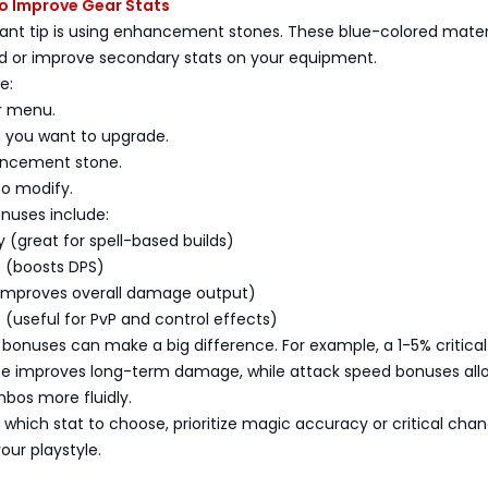
to Improve Gear Stats
ant tip is using enhancement stones. These blue-colored mater
dd or improve secondary stats on your equipment.
e:
r menu.
m you want to upgrade.
ancement stone.
to modify.
onuses include:
(great for spell-based builds)
e (boosts DPS)
improves overall damage output)
(useful for PvP and control effects)
 bonuses can make a big difference. For example, a 1-5% critical
e improves long-term damage, while attack speed bonuses all
bos more fluidly.
e which stat to choose, prioritize magic accuracy or critical cha
ur playstyle.