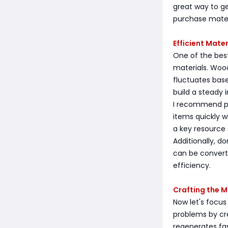
great way to g
purchase mater
Efficient Mate
One of the best
materials. Wood
fluctuates bas
build a steady
I recommend pur
items quickly w
a key resource 
Additionally, d
can be convert
efficiency.
Crafting the
Now let's focus
problems by cr
regenerates fa