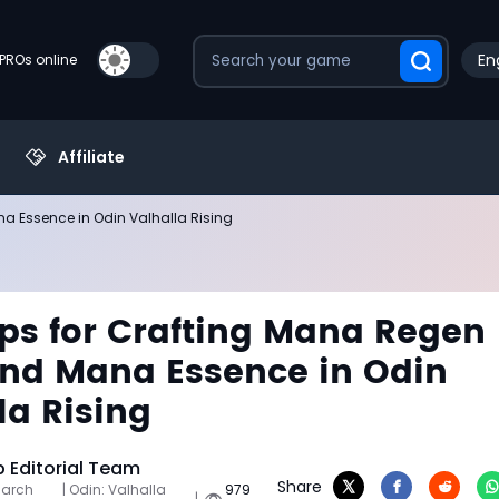
En
PROs online
Affiliate
a Essence in Odin Valhalla Rising
ips for Crafting Mana Regen
nd Mana Essence in Odin
la Rising
Editorial Team
Share
March
| Odin: Valhalla
979
|