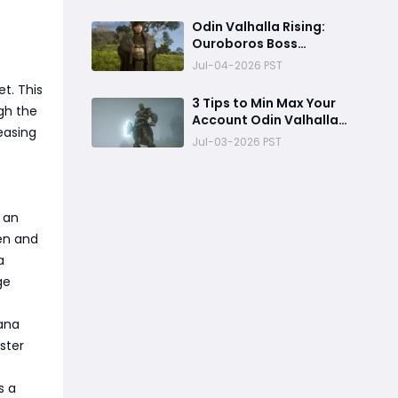
Odin Valhalla Rising:
Ouroboros Boss
DESTROYED!
Jul-04-2026 PST
t. This
3 Tips to Min Max Your
gh the
Account Odin Valhalla
easing
Rising
Jul-03-2026 PST
 an
ten and
a
ge
ana
ster
s a