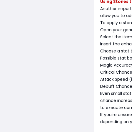
Using Stones 
Another import
allow you to a
To apply a ston
Open your gea
Select the ite
Insert the enh
Choose a stat 
Possible stat b
Magic Accuracy 
Critical Chanc
Attack Speed (
Debuff Chance 
Even small stat
chance increas
to execute com
If you're unsur
depending on yo