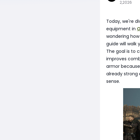
2,2026
Today, we're d
equipment in
O
wondering how t
guide will walk
The goal is to
improves combat
armor because 
already strong 
sense.