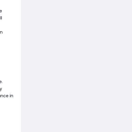
e
ll
on
e.
y
ance in