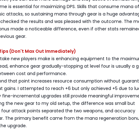
e is essential for maximizing DPS. Skills that consume mana of
sic attacks, so sustaining mana through gear is a huge advanta
, I checked the results and was pleased with the outcome. The 
onus made a noticeable difference, even if other stats remaine
revious gear.
ips (Don't Max Out Immediately)
ake new players make is enhancing equipment to the maximu
tead, enhance gear gradually-stopping at level four is usually a 
tween cost and performance.
nd that point increases resource consumption without guaran
at gains. I attempted to reach +6 but only achieved +5 due to lu
ly fine-incremental upgrades still provide meaningful improveme
 the new gear to my old setup, the difference was small but
y four attack points separated the two weapons, and accuracy
ar. The primary benefit came from the mana regeneration bonu
 the upgrade.