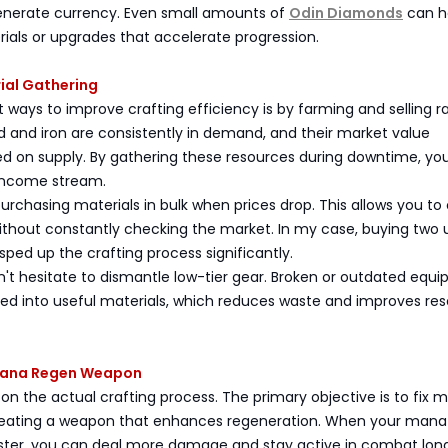
enerate currency. Even small amounts of
Odin Diamonds
can h
ials or upgrades that accelerate progression.
rial Gathering
 ways to improve crafting efficiency is by farming and selling r
 and iron are consistently in demand, and their market value
ed on supply. By gathering these resources during downtime, yo
 income stream.
chasing materials in bulk when prices drop. This allows you to 
ithout constantly checking the market. In my case, buying two u
sped up the crafting process significantly.
on't hesitate to dismantle low-tier gear. Broken or outdated equ
ed into useful materials, which reduces waste and improves re
 Mana Regen Weapon
 on the actual crafting process. The primary objective is to fix 
eating a weapon that enhances regeneration. When your mana
ster, you can deal more damage and stay active in combat long