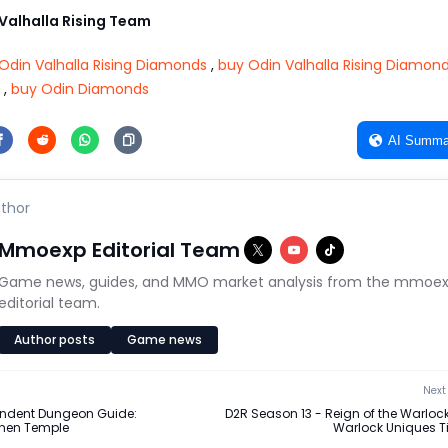
alhalla Rising Team
Odin Valhalla Rising Diamonds
,
buy Odin Valhalla Rising Diamon
,
buy Odin Diamonds
AI Summa
thor
Mmoexp Editorial Team
Game news, guides, and MMO market analysis from the mmoe
editorial team.
Author posts
Game news
Next 
endent Dungeon Guide:
D2R Season 13 - Reign of the Warlock
nen Temple
Warlock Uniques Tie