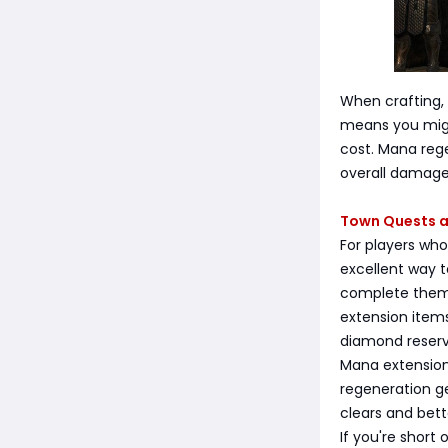
When crafting,
means you migh
cost. Mana rege
overall damage 
Town Quests a
For players wh
excellent way t
complete them 
extension items
diamond reserv
Mana extension
regeneration ge
clears and bet
If you're short