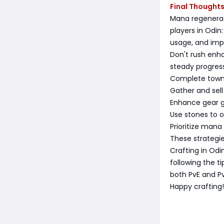
Final Thought
Mana regenerat
players in Odin
usage, and imp
Don't rush enh
steady progress
Complete town 
Gather and sell
Enhance gear g
Use stones to o
Prioritize mana
These strategi
Crafting in Odi
following the t
both PvE and P
Happy crafting!