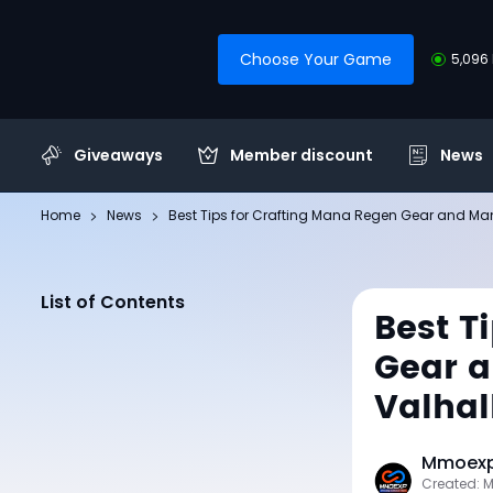
Choose Your Game
5,096 
Giveaways
Member discount
News
Home
News
Best Tips for Crafting Mana Regen Gear and Man
List of Contents
Best T
Gear a
Valhal
Mmoexp 
Created: 