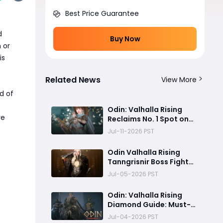
Best Price Guarantee
d
Buy Now
 or
is
Related News
View More
d of
Odin: Valhalla Rising
re
Reclaims No. 1 Spot on
Google Play After
Jul-11-2026 PST
Massive 5th Anniversary
Update
Odin Valhalla Rising
Tanngrisnir Boss Fight
Guide
Jul-05-2026 PST
Odin: Valhalla Rising
Diamond Guide: Must-
Read for Free Players
Jul-04-2026 PST