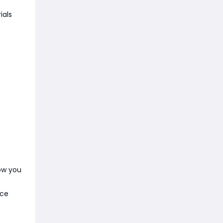
ials
ow you
nce