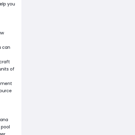
elp you
aw
u can
craft
nits of
ipment
source
mana
 pool
er.