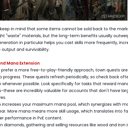
 keep in mind that some items cannot be sold back to the marke
t "waste" materials, but the long-term benefits usually outwei
neration in particular helps you cast skills more frequently, incr
output and survivability.
nd Mana Extension
o prefer a more free-to-play-friendly approach, town quests are
o progress. These quests refresh periodically, so check back of
whenever possible. Look specifically for tasks that reward man
-these are incredibly valuable for accounts that don't have lar
es.
 increases your maximum mana pool, which synergizes with m
ar. More mana means more skill usage, which translates into fa
ter performance in PvE content.
 on diamonds, gathering and selling resources like wood and iron i