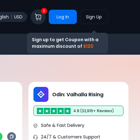
0
glish
USD
Log In
Sign Up
Sign up to get Coupon with a
maximum discount of
$120
Odin: Valhalla Rising
4.8 (32,916+ Reviews)
Safe & Fast Delivery
24/7 & Customers Support