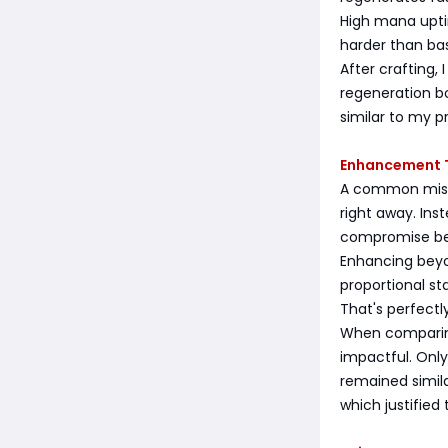
High mana uptim
harder than ba
After crafting
regeneration b
similar to my p
Enhancement T
A common mist
right away. Ins
compromise be
Enhancing beyo
proportional st
That's perfect
When comparing
impactful. Onl
remained simil
which justified