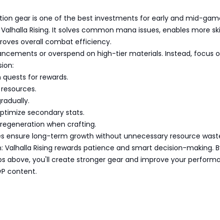
s
ion gear is one of the best investments for early and mid-gam
: Valhalla Rising. It solves common mana issues, enables more ski
roves overall combat efficiency.
ancements or overspend on high-tier materials. Instead, focus 
ion:
quests for rewards.
 resources.
radually.
ptimize secondary stats.
 regeneration when crafting.
es ensure long-term growth without unnecessary resource wast
n: Valhalla Rising rewards patience and smart decision-making. B
ips above, you'll create stronger gear and improve your perform
vP content.