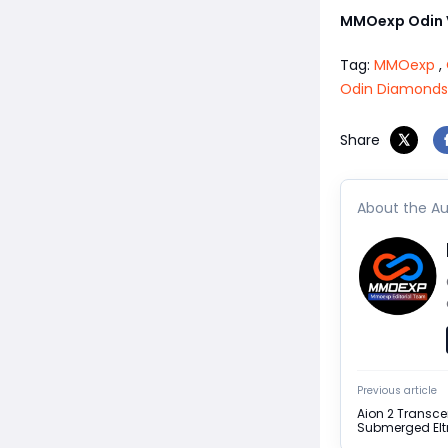
MMOexp Odin V
Tag:
MMOexp
,
Odin Diamonds
Share
About the Au
Previous article
Aion 2 Transc
Submerged Elt