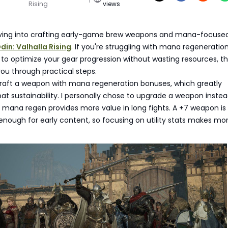
Rising
views
iving into crafting early-game brew weapons and mana-focuse
din: Valhalla Rising
. If you're struggling with mana regeneration
o optimize your gear progression without wasting resources, th
 you through practical steps.
 craft a weapon with mana regeneration bonuses, which greatly
 sustainability. I personally chose to upgrade a weapon instea
mana regen provides more value in long fights. A +7 weapon is
enough for early content, so focusing on utility stats makes mo