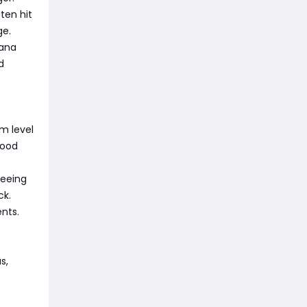
ten hit
ge.
mana
d
m level
good
teeing
ck.
nts.
s,