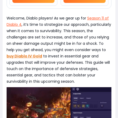
Welcome, Diablo players! As we gear up for
Season 11 of
Diablo 4
, it’s time to strategize our approach, particularly
when it comes to survivability. This season, the
challenges are set to increase, and those of you relying
on sheer damage output might be in for a shock. To
help you get ahead, you might even consider ways to
buy Diablo IV Gold
to invest in essential gear and
upgrades that will improve your defenses. This guide will
touch on the importance of defensive strategies,
essential gear, and tactics that can bolster your
survivability in this upcoming season.