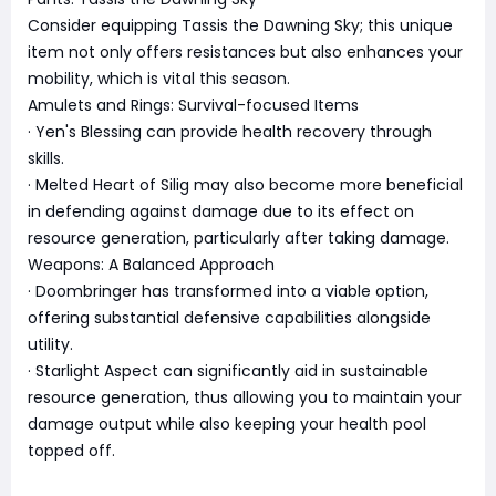
Consider equipping Tassis the Dawning Sky; this unique
item not only offers resistances but also enhances your
mobility, which is vital this season.
Amulets and Rings: Survival-focused Items
· Yen's Blessing can provide health recovery through
skills.
· Melted Heart of Silig may also become more beneficial
in defending against damage due to its effect on
resource generation, particularly after taking damage.
Weapons: A Balanced Approach
· Doombringer has transformed into a viable option,
offering substantial defensive capabilities alongside
utility.
· Starlight Aspect can significantly aid in sustainable
resource generation, thus allowing you to maintain your
damage output while also keeping your health pool
topped off.