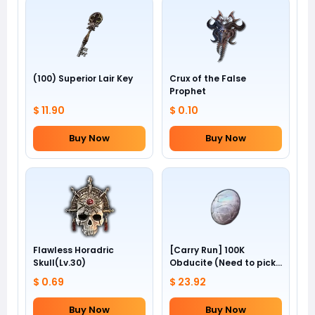
(100) Superior Lair Key
Crux of the False
Prophet
$ 11.90
$ 0.10
Buy Now
Buy Now
Flawless Horadric
[Carry Run] 100K
Skull(Lv.30)
Obducite (Need to pick
by yourself)
$ 0.69
$ 23.92
Buy Now
Buy Now