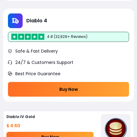
Diablo 4
4.8 (32,929+ Reviews)
Safe & Fast Delivery
24/7 & Customers Support
Best Price Guarantee
Buy Now
Diablo IV Gold
$ 4.60
Buy Now