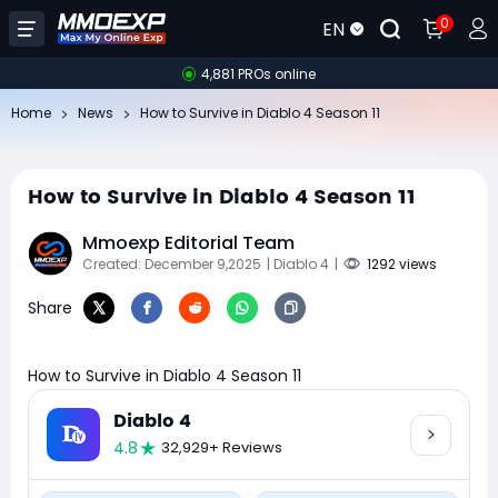
0
EN
4,881 PROs online
Home
News
How to Survive in Diablo 4 Season 11
How to Survive in Diablo 4 Season 11
Mmoexp Editorial Team
Created: December 9,2025
| Diablo 4
|
1292 views
Share
How to Survive in Diablo 4 Season 11
Diablo 4
4.8
32,929+ Reviews