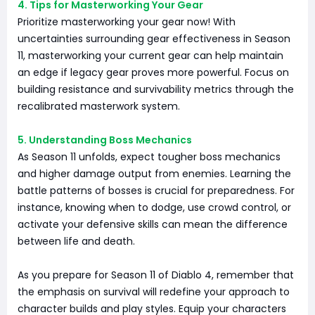
4. Tips for Masterworking Your Gear
Prioritize masterworking your gear now! With
uncertainties surrounding gear effectiveness in Season
11, masterworking your current gear can help maintain
an edge if legacy gear proves more powerful. Focus on
building resistance and survivability metrics through the
recalibrated masterwork system.
5. Understanding Boss Mechanics
As Season 11 unfolds, expect tougher boss mechanics
and higher damage output from enemies. Learning the
battle patterns of bosses is crucial for preparedness. For
instance, knowing when to dodge, use crowd control, or
activate your defensive skills can mean the difference
between life and death.
As you prepare for Season 11 of Diablo 4, remember that
the emphasis on survival will redefine your approach to
character builds and play styles. Equip your characters