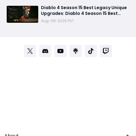
Diablo 4 Season 15 Best Legacy Unique
Upgrades: Diablo 4 Season 15 Best
Legacy Unique Upgrades
Aug-08-2026 PST
About