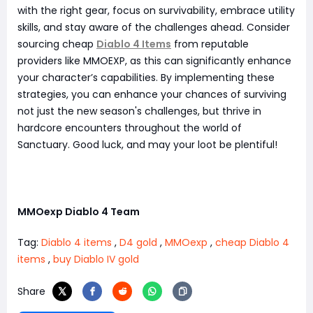
with the right gear, focus on survivability, embrace utility
skills, and stay aware of the challenges ahead. Consider
sourcing cheap
Diablo 4 Items
from reputable
providers like MMOEXP, as this can significantly enhance
your character’s capabilities. By implementing these
strategies, you can enhance your chances of surviving
not just the new season's challenges, but thrive in
hardcore encounters throughout the world of
Sanctuary. Good luck, and may your loot be plentiful!
MMOexp Diablo 4 Team
Tag:
Diablo 4 items
,
D4 gold
,
MMOexp
,
cheap Diablo 4
items
,
buy Diablo IV gold
Share