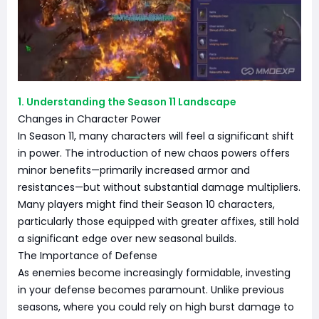
1. Understanding the Season 11 Landscape
Changes in Character Power
In Season 11, many characters will feel a significant shift
in power. The introduction of new chaos powers offers
minor benefits—primarily increased armor and
resistances—but without substantial damage multipliers.
Many players might find their Season 10 characters,
particularly those equipped with greater affixes, still hold
a significant edge over new seasonal builds.
The Importance of Defense
As enemies become increasingly formidable, investing
in your defense becomes paramount. Unlike previous
seasons, where you could rely on high burst damage to