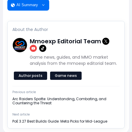
AI Summary
About the Author
Mmoexp Editorial Team
Game news, guides, and MMO market
analysis from the mmoexp editorial team.
Author posts
Game news
Previous article
Arc Raiders Spotte: Understanding, Combating, and
Countering the Threat
Next article
PoE 3.27 Best Builds Guide: Meta Picks for Mid-League