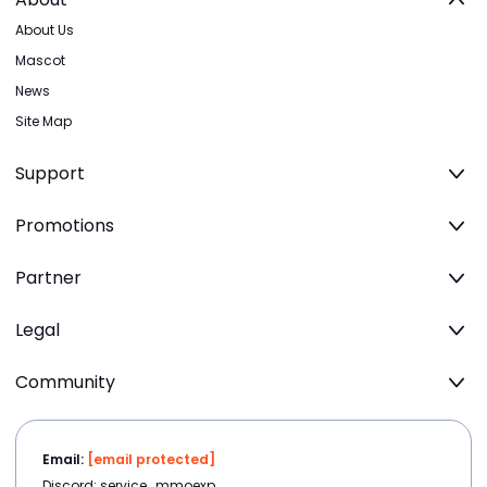
About Us
Mascot
News
Site Map
Support
Promotions
Partner
Legal
Community
Email:
[email protected]
Discord: service_mmoexp