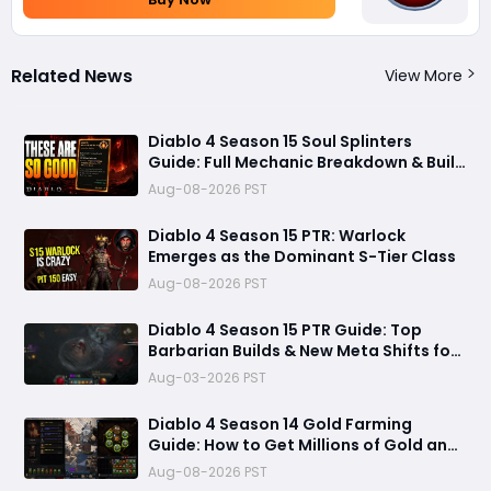
Related News
View More
Diablo 4 Season 15 Soul Splinters
Guide: Full Mechanic Breakdown & Build
Potential
Aug-08-2026 PST
Diablo 4 Season 15 PTR: Warlock
Emerges as the Dominant S-Tier Class
Aug-08-2026 PST
Diablo 4 Season 15 PTR Guide: Top
Barbarian Builds & New Meta Shifts for
Maximum Damage
Aug-03-2026 PST
Diablo 4 Season 14 Gold Farming
Guide: How to Get Millions of Gold and
Forgotten Souls Fast with Corrupted
Aug-08-2026 PST
Reaper