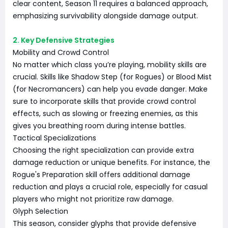
clear content, Season 11 requires a balanced approach,
emphasizing survivability alongside damage output.
2. Key Defensive Strategies
Mobility and Crowd Control
No matter which class you’re playing, mobility skills are
crucial. Skills like Shadow Step (for Rogues) or Blood Mist
(for Necromancers) can help you evade danger. Make
sure to incorporate skills that provide crowd control
effects, such as slowing or freezing enemies, as this
gives you breathing room during intense battles.
Tactical Specializations
Choosing the right specialization can provide extra
damage reduction or unique benefits. For instance, the
Rogue's Preparation skill offers additional damage
reduction and plays a crucial role, especially for casual
players who might not prioritize raw damage.
Glyph Selection
This season, consider glyphs that provide defensive