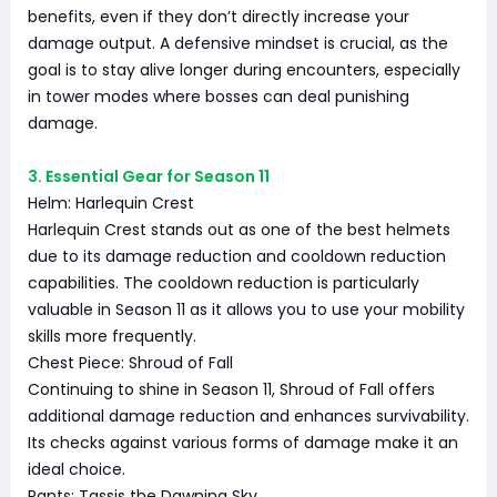
benefits, even if they don’t directly increase your
damage output. A defensive mindset is crucial, as the
goal is to stay alive longer during encounters, especially
in tower modes where bosses can deal punishing
damage.
3. Essential Gear for Season 11
Helm: Harlequin Crest
Harlequin Crest stands out as one of the best helmets
due to its damage reduction and cooldown reduction
capabilities. The cooldown reduction is particularly
valuable in Season 11 as it allows you to use your mobility
skills more frequently.
Chest Piece: Shroud of Fall
Continuing to shine in Season 11, Shroud of Fall offers
additional damage reduction and enhances survivability.
Its checks against various forms of damage make it an
ideal choice.
Pants: Tassis the Dawning Sky