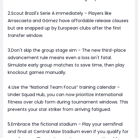
2.Scout Brazil's Serie A immediately – Players like
Arrascaeta and Gómez have affordable release clauses
but are snapped up by European clubs after the first
transfer window.
3.Don't skip the group stage sim – The new third-place
advancement rule means even a loss isn't fatal.
Simulate early group matches to save time, then play
knockout games manually.
4.Use the “National Team Focus” training calendar –
Under Squad Hub, you can now prioritize international
fitness over club form during tournament windows. This
prevents your star striker from arriving fatigued.
5.Embrace the fictional stadium – Play your semifinal
and final at Central Maw Stadium even if you qualify for