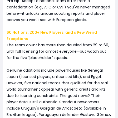
Pro tip:
Accept a national team offer from a
confederation (e.g., AFC or CAF) you've never managed
before—it unlocks unique scouting reports and player
convos you won't see with European giants.
60 Nations, 200+ New Players, and a Few Weird
Exceptions
The team count has more than doubled from 29 to 60,
with full licensing for almost everyone—but watch out
for the five “placeholder” squads.
Genuine additions include powerhouses like Senegal,
Japan (licensed players, unlicensed kits), and Egypt.
However, five national teams that qualified for the real-
world tournament appear with generic crests and kits
due to licensing constraints. The good news? Their
player data is still authentic. Standout newcomers
include Uruguay's Giorgian de Arrascaeta (available in
Brazilian league), Paraguayan defender Gustavo Gómez,