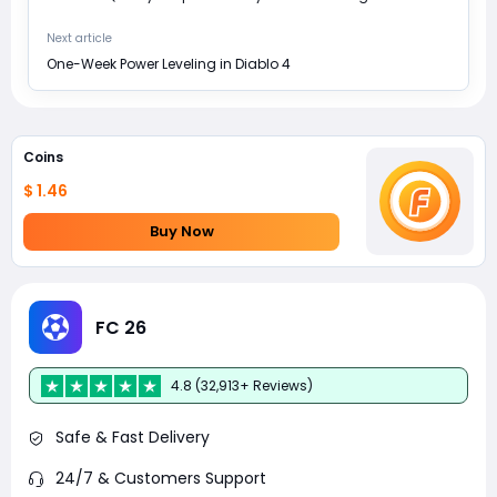
Next article
One-Week Power Leveling in Diablo 4
Coins
$ 1.46
Buy Now
FC 26
4.8 (32,913+ Reviews)
Safe & Fast Delivery
24/7 & Customers Support