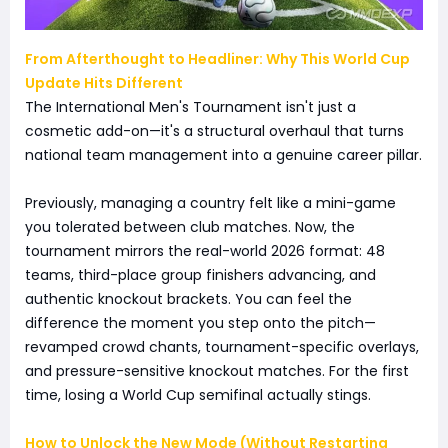
From Afterthought to Headliner: Why This World Cup
Update Hits Different
The International Men's Tournament isn't just a
cosmetic add-on—it's a structural overhaul that turns
national team management into a genuine career pillar.
Previously, managing a country felt like a mini-game
you tolerated between club matches. Now, the
tournament mirrors the real-world 2026 format: 48
teams, third-place group finishers advancing, and
authentic knockout brackets. You can feel the
difference the moment you step onto the pitch—
revamped crowd chants, tournament-specific overlays,
and pressure-sensitive knockout matches. For the first
time, losing a World Cup semifinal actually stings.
How to Unlock the New Mode (Without Restarting