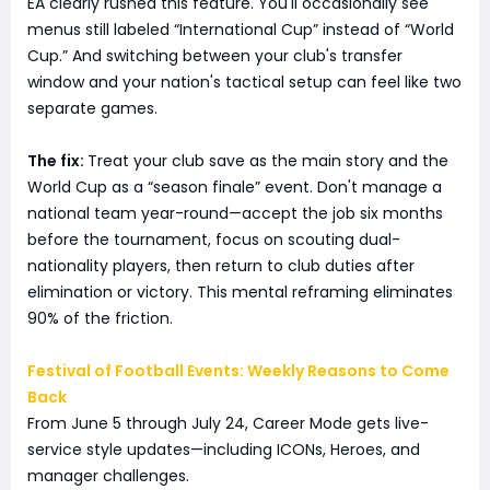
EA clearly rushed this feature. You'll occasionally see
menus still labeled “International Cup” instead of “World
Cup.” And switching between your club's transfer
window and your nation's tactical setup can feel like two
separate games.
The fix:
Treat your club save as the main story and the
World Cup as a “season finale” event. Don't manage a
national team year-round—accept the job six months
before the tournament, focus on scouting dual-
nationality players, then return to club duties after
elimination or victory. This mental reframing eliminates
90% of the friction.
Festival of Football Events: Weekly Reasons to Come
Back
From June 5 through July 24, Career Mode gets live-
service style updates—including ICONs, Heroes, and
manager challenges.