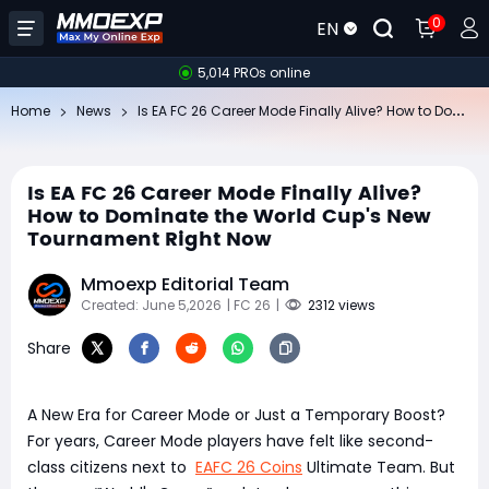
0
EN
5,014 PROs online
Is
EA FC 26 Career Mode Finally Alive? How to Dominate the World Cup's New Tournament Right Now
Home
News
Is EA FC 26 Career Mode Finally Alive?
How to Dominate the World Cup's New
Tournament Right Now
Mmoexp Editorial Team
Created: June 5,2026
| FC 26
|
2312 views
Share
A New Era for Career Mode or Just a Temporary Boost?
For years, Career Mode players have felt like second-
class citizens next to
EAFC 26 Coins
Ultimate Team. But