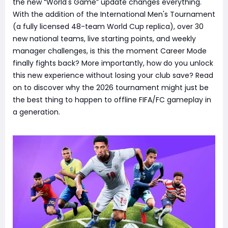
the new “World's Game” update changes everything.
With the addition of the International Men's Tournament
(a fully licensed 48-team World Cup replica), over 30
new national teams, live starting points, and weekly
manager challenges, is this the moment Career Mode
finally fights back? More importantly, how do you unlock
this new experience without losing your club save? Read
on to discover why the 2026 tournament might just be
the best thing to happen to offline FIFA/FC gameplay in
a generation.