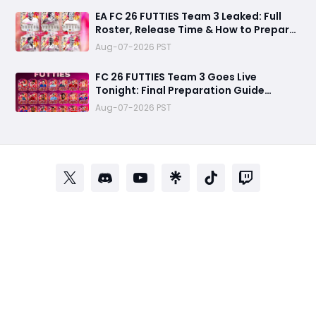
EA FC 26 FUTTIES Team 3 Leaked: Full
Roster, Release Time & How to Prepare
Your Ultimate Team
Aug-07-2026 PST
FC 26 FUTTIES Team 3 Goes Live
Tonight: Final Preparation Guide
Before the Drop
Aug-07-2026 PST