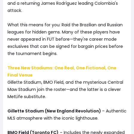
and a returning James Rodríguez leading Colombia's
attack.
What this means for you: Raid the Brazilian and Russian
leagues for hidden gems. Many of these players have
never appeared in FUT before—they're career mode
exclusives that can be signed for bargain prices before
the tournament begins.
Three New Stadiums: One Real, One Fictional, One
Final Venue
Gillette Stadium, BMO Field, and the mysterious Central
Maw Stadium join the roster—and the latter is a clever
MetLife substitute.
Gillette Stadium (New England Revolution)
– Authentic
MLS atmosphere with the iconic lighthouse.
BMO Field (Toronto FC)
– Includes the newly expanded