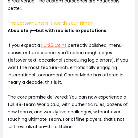
a real venue. The custom cutscenes are noticeably
better.
The Bottom Line: Is It Worth Your Time?
Absolutely—but with realistic expectations.
If you expect a
FC 26 Coins
perfectly polished, menu-
consistent experience, you'll notice rough edges
(leftover text, occasional scheduling logic errors). If you
want the most feature-rich, emotionally engaging
international tournament Career Mode has offered in
nearly a decade, this is it.
The core promise delivered: You can now experience a
full 48-team World Cup, with authentic rules, dozens of
new teams, and weekly live challenges, without ever
touching Ultimate Team. For offline players, that's not
just revitalization—it's a lifeline.