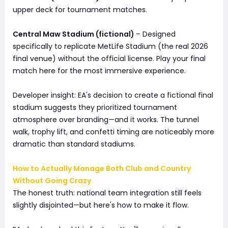
upper deck for tournament matches.
Central Maw Stadium (fictional)
– Designed
specifically to replicate MetLife Stadium (the real 2026
final venue) without the official license. Play your final
match here for the most immersive experience.
Developer insight: EA's decision to create a fictional final
stadium suggests they prioritized tournament
atmosphere over branding—and it works. The tunnel
walk, trophy lift, and confetti timing are noticeably more
dramatic than standard stadiums.
How to Actually Manage Both Club and Country
Without Going Crazy
The honest truth: national team integration still feels
slightly disjointed—but here's how to make it flow.