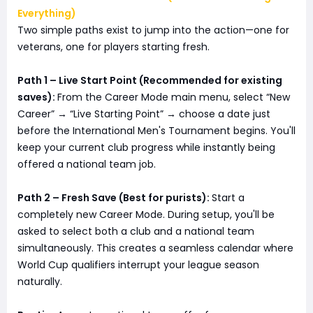
Everything)
Two simple paths exist to jump into the action—one for
veterans, one for players starting fresh.
Path 1 – Live Start Point (Recommended for existing
saves):
From the Career Mode main menu, select “New
Career” → “Live Starting Point” → choose a date just
before the International Men's Tournament begins. You'll
keep your current club progress while instantly being
offered a national team job.
Path 2 – Fresh Save (Best for purists):
Start a
completely new Career Mode. During setup, you'll be
asked to select both a club and a national team
simultaneously. This creates a seamless calendar where
World Cup qualifiers interrupt your league season
naturally.