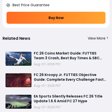
Best Price Guarantee
Buy Now
Related News
View More
FC 26 Coins Market Guide: FUTTIES
Team 3 Crash, Best Buy Times & SBC
Tips
Aug-07-2026 PST
FC 26 Kroopy Jr. FUTTIES Objective
Guide: Complete Every Challenge Fast
and Unlock Extra Tokens
Aug-07-2026 PST
EA Sports Silently Releases FC 26 Title
Update 1.6.6 Amid FC 27 Hype
Aug-07-2026 PST