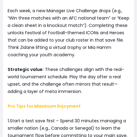
Each week, a new Manager Live Challenge drops (e.g.,
“Win three matches with an AFC national team” or “Keep
a clean sheet in a knockout match”). Completing these
unlocks Festival of Football-themed ICONs and Heroes
that can be added to your club roster in that save file.
Think Zidane lifting a virtual trophy or Mia Hamm
coaching your youth academy.
Strategic value:
These challenges align with the real-
world tournament schedule. Play the day after a real
upset, and the challenge often mirrors that result—
adding a layer of meta immersion.
Pro Tips for Maximum Enjoyment
1.Start a test save first – Spend 30 minutes managing a
smaller nation (e.g., Canada or Senegal) to learn the
tournament flow before committing to your main save.