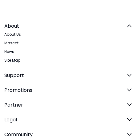
About
About Us
Mascot
News
Site Map
Support
Promotions
Partner
Legal
Community