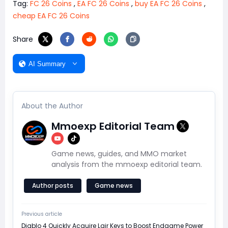
Tag:
FC 26 Coins
,
EA FC 26 Coins
,
buy EA FC 26 Coins
,
cheap EA FC 26 Coins
Share
AI Summary
About the Author
Mmoexp Editorial Team
Game news, guides, and MMO market
analysis from the mmoexp editorial team.
Author posts
Game news
Previous article
Diablo 4 Quickly Acquire Lair Keys to Boost Endgame Power