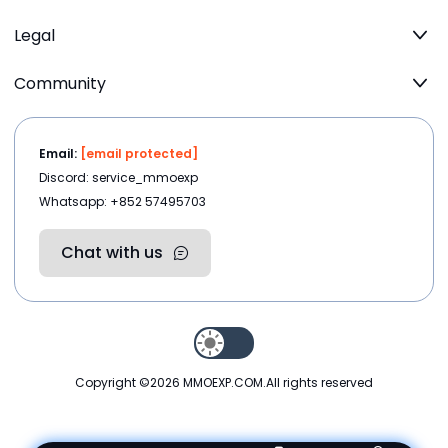
Legal
Community
Email:
[email protected]
Discord: service_mmoexp
Whatsapp: +852 57495703
Chat with us
Copyright ©2026
MMOEXP.COM
.All rights reserved