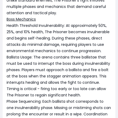
Unlike standard enemies, The Prisoner's fight involves
multiple phases and mechanics that demand careful
attention and tactical play.
Boss Mechanics
Health Threshold Invulnerability: At approximately 50%,
25%, and 10% health, The Prisoner becomes invulnerable
and begins self-healing. During these phases, direct
attacks do minimal damage, requiring players to use
environmental mechanics to continue progression.
Ballista Usage: The arena contains three ballistae that
must be used to interrupt the boss during invulnerability
phases. Players must approach a ballista and fire a bolt
at the boss when the stagger animation appears. This
interrupts healing and allows the fight to continue.
Timing is critical - firing too early or too late can allow
The Prisoner to regain significant health.
Phase Sequencing: Each ballista shot corresponds to
one invulnerability phase. Missing or mistiming shots can
prolong the encounter or result in a wipe. Coordination