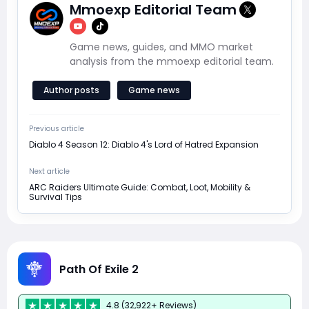
Mmoexp Editorial Team
Game news, guides, and MMO market
analysis from the mmoexp editorial team.
Author posts
Game news
Previous article
Diablo 4 Season 12: Diablo 4's Lord of Hatred Expansion
Next article
ARC Raiders Ultimate Guide: Combat, Loot, Mobility &
Survival Tips
Path Of Exile 2
4.8 (32,922+ Reviews)