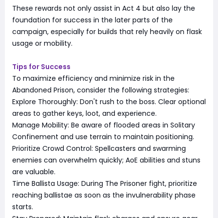
These rewards not only assist in Act 4 but also lay the
foundation for success in the later parts of the
campaign, especially for builds that rely heavily on flask
usage or mobility.
Tips for Success
To maximize efficiency and minimize risk in the
Abandoned Prison, consider the following strategies:
Explore Thoroughly: Don't rush to the boss. Clear optional
areas to gather keys, loot, and experience.
Manage Mobility: Be aware of flooded areas in Solitary
Confinement and use terrain to maintain positioning.
Prioritize Crowd Control: Spellcasters and swarming
enemies can overwhelm quickly; AoE abilities and stuns
are valuable.
Time Ballista Usage: During The Prisoner fight, prioritize
reaching ballistae as soon as the invulnerability phase
starts.