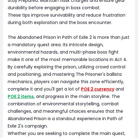
Stay Prepared: Maintain flask charges and ensure gear
durability before engaging in boss combat.
These tips improve survivability and reduce frustration
during both exploration and the boss encounter.
The Abandoned Prison in Path of Exile 2 is more than just
a mandatory quest area. Its intricate design,
environmental hazards, and multi-phase boss fight
make it one of the most memorable locations in Act 4.
By carefully exploring the prison, utilizing crowd control
and positioning, and mastering The Prisoner's ballista
mechanics, players can navigate this zone efficiently,
complete it and you'll get a lot of
POE 2 currency
and
POE 2 items
, and progress in the main storyline. The
combination of environmental storytelling, combat
challenges, and meaningful choices ensures that the
Abandoned Prison is a standout experience in Path of
Exile 2's campaign.
Whether you are seeking to complete the main quest,