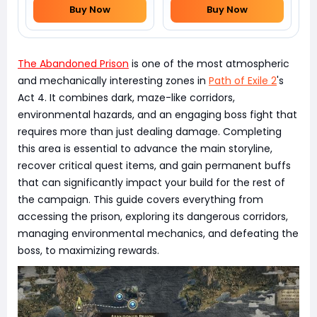
Buy Now
Buy Now
The Abandoned Prison
is one of the most atmospheric
and mechanically interesting zones in
Path of Exile 2
's
Act 4. It combines dark, maze-like corridors,
environmental hazards, and an engaging boss fight that
requires more than just dealing damage. Completing
this area is essential to advance the main storyline,
recover critical quest items, and gain permanent buffs
that can significantly impact your build for the rest of
the campaign. This guide covers everything from
accessing the prison, exploring its dangerous corridors,
managing environmental mechanics, and defeating the
boss, to maximizing rewards.