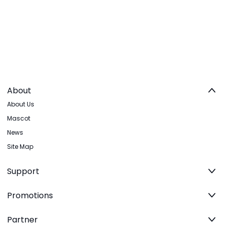
About
About Us
Mascot
News
Site Map
Support
Promotions
Partner