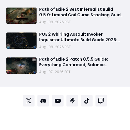
Path of Exile 2 Best Infernalist Build
0.5.0: Liminal Coil Curse Stacking Guide
for Endgame
Aug-08-2026 PST
POE 2 Whirling Assault Invoker
Inquisitor Ultimate Build Guide 2026:
Best PvE Clearing Skills, Passives, Gear
Aug-08-2026 PST
& Everything You Need to Know
Path of Exile 2 Patch 0.5.5 Guide:
Everything Confirmed, Balance
Changes, New Content & Release Date
Aug-07-2026 PST
Predictions