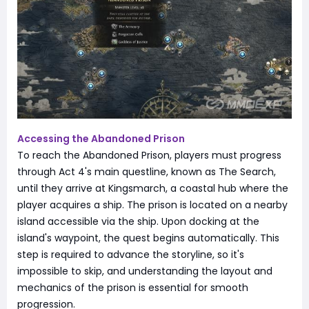
Accessing the Abandoned Prison
To reach the Abandoned Prison, players must progress
through Act 4's main questline, known as The Search,
until they arrive at Kingsmarch, a coastal hub where the
player acquires a ship. The prison is located on a nearby
island accessible via the ship. Upon docking at the
island's waypoint, the quest begins automatically. This
step is required to advance the storyline, so it's
impossible to skip, and understanding the layout and
mechanics of the prison is essential for smooth
progression.