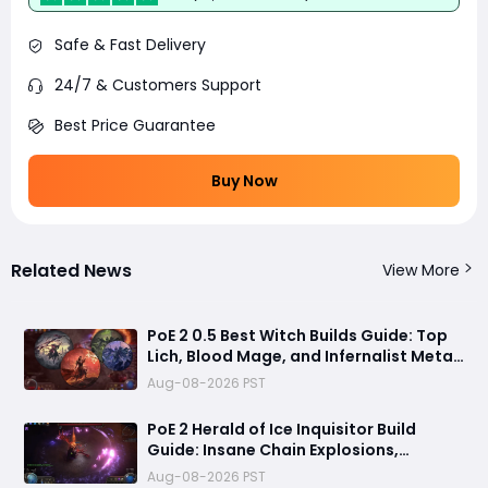
Safe & Fast Delivery
24/7 & Customers Support
Best Price Guarantee
Buy Now
Related News
View More
PoE 2 0.5 Best Witch Builds Guide: Top
Lich, Blood Mage, and Infernalist Meta
Builds Explained
Aug-08-2026 PST
PoE 2 Herald of Ice Inquisitor Build
Guide: Insane Chain Explosions,
Massive Clear Speed & Endgame Setup
Aug-08-2026 PST