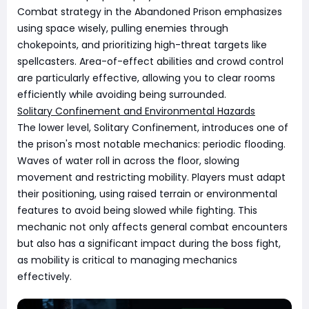
Combat strategy in the Abandoned Prison emphasizes
using space wisely, pulling enemies through
chokepoints, and prioritizing high-threat targets like
spellcasters. Area-of-effect abilities and crowd control
are particularly effective, allowing you to clear rooms
efficiently while avoiding being surrounded.
Solitary Confinement and Environmental Hazards
The lower level, Solitary Confinement, introduces one of
the prison's most notable mechanics: periodic flooding.
Waves of water roll in across the floor, slowing
movement and restricting mobility. Players must adapt
their positioning, using raised terrain or environmental
features to avoid being slowed while fighting. This
mechanic not only affects general combat encounters
but also has a significant impact during the boss fight,
as mobility is critical to managing mechanics
effectively.