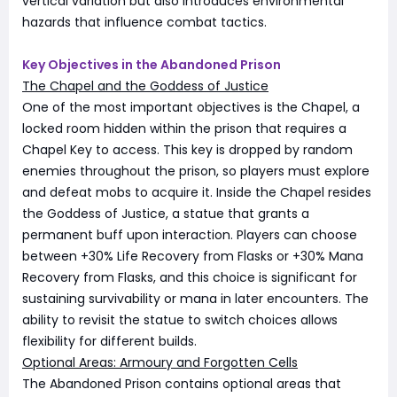
vertical variation but also introduces environmental
hazards that influence combat tactics.
Key Objectives in the Abandoned Prison
The Chapel and the Goddess of Justice
One of the most important objectives is the Chapel, a
locked room hidden within the prison that requires a
Chapel Key to access. This key is dropped by random
enemies throughout the prison, so players must explore
and defeat mobs to acquire it. Inside the Chapel resides
the Goddess of Justice, a statue that grants a
permanent buff upon interaction. Players can choose
between +30% Life Recovery from Flasks or +30% Mana
Recovery from Flasks, and this choice is significant for
sustaining survivability or mana in later encounters. The
ability to revisit the statue to switch choices allows
flexibility for different builds.
Optional Areas: Armoury and Forgotten Cells
The Abandoned Prison contains optional areas that