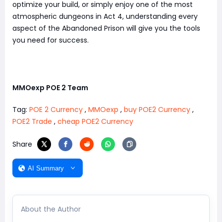
optimize your build, or simply enjoy one of the most
atmospheric dungeons in Act 4, understanding every
aspect of the Abandoned Prison will give you the tools
you need for success.
MMOexp POE 2 Team
Tag:
POE 2 Currency
,
MMOexp
,
buy POE2 Currency
,
POE2 Trade
,
cheap POE2 Currency
Share
AI Summary
About the Author