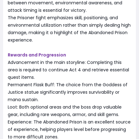
between movement, environmental awareness, and
attack timing is essential for victory.
The Prisoner fight emphasizes skill, positioning, and
environmental utilization rather than simply dealing high
damage, making it a highlight of the Abandoned Prison
experience.
Rewards and Progression
Advancement in the main storyline: Completing this
area is required to continue Act 4 and retrieve essential
quest items.
Permanent Flask Buff: The choice from the Goddess of
Justice statue significantly improves survivability or
mana sustain.
Loot: Both optional areas and the boss drop valuable
gear, including rare weapons, armor, and skill gems.
Experience: The Abandoned Prison is an excellent source
of experience, helping players level before progressing
to more difficult zones.