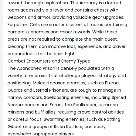
reward thorough exploration. The Armoury is a locked
room accessed via a lever and contains chests with
weapons and armor, providing valuable gear upgrades.
Forgotten Cells are smaller clusters of rooms containing
numerous enemies and minor rewards. While these
areas are not required to complete the main quest,
clearing them can improve loot, experience, and player
preparedness for the boss fight.
Combat Encounters and Enemy Types
The Abandoned Prison is densely populated with a
variety of enemies that challenge players' strategy and
positioning. Melee-focused enemies, such as Eternal
Guards and Eternal Prisoners, are tough to manage in
narrow corridors. Spellcasting enemies, including Spined
Necromancers and Forael, the Soulkeeper, summon
minions and buff allies, requiring crowd control abilities
or careful focus. Swarming enemies, such as Rattling
Gibbet and groups of Risen Rattlers, can easily
overwhelm unprepared players.