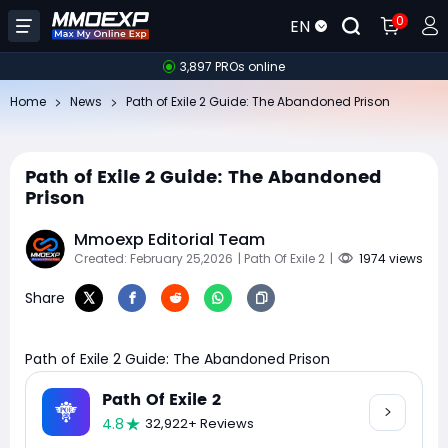
0
EN
3,897 PROs online
Home
News
Path of Exile 2 Guide: The Abandoned Prison
Path of Exile 2 Guide: The Abandoned
Prison
Mmoexp Editorial Team
Created: February 25,2026
| Path Of Exile 2
|
1974 views
Share
Path of Exile 2 Guide: The Abandoned Prison
Path Of Exile 2
4.8
32,922+ Reviews