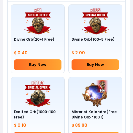
Divine Orb(20+1 Free)
Divine Orb(100+5 Free)
$ 0.40
$ 2.00
Buy Now
Buy Now
Exalted Orb(1000+100
Mirror of Kalandra(Free
Free)
Divine Orb *100 !)
$ 0.10
$ 89.90