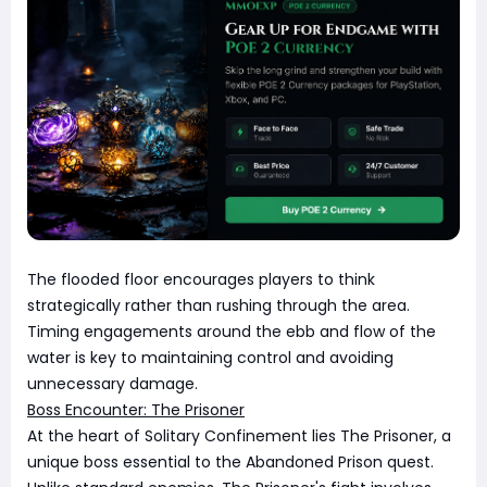
The flooded floor encourages players to think
strategically rather than rushing through the area.
Timing engagements around the ebb and flow of the
water is key to maintaining control and avoiding
unnecessary damage.
Boss Encounter: The Prisoner
At the heart of Solitary Confinement lies The Prisoner, a
unique boss essential to the Abandoned Prison quest.