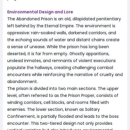
Environmental Design and Lore
The Abandoned Prison is an old, dilapidated penitentiary
left behind by the Eternal Empire. The environment is
oppressive: rain-soaked walls, darkened corridors, and
the echoing sounds of water and distant chains create
a sense of unease. While the prison has long been
deserted, it is far from empty. Ghostly apparitions,
undead inmates, and remnants of violent executions
populate the hallways, creating challenging combat
encounters while reinforcing the narrative of cruelty and
abandonment.
The prison is divided into two main sections. The upper
level, often referred to as the Prison Proper, consists of
winding corridors, cell blocks, and rooms filled with
enemies. The lower section, known as Solitary
Confinement, is partially flooded and leads to the boss
encounter. This two-tiered design not only provides