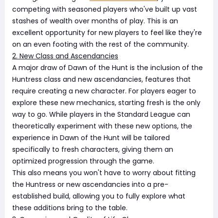
competing with seasoned players who've built up vast
stashes of wealth over months of play. This is an
excellent opportunity for new players to feel like they're
on an even footing with the rest of the community.
2. New Class and Ascendancies
A major draw of Dawn of the Hunt is the inclusion of the
Huntress class and new ascendancies, features that
require creating a new character. For players eager to
explore these new mechanics, starting fresh is the only
way to go. While players in the Standard League can
theoretically experiment with these new options, the
experience in Dawn of the Hunt will be tailored
specifically to fresh characters, giving them an
optimized progression through the game.
This also means you won't have to worry about fitting
the Huntress or new ascendancies into a pre-
established build, allowing you to fully explore what
these additions bring to the table.