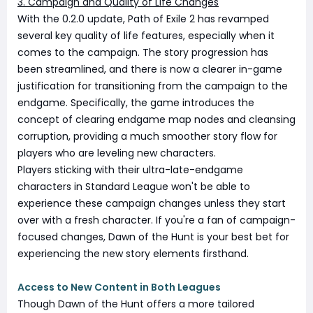
3. Campaign and Quality of Life Changes
With the 0.2.0 update, Path of Exile 2 has revamped
several key quality of life features, especially when it
comes to the campaign. The story progression has
been streamlined, and there is now a clearer in-game
justification for transitioning from the campaign to the
endgame. Specifically, the game introduces the
concept of clearing endgame map nodes and cleansing
corruption, providing a much smoother story flow for
players who are leveling new characters.
Players sticking with their ultra-late-endgame
characters in Standard League won't be able to
experience these campaign changes unless they start
over with a fresh character. If you're a fan of campaign-
focused changes, Dawn of the Hunt is your best bet for
experiencing the new story elements firsthand.
Access to New Content in Both Leagues
Though Dawn of the Hunt offers a more tailored