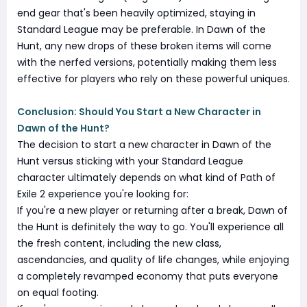
end gear that's been heavily optimized, staying in
Standard League may be preferable. In Dawn of the
Hunt, any new drops of these broken items will come
with the nerfed versions, potentially making them less
effective for players who rely on these powerful uniques.
Conclusion: Should You Start a New Character in
Dawn of the Hunt?
The decision to start a new character in Dawn of the
Hunt versus sticking with your Standard League
character ultimately depends on what kind of Path of
Exile 2 experience you're looking for:
If you're a new player or returning after a break, Dawn of
the Hunt is definitely the way to go. You'll experience all
the fresh content, including the new class,
ascendancies, and quality of life changes, while enjoying
a completely revamped economy that puts everyone
on equal footing.