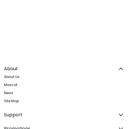
About
About Us
Mascot
News
Site Map
Support
Promotions