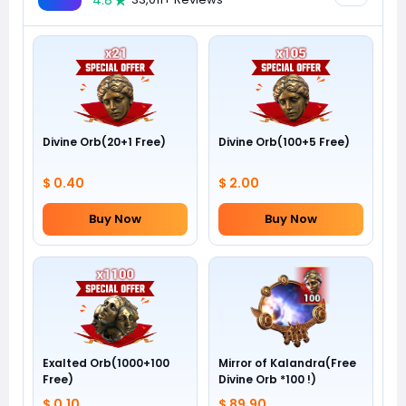
4.8
Divine Orb(20+1 Free)
Divine Orb(100+5 Free)
$ 0.40
$ 2.00
Buy Now
Buy Now
Exalted Orb(1000+100
Mirror of Kalandra(Free
Free)
Divine Orb *100 !)
$ 0.10
$ 89.90