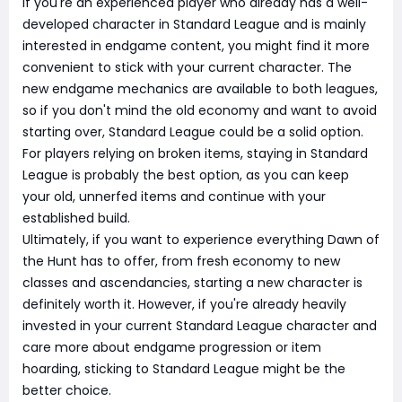
If you're an experienced player who already has a well-
developed character in Standard League and is mainly
interested in endgame content, you might find it more
convenient to stick with your current character. The
new endgame mechanics are available to both leagues,
so if you don't mind the old economy and want to avoid
starting over, Standard League could be a solid option.
For players relying on broken items, staying in Standard
League is probably the best option, as you can keep
your old, unnerfed items and continue with your
established build.
Ultimately, if you want to experience everything Dawn of
the Hunt has to offer, from fresh economy to new
classes and ascendancies, starting a new character is
definitely worth it. However, if you're already heavily
invested in your current Standard League character and
care more about endgame progression or item
hoarding, sticking to Standard League might be the
better choice.