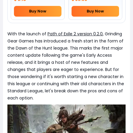
Buy Now
Buy Now
With the launch of
Path of Exile 2 version 0.2.0
, Grinding
Gear Games has introduced a fresh start in the form of
the Dawn of the Hunt league. This marks the first major
content update following the game's Early Access
release, and it brings a host of new features and
changes that players are eager to experience. But for
those wondering if it's worth starting a new character in
this league or continuing with their old characters in the
Standard League, let's break down the pros and cons of
each option.