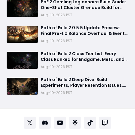
PoE 2 Gemling Legionnaire Build Guide:
One-Shot Cluster Grenade Build for
Leveling and Endgame
Aug-10-2026 PST
Path of Exile 2 0.5.5 Update Preview:
Final Pre-1.0 Balance Overhaul & Event
League Details
Aug-10-2026 PST
​Path of Exile 2 Class Tier List: Every
Class Ranked for Endgame, Meta, and
Viability
Aug-10-2026 PST
Path of Exile 2 Deep Dive: Build
Experiments, Player Retention Issues,
and 0.5.5 Patch Predictions
Aug-10-2026 PST