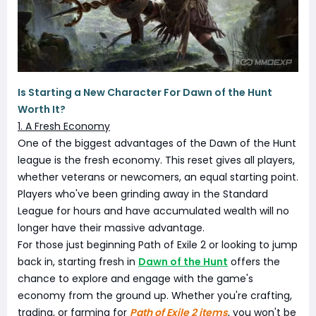
Is Starting a New Character For Dawn of the Hunt
Worth It?
1. A Fresh Economy
One of the biggest advantages of the Dawn of the Hunt
league is the fresh economy. This reset gives all players,
whether veterans or newcomers, an equal starting point.
Players who've been grinding away in the Standard
League for hours and have accumulated wealth will no
longer have their massive advantage.
For those just beginning Path of Exile 2 or looking to jump
back in, starting fresh in
Dawn of the Hunt
offers the
chance to explore and engage with the game's
economy from the ground up. Whether you're crafting,
trading, or farming for
Path of Exile 2 items
, you won't be