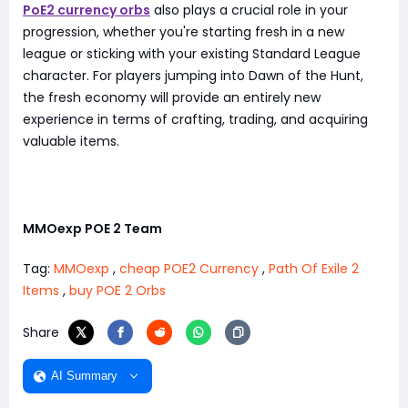
PoE2 currency orbs
also plays a crucial role in your
progression, whether you're starting fresh in a new
league or sticking with your existing Standard League
character. For players jumping into Dawn of the Hunt,
the fresh economy will provide an entirely new
experience in terms of crafting, trading, and acquiring
valuable items.
MMOexp POE 2 Team
Tag:
MMOexp
,
cheap POE2 Currency
,
Path Of Exile 2
Items
,
buy POE 2 Orbs
Share
AI Summary