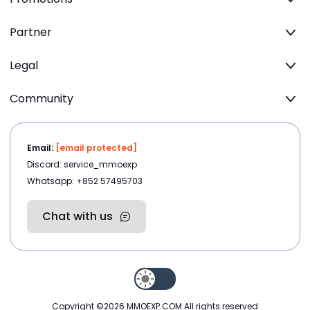
Partner
Legal
Community
Email:
[email protected]
Discord: service_mmoexp
Whatsapp: +852 57495703
Chat with us
Copyright ©2026
MMOEXP.COM
.All rights reserved