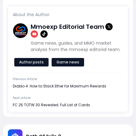
About the Author
Mmoexp Editorial Team
Game news, guides, and MMO market
analysis from the mmoexp editorial team.
Author posts
Game news
Previous article
Diablo 4: How to Stack Ether for Maximum Rewards
Next article
FC 25 TOTW 30 Revealed: Full List of Cards