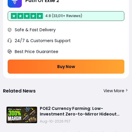
Path Of Exile 2
4.8 (33,011+ Reviews)
Safe & Fast Delivery
24/7 & Customers Support
Best Price Guarantee
Buy Now
Related News
View More
POE2 Currency Farming: Low-
Investment Zero-to-Mirror Hideout
Strategy, No Mapping Required
Aug-10-2026 PST