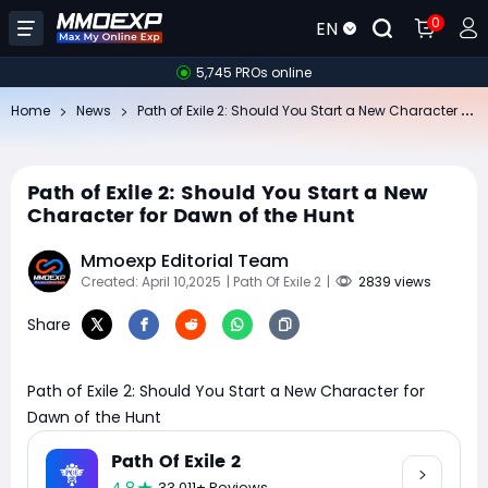
0
EN
5,745 PROs online
Pa
th of Exile 2: Should You Start a New Character for Dawn of the Hunt
Home
News
Path of Exile 2: Should You Start a New
Character for Dawn of the Hunt
Mmoexp Editorial Team
Created: April 10,2025
| Path Of Exile 2
|
2839 views
Share
Path of Exile 2: Should You Start a New Character for
Dawn of the Hunt
Path Of Exile 2
33,011+ Reviews