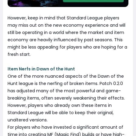
However, keep in mind that Standard League players
may miss out on the new economy experience and will
still be operating in a world where the market and item
economy are heavily influenced by past seasons. This
might be less appealing for players who are hoping for a
fresh start.
Item Nerfs in Dawn of the Hunt
One of the more nuanced aspects of the Dawn of the
Hunt league is the nerfing of broken items. Patch 0.2.0
has adjusted many of the most powerful and game-
breaking items, often severely weakening their effects.
However, players who already own these items in
Standard League will be able to keep their original,
unaltered versions.
For players who have invested a significant amount of
time into creating MF (Magic Find) builds or have high-