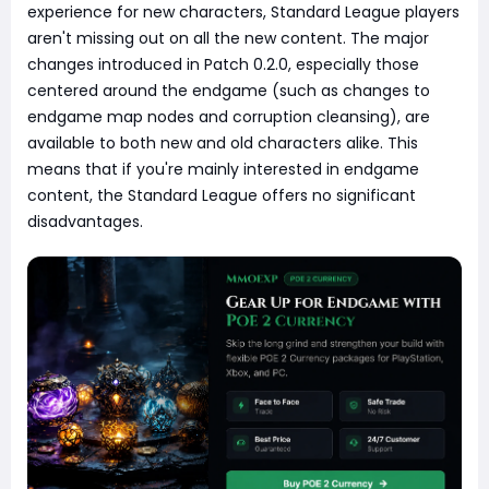
experience for new characters, Standard League players
aren't missing out on all the new content. The major
changes introduced in Patch 0.2.0, especially those
centered around the endgame (such as changes to
endgame map nodes and corruption cleansing), are
available to both new and old characters alike. This
means that if you're mainly interested in endgame
content, the Standard League offers no significant
disadvantages.