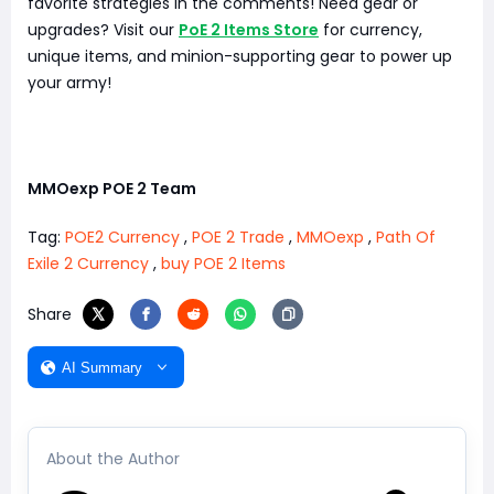
favorite strategies in the comments! Need gear or
upgrades? Visit our
PoE 2 Items Store
for currency,
unique items, and minion-supporting gear to power up
your army!
MMOexp POE 2 Team
Tag:
POE2 Currency
,
POE 2 Trade
,
MMOexp
,
Path Of
Exile 2 Currency
,
buy POE 2 Items
Share
AI Summary
About the Author