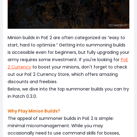
Minion builds in PoE 2 are often categorized as “easy to
start, hard to optimize.” Getting into summoning builds
is accessible even for beginners, but fully upgrading your
army requires some investment. If you're looking for
PoE
2 Currency
to boost your minions, don't forget to check
out our PoE 2 Currency Store, which offers amazing
discounts and freebies.
Below, we dive into the top summoner builds you can try
in Patch 0.3.0.
Why Play Minion Builds?
The appeal of summoner builds in PoE 2 is simple:
minimal micromanagement. While you may
occasionally need to use command skills for bosses,