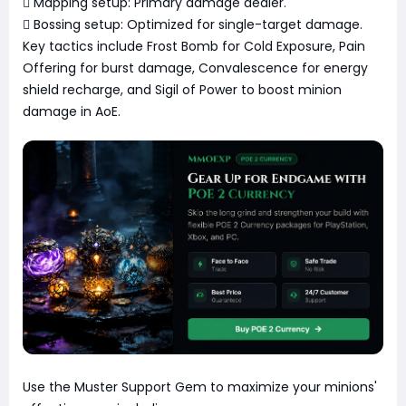
 Mapping setup: Primary damage dealer.
 Bossing setup: Optimized for single-target damage.
Key tactics include Frost Bomb for Cold Exposure, Pain
Offering for burst damage, Convalescence for energy
shield recharge, and Sigil of Power to boost minion
damage in AoE.
Use the Muster Support Gem to maximize your minions'