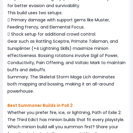
for better evasion and survivability.
This build uses two setups:
 Primary damage with support gems like Muster,
Feeding Frenzy, and Elemental Focus.
 Shock setup for additional crowd control.
Gear such as Rattling Sceptre, Primate Talisman, and
Sunsplinter (+4 Lightning Skills) maximize minion
effectiveness. Bossing rotations involve Sigil of Power,
Conductivity, Pain Offering, and Voltaic Mark to maintain
buffs and debuffs.
Summary: The Skeletal Storm Mage Lich dominates
both mapping and bossing, making it an all-around
powerhouse.
Best Summoner Builds in PoE 2
Whether you prefer fire, ice, or lightning, Path of Exile 2:
The Third Edict has minion builds that fit every playstyle.
Which minion build will you summon first? Share your