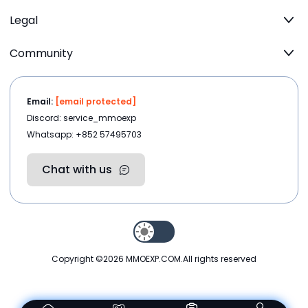
Legal
Community
Email:
[email protected]
Discord: service_mmoexp
Whatsapp: +852 57495703
Chat with us
Copyright ©2026
MMOEXP.COM
.All rights reserved