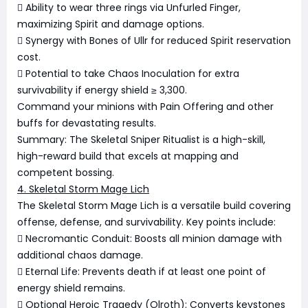
 Ability to wear three rings via Unfurled Finger,
maximizing Spirit and damage options.
 Synergy with Bones of Ullr for reduced Spirit reservation
cost.
 Potential to take Chaos Inoculation for extra
survivability if energy shield ≥ 3,300.
Command your minions with Pain Offering and other
buffs for devastating results.
Summary: The Skeletal Sniper Ritualist is a high-skill,
high-reward build that excels at mapping and
competent bossing.
4. Skeletal Storm Mage Lich
The Skeletal Storm Mage Lich is a versatile build covering
offense, defense, and survivability. Key points include:
 Necromantic Conduit: Boosts all minion damage with
additional chaos damage.
 Eternal Life: Prevents death if at least one point of
energy shield remains.
 Optional Heroic Tragedy (Olroth): Converts keystones