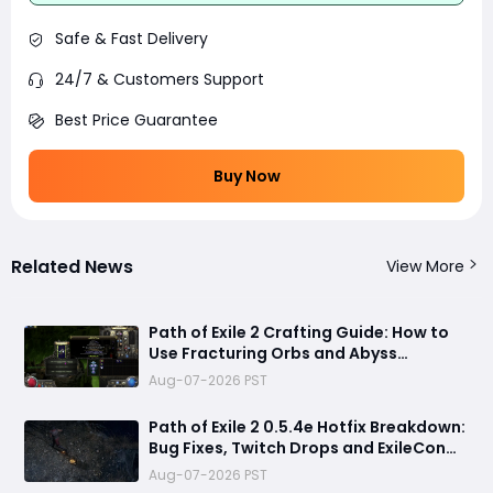
Safe & Fast Delivery
24/7 & Customers Support
Best Price Guarantee
Buy Now
Related News
View More
Path of Exile 2 Crafting Guide: How to
Use Fracturing Orbs and Abyss
Crafting to Make Powerful Gear
Aug-07-2026 PST
Path of Exile 2 0.5.4e Hotfix Breakdown:
Bug Fixes, Twitch Drops and ExileCon
Qualifier Updates
Aug-07-2026 PST