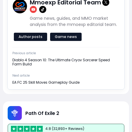
Mmoexp Editorial Team
Game news, guides, and MMO market
analysis from the mmoexp editorial team.
Author posts
Game news
Previous article
Diablo 4 Season 10: The Ultimate Cryov Sorcerer Speed
Farm Build
Next article
EA FC 25 Skill Moves Gameplay Guide
Path Of Exile 2
4.8 (32,893+ Reviews)