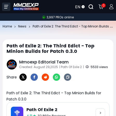
0
EN
3,997 PROs online
Pa
th of Exile 2: The Third Edict - Top Minion Builds for Patch 0.3.0
Home
News
Path of Exile 2: The Third Edict - Top
Minion Builds for Patch 0.3.0
Mmoexp Editorial Team
Created: August 29,2025
| Path Of Exile 2
|
5533 views
Share
Path of Exile 2: The Third Edict - Top Minion Builds for
Patch 0.3.0
Path Of Exile 2
32,893+ Reviews