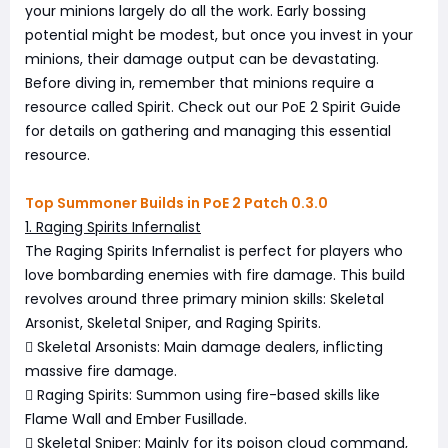
your minions largely do all the work. Early bossing
potential might be modest, but once you invest in your
minions, their damage output can be devastating.
Before diving in, remember that minions require a
resource called Spirit. Check out our PoE 2 Spirit Guide
for details on gathering and managing this essential
resource.
Top Summoner Builds in PoE 2 Patch 0.3.0
1. Raging Spirits Infernalist
The Raging Spirits Infernalist is perfect for players who
love bombarding enemies with fire damage. This build
revolves around three primary minion skills: Skeletal
Arsonist, Skeletal Sniper, and Raging Spirits.
 Skeletal Arsonists: Main damage dealers, inflicting
massive fire damage.
 Raging Spirits: Summon using fire-based skills like
Flame Wall and Ember Fusillade.
 Skeletal Sniper: Mainly for its poison cloud command,