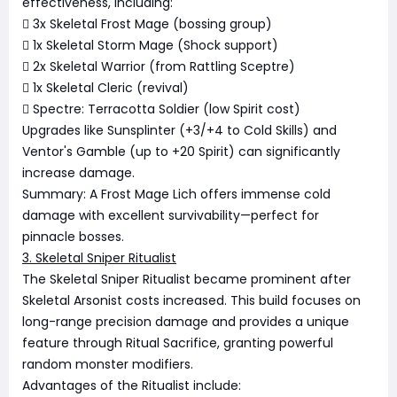
effectiveness, including:
 3x Skeletal Frost Mage (bossing group)
 1x Skeletal Storm Mage (Shock support)
 2x Skeletal Warrior (from Rattling Sceptre)
 1x Skeletal Cleric (revival)
 Spectre: Terracotta Soldier (low Spirit cost)
Upgrades like Sunsplinter (+3/+4 to Cold Skills) and
Ventor's Gamble (up to +20 Spirit) can significantly
increase damage.
Summary: A Frost Mage Lich offers immense cold
damage with excellent survivability—perfect for
pinnacle bosses.
3. Skeletal Sniper Ritualist
The Skeletal Sniper Ritualist became prominent after
Skeletal Arsonist costs increased. This build focuses on
long-range precision damage and provides a unique
feature through Ritual Sacrifice, granting powerful
random monster modifiers.
Advantages of the Ritualist include: