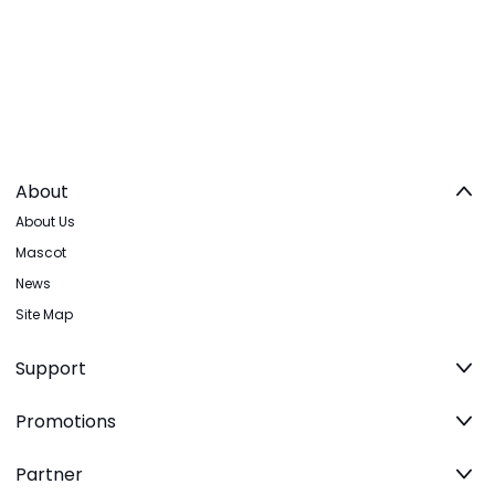
About
About Us
Mascot
News
Site Map
Support
Promotions
Partner