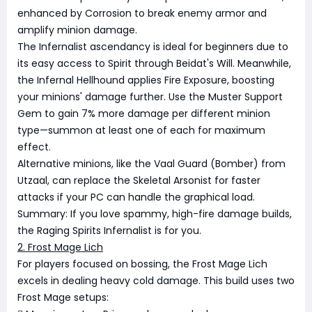
enhanced by Corrosion to break enemy armor and
amplify minion damage.
The Infernalist ascendancy is ideal for beginners due to
its easy access to Spirit through Beidat's Will. Meanwhile,
the Infernal Hellhound applies Fire Exposure, boosting
your minions' damage further. Use the Muster Support
Gem to gain 7% more damage per different minion
type—summon at least one of each for maximum
effect.
Alternative minions, like the Vaal Guard (Bomber) from
Utzaal, can replace the Skeletal Arsonist for faster
attacks if your PC can handle the graphical load.
Summary: If you love spammy, high-fire damage builds,
the Raging Spirits Infernalist is for you.
2. Frost Mage Lich
For players focused on bossing, the Frost Mage Lich
excels in dealing heavy cold damage. This build uses two
Frost Mage setups: