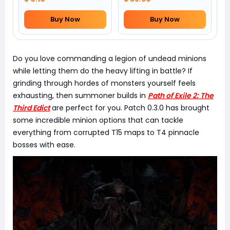
Buy Now
Buy Now
Do you love commanding a legion of undead minions
while letting them do the heavy lifting in battle? If
grinding through hordes of monsters yourself feels
exhausting, then summoner builds in
Path of Exile 2: The
Third Edict
are perfect for you. Patch 0.3.0 has brought
some incredible minion options that can tackle
everything from corrupted T15 maps to T4 pinnacle
bosses with ease.