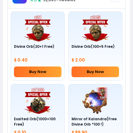
4.8
Divine Orb(20+1 Free)
Divine Orb(100+5 Free)
$ 0.40
$ 2.00
Buy Now
Buy Now
Exalted Orb(1000+100
Mirror of Kalandra(Free
Free)
Divine Orb *100 !)
$ 0.10
$ 89.90