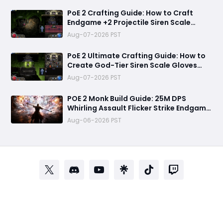
PoE 2 Crafting Guide: How to Craft
Endgame +2 Projectile Siren Scale
Gloves with 60% Socketed Augment
Aug-07-2026 PST
Effect
PoE 2 Ultimate Crafting Guide: How to
Create God-Tier Siren Scale Gloves
with +2 Projectile Skills and 60%
Aug-07-2026 PST
Socketed Effect
POE 2 Monk Build Guide: 25M DPS
Whirling Assault Flicker Strike Endgame
Setup for Delirium and Bossing
Aug-06-2026 PST