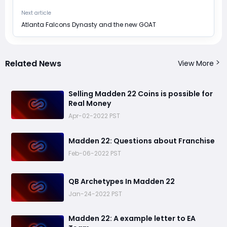
Next article
​Atlanta Falcons Dynasty and the new GOAT
Related News
View More
​Selling Madden 22 Coins is possible for
Real Money
Apr-02-2022 PST
​Madden 22: Questions about Franchise
Feb-06-2022 PST
​QB Archetypes In Madden 22
Jan-24-2022 PST
Madden 22: ​A example letter to EA