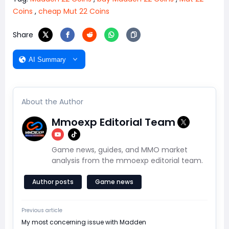
Coins
,
cheap Mut 22 Coins
Share
AI Summary
About the Author
Mmoexp Editorial Team
Game news, guides, and MMO market
analysis from the mmoexp editorial team.
Author posts
Game news
Previous article
​My most concerning issue with Madden