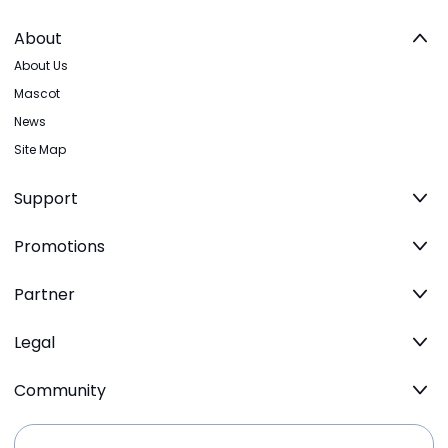
About
About Us
Mascot
News
Site Map
Support
Promotions
Partner
Legal
Community