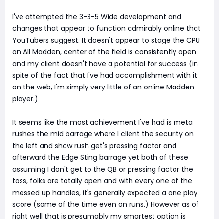
I've attempted the 3-3-5 Wide development and
changes that appear to function admirably online that
YouTubers suggest. It doesn't appear to stage the CPU
on All Madden, center of the field is consistently open
and my client doesn't have a potential for success (in
spite of the fact that I've had accomplishment with it
on the web, I'm simply very little of an online Madden
player.)
It seems like the most achievement I've had is meta
rushes the mid barrage where I client the security on
the left and show rush get's pressing factor and
afterward the Edge Sting barrage yet both of these
assuming I don't get to the QB or pressing factor the
toss, folks are totally open and with every one of the
messed up handles, it's generally expected a one play
score (some of the time even on runs.) However as of
right well that is presumably my smartest option is