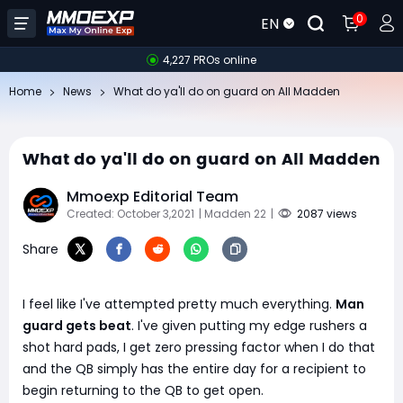
0
EN
4,227 PROs online
Home
News
​What do ya'll do on guard on All Madden
​What do ya'll do on guard on All Madden
Mmoexp Editorial Team
Created: October 3,2021
| Madden 22
|
2087 views
Share
I feel like I've attempted pretty much everything.
Man
guard gets beat
. I've given putting my edge rushers a
shot hard pads, I get zero pressing factor when I do that
and the QB simply has the entire day for a recipient to
begin returning to the QB to get open.