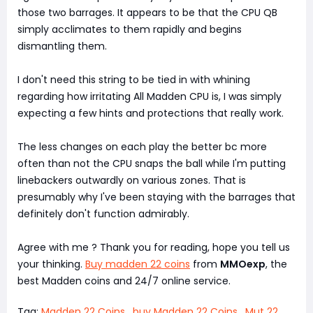
those two barrages. It appears to be that the CPU QB
simply acclimates to them rapidly and begins
dismantling them.
I don't need this string to be tied in with whining
regarding how irritating All Madden CPU is, I was simply
expecting a few hints and protections that really work.
The less changes on each play the better bc more
often than not the CPU snaps the ball while I'm putting
linebackers outwardly on various zones. That is
presumably why I've been staying with the barrages that
definitely don't function admirably.
Agree with me ? Thank you for reading, hope you tell us
your thinking.
Buy madden 22 coins
from
MMOexp
, the
best Madden coins and 24/7 online service.
Tag:
Madden 22 Coins
,
buy Madden 22 Coins
,
Mut 22