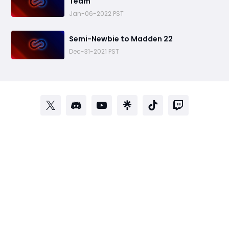
Team
Jan-06-2022 PST
​Semi-Newbie to Madden 22
Dec-31-2021 PST