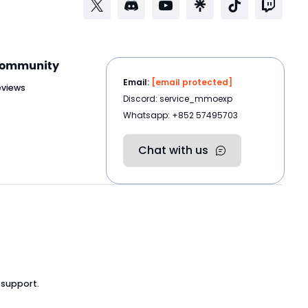
ommunity
Email:
[email protected]
eviews
Discord: service_mmoexp
Whatsapp: +852 57495703
Chat with us
 support.