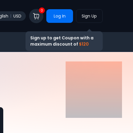
0
glish
USD
Log In
Sign Up
Sign up to get Coupon with a
maximum discount of
$120