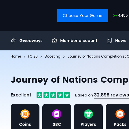
Choose Your Game
4,455 
Giveaways
Member discount
News
Home
FC 26
Boosting
Journey of Nations Completionist O
Journey of Nations Compl
Excellent
32,898 reviews
Based on
Coins
SBC
Players
Packs