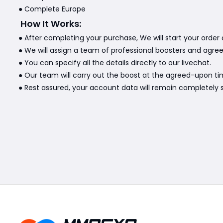
● Complete Europe
How It Works:
● After completing your purchase, We will start your order 
● We will assign a team of professional boosters and agre
● You can specify all the details directly to our livechat.
● Our team will carry out the boost at the agreed-upon ti
● Rest assured, your account data will remain completely s