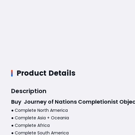
Product Details
Description
Buy
Journey of Nations Completionist Objec
● Complete North America
● Complete Asia + Oceania
● Complete Africa
● Complete South America