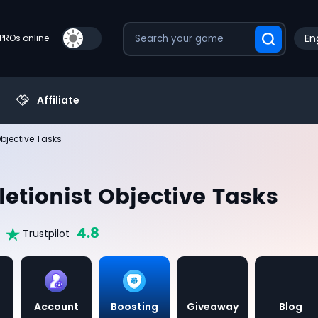
En
PROs online
Affiliate
bjective Tasks
etionist Objective Tasks
4.8
Trustpilot
Account
Boosting
Giveaway
Blog