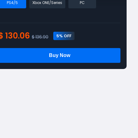
PS4/5
Xbox ONE/Series
PC
$ 130.06
5
% OFF
$ 136.90