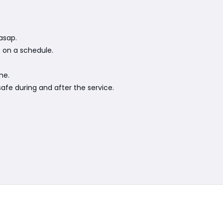
asap.
e on a schedule.
me.
afe during and after the service.