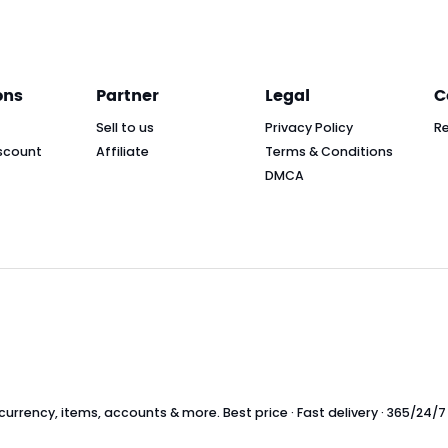
ons
Partner
Legal
C
Sell to us
Privacy Policy
R
scount
Affiliate
Terms & Conditions
DMCA
rrency, items, accounts & more. Best price · Fast delivery · 365/24/7