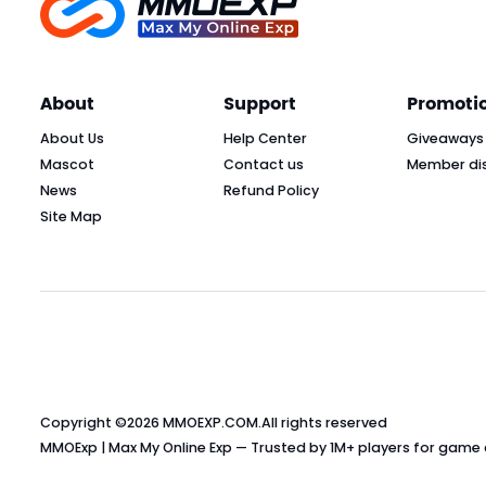
About
Support
Promoti
About Us
Help Center
Giveaways
Mascot
Contact us
Member di
News
Refund Policy
Site Map
Copyright ©2026
MMOEXP.COM
.All rights reserved
MMOExp | Max My Online Exp — Trusted by 1M+ players for game cu