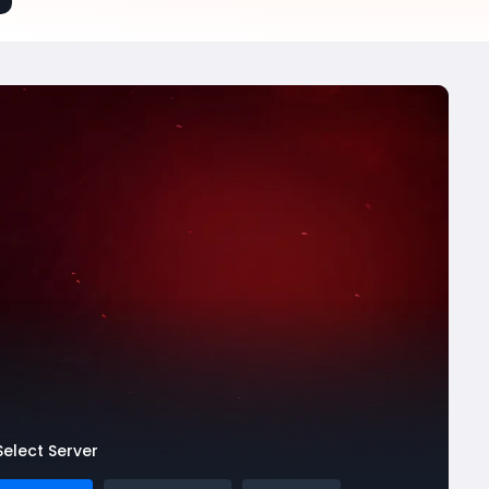
Select Server