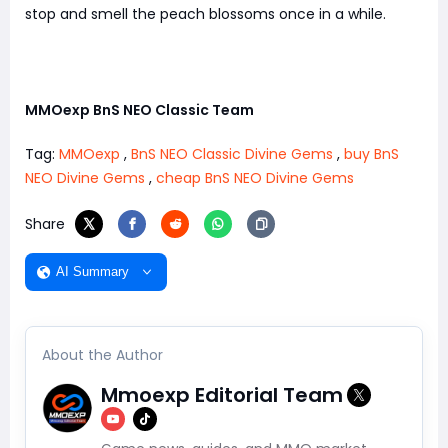
stop and smell the peach blossoms once in a while.
MMOexp BnS NEO Classic Team
Tag:
MMOexp
,
BnS NEO Classic Divine Gems
,
buy BnS
NEO Divine Gems
,
cheap BnS NEO Divine Gems
Share
AI Summary
About the Author
Mmoexp Editorial Team