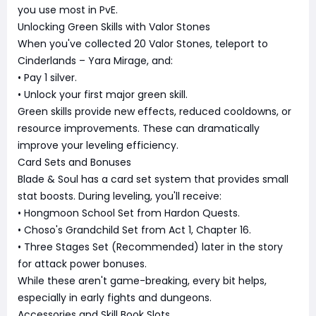
you use most in PvE.
Unlocking Green Skills with Valor Stones
When you've collected 20 Valor Stones, teleport to
Cinderlands – Yara Mirage, and:
• Pay 1 silver.
• Unlock your first major green skill.
Green skills provide new effects, reduced cooldowns, or
resource improvements. These can dramatically
improve your leveling efficiency.
Card Sets and Bonuses
Blade & Soul has a card set system that provides small
stat boosts. During leveling, you'll receive:
• Hongmoon School Set from Hardon Quests.
• Choso's Grandchild Set from Act 1, Chapter 16.
• Three Stages Set (Recommended) later in the story
for attack power bonuses.
While these aren't game-breaking, every bit helps,
especially in early fights and dungeons.
Accessories and Skill Book Slots