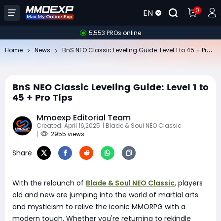
0
EN
5,553 PROs online
Bn
S NEO Classic Leveling Guide: Level 1 to 45 + Pro Tips
Home
News
BnS NEO Classic Leveling Guide: Level 1 to
45 + Pro Tips
Mmoexp Editorial Team
Created: April 16,2025
| Blade & Soul NEO Classic
|
2955 views
Share
With the relaunch of
Blade & Soul NEO Classic
, players
old and new are jumping into the world of martial arts
and mysticism to relive the iconic MMORPG with a
modern touch. Whether you're returning to rekindle