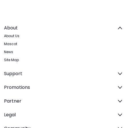
About
About Us
Mascot
News
Site Map
Support
Promotions
Partner
Legal