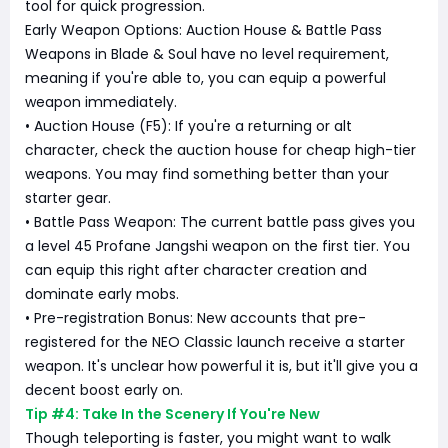
tool for quick progression.
Early Weapon Options: Auction House & Battle Pass
Weapons in Blade & Soul have no level requirement,
meaning if you're able to, you can equip a powerful
weapon immediately.
• Auction House (F5): If you're a returning or alt
character, check the auction house for cheap high-tier
weapons. You may find something better than your
starter gear.
• Battle Pass Weapon: The current battle pass gives you
a level 45 Profane Jangshi weapon on the first tier. You
can equip this right after character creation and
dominate early mobs.
• Pre-registration Bonus: New accounts that pre-
registered for the NEO Classic launch receive a starter
weapon. It's unclear how powerful it is, but it'll give you a
decent boost early on.
Tip #4: Take In the Scenery If You're New
Though teleporting is faster, you might want to walk