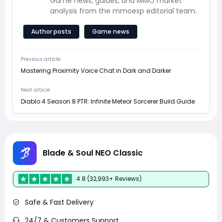
Game news, guides, and MMO market
analysis from the mmoexp editorial team.
Author posts
Game news
Previous article
Mastering Proximity Voice Chat in Dark and Darker
Next article
Diablo 4 Season 8 PTR: Infinite Meteor Sorcerer Build Guide
Blade & Soul NEO Classic
4.8 (32,993+ Reviews)
Safe & Fast Delivery
24/7 & Customers Support