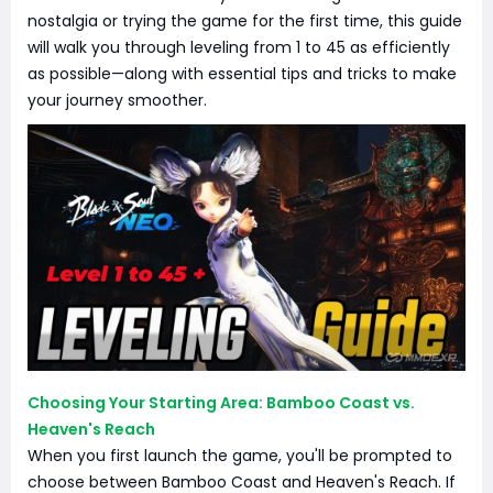
nostalgia or trying the game for the first time, this guide
will walk you through leveling from 1 to 45 as efficiently
as possible—along with essential tips and tricks to make
your journey smoother.
Choosing Your Starting Area: Bamboo Coast vs.
Heaven's Reach
When you first launch the game, you'll be prompted to
choose between Bamboo Coast and Heaven's Reach. If