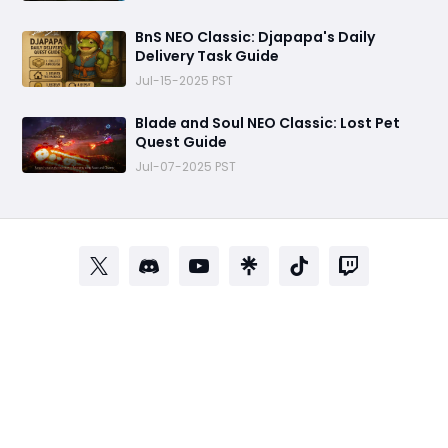
BnS NEO Classic: Djapapa's Daily
Delivery Task Guide
Jul-15-2025 PST
Blade and Soul NEO Classic: Lost Pet
Quest Guide
Jul-07-2025 PST