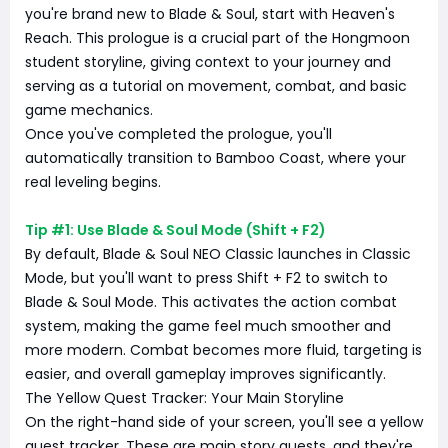
you're brand new to Blade & Soul, start with Heaven's
Reach. This prologue is a crucial part of the Hongmoon
student storyline, giving context to your journey and
serving as a tutorial on movement, combat, and basic
game mechanics.
Once you've completed the prologue, you'll
automatically transition to Bamboo Coast, where your
real leveling begins.
Tip #1: Use Blade & Soul Mode (Shift + F2)
By default, Blade & Soul NEO Classic launches in Classic
Mode, but you'll want to press Shift + F2 to switch to
Blade & Soul Mode. This activates the action combat
system, making the game feel much smoother and
more modern. Combat becomes more fluid, targeting is
easier, and overall gameplay improves significantly.
The Yellow Quest Tracker: Your Main Storyline
On the right-hand side of your screen, you'll see a yellow
quest tracker. These are main story quests, and they're