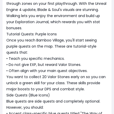
through zones on your first playthrough. With the Unreal
Engine 4 update, Blade & Soul's visuals are stunning.
Walking lets you enjoy the environment and build up
your Exploration Journal, which rewards you with stat
bonuses.
Tutorial Quests: Purple Icons
Once you reach Bamboo Village, you'll start seeing
purple quests on the map. These are tutorial-style
quests that:
• Teach you specific mechanics.
• Do not give EXP, but reward Valor Stones.
• Often align with your main quest objectives.
You want to collect 20 Valor Stones early on so you can
unlock a green skill for your class. These skills provide
major boosts to your DPS and combat style.
Side Quests (Blue Icons)
Blue quests are side quests and completely optional.
However, you should:
• Accept class-specific blue quests titled "The Way of