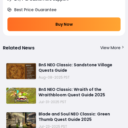
Best Price Guarantee
Buy Now
Related News
View More
BnS NEO Classic: Sandstone Village
Quests Guide
Aug-08-2025 PST
BnS NEO Classic: Wraith of the
Wraithbloom Quest Guide 2025
Jul-31-2025 PST
Blade and Soul NEO Classic: Green
Thumb Quest Guide 2025
Jul-23-2025 PST