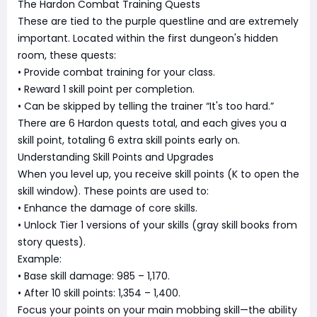
The Hardon Combat Training Quests
These are tied to the purple questline and are extremely
important. Located within the first dungeon's hidden
room, these quests:
• Provide combat training for your class.
• Reward 1 skill point per completion.
• Can be skipped by telling the trainer “It's too hard.”
There are 6 Hardon quests total, and each gives you a
skill point, totaling 6 extra skill points early on.
Understanding Skill Points and Upgrades
When you level up, you receive skill points (K to open the
skill window). These points are used to:
• Enhance the damage of core skills.
• Unlock Tier 1 versions of your skills (gray skill books from
story quests).
Example:
• Base skill damage: 985 – 1,170.
• After 10 skill points: 1,354 – 1,400.
Focus your points on your main mobbing skill—the ability