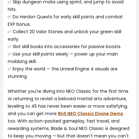
✅ Skip dungeon mobs using sprint, and jump to avoid
hits.
✅ Do Hardon Quests for early skill points and combat
EXP bonus.
✅ Collect 20 Valor Stones and unlock your green skill
early.
✅ Slot skill books into accessories for passive boosts.
✅ Use your skill points wisely — power up your main
mobbing skill.
✅ Enjoy the world — the Unreal Engine 4 visuals are
stunning.
Whether you're diving into NEO Classic for the first time
or returning to revisit a beloved martial arts adventure,
leveling to 45 has never been easier or more satisfying,
and you can get more
BnS NEO Classic Divine Gems
too. With action-packed gameplay, fast travel, and
rewarding systems, Blade & Soul NEO Classic is designed
to keep you moving — but that doesn't mean you can't