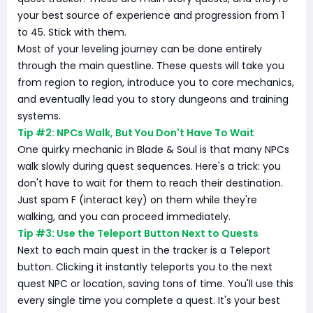
your best source of experience and progression from 1
to 45. Stick with them.
Most of your leveling journey can be done entirely
through the main questline. These quests will take you
from region to region, introduce you to core mechanics,
and eventually lead you to story dungeons and training
systems.
Tip #2: NPCs Walk, But You Don't Have To Wait
One quirky mechanic in Blade & Soul is that many NPCs
walk slowly during quest sequences. Here's a trick: you
don't have to wait for them to reach their destination.
Just spam F (interact key) on them while they're
walking, and you can proceed immediately.
Tip #3: Use the Teleport Button Next to Quests
Next to each main quest in the tracker is a Teleport
button. Clicking it instantly teleports you to the next
quest NPC or location, saving tons of time. You'll use this
every single time you complete a quest. It's your best