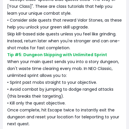
[Your Class]". These are class tutorials that help you
learn your unique combat style.
• Consider side quests that reward Valor Stones, as these
help you unlock your green skill upgrade.
Skip kill-based side quests unless you feel like grinding.
Instead, return later when you're stronger and can one-
shot mobs for fast completion.
Tip #5: Dungeon Skipping with Unlimited Sprint
When your main quest sends you into a story dungeon,
don't waste time clearing every mob. In NEO Classic,
unlimited sprint allows you to:
• Sprint past mobs straight to your objective.
• Avoid combat by jumping to dodge ranged attacks
(this breaks their targeting).
• Kill only the quest objective.
Once complete, hit Escape twice to instantly exit the
dungeon and reset your location for teleporting to your
next quest.