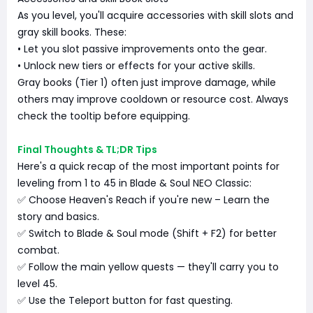
As you level, you'll acquire accessories with skill slots and
gray skill books. These:
• Let you slot passive improvements onto the gear.
• Unlock new tiers or effects for your active skills.
Gray books (Tier 1) often just improve damage, while
others may improve cooldown or resource cost. Always
check the tooltip before equipping.
Final Thoughts & TL;DR Tips
Here's a quick recap of the most important points for
leveling from 1 to 45 in Blade & Soul NEO Classic:
✅ Choose Heaven's Reach if you're new – Learn the
story and basics.
✅ Switch to Blade & Soul mode (Shift + F2) for better
combat.
✅ Follow the main yellow quests — they'll carry you to
level 45.
✅ Use the Teleport button for fast questing.