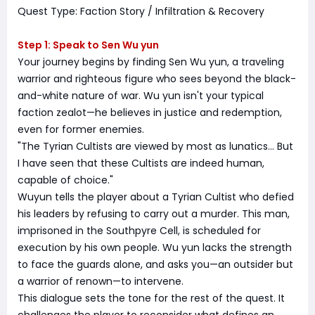
Quest Type: Faction Story / Infiltration & Recovery
Step 1: Speak to Sen Wu yun
Your journey begins by finding Sen Wu yun, a traveling
warrior and righteous figure who sees beyond the black-
and-white nature of war. Wu yun isn't your typical
faction zealot—he believes in justice and redemption,
even for former enemies.
"The Tyrian Cultists are viewed by most as lunatics… But
I have seen that these Cultists are indeed human,
capable of choice."
Wuyun tells the player about a Tyrian Cultist who defied
his leaders by refusing to carry out a murder. This man,
imprisoned in the Southpyre Cell, is scheduled for
execution by his own people. Wu yun lacks the strength
to face the guards alone, and asks you—an outsider but
a warrior of renown—to intervene.
This dialogue sets the tone for the rest of the quest. It