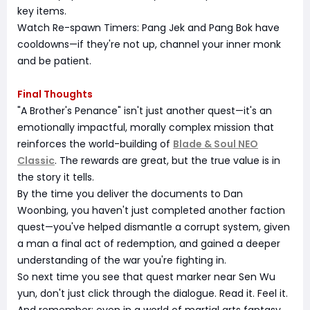
key items.
Watch Re-spawn Timers: Pang Jek and Pang Bok have
cooldowns—if they're not up, channel your inner monk
and be patient.
Final Thoughts
"A Brother's Penance" isn't just another quest—it's an
emotionally impactful, morally complex mission that
reinforces the world-building of
Blade & Soul NEO
Classic
. The rewards are great, but the true value is in
the story it tells.
By the time you deliver the documents to Dan
Woonbing, you haven't just completed another faction
quest—you've helped dismantle a corrupt system, given
a man a final act of redemption, and gained a deeper
understanding of the war you're fighting in.
So next time you see that quest marker near Sen Wu
yun, don't just click through the dialogue. Read it. Feel it.