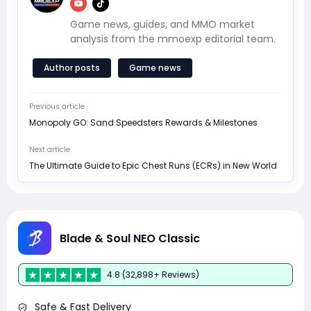
Game news, guides, and MMO market
analysis from the mmoexp editorial team.
Author posts
Game news
Previous article
Monopoly GO: Sand Speedsters Rewards & Milestones
Next article
The Ultimate Guide to Epic Chest Runs (ECRs) in New World
Blade & Soul NEO Classic
4.8 (32,898+ Reviews)
Safe & Fast Delivery