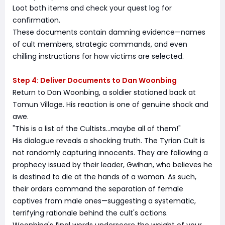
Loot both items and check your quest log for
confirmation.
These documents contain damning evidence—names
of cult members, strategic commands, and even
chilling instructions for how victims are selected.
Step 4: Deliver Documents to Dan Woonbing
Return to Dan Woonbing, a soldier stationed back at
Tomun Village. His reaction is one of genuine shock and
awe.
"This is a list of the Cultists...maybe all of them!"
His dialogue reveals a shocking truth. The Tyrian Cult is
not randomly capturing innocents. They are following a
prophecy issued by their leader, Gwihan, who believes he
is destined to die at the hands of a woman. As such,
their orders command the separation of female
captives from male ones—suggesting a systematic,
terrifying rationale behind the cult's actions.