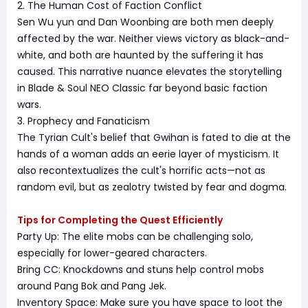
2. The Human Cost of Faction Conflict
Sen Wu yun and Dan Woonbing are both men deeply
affected by the war. Neither views victory as black-and-
white, and both are haunted by the suffering it has
caused. This narrative nuance elevates the storytelling
in Blade & Soul NEO Classic far beyond basic faction
wars.
3. Prophecy and Fanaticism
The Tyrian Cult's belief that Gwihan is fated to die at the
hands of a woman adds an eerie layer of mysticism. It
also recontextualizes the cult's horrific acts—not as
random evil, but as zealotry twisted by fear and dogma.
Tips for Completing the Quest Efficiently
Party Up: The elite mobs can be challenging solo,
especially for lower-geared characters.
Bring CC: Knockdowns and stuns help control mobs
around Pang Bok and Pang Jek.
Inventory Space: Make sure you have space to loot the