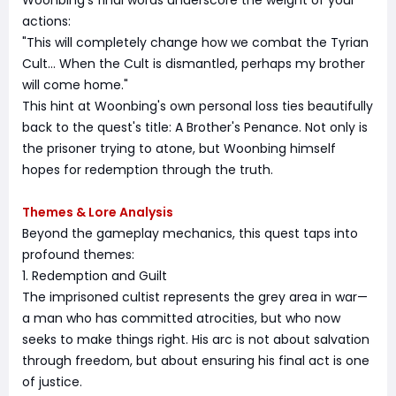
Woonbing's final words underscore the weight of your
actions:
"This will completely change how we combat the Tyrian
Cult… When the Cult is dismantled, perhaps my brother
will come home."
This hint at Woonbing's own personal loss ties beautifully
back to the quest's title: A Brother's Penance. Not only is
the prisoner trying to atone, but Woonbing himself
hopes for redemption through the truth.
Themes & Lore Analysis
Beyond the gameplay mechanics, this quest taps into
profound themes:
1. Redemption and Guilt
The imprisoned cultist represents the grey area in war—
a man who has committed atrocities, but who now
seeks to make things right. His arc is not about salvation
through freedom, but about ensuring his final act is one
of justice.