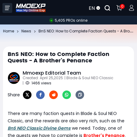
0
EN
5,405 PROs online
Bn
S NEO: How to Complete Faction Quests - A Brother's Penance
Home
News
BnS NEO: How to Complete Faction
Quests - A Brother's Penance
Mmoexp Editorial Team
Created: April 25,2025
| Blade & Soul NEO Classic
|
1466 views
Share
There are many faction quests in Blade & Soul NEO
Classic, and the rewards are also very rich, such as the
BnS NEO Classic Divine Gems
we need. Today, one of
the quests we have to complete is
Brother's Penance
.