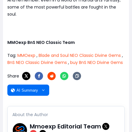
And remember: even in a world of martial arts fantasy,
some of the most powerful battles are fought in the
soul.
MMOexp BnS NEO Classic Team
Tag:
MMOexp
,
Blade and Soul NEO Classic Divine Gems
,
BnS NEO Classic Divine Gems
,
buy BnS NEO Divine Gems
Share
AI Summary
About the Author
Mmoexp Editorial Team