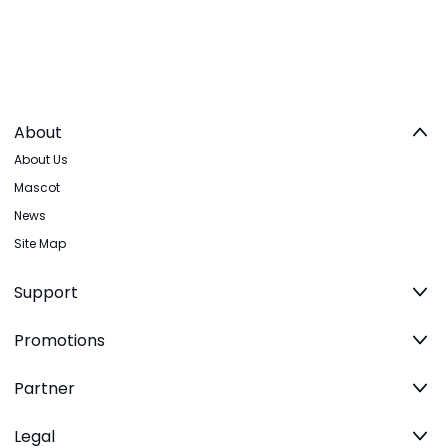
About
About Us
Mascot
News
Site Map
Support
Promotions
Partner
Legal