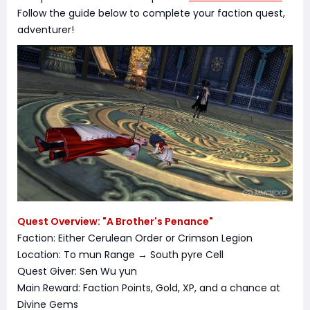
Follow the guide below to complete your faction quest,
adventurer!
Quest Overview: "A Brother's Penance"
Faction: Either Cerulean Order or Crimson Legion
Location: To mun Range → South pyre Cell
Quest Giver: Sen Wu yun
Main Reward: Faction Points, Gold, XP, and a chance at
Divine Gems