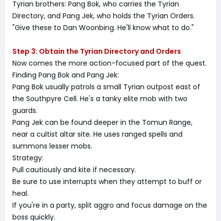
Tyrian brothers: Pang Bok, who carries the Tyrian
Directory, and Pang Jek, who holds the Tyrian Orders.
"Give these to Dan Woonbing. He'll know what to do."
Step 3: Obtain the Tyrian Directory and Orders
Now comes the more action-focused part of the quest.
Finding Pang Bok and Pang Jek:
Pang Bok usually patrols a small Tyrian outpost east of
the Southpyre Cell. He's a tanky elite mob with two
guards.
Pang Jek can be found deeper in the Tomun Range,
near a cultist altar site. He uses ranged spells and
summons lesser mobs.
Strategy:
Pull cautiously and kite if necessary.
Be sure to use interrupts when they attempt to buff or
heal.
If you're in a party, split aggro and focus damage on the
boss quickly.