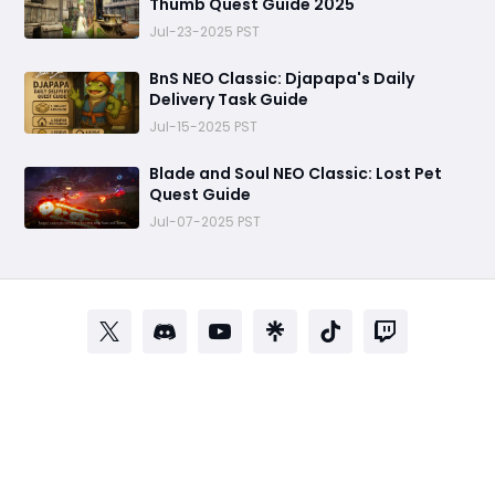
Thumb Quest Guide 2025
Jul-23-2025 PST
BnS NEO Classic: Djapapa's Daily
Delivery Task Guide
Jul-15-2025 PST
Blade and Soul NEO Classic: Lost Pet
Quest Guide
Jul-07-2025 PST