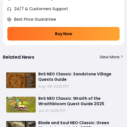
24/7 & Customers Support
Best Price Guarantee
Buy Now
Related News
View More
BnS NEO Classic: Sandstone Village
Quests Guide
Aug-08-2025 PST
BnS NEO Classic: Wraith of the
Wraithbloom Quest Guide 2025
Jul-31-2025 PST
Blade and Soul NEO Classic: Green