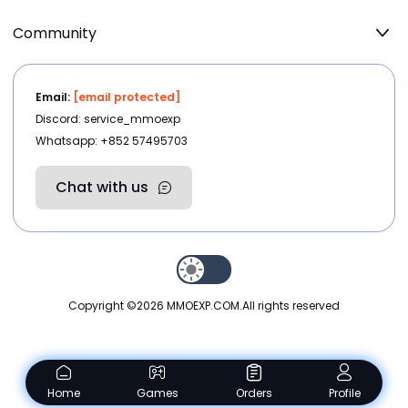
Community
Email:
[email protected]
Discord: service_mmoexp
Whatsapp: +852 57495703
Chat with us
Copyright ©2026
MMOEXP.COM
.All rights reserved
Home
Games
Orders
Profile