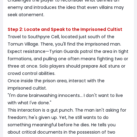
challenges the player to reconsider what defines an
enemy and introduces the idea that even villains may
seek atonement.
Step 2: Locate and Speak to the Imprisoned Cultist
Travel to Southpyre Cell, located just south of the
Tomun Village. There, you'll find the imprisoned man.
Expect resistance—Tyrian Guards patrol the area in tight
formations, and pulling one often means fighting two or
three at once. Solo players should prepare AoE stuns or
crowd control abilities.
Once inside the prison area, interact with the
imprisoned cultist.
"I'm done brainwashing innocents… I don't want to live
with what I've done."
This interaction is a gut punch. The man isn't asking for
freedom; he's given up. Yet, he still wants to do
something meaningful before he dies. He tells you
about critical documents in the possession of two