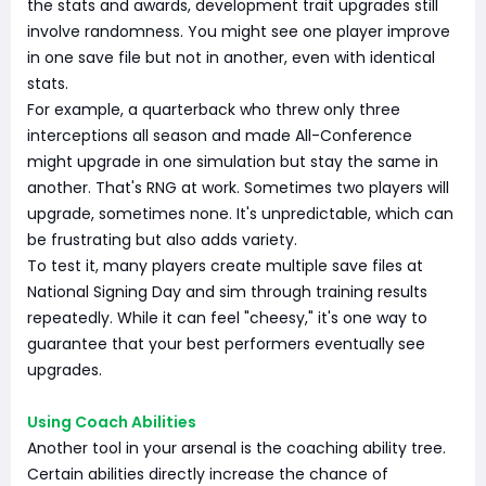
the stats and awards, development trait upgrades still
involve randomness. You might see one player improve
in one save file but not in another, even with identical
stats.
For example, a quarterback who threw only three
interceptions all season and made All-Conference
might upgrade in one simulation but stay the same in
another. That's RNG at work. Sometimes two players will
upgrade, sometimes none. It's unpredictable, which can
be frustrating but also adds variety.
To test it, many players create multiple save files at
National Signing Day and sim through training results
repeatedly. While it can feel "cheesy," it's one way to
guarantee that your best performers eventually see
upgrades.
Using Coach Abilities
Another tool in your arsenal is the coaching ability tree.
Certain abilities directly increase the chance of