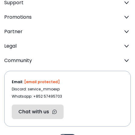
Support
Promotions
Partner
Legal
Community
Email:
[email protected]
Discord: service_mmoexp
Whatsapp: +852 57495703
Chat with us