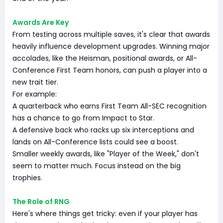
Awards Are Key
From testing across multiple saves, it's clear that awards
heavily influence development upgrades. Winning major
accolades, like the Heisman, positional awards, or All-
Conference First Team honors, can push a player into a
new trait tier.
For example:
A quarterback who earns First Team All-SEC recognition
has a chance to go from Impact to Star.
A defensive back who racks up six interceptions and
lands on All-Conference lists could see a boost.
Smaller weekly awards, like "Player of the Week," don't
seem to matter much. Focus instead on the big
trophies.
The Role of RNG
Here's where things get tricky: even if your player has