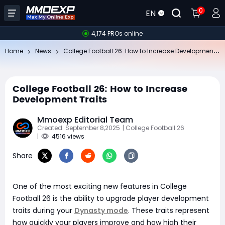
0
EN
4,174 PROs online
Co
llege Football 26: How to Increase Development Traits
Home
News
College Football 26: How to Increase
Development Traits
Mmoexp Editorial Team
Created: September 8,2025
| College Football 26
|
4516 views
Share
One of the most exciting new features in College
Football 26 is the ability to upgrade player development
traits during your
Dynasty mode
. These traits represent
how quickly your players improve and how high their