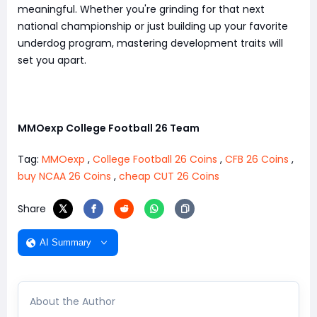
meaningful. Whether you're grinding for that next
national championship or just building up your favorite
underdog program, mastering development traits will
set you apart.
MMOexp College Football 26 Team
Tag:
MMOexp
,
College Football 26 Coins
,
CFB 26 Coins
,
buy NCAA 26 Coins
,
cheap CUT 26 Coins
Share
AI Summary
About the Author