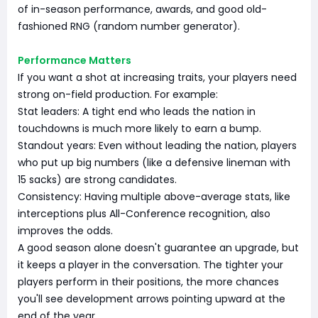
of in-season performance, awards, and good old-
fashioned RNG (random number generator).
Performance Matters
If you want a shot at increasing traits, your players need
strong on-field production. For example:
Stat leaders: A tight end who leads the nation in
touchdowns is much more likely to earn a bump.
Standout years: Even without leading the nation, players
who put up big numbers (like a defensive lineman with
15 sacks) are strong candidates.
Consistency: Having multiple above-average stats, like
interceptions plus All-Conference recognition, also
improves the odds.
A good season alone doesn't guarantee an upgrade, but
it keeps a player in the conversation. The tighter your
players perform in their positions, the more chances
you'll see development arrows pointing upward at the
end of the year.