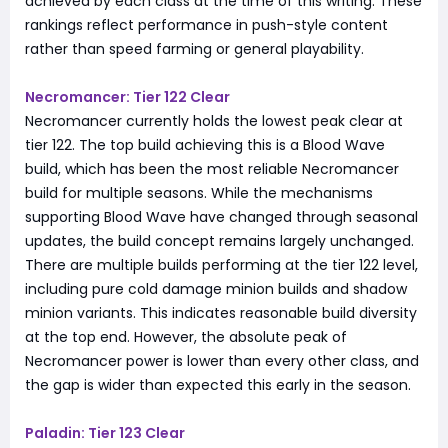
achieved by each class at the time of this writing. These
rankings reflect performance in push-style content
rather than speed farming or general playability.
Necromancer: Tier 122 Clear
Necromancer currently holds the lowest peak clear at
tier 122. The top build achieving this is a Blood Wave
build, which has been the most reliable Necromancer
build for multiple seasons. While the mechanisms
supporting Blood Wave have changed through seasonal
updates, the build concept remains largely unchanged.
There are multiple builds performing at the tier 122 level,
including pure cold damage minion builds and shadow
minion variants. This indicates reasonable build diversity
at the top end. However, the absolute peak of
Necromancer power is lower than every other class, and
the gap is wider than expected this early in the season.
Paladin: Tier 123 Clear