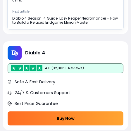
Using
Next article
Diablo 4 Season 14 Guide: Lazy Reaper Necromancer – How
to Build a Relaxed Endgame Minion Master
Diablo 4
4.8 (32,886+ Reviews)
Safe & Fast Delivery
24/7 & Customers Support
Best Price Guarantee
Buy Now