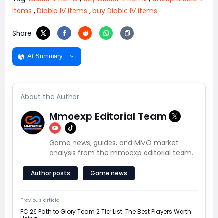
items
,
Diablo IV items
,
buy Diablo IV items
Share
AI Summary
About the Author
Mmoexp Editorial Team
Game news, guides, and MMO market
analysis from the mmoexp editorial team.
Author posts
Game news
Previous article
FC 26 Path to Glory Team 2 Tier List: The Best Players Worth