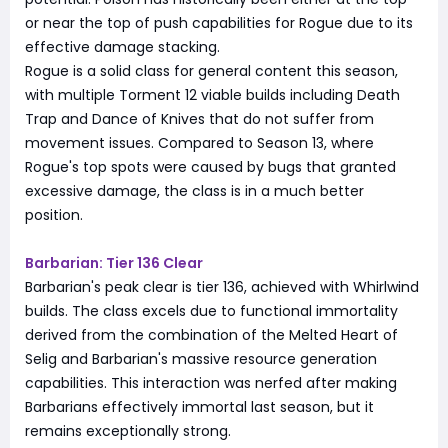
or near the top of push capabilities for Rogue due to its
effective damage stacking.
Rogue is a solid class for general content this season,
with multiple Torment 12 viable builds including Death
Trap and Dance of Knives that do not suffer from
movement issues. Compared to Season 13, where
Rogue's top spots were caused by bugs that granted
excessive damage, the class is in a much better
position.
Barbarian: Tier 136 Clear
Barbarian's peak clear is tier 136, achieved with Whirlwind
builds. The class excels due to functional immortality
derived from the combination of the Melted Heart of
Selig and Barbarian's massive resource generation
capabilities. This interaction was nerfed after making
Barbarians effectively immortal last season, but it
remains exceptionally strong.