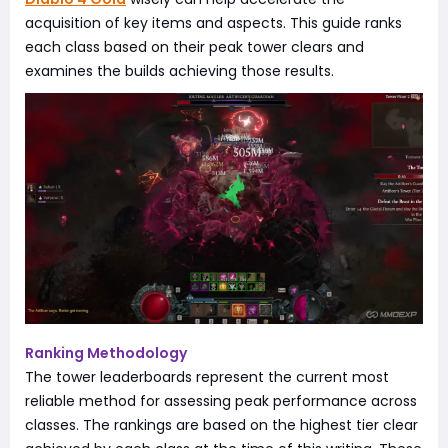
acquisition of key items and aspects. This guide ranks
each class based on their peak tower clears and
examines the builds achieving those results.
Ranking Methodology
The tower leaderboards represent the current most
reliable method for assessing peak performance across
classes. The rankings are based on the highest tier clear