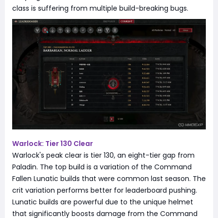
class is suffering from multiple build-breaking bugs.
Warlock: Tier 130 Clear
Warlock's peak clear is tier 130, an eight-tier gap from
Paladin. The top build is a variation of the Command
Fallen Lunatic builds that were common last season. The
crit variation performs better for leaderboard pushing.
Lunatic builds are powerful due to the unique helmet
that significantly boosts damage from the Command