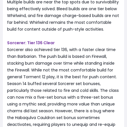
Multiple builds are near the top spots due to survivability
being effectively solved. Bleed builds are one tier below
Whirlwind, and fire damage charge-based builds are not
far behind. Whirlwind remains the most comfortable
build for content outside of push-style activities.
Sorcerer: Tier 136 Clear
Sorcerer also achieved tier 136, with a faster clear time
than Barbarian. The push build is based on Firewall,
stacking burn damage over time while standing inside
the Firewall. While not the most comfortable build for
general Torment 12 play, it is the best for push content.
Season 14 buffed several Sorcerer set bonuses,
particularly those related to fire and cold skills. The class
can now mix a five-set bonus with a three-set bonus
using a mythic seal, providing more value than unique
charms did last season. However, there is a bug where
the Habaqulva Cauldron set bonus sometimes
deactivates, requiring players to unequip and re-equip