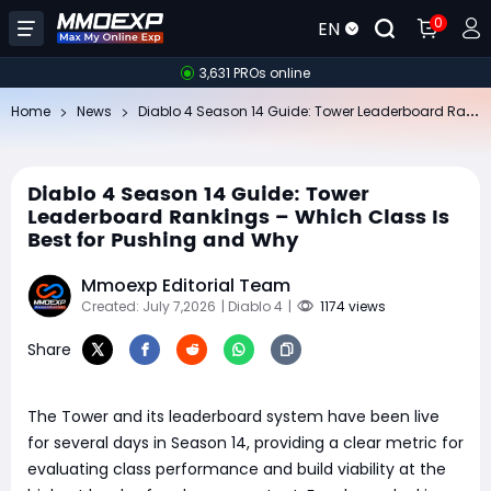
0
EN
3,631 PROs online
Di
ablo 4 Season 14 Guide: Tower Leaderboard Rankings – Which Class Is Best for Pushing and Why
Home
News
Diablo 4 Season 14 Guide: Tower
Leaderboard Rankings – Which Class Is
Best for Pushing and Why
Mmoexp Editorial Team
Created: July 7,2026
| Diablo 4
|
1174 views
Share
The Tower and its leaderboard system have been live
for several days in Season 14, providing a clear metric for
evaluating class performance and build viability at the