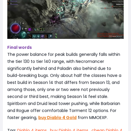
Final words
The power balance for peak builds generally falls within
the tier 130 to tier 140 range, with Necromancer
significantly behind and Paladin also behind due to
build-breaking bugs. Only about half the classes have a
best build in Season 14 that differs from Season 13, and
among those, only one or two were not previously
second or third best, making Season 14 feel stale.
Spiritborn and Druid lead tower pushing, while Barbarian
and Rogue offer comfortable Torment 12 options. For
faster gearing,
buy Diablo 4 Gold
from MMOEXP.
Tag:
Diablo 4 items
,
buy Diablo 4 items
,
cheap Diablo 4