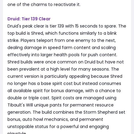
one of the charms to reactivate it.
Druid: Tier 139 Clear
Druid's peak clear is tier 139 with 15 seconds to spare. The
top build is Shred, which functions similarly to a blink
strike. Players teleport from one enemy to the next,
dealing damage in speed farm content and scaling
effectively into larger health pools for push content.
Shred builds were once common on Druid but have not
been prevalent at a high level for many seasons. The
current version is particularly appealing because Shred
no longer has a base spirit cost but instead consumes
all available spirit for bonus damage, with a chance to
double or triple cast. Spirit costs are managed using
Tibault's Will unique pants for permanent resource
generation. The build combines the Storm Shepherd set
bonus, auto howl mechanics, and permanent
unstoppable status for a powerful and engaging
playstyle.