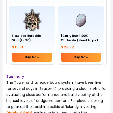
Flawless Horadric
[Carry Run] 100K
Skull(Lv.30)
Obducite (Need to pick
by yourself)
$ 0.69
$ 23.92
Buy Now
Buy Now
Summary
The Tower and its leaderboard system have been live
for several days in Season 14, providing a clear metric for
evaluating class performance and build viability at the
highest levels of endgame content. For players looking
to gear up their pushing builds efficiently, investing
Diablo 4 Gold
wisely can help accelerate the