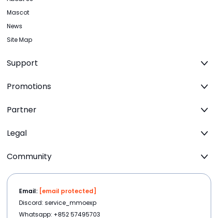
Mascot
News
Site Map
Support
Promotions
Partner
Legal
Community
Email:
[email protected]
Discord: service_mmoexp
Whatsapp: +852 57495703