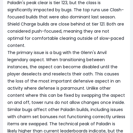
Paladin's peak clear is tier 123, but the class is
significantly impacted by bugs. The top runs use Clash-
focused builds that were also dominant last season.
Shield Charge builds are close behind at tier 121. Both are
considered push-focused, meaning they are not
optimal for comfortable clearing outside of slow-paced
content.
The primary issue is a bug with the Glenn's Anvil
legendary aspect. When transitioning between
instances, the aspect can become disabled until the
player deselects and reselects their oath. This causes
the loss of the most important defensive aspect in an
activity where defense is paramount. Unlike other
content where this can be fixed by swapping the aspect
on and off, tower runs do not allow changes once inside.
Similar bugs affect other Paladin builds, including issues
with charm set bonuses not functioning correctly unless
items are swapped. The technical peak of Paladin is
likely higher than current leaderboards indicate, but the