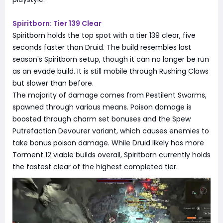
Spiritborn: Tier 139 Clear
Spiritborn holds the top spot with a tier 139 clear, five
seconds faster than Druid. The build resembles last
season's Spiritborn setup, though it can no longer be run
as an evade build. It is still mobile through Rushing Claws
but slower than before.
The majority of damage comes from Pestilent Swarms,
spawned through various means. Poison damage is
boosted through charm set bonuses and the Spew
Putrefaction Devourer variant, which causes enemies to
take bonus poison damage. While Druid likely has more
Torment 12 viable builds overall, Spiritborn currently holds
the fastest clear of the highest completed tier.