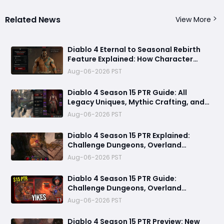
Related News
View More
Diablo 4 Eternal to Seasonal Rebirth
Feature Explained: How Character
Transfer Works in Season 15
Aug-06-2026 PST
Diablo 4 Season 15 PTR Guide: All
Legacy Uniques, Mythic Crafting, and
Class Changes Explained
Aug-06-2026 PST
Diablo 4 Season 15 PTR Explained:
Challenge Dungeons, Overland
Ambushes & Everything New You Need
Aug-06-2026 PST
to Know
Diablo 4 Season 15 PTR Guide:
Challenge Dungeons, Overland
Ambushes, and the Biggest Issues So
Aug-06-2026 PST
Far
Diablo 4 Season 15 PTR Preview: New