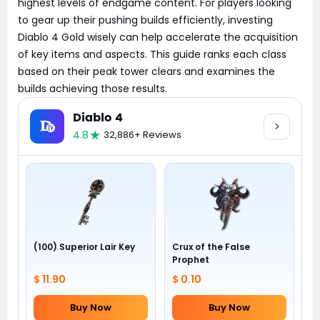
highest levels of endgame content. For players looking
to gear up their pushing builds efficiently, investing
Diablo 4 Gold wisely can help accelerate the acquisition
of key items and aspects. This guide ranks each class
based on their peak tower clears and examines the
builds achieving those results.
Diablo 4
4.8
32,886+ Reviews
(100) Superior Lair Key
Crux of the False
Prophet
$ 11.90
$ 0.10
Buy Now
Buy Now