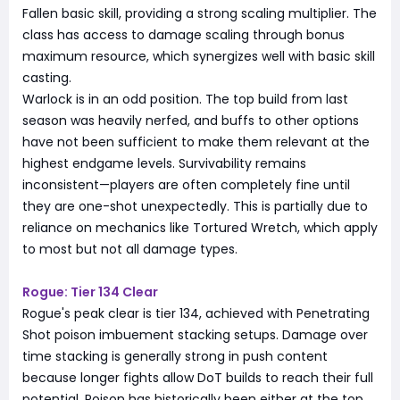
Fallen basic skill, providing a strong scaling multiplier. The
class has access to damage scaling through bonus
maximum resource, which synergizes well with basic skill
casting.
Warlock is in an odd position. The top build from last
season was heavily nerfed, and buffs to other options
have not been sufficient to make them relevant at the
highest endgame levels. Survivability remains
inconsistent—players are often completely fine until
they are one-shot unexpectedly. This is partially due to
reliance on mechanics like Tortured Wretch, which apply
to most but not all damage types.
Rogue: Tier 134 Clear
Rogue's peak clear is tier 134, achieved with Penetrating
Shot poison imbuement stacking setups. Damage over
time stacking is generally strong in push content
because longer fights allow DoT builds to reach their full
potential. Poison has historically been either at the top