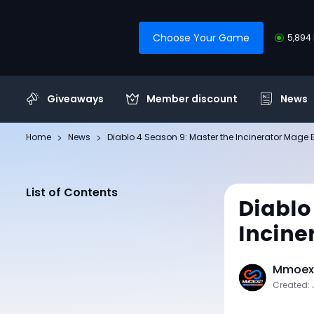
Choose Your Game
5,894 
Giveaways
Member discount
News
Home
News
Diablo 4 Season 9: Master the Incinerator Mage 
List of Contents
Diablo
Incine
Mmoexp
Created: 