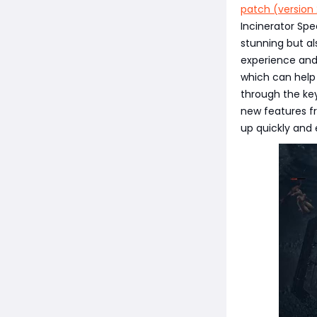
patch (version 
Incinerator Spe
stunning but al
experience and
which can help 
through the ke
new features fr
up quickly and 