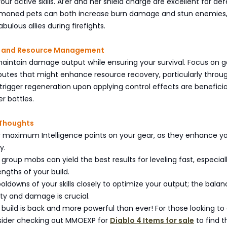
ur active skills. Ai’er and her shield charge are excellent for de
mmoned pets can both increase burn damage and stun enemies
ulous allies during firefights.
ity and Resource Management
maintain damage output while ensuring your survival. Focus on g
butes that might enhance resource recovery, particularly throug
 trigger regeneration upon applying control effects are beneficia
r battles.
 Thoughts
or maximum Intelligence points on your gear, as they enhance y
y.
 group mobs can yield the best results for leveling fast, especial
rengths of your build.
ooldowns of your skills closely to optimize your output; the bala
ty and damage is crucial.
 build is back and more powerful than ever! For those looking to
nsider checking out MMOEXP for
Diablo 4 Items for sale
to find t