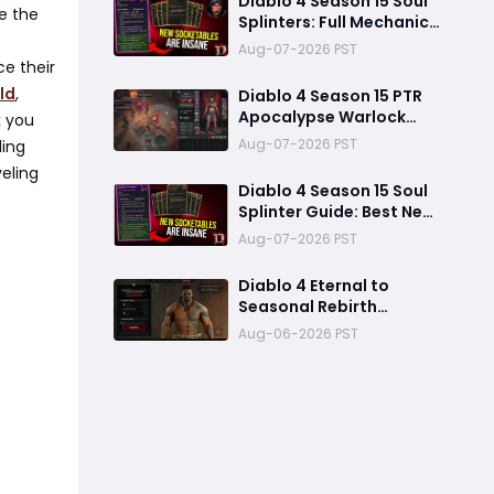
Diablo 4 Season 15 Soul
ze the
Splinters: Full Mechanic
Breakdown & Meta Shift
Aug-07-2026 PST
Analysis
ce their
ld
,
Diablo 4 Season 15 PTR
Apocalypse Warlock
k you
Build Guide: Pit 150,
Aug-07-2026 PST
ding
200,000 Trillion
veling
Damage, and 25M
Diablo 4 Season 15 Soul
Toughness
Splinter Guide: Best New
Splinters, Builds, and
Aug-07-2026 PST
Power Boost Explained
Diablo 4 Eternal to
Seasonal Rebirth
Feature Explained: How
Aug-06-2026 PST
Character Transfer
Works in Season 15