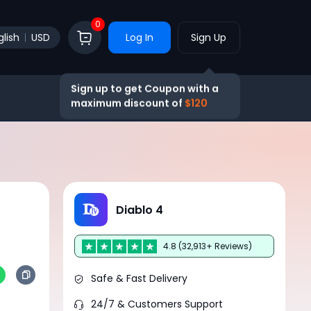
0
glish
USD
Log In
Sign Up
Sign up to get Coupon with a
maximum discount of
$120
Diablo 4
4.8 (32,913+ Reviews)
Safe & Fast Delivery
24/7 & Customers Support