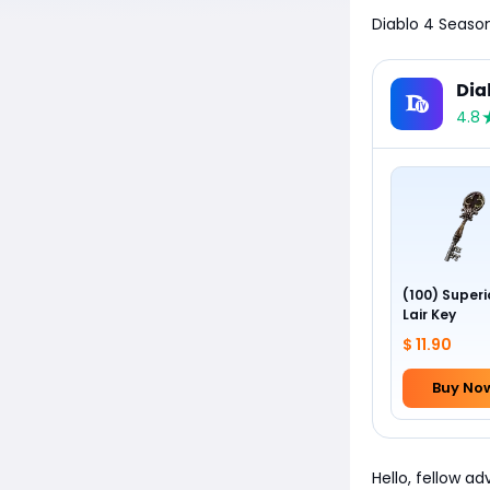
Diablo 4 Season
Dia
4.8
(100) Superi
Lair Key
$ 11.90
Buy No
Hello, fellow a