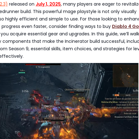
2.3)
released on
July 1, 2025
, many players are eager to revitali
edrunner build. This powerful mage playstyle is not only visually
so highly efficient and simple to use. For those looking to enhan
 progress even faster, consider finding ways to buy
Diablo 4 Go
you acquire essential gear and upgrades. In this guide, we’ll wal
y components that make the Incinerator build successful, inclu
om Season 9, essential skills, item choices, and strategies for le
effectively.