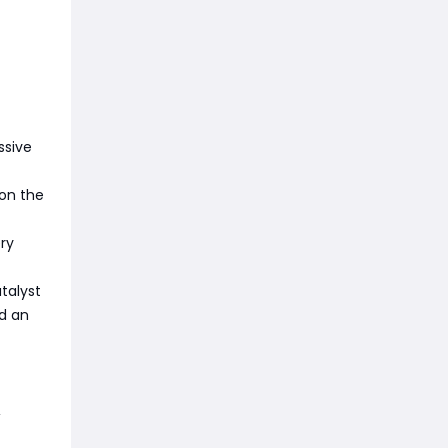
ssive
 on the
ry
talyst
d an
,