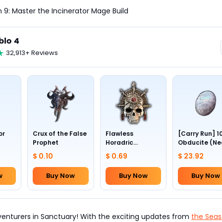
 9: Master the Incinerator Mage Build
blo 4
32,913+ Reviews
or
Crux of the False
Flawless
[Carry Run] 1
Prophet
Horadric
Obducite (Ne
Skull(Lv.30)
to pick by
$ 0.10
$ 0.69
$ 23.92
yourself)
w
Buy Now
Buy Now
Buy Now
dventurers in Sanctuary! With the exciting updates from
the Seas