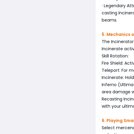
· Legendary At
casting Inciner
beams.
5. Mechanics o
The Incinerator
Incinerate acti
Skill Rotation:
Fire Shield: Act
Teleport: For 
Incinerate: Hol
Inferno (Ultima
area damage wh
Recasting Inci
with your ultim
6. Playing Sm
Select mercena