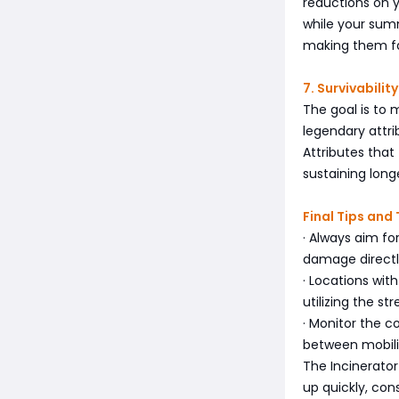
reductions on yo
while your su
making them fab
7. Survivabil
The goal is to 
legendary attri
Attributes that
sustaining longe
Final Tips and
· Always aim f
damage directl
· Locations with
utilizing the st
· Monitor the c
between mobili
The Incinerator
up quickly, co