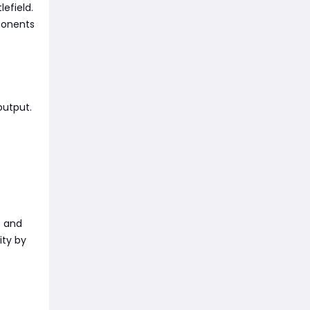
lefield.
ponents
output.
e and
ity by