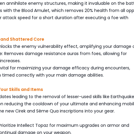
even annihilate enemy structures, making it invaluable on the batt
 with the Blood Amulet, which removes 20% health from all op
 attack speed for a short duration after executing a foe with
s and Shattered Core
 Unlocks the enemy vulnerability effect, amplifying your damage 
re: Removes damage resistance auras from foes, allowing for
 increases.
e vital for maximizing your damage efficacy during encounters,
 timed correctly with your main damage abilities.
our Skills and Items
ates leading to the removal of lesser-used skills like Earthquak
on reducing the cooldown of your ultimate and enhancing mobil
he new Cirek and Sème Qua inscriptions into your gear.
Prioritize Intellect Topaz for maximum upgrades on armor and
ontinual damage on your weapon.