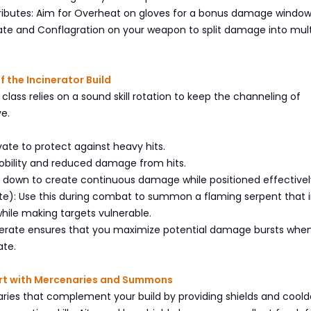
tributes: Aim for Overheat on gloves for a bonus damage window
ate and Conflagration on your weapon to split damage into mult
f the Incinerator Build
 class relies on a sound skill rotation to keep the channeling of
ve.
ivate to protect against heavy hits.
mobility and reduced damage from hits.
d down to create continuous damage while positioned effectivel
te): Use this during combat to summon a flaming serpent that in
ile making targets vulnerable.
nerate ensures that you maximize potential damage bursts when
ate.
art with Mercenaries and Summons
ries that complement your build by providing shields and cool