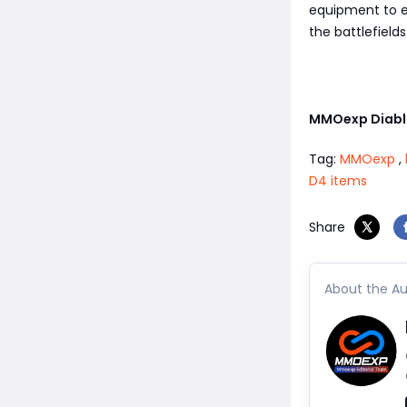
equipment to el
the battlefield
MMOexp Diabl
Tag:
MMOexp
,
D4 items
Share
About the Au