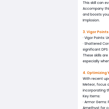
This skill can 
Accompany this
and boosts your
Implosion.
3. Vigor Point
· Vigor Points:
· Shattered Co
significant DPS
These skills ar
especially when
4. Optimizing Y
With recent upd
Meteor, focus 
incorporating t
Key Items:
· Armor Gems: 
Amethyst for c