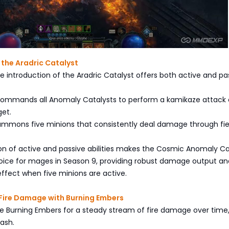
f the Aradric Catalyst
e introduction of the Aradric Catalyst offers both active and pa
 It commands all Anomaly Catalysts to perform a kamikaze attack
get.
: Summons five minions that consistently deal damage through fie
n of active and passive abilities makes the Cosmic Anomaly Ca
oice for mages in Season 9, providing robust damage output an
ffect when five minions are active.
 Fire Damage with Burning Embers
ilize Burning Embers for a steady stream of fire damage over time
 ash.