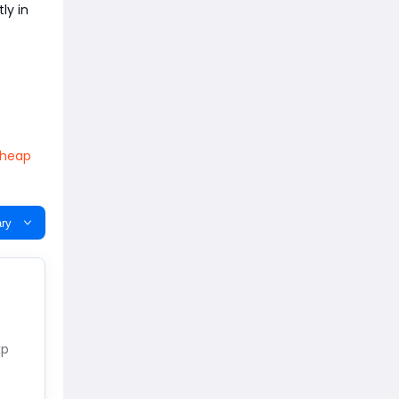
ly in
heap
ry
xp