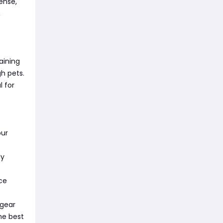
fense,
,
aining
h pets.
l for
our
ly
nce
 gear
he best