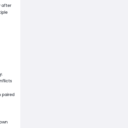
 after
iple
y.
flicts
 paired
down