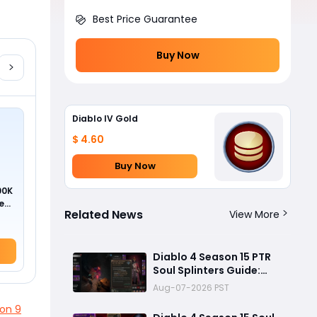
Best Price Guarantee
Buy Now
Diablo IV Gold
$ 4.60
Buy Now
00K
ed
Related News
View More
Diablo 4 Season 15 PTR
Soul Splinters Guide:
Every Socketable
Aug-07-2026 PST
Explained for Damage,
on 9
Defense, and Farming