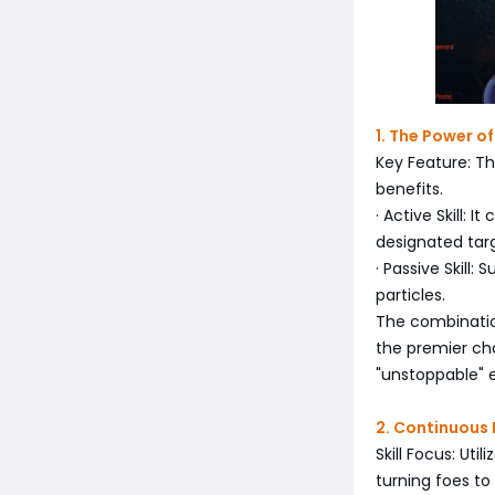
1. The Power o
Key Feature: Th
benefits.
· Active Skill:
designated tar
· Passive Skill
particles.
The combinatio
the premier ch
"unstoppable" e
2. Continuous
Skill Focus: Ut
turning foes to