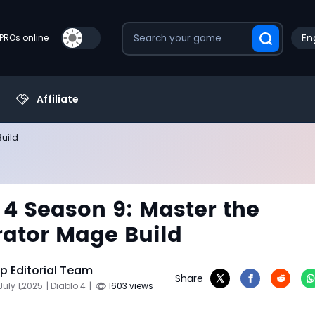
En
PROs online
Affiliate
Build
 4 Season 9: Master the
rator Mage Build
 Editorial Team
Share
July 1,2025
| Diablo 4
|
1603 views