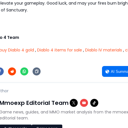
evate your gameplay. Good luck, and may your fires burn bright
s of Sanctuary.
o 4 Team
buy Diablo 4 gold
,
Diablo 4 items for sale
,
Diablo IV materials
,
c
AI Summa
thor
Mmoexp Editorial Team
Game news, guides, and MMO market analysis from the mmoe
editorial team.