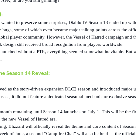
AFK, or are you still grinding?
:
 wanted to preserve some surprises, Diablo IV Season 13 ended up with
e bugs, some of which even became major talking points across the offic
lobal player community. However, the Vessel of Hatred campaign and t
k design still received broad recognition from players worldwide.
launched without a PTR, everything seemed somewhat inevitable. But 
..
the Season 14 Reveal:
ved as the story-driven expansion DLC2 season and introduced major 
asses, it did not feature a dedicated seasonal mechanic or exclusive sea
e month remaining until Season 14 launches on July 1. This will be the fir
 the new Vessel of Hatred era.
ng, Blizzard will officially reveal the theme and core content of Season
week of June, a second “Campfire Chat” will also be held — the official