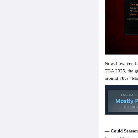
Now, however, fo
TGA 2025, the ga
around 70% “Most
— Could Season 