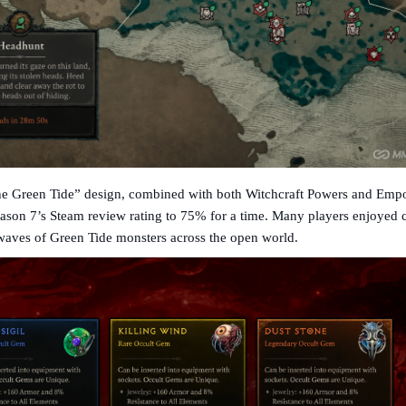
he Green Tide” design, combined with both Witchcraft Powers and Em
son 7’s Steam review rating to 75% for a time. Many players enjoyed 
waves of Green Tide monsters across the open world.