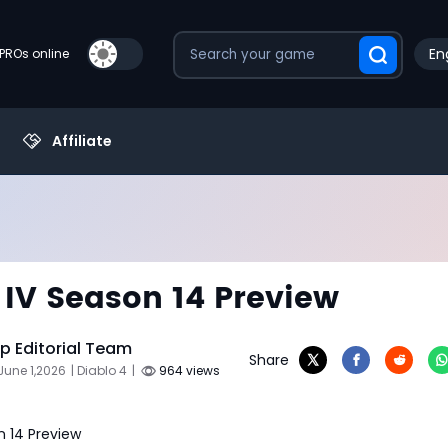
En
PROs online
Affiliate
 IV Season 14 Preview
 Editorial Team
Share
June 1,2026
| Diablo 4
|
964 views
n 14 Preview