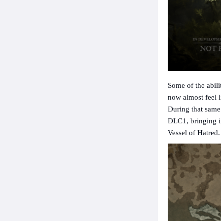
Some of the abil
now almost feel l
During that same 
DLC1, bringing i
Vessel of Hatred.