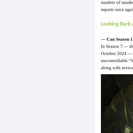
number of smalle
reports once agai
Looking Back 
— Can Season 14
In Season 7 — the
October 2024 — p
uncontrollable “
along with sever