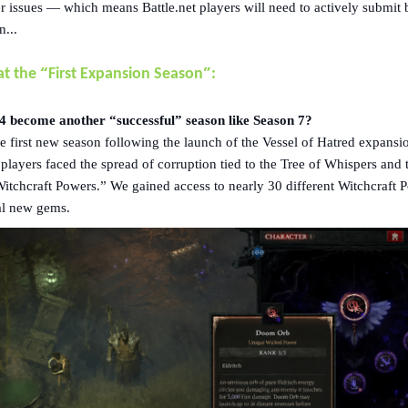
r issues — which means Battle.net players will need to actively submit
n...
“
”
at the
First Expansion Season
:
 become another “successful” season like Season 7?
 first new season following the launch of the Vessel of Hatred expansi
layers faced the spread of corruption tied to the Tree of Whispers and 
Witchcraft Powers.” We gained access to nearly 30 different Witchcraft 
al new gems.