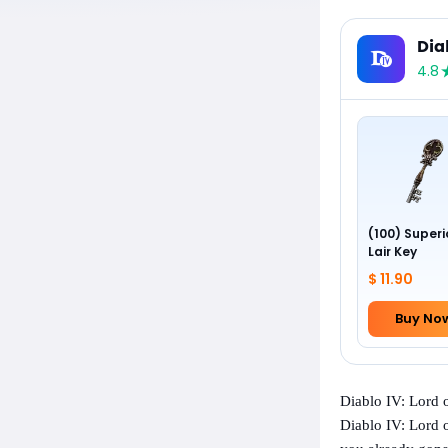
Dia
4.8
(100) Superi
Lair Key
$ 11.90
Buy No
Diablo IV: Lord
Diablo IV: Lord o