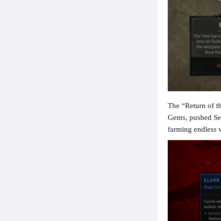
The “Return of t
Gems, pushed Sea
farming endless 