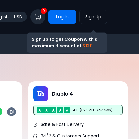
0
glish
USD
Log In
Sign Up
Sign up to get Coupon with a
maximum discount of
$120
Diablo 4
4.8 (32,921+ Reviews)
Safe & Fast Delivery
24/7 & Customers Support