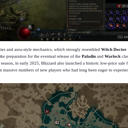
ities and aura-style mechanics, which strongly resembled
Witch Doctor
ike preparation for the eventual release of the
Paladin
and
Warlock
cla
season, in early 2025, Blizzard also launched a historic low-price sale f
n massive numbers of new players who had long been eager to experie