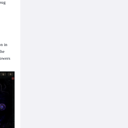
 bug
on in
the
Powers