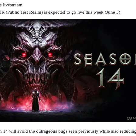
 livestream.
R (Public Test Realm) is expected to go live this week (June 3)!
n 14 will avoid the outrageous bugs seen previously while also reducing