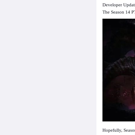
Developer Update
The Season 14 PT
Hopefully, Seaso