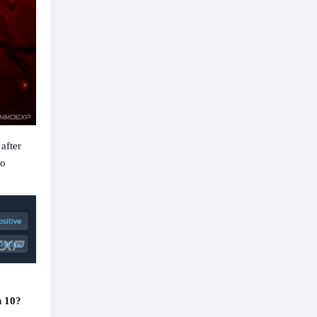
after
to
n 10?