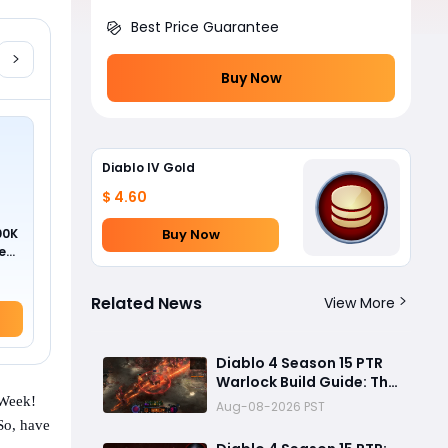
Best Price Guarantee
Buy Now
Diablo IV Gold
$ 4.60
Buy Now
00K
ed
Related News
View More
Diablo 4 Season 15 PTR
Warlock Build Guide: The
Most Overpowered
 Week!
Aug-08-2026 PST
Class With Insane Pit 150
 So, have
Clears?