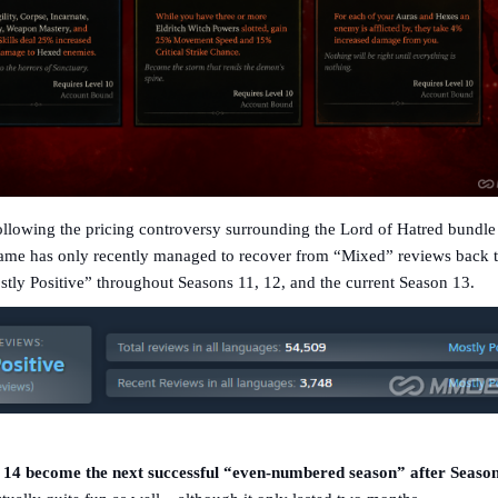
llowing the pricing controversy surrounding the Lord of Hatred bundle 
me has only recently managed to recover from “Mixed” reviews back 
ly Positive” throughout Seasons 11, 12, and the current Season 13.
14 become the next successful “even-numbered season” after Seaso