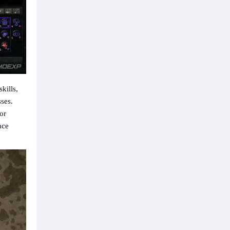
skills,
sses.
or
nce