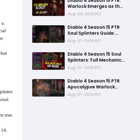
Diablo 4 Season 15 PTR:
Warlock Emerges as the
Dominant S-Tier Class
Aug-08-2026 PST
 a
Diablo 4 Season 15 PTR
ial
Soul Splinters Guide:
he
Every Socketable
Aug-07-2026 PST
Explained for Damage,
Defense, and Farming
what
Diablo 4 Season 15 Soul
Splinters: Full Mechanic
Breakdown & Meta Shift
Aug-07-2026 PST
Analysis
Diablo 4 Season 15 PTR
Apocalypse Warlock
updates
Build Guide: Pit 150,
Aug-07-2026 PST
200,000 Trillion
sonal
Damage, and 25M
Toughness
st true
 14.