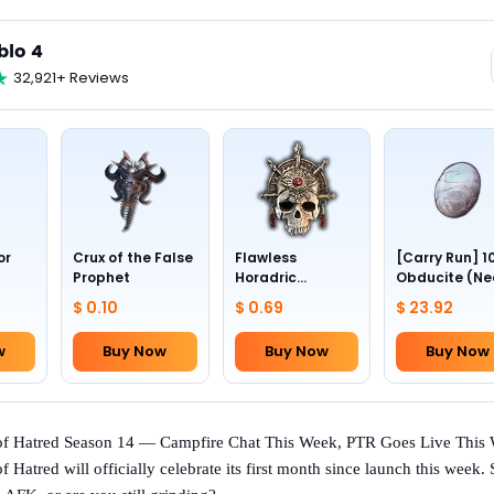
blo 4
32,921+ Reviews
or
Crux of the False
Flawless
[Carry Run] 1
Prophet
Horadric
Obducite (Ne
Skull(Lv.30)
to pick by
$ 0.10
$ 0.69
$ 23.92
yourself)
w
Buy Now
Buy Now
Buy Now
 of Hatred Season 14 — Campfire Chat This Week, PTR Goes Live This
f Hatred will officially celebrate its first month since launch this week.