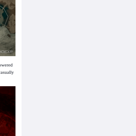
powered
casually