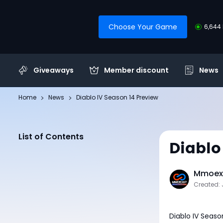
Choose Your Game
6,644 
Giveaways
Member discount
News
Home
News
Diablo IV Season 14 Preview
List of Contents
Diablo
Mmoexp
Created: 
Diablo IV Seaso