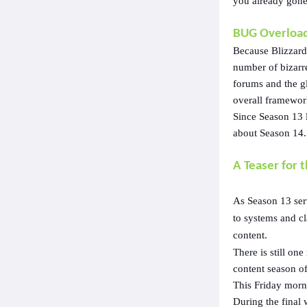
you already gone 
BUG Overload
Because Blizzard
number of bizarr
forums and the g
overall framewor
Since Season 13 
about Season 14.
A Teaser for 
As Season 13 ser
to systems and cl
content.
There is still on
content season of
This Friday morni
During the final 