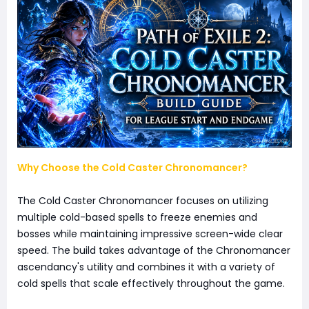
Why Choose the Cold Caster Chronomancer?
The Cold Caster Chronomancer focuses on utilizing
multiple cold-based spells to freeze enemies and
bosses while maintaining impressive screen-wide clear
speed. The build takes advantage of the Chronomancer
ascendancy's utility and combines it with a variety of
cold spells that scale effectively throughout the game.