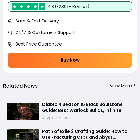
4.8 (32,897+ Reviews)
Safe & Fast Delivery
24/7 & Customers Support
Best Price Guarantee
Buy Now
Related News
View More
Diablo 4 Season 15 Black Soulstone
Guide: Best Warlock Builds, Infinite
Stacks & Massive Damage Explained
Aug-07-2026 PST
Path of Exile 2 Crafting Guide: How to
Use Fracturing Orbs and Abyss