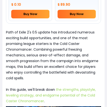
$ 0.10
$ 89.90
Buy Now
Buy Now
Path of Exile 2's 0.5 update has introduced numerous
exciting build opportunities, and one of the most
promising league starters is the Cold Caster
Chronomancer. Combining powerful freezing
mechanics, serious area-of-effect damage, and
smooth progression from the campaign into endgame
maps, this build offers an excellent choice for players
who enjoy controlling the battlefield with devastating
cold spells.
In this guide, we'll break down
the strengths, playstyle,
leveling strategy, and endgame potential of the Cold
Caster Chronomancer
.