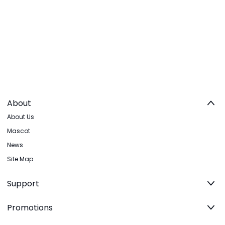
About
About Us
Mascot
News
Site Map
Support
Promotions