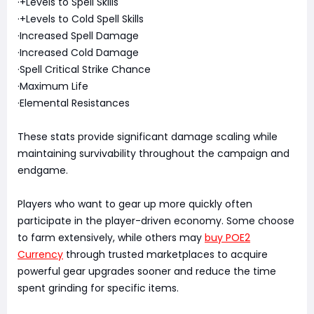
·+Levels to Spell Skills
·+Levels to Cold Spell Skills
·Increased Spell Damage
·Increased Cold Damage
·Spell Critical Strike Chance
·Maximum Life
·Elemental Resistances
These stats provide significant damage scaling while
maintaining survivability throughout the campaign and
endgame.
Players who want to gear up more quickly often
participate in the player-driven economy. Some choose
to farm extensively, while others may
buy POE2
Currency
through trusted marketplaces to acquire
powerful gear upgrades sooner and reduce the time
spent grinding for specific items.