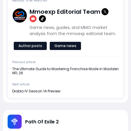
About the Author
Mmoexp Editorial Team
Game news, guides, and MMO market
analysis from the mmoexp editorial team.
Author posts
Game news
Previous article
The Ultimate Guide to Mastering Franchise Mode in Madden
NFL 26
Next article
Diablo IV Season 14 Preview
Path Of Exile 2