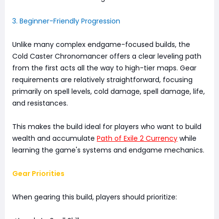
3. Beginner-Friendly Progression
Unlike many complex endgame-focused builds, the
Cold Caster Chronomancer offers a clear leveling path
from the first acts all the way to high-tier maps. Gear
requirements are relatively straightforward, focusing
primarily on spell levels, cold damage, spell damage, life,
and resistances.
This makes the build ideal for players who want to build
wealth and accumulate
Path of Exile 2 Currency
while
learning the game's systems and endgame mechanics.
Gear Priorities
When gearing this build, players should prioritize: