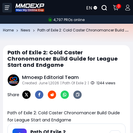
0
EN
4,797 PROs online
Pa
th of Exile 2: Cold Caster Chronomancer Build Guide for League Start and Endgame
Home
News
Path of Exile 2: Cold Caster
Chronomancer Build Guide for League
Start and Endgame
Mmoexp Editorial Team
Created: June 1,2026
| Path Of Exile 2
|
1244 views
Share
Path of Exile 2: Cold Caster Chronomancer Build Guide
for League Start and Endgame
Path Of Exile 2