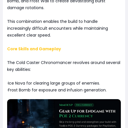
Bomb, and Frost Wall to create devastating burst
damage rotations.
This combination enables the build to handle
increasingly difficult encounters while maintaining
excellent clear speed.
Core Skills and Gameplay
The Cold Caster Chronomancer revolves around several
key abilities:
·Ice Nova for clearing large groups of enemies.
·Frost Bomb for exposure and infusion generation.