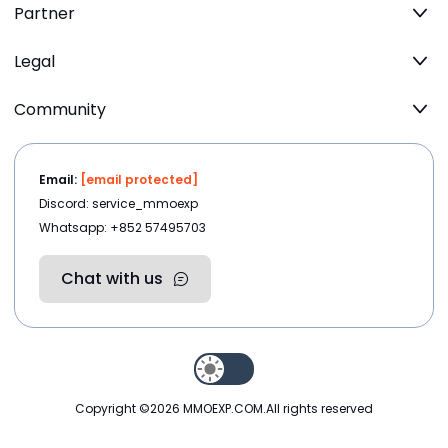
Partner
Legal
Community
Email:
[email protected]
Discord: service_mmoexp
Whatsapp: +852 57495703
Chat with us
Copyright ©2026
MMOEXP.COM
.All rights reserved