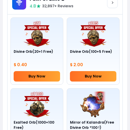
4.8
32,897+ Reviews
Divine Orb(20+1 Free)
Divine Orb(100+5 Free)
$ 0.40
$ 2.00
Buy Now
Buy Now
Exalted Orb(1000+100
Mirror of Kalandra(Free
Free)
Divine Orb *100 !)