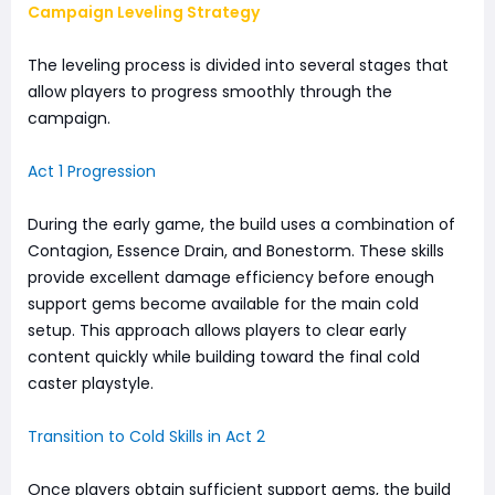
Campaign Leveling Strategy
The leveling process is divided into several stages that
allow players to progress smoothly through the
campaign.
Act 1 Progression
During the early game, the build uses a combination of
Contagion, Essence Drain, and Bonestorm. These skills
provide excellent damage efficiency before enough
support gems become available for the main cold
setup. This approach allows players to clear early
content quickly while building toward the final cold
caster playstyle.
Transition to Cold Skills in Act 2
Once players obtain sufficient support gems, the build