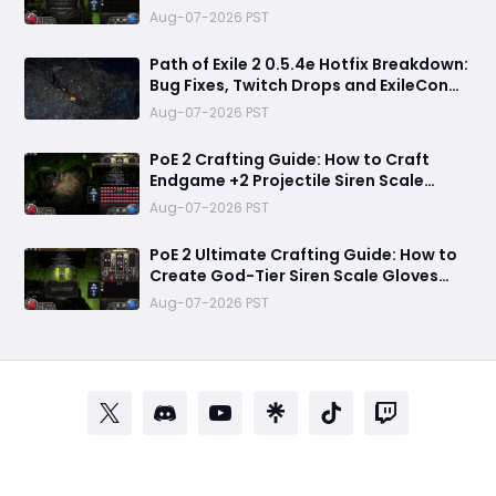
Crafting to Make Powerful Gear
Aug-07-2026 PST
Path of Exile 2 0.5.4e Hotfix Breakdown:
Bug Fixes, Twitch Drops and ExileCon
Qualifier Updates
Aug-07-2026 PST
PoE 2 Crafting Guide: How to Craft
Endgame +2 Projectile Siren Scale
Gloves with 60% Socketed Augment
Aug-07-2026 PST
Effect
PoE 2 Ultimate Crafting Guide: How to
Create God-Tier Siren Scale Gloves
with +2 Projectile Skills and 60%
Aug-07-2026 PST
Socketed Effect