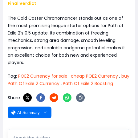
Final Verdict
The Cold Caster Chronomancer stands out as one of
the most promising league starter options for Path of
Exile 2's 0.5 update. Its combination of freezing
mechanics, strong area damage, smooth leveling
progression, and scalable endgame potential makes it
an excellent choice for both new and experienced
players.
Tag:
POE2 Currency for sale
,
cheap POE2 Currency
,
buy
Path Of Exile 2 Currency
,
Path Of Exile 2 Boosting
Share
AI Summary