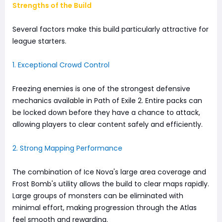
Strengths of the Build
Several factors make this build particularly attractive for
league starters.
1. Exceptional Crowd Control
Freezing enemies is one of the strongest defensive
mechanics available in Path of Exile 2. Entire packs can
be locked down before they have a chance to attack,
allowing players to clear content safely and efficiently.
2. Strong Mapping Performance
The combination of Ice Nova's large area coverage and
Frost Bomb's utility allows the build to clear maps rapidly.
Large groups of monsters can be eliminated with
minimal effort, making progression through the Atlas
feel smooth and rewarding.