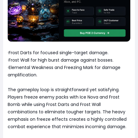
·Frost Darts for focused single-target damage.
·Frost Wall for high burst damage against bosses.
·Elemental Weakness and Freezing Mark for damage
amplification.
The gameplay loop is straightforward yet satisfying.
Players freeze enemy packs with Ice Nova and Frost
Bomb while using Frost Darts and Frost Wall
combinations to eliminate tougher targets. The heavy
emphasis on freeze effects creates a highly controlled
combat experience that minimizes incoming damage.