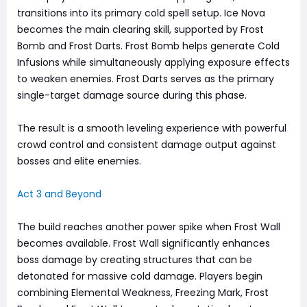
transitions into its primary cold spell setup. Ice Nova
becomes the main clearing skill, supported by Frost
Bomb and Frost Darts. Frost Bomb helps generate Cold
Infusions while simultaneously applying exposure effects
to weaken enemies. Frost Darts serves as the primary
single-target damage source during this phase.
The result is a smooth leveling experience with powerful
crowd control and consistent damage output against
bosses and elite enemies.
Act 3 and Beyond
The build reaches another power spike when Frost Wall
becomes available. Frost Wall significantly enhances
boss damage by creating structures that can be
detonated for massive cold damage. Players begin
combining Elemental Weakness, Freezing Mark, Frost