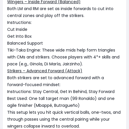
Wingers – Inside Forward (Balanced)
Both LM and RM are set as inside forwards to cut into
central zones and play off the strikers.
Instructions:
Cut Inside
Get Into Box
Balanced Support
Tiki-Taka Engine: These wide mids help form triangles
with CMs and strikers. Choose players with 4*+ skills and
pace (e.g., Ginola, Di María, Jairzinho).
Strikers – Advanced Forward (Attack)
Both strikers are set to advanced forward with a
forward-focused mindset:
Instructions: Stay Central, Get In Behind, Stay Forward
Best Used: One tall target man (99 Ronaldo) and one
agile finisher (Mbappé, Butragueño)
This setup lets you hit quick vertical balls, one-twos, and
through passes using the central pairing while your
wingers collapse inward to overload.