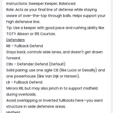
Instructions: Sweeper Keeper, Balanced
Role: Acts as your final line of defense while staying
aware of over-the-top through balls. Helps support your
high defensive line.
Tip: Use a keeper with good pace and rushing ability like
TOTY Alisson or 99 Courtois.
Defenders
RB – Fullback Defend
Stays back, controls wide lanes, and doesn't get drawn
forward.
CBs – Defender Defend (Default)
Solid pairing; use one agile CB (like Lucio or Desailly) and
one powerhouse (like Van Dijk or Hansen).
LB – Fullback Defend
Mirrors RB, but may also pinch in to support midfield
during overloads.
Avoid overlapping or inverted fullbacks here—you want
structure in wide defensive areas.
Midfield