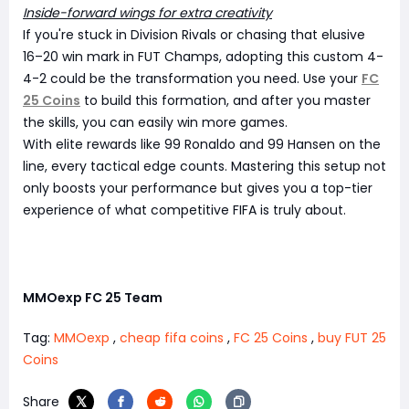
Inside-forward wings for extra creativity
If you're stuck in Division Rivals or chasing that elusive
16–20 win mark in FUT Champs, adopting this custom 4-
4-2 could be the transformation you need. Use your
FC
25 Coins
to build this formation, and after you master
the skills, you can easily win more games.
With elite rewards like 99 Ronaldo and 99 Hansen on the
line, every tactical edge counts. Mastering this setup not
only boosts your performance but gives you a top-tier
experience of what competitive FIFA is truly about.
MMOexp FC 25 Team
Tag:
MMOexp
,
cheap fifa coins
,
FC 25 Coins
,
buy FUT 25
Coins
Share