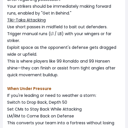
Your strikers should be immediately making forward
runs, enabled by "Get In Behind."
Tiki-Taka Attacking
Use short passes in midfield to bait out defenders.
Trigger manual runs (L1 / LB) with your wingers or far
striker.
Exploit space as the opponent's defense gets dragged
wide or upfield.
This is where players like 99 Ronaldo and 99 Hansen
shine—they can finish or assist from tight angles after
quick movement buildup.
When Under Pressure
If you're leading or need to weather a storm:
Switch to Drop Back, Depth 50
Set CMs to Stay Back While Attacking
LM/RM to Come Back on Defense
This converts your team into a fortress without losing