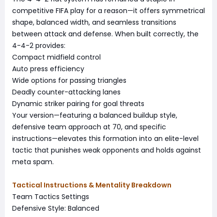
competitive FIFA play for a reason—it offers symmetrical
shape, balanced width, and seamless transitions
between attack and defense. When built correctly, the
4-4-2 provides:
Compact midfield control
Auto press efficiency
Wide options for passing triangles
Deadly counter-attacking lanes
Dynamic striker pairing for goal threats
Your version—featuring a balanced buildup style,
defensive team approach at 70, and specific
instructions—elevates this formation into an elite-level
tactic that punishes weak opponents and holds against
meta spam.
Tactical Instructions & Mentality Breakdown
Team Tactics Settings
Defensive Style: Balanced