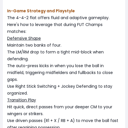
In-Game Strategy and Playstyle
The 4-4-2 flat offers fluid and adaptive gameplay.
Here's how to leverage that during FUT Champs
matches:
Defensive Shape
Maintain two banks of four.
The LM/RM drop to form a tight mid-block when
defending.
The auto-press kicks in when you lose the ball in
midfield, triggering midfielders and fullbacks to close
gaps.
Use Right Stick Switching + Jockey Defending to stay
organized.
Transition Play
Hit quick, direct passes from your deeper CM to your
wingers or strikers.
Use driven passes (R1 + X / RB + A) to move the ball fast
after regaining possession.