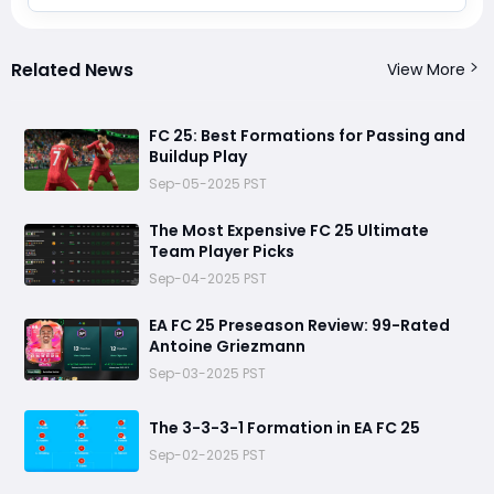
Related News
View More
FC 25: Best Formations for Passing and
Buildup Play
Sep-05-2025 PST
The Most Expensive FC 25 Ultimate
Team Player Picks
Sep-04-2025 PST
EA FC 25 Preseason Review: 99-Rated
Antoine Griezmann
Sep-03-2025 PST
The 3-3-3-1 Formation in EA FC 25
Sep-02-2025 PST