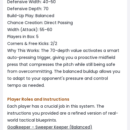
Defensive Width: 40–50
Defensive Depth: 70
Build-Up Play: Balanced
Chance Creation: Direct Passing
Width (Attack): 55–60
Players in Box: 5
Corners & Free Kicks: 2/2
Why This Works: The 70-depth value activates a smart
auto-pressing trigger, giving you a proactive midfield
press that compresses the pitch while still being safe
from overcommitting. The balanced buildup allows you
to adapt to your opponent's pressure and control
tempo as needed.
Player Roles and Instructions
Each player has a crucial job in this system. The
instructions you provided are a refined version of real-
world tactical blueprints.
Goalkeeper – Sweeper Keeper (Balanced)