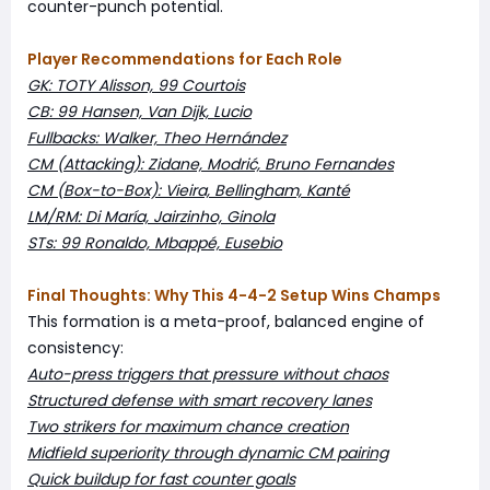
counter-punch potential.
Player Recommendations for Each Role
GK: TOTY Alisson, 99 Courtois
CB: 99 Hansen, Van Dijk, Lucio
Fullbacks: Walker, Theo Hernández
CM (Attacking): Zidane, Modrić, Bruno Fernandes
CM (Box-to-Box): Vieira, Bellingham, Kanté
LM/RM: Di María, Jairzinho, Ginola
STs: 99 Ronaldo, Mbappé, Eusebio
Final Thoughts: Why This 4-4-2 Setup Wins Champs
This formation is a meta-proof, balanced engine of
consistency:
Auto-press triggers that pressure without chaos
Structured defense with smart recovery lanes
Two strikers for maximum chance creation
Midfield superiority through dynamic CM pairing
Quick buildup for fast counter goals