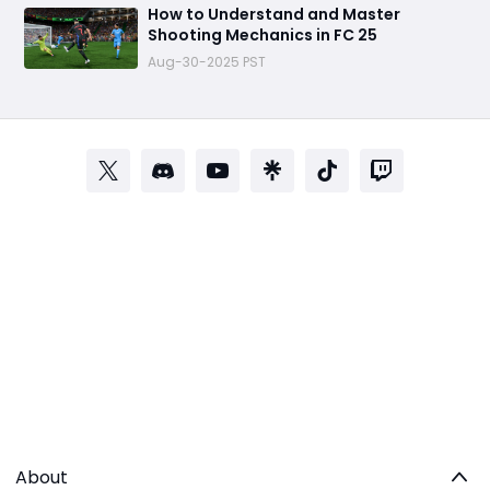
How to Understand and Master
Shooting Mechanics in FC 25
Aug-30-2025 PST
About