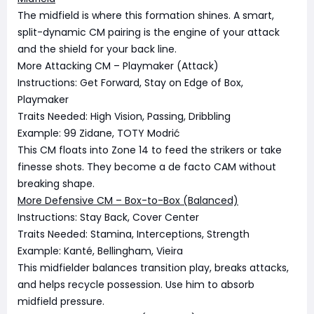
The midfield is where this formation shines. A smart,
split-dynamic CM pairing is the engine of your attack
and the shield for your back line.
More Attacking CM – Playmaker (Attack)
Instructions: Get Forward, Stay on Edge of Box,
Playmaker
Traits Needed: High Vision, Passing, Dribbling
Example: 99 Zidane, TOTY Modrić
This CM floats into Zone 14 to feed the strikers or take
finesse shots. They become a de facto CAM without
breaking shape.
More Defensive CM – Box-to-Box (Balanced)
Instructions: Stay Back, Cover Center
Traits Needed: Stamina, Interceptions, Strength
Example: Kanté, Bellingham, Vieira
This midfielder balances transition play, breaks attacks,
and helps recycle possession. Use him to absorb
midfield pressure.