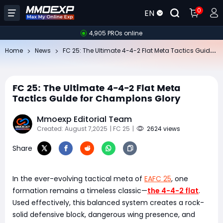
0
EN
4,905 PROs online
FC
25: The Ultimate 4-4-2 Flat Meta Tactics Guide for Champions Glory
Home
News
FC 25: The Ultimate 4-4-2 Flat Meta
Tactics Guide for Champions Glory
Mmoexp Editorial Team
Created: August 7,2025
| FC 25
|
2624 views
Share
In the ever-evolving tactical meta of
EAFC 25
, one
formation remains a timeless classic—
the 4-4-2 flat
.
Used effectively, this balanced system creates a rock-
solid defensive block, dangerous wing presence, and