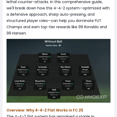
lethal counter-attacks. In this comprehensive guide,
we'll break down how this 4-4-2 system—optimized with
a defensive approach, sharp auto-pressing, and
structured player roles—can help you dominate FUT
Champs and earn top-tier rewards like 99 Ronaldo and
99 Hansen.
Overview: Why 4-4-2 Flat Works in FC 25
The 4-4-2 flat system has remained a staple in