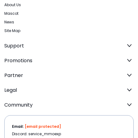
About Us
Mascot
News
Site Map
Support
Promotions
Partner
Legal
Community
Email:
[email protected]
Discord: service_mmoexp