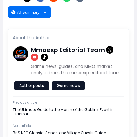
AI Summary
About the Author
Mmoexp Editorial Team
Game news, guides, and MMO market
analysis from the mmoexp editorial team.
Author posts
Game news
Previous article
The Ultimate Guide to the Marsh of the Goblins Event in
Diablo 4
Next article
BnS NEO Classic: Sandstone Village Quests Guide