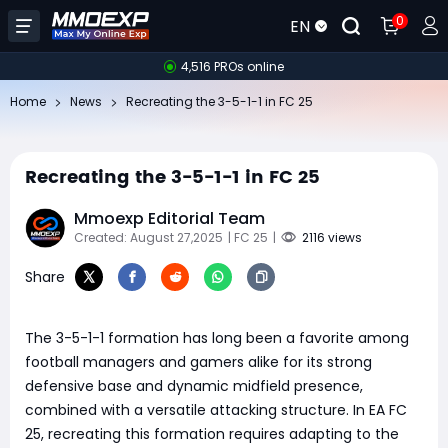
0
EN
4,516 PROs online
Home
News
Recreating the 3-5-1-1 in FC 25
Recreating the 3-5-1-1 in FC 25
Mmoexp Editorial Team
Created: August 27,2025
| FC 25
|
2116 views
Share
The 3-5-1-1 formation has long been a favorite among
football managers and gamers alike for its strong
defensive base and dynamic midfield presence,
combined with a versatile attacking structure. In EA FC
25, recreating this formation requires adapting to the