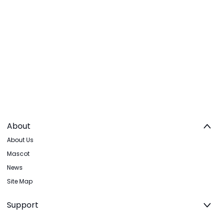
About
About Us
Mascot
News
Site Map
Support