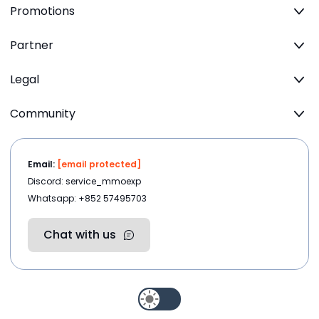
Promotions
Partner
Legal
Community
Email:
[email protected]
Discord: service_mmoexp
Whatsapp: +852 57495703
Chat with us