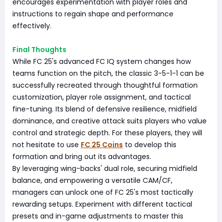
encourages experimentation with player roles and
instructions to regain shape and performance
effectively.
Final Thoughts
While FC 25's advanced FC IQ system changes how
teams function on the pitch, the classic 3-5-1-1 can be
successfully recreated through thoughtful formation
customization, player role assignment, and tactical
fine-tuning. Its blend of defensive resilience, midfield
dominance, and creative attack suits players who value
control and strategic depth. For these players, they will
not hesitate to use
FC 25 Coins
to develop this
formation and bring out its advantages.
By leveraging wing-backs' dual role, securing midfield
balance, and empowering a versatile CAM/CF,
managers can unlock one of FC 25's most tactically
rewarding setups. Experiment with different tactical
presets and in-game adjustments to master this