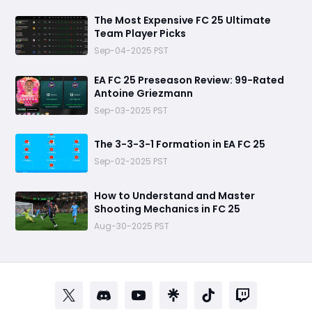
The Most Expensive FC 25 Ultimate
Team Player Picks
Sep-04-2025 PST
EA FC 25 Preseason Review: 99-Rated
Antoine Griezmann
Sep-03-2025 PST
The 3-3-3-1 Formation in EA FC 25
Sep-02-2025 PST
How to Understand and Master
Shooting Mechanics in FC 25
Aug-30-2025 PST