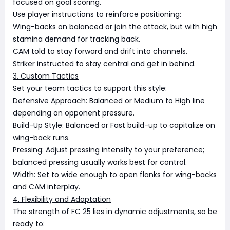
focused on goal scoring.
Use player instructions to reinforce positioning:
Wing-backs on balanced or join the attack, but with high
stamina demand for tracking back.
CAM told to stay forward and drift into channels.
Striker instructed to stay central and get in behind.
3. Custom Tactics
Set your team tactics to support this style:
Defensive Approach: Balanced or Medium to High line
depending on opponent pressure.
Build-Up Style: Balanced or Fast build-up to capitalize on
wing-back runs.
Pressing: Adjust pressing intensity to your preference;
balanced pressing usually works best for control.
Width: Set to wide enough to open flanks for wing-backs
and CAM interplay.
4. Flexibility and Adaptation
The strength of FC 25 lies in dynamic adjustments, so be
ready to: