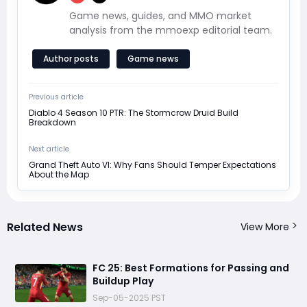
Game news, guides, and MMO market
analysis from the mmoexp editorial team.
Author posts
Game news
Previous article
Diablo 4 Season 10 PTR: The Stormcrow Druid Build
Breakdown
Next article
Grand Theft Auto VI: Why Fans Should Temper Expectations
About the Map
Related News
View More
FC 25: Best Formations for Passing and
Buildup Play
Sep-05-2025 PST