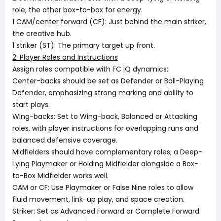
role, the other box-to-box for energy.
1 CAM/center forward (CF): Just behind the main striker,
the creative hub.
1 striker (ST): The primary target up front.
2. Player Roles and Instructions
Assign roles compatible with FC IQ dynamics:
Center-backs should be set as Defender or Ball-Playing
Defender, emphasizing strong marking and ability to
start plays.
Wing-backs: Set to Wing-back, Balanced or Attacking
roles, with player instructions for overlapping runs and
balanced defensive coverage.
Midfielders should have complementary roles; a Deep-
Lying Playmaker or Holding Midfielder alongside a Box-
to-Box Midfielder works well.
CAM or CF: Use Playmaker or False Nine roles to allow
fluid movement, link-up play, and space creation.
Striker: Set as Advanced Forward or Complete Forward