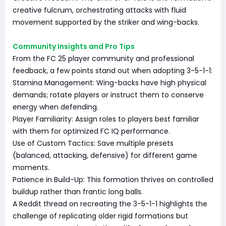
creative fulcrum, orchestrating attacks with fluid
movement supported by the striker and wing-backs.
Community Insights and Pro Tips
From the FC 25 player community and professional
feedback, a few points stand out when adopting 3-5-1-1:
Stamina Management: Wing-backs have high physical
demands; rotate players or instruct them to conserve
energy when defending.
Player Familiarity: Assign roles to players best familiar
with them for optimized FC IQ performance.
Use of Custom Tactics: Save multiple presets
(balanced, attacking, defensive) for different game
moments.
Patience in Build-Up: This formation thrives on controlled
buildup rather than frantic long balls.
A Reddit thread on recreating the 3-5-1-1 highlights the
challenge of replicating older rigid formations but