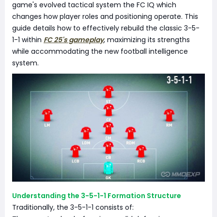
game's evolved tactical system the FC IQ which
changes how player roles and positioning operate. This
guide details how to effectively rebuild the classic 3-5-
1-1 within
FC 25's gameplay
, maximizing its strengths
while accommodating the new football intelligence
system.
Understanding the 3-5-1-1 Formation Structure
Traditionally, the 3-5-1-1 consists of: