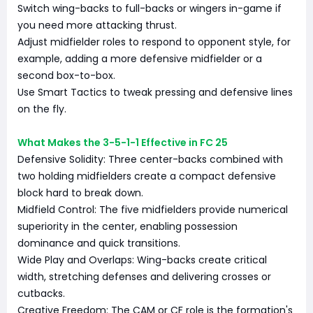
Switch wing-backs to full-backs or wingers in-game if
you need more attacking thrust.
Adjust midfielder roles to respond to opponent style, for
example, adding a more defensive midfielder or a
second box-to-box.
Use Smart Tactics to tweak pressing and defensive lines
on the fly.
What Makes the 3-5-1-1 Effective in FC 25
Defensive Solidity: Three center-backs combined with
two holding midfielders create a compact defensive
block hard to break down.
Midfield Control: The five midfielders provide numerical
superiority in the center, enabling possession
dominance and quick transitions.
Wide Play and Overlaps: Wing-backs create critical
width, stretching defenses and delivering crosses or
cutbacks.
Creative Freedom: The CAM or CF role is the formation's