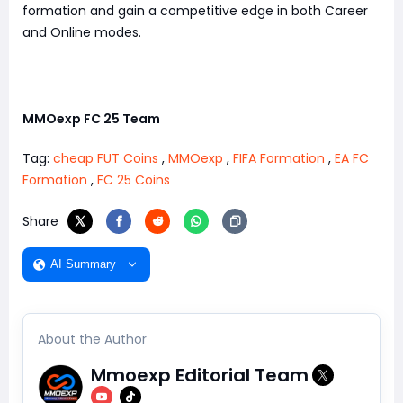
formation and gain a competitive edge in both Career
and Online modes.
MMOexp FC 25 Team
Tag:
cheap FUT Coins
,
MMOexp
,
FIFA Formation
,
EA FC
Formation
,
FC 25 Coins
Share
AI Summary
About the Author
Mmoexp Editorial Team