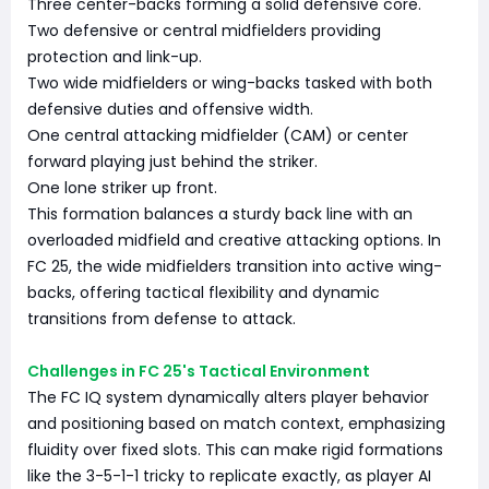
Three center-backs forming a solid defensive core.
Two defensive or central midfielders providing
protection and link-up.
Two wide midfielders or wing-backs tasked with both
defensive duties and offensive width.
One central attacking midfielder (CAM) or center
forward playing just behind the striker.
One lone striker up front.
This formation balances a sturdy back line with an
overloaded midfield and creative attacking options. In
FC 25, the wide midfielders transition into active wing-
backs, offering tactical flexibility and dynamic
transitions from defense to attack.
Challenges in FC 25's Tactical Environment
The FC IQ system dynamically alters player behavior
and positioning based on match context, emphasizing
fluidity over fixed slots. This can make rigid formations
like the 3-5-1-1 tricky to replicate exactly, as player AI