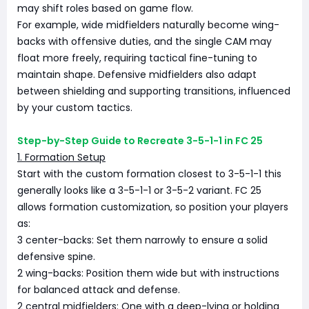
may shift roles based on game flow.
For example, wide midfielders naturally become wing-
backs with offensive duties, and the single CAM may
float more freely, requiring tactical fine-tuning to
maintain shape. Defensive midfielders also adapt
between shielding and supporting transitions, influenced
by your custom tactics.
Step-by-Step Guide to Recreate 3-5-1-1 in FC 25
1. Formation Setup
Start with the custom formation closest to 3-5-1-1 this
generally looks like a 3-5-1-1 or 3-5-2 variant. FC 25
allows formation customization, so position your players
as:
3 center-backs: Set them narrowly to ensure a solid
defensive spine.
2 wing-backs: Position them wide but with instructions
for balanced attack and defense.
2 central midfielders: One with a deep-lying or holding