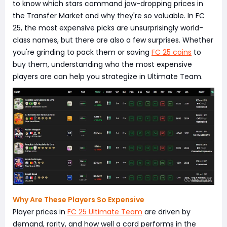
to know which stars command jaw-dropping prices in
the Transfer Market and why they're so valuable. In FC
25, the most expensive picks are unsurprisingly world-
class names, but there are also a few surprises. Whether
you're grinding to pack them or saving
FC 25 coins
to
buy them, understanding who the most expensive
players are can help you strategize in Ultimate Team.
Why Are These Players So Expensive
Player prices in
FC 25 Ultimate Team
are driven by
demand, rarity, and how well a card performs in the