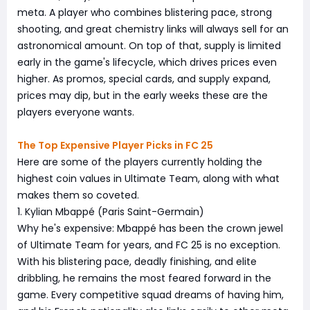
meta. A player who combines blistering pace, strong
shooting, and great chemistry links will always sell for an
astronomical amount. On top of that, supply is limited
early in the game's lifecycle, which drives prices even
higher. As promos, special cards, and supply expand,
prices may dip, but in the early weeks these are the
players everyone wants.
The Top Expensive Player Picks in FC 25
Here are some of the players currently holding the
highest coin values in Ultimate Team, along with what
makes them so coveted.
1. Kylian Mbappé (Paris Saint-Germain)
Why he's expensive: Mbappé has been the crown jewel
of Ultimate Team for years, and FC 25 is no exception.
With his blistering pace, deadly finishing, and elite
dribbling, he remains the most feared forward in the
game. Every competitive squad dreams of having him,