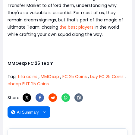
Transfer Market to afford them, understanding why
they're so valuable is essential. For most of us, they
remain dream signings, but that's part of the magic of
Ultimate Team: chasing
the best players
in the world
while crafting your own squad along the way.
MMOexp FC 25 Team
Tag:
fifa coins
,
MMOexp
,
FC 25 Coins
,
buy FC 25 Coins
,
cheap FUT 25 Coins
Share
AI Summary