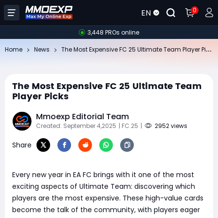
0
EN
3,448 PROs online
Th
e Most Expensive FC 25 Ultimate Team Player Picks
Home
News
The Most Expensive FC 25 Ultimate Team
Player Picks
Mmoexp Editorial Team
Created: September 4,2025
| FC 25
|
2952 views
Share
Every new year in EA FC brings with it one of the most
exciting aspects of Ultimate Team: discovering which
players are the most expensive. These high-value cards
become the talk of the community, with players eager