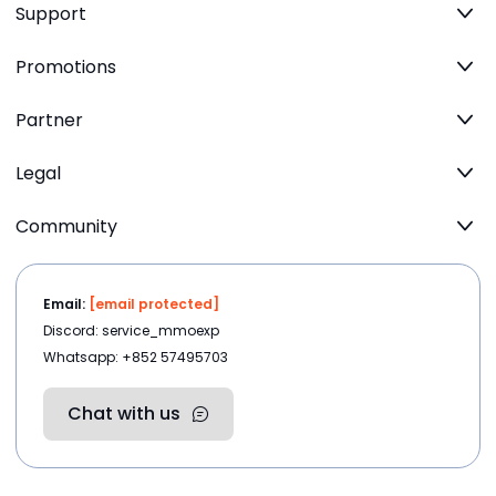
Support
Promotions
Partner
Legal
Community
Email:
[email protected]
Discord: service_mmoexp
Whatsapp: +852 57495703
Chat with us