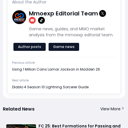
About the Author
Mmoexp Editorial Team
Game news, guides, and MMO market
analysis from the mmoexp editorial team.
Author posts
Game news
Previous article
Using 1 Million Coins Lamar Jackson in Madden 26
Next article
Diablo 4 Season 10 Lightning Sorcerer Guide
Related News
View More
FC 25: Best Formations for Passing and