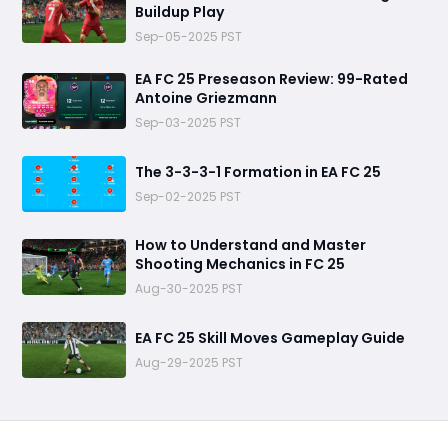
Buildup Play
Sep-05-2025 PST
EA FC 25 Preseason Review: 99-Rated
Antoine Griezmann
Sep-03-2025 PST
The 3-3-3-1 Formation in EA FC 25
Sep-02-2025 PST
How to Understand and Master
Shooting Mechanics in FC 25
Aug-30-2025 PST
EA FC 25 Skill Moves Gameplay Guide
Aug-29-2025 PST