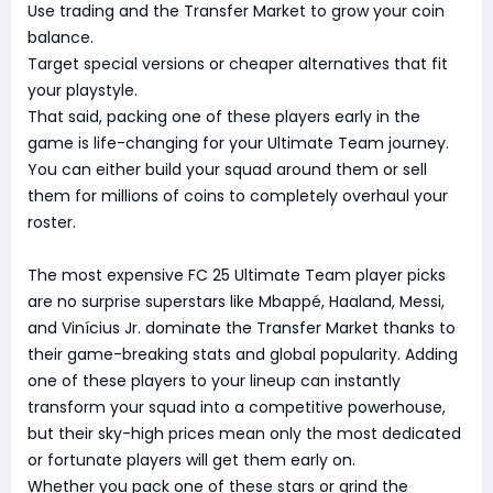
Use trading and the Transfer Market to grow your coin
balance.
Target special versions or cheaper alternatives that fit
your playstyle.
That said, packing one of these players early in the
game is life-changing for your Ultimate Team journey.
You can either build your squad around them or sell
them for millions of coins to completely overhaul your
roster.
The most expensive FC 25 Ultimate Team player picks
are no surprise superstars like Mbappé, Haaland, Messi,
and Vinícius Jr. dominate the Transfer Market thanks to
their game-breaking stats and global popularity. Adding
one of these players to your lineup can instantly
transform your squad into a competitive powerhouse,
but their sky-high prices mean only the most dedicated
or fortunate players will get them early on.
Whether you pack one of these stars or grind the