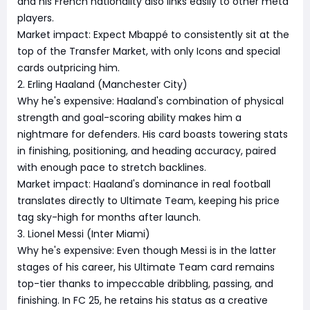
and his French nationality also links easily to other meta
players.
Market impact: Expect Mbappé to consistently sit at the
top of the Transfer Market, with only Icons and special
cards outpricing him.
2. Erling Haaland (Manchester City)
Why he's expensive: Haaland's combination of physical
strength and goal-scoring ability makes him a
nightmare for defenders. His card boasts towering stats
in finishing, positioning, and heading accuracy, paired
with enough pace to stretch backlines.
Market impact: Haaland's dominance in real football
translates directly to Ultimate Team, keeping his price
tag sky-high for months after launch.
3. Lionel Messi (Inter Miami)
Why he's expensive: Even though Messi is in the latter
stages of his career, his Ultimate Team card remains
top-tier thanks to impeccable dribbling, passing, and
finishing. In FC 25, he retains his status as a creative