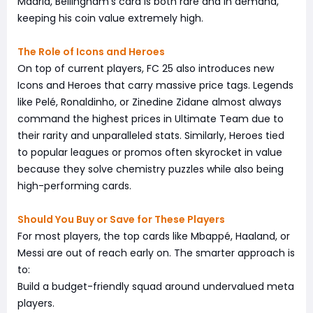
Madrid, Bellingham's card is both rare and in demand,
keeping his coin value extremely high.
The Role of Icons and Heroes
On top of current players, FC 25 also introduces new
Icons and Heroes that carry massive price tags. Legends
like Pelé, Ronaldinho, or Zinedine Zidane almost always
command the highest prices in Ultimate Team due to
their rarity and unparalleled stats. Similarly, Heroes tied
to popular leagues or promos often skyrocket in value
because they solve chemistry puzzles while also being
high-performing cards.
Should You Buy or Save for These Players
For most players, the top cards like Mbappé, Haaland, or
Messi are out of reach early on. The smarter approach is
to:
Build a budget-friendly squad around undervalued meta
players.