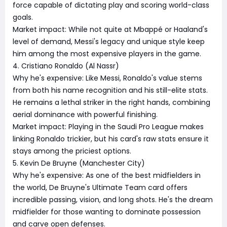
force capable of dictating play and scoring world-class
goals.
Market impact: While not quite at Mbappé or Haaland's
level of demand, Messi's legacy and unique style keep
him among the most expensive players in the game.
4. Cristiano Ronaldo (Al Nassr)
Why he's expensive: Like Messi, Ronaldo's value stems
from both his name recognition and his still-elite stats.
He remains a lethal striker in the right hands, combining
aerial dominance with powerful finishing.
Market impact: Playing in the Saudi Pro League makes
linking Ronaldo trickier, but his card's raw stats ensure it
stays among the priciest options.
5. Kevin De Bruyne (Manchester City)
Why he's expensive: As one of the best midfielders in
the world, De Bruyne's Ultimate Team card offers
incredible passing, vision, and long shots. He's the dream
midfielder for those wanting to dominate possession
and carve open defenses.