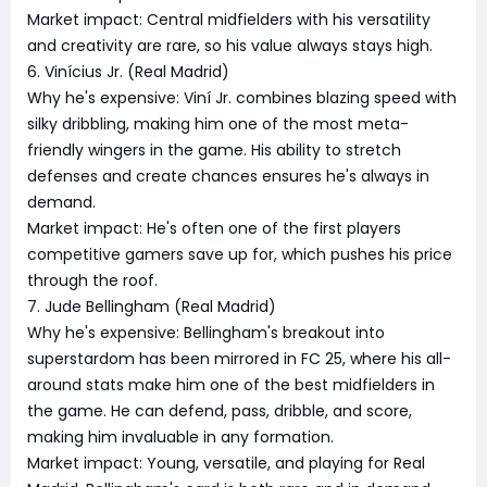
Market impact: Central midfielders with his versatility
and creativity are rare, so his value always stays high.
6. Vinícius Jr. (Real Madrid)
Why he's expensive: Viní Jr. combines blazing speed with
silky dribbling, making him one of the most meta-
friendly wingers in the game. His ability to stretch
defenses and create chances ensures he's always in
demand.
Market impact: He's often one of the first players
competitive gamers save up for, which pushes his price
through the roof.
7. Jude Bellingham (Real Madrid)
Why he's expensive: Bellingham's breakout into
superstardom has been mirrored in FC 25, where his all-
around stats make him one of the best midfielders in
the game. He can defend, pass, dribble, and score,
making him invaluable in any formation.
Market impact: Young, versatile, and playing for Real