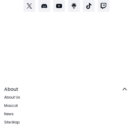
About
About Us
Mascot
News
Site Map