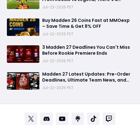
Perfect Mode for Everyone
Jul-23-2026 PST
Buy Madden 26 Coins Fast at MMOexp
– Save Time & Get 8% OFF
Jul-22-2026 PST
3 Madden 27 Deadlines You Can't Miss
Before Rookie Premiere Ends
Jul-22-2026 PST
Madden 27 Latest Updates: Pre-Order
Deadlines, Ultimate Team News, and
Rookie Premiere Market Guide
Jul-22-2026 PST