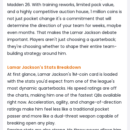
Madden 26. With training reworks, limited pack value,
and a highly competitive auction house, 1 million coins is
not just pocket change it's a commitment that will
determine the direction of your team for weeks, maybe
even months. That makes the Lamar Jackson debate
important. Players aren't just choosing a quarterback;
they're choosing whether to shape their entire team-
building strategy around him.
Lamar Jackson's Stats Breakdown
At first glance, Lamar Jackson's 1M-coin card is loaded
with the stats you'd expect from one of the league's
most dynamic quarterbacks. His speed ratings are off
the charts, making him one of the fastest QBs available
right now. Acceleration, agility, and change-of-direction
ratings make him feel less like a traditional pocket
passer and more like a dual-threat weapon capable of
breaking open any play.
Passing stats are also strong. His throw power allows him