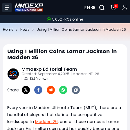
0
EN
5,052 PROs online
Home
News
Using 1 Million Coins Lamar Jackson in Madden 26
Using 1 Million Coins Lamar Jackson in
Madden 26
Mmoexp Editorial Team
Created: September 4,2025
| Madden NFL 26
|
1349 views
Share
Every year in Madden Ultimate Team (MUT), there are a
handful of players that define the competitive
landscape. In
Madden 26
, one of those names is Lamar
Jackson. His 1 million coin card has quickly become one