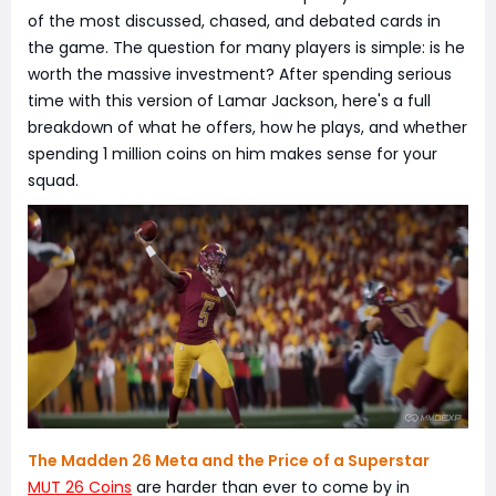
of the most discussed, chased, and debated cards in
the game. The question for many players is simple: is he
worth the massive investment? After spending serious
time with this version of Lamar Jackson, here's a full
breakdown of what he offers, how he plays, and whether
spending 1 million coins on him makes sense for your
squad.
The Madden 26 Meta and the Price of a Superstar
MUT 26 Coins
are harder than ever to come by in