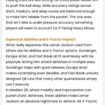
to push the ball deep, while accuracy ratings across
short, medium, and deep routes are balanced enough
to make him reliable from the pocket. The one area
that isn't elite is under pressure accuracy something
players will need to account for if facing heavy blitzes.
Superstar Abilities and X-Factor Impact
What really separates this Lamar Jackson card from
others are his abilities and X-Factor options. Gunslinger,
Escape Artist, and Fast Break all fit seamlessly with his
playstyle, letting him attack defenses in multiple ways.
Gunslinger helps with quick releases, Escape Artist
makes scrambling even deadlier, and Fast Break unlocks
designed QB runs that many other quarterbacks simply
can't execute.
In Madden 26, where mobility and improvisation can
punish static defenses, these abilities make Lamar
Jackson an absolute nightmare to defend. His X-Factor,