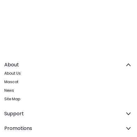
About
About Us
Mascot
News
Site Map
Support
Promotions