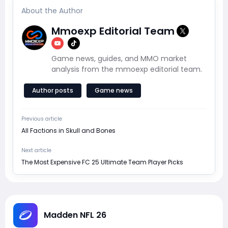
About the Author
Mmoexp Editorial Team
Game news, guides, and MMO market
analysis from the mmoexp editorial team.
Author posts
Game news
Previous article
All Factions in Skull and Bones
Next article
The Most Expensive FC 25 Ultimate Team Player Picks
Madden NFL 26