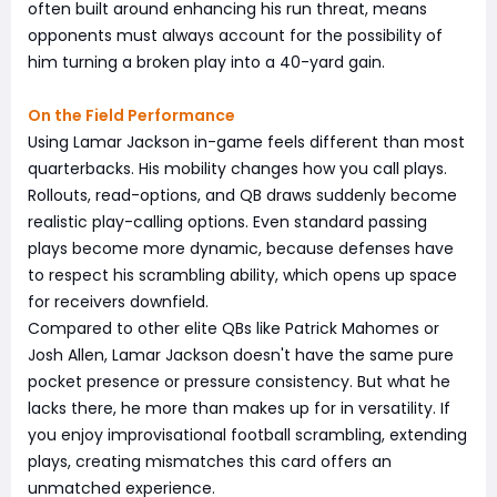
often built around enhancing his run threat, means
opponents must always account for the possibility of
him turning a broken play into a 40-yard gain.
On the Field Performance
Using Lamar Jackson in-game feels different than most
quarterbacks. His mobility changes how you call plays.
Rollouts, read-options, and QB draws suddenly become
realistic play-calling options. Even standard passing
plays become more dynamic, because defenses have
to respect his scrambling ability, which opens up space
for receivers downfield.
Compared to other elite QBs like Patrick Mahomes or
Josh Allen, Lamar Jackson doesn't have the same pure
pocket presence or pressure consistency. But what he
lacks there, he more than makes up for in versatility. If
you enjoy improvisational football scrambling, extending
plays, creating mismatches this card offers an
unmatched experience.