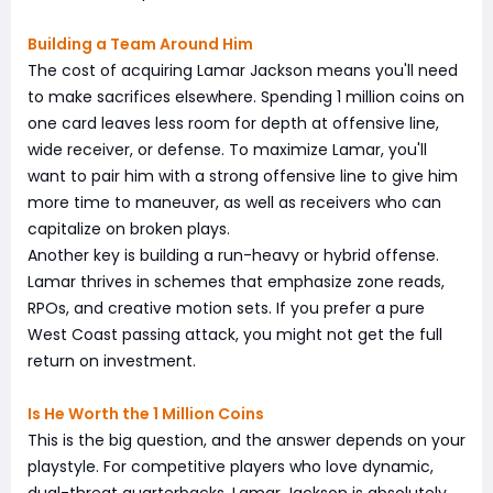
Building a Team Around Him
The cost of acquiring Lamar Jackson means you'll need
to make sacrifices elsewhere. Spending 1 million coins on
one card leaves less room for depth at offensive line,
wide receiver, or defense. To maximize Lamar, you'll
want to pair him with a strong offensive line to give him
more time to maneuver, as well as receivers who can
capitalize on broken plays.
Another key is building a run-heavy or hybrid offense.
Lamar thrives in schemes that emphasize zone reads,
RPOs, and creative motion sets. If you prefer a pure
West Coast passing attack, you might not get the full
return on investment.
Is He Worth the 1 Million Coins
This is the big question, and the answer depends on your
playstyle. For competitive players who love dynamic,
dual-threat quarterbacks, Lamar Jackson is absolutely