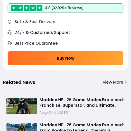
4.8 (32,929+ Reviews)
Safe & Fast Delivery
24/7 & Customers Support
Best Price Guarantee
Buy Now
Related News
View More
Madden NFL 26 Game Modes Explained:
Franchise, Superstar, and Ultimate
Team Get Major Upgrades
Aug-01-2026 PST
Madden NFL 26 Game Modes Explained:
From Rookie to Legend, There's a