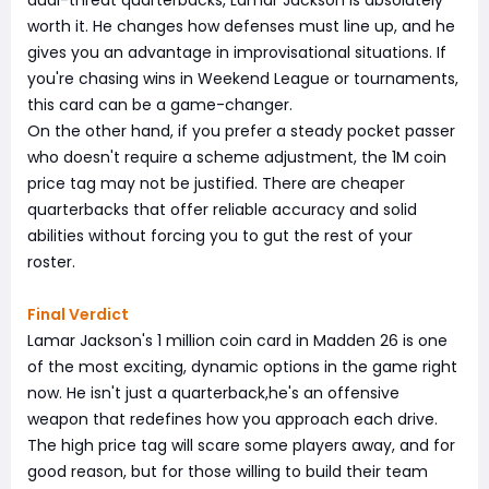
worth it. He changes how defenses must line up, and he
gives you an advantage in improvisational situations. If
you're chasing wins in Weekend League or tournaments,
this card can be a game-changer.
On the other hand, if you prefer a steady pocket passer
who doesn't require a scheme adjustment, the 1M coin
price tag may not be justified. There are cheaper
quarterbacks that offer reliable accuracy and solid
abilities without forcing you to gut the rest of your
roster.
Final Verdict
Lamar Jackson's 1 million coin card in Madden 26 is one
of the most exciting, dynamic options in the game right
now. He isn't just a quarterback,he's an offensive
weapon that redefines how you approach each drive.
The high price tag will scare some players away, and for
good reason, but for those willing to build their team