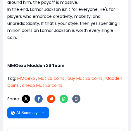
around him, the payoff is massive.
In the end, Lamar Jackson isn't for everyone. He's for
players who embrace creativity, mobility, and
unpredictability. If that's your style, then yes,spending 1
million coins on Lamar Jackson is worth every single
coin.
MMOexp Madden 26 Team
Tag:
MMOexp
,
Mut 26 coins
,
buy Mut 26 coins
,
Madden
Coins
,
cheap Mut 26 coins
Share
AI Summary