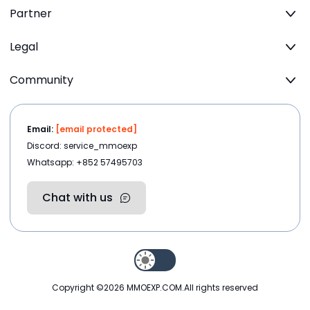
Partner
Legal
Community
Email:
[email protected]
Discord: service_mmoexp
Whatsapp: +852 57495703
Chat with us
Copyright ©2026
MMOEXP.COM
.All rights reserved