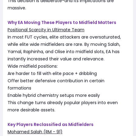
This decision is deliberate-and its implications are
massive.
Why EA Moving These Players to Midfield Matters
Positional Scarcity in Ultimate Team
In most FUT cycles, elite attackers are oversaturated,
while elite wide midfielders are rare. By moving Salah,
Yamal, Raphinha, and Olise into midfield slots, EA has
instantly increased their value and relevance.
Wide midfield positions:
Are harder to fill with elite pace + dribbling
Offer better defensive contribution in certain
formations
Enable hybrid chemistry setups more easily
This change turns already popular players into even
more desirable assets.
Key Players Reclassified as Midfielders
Mohamed Salah (RM - 91)