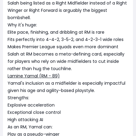
Salah being listed as a Right Midfielder instead of a Right
Winger or Right Forward is arguably the biggest
bombshell.
Why it's huge:
Elite pace, finishing, and dribbling at RM is rare
Fits perfectly into 4-4-2, 3-5-2, and 4-2-3-1 wide roles
Makes Premier League squads even more dominant
Salah at RM becomes a meta-defining card, especially
for players who rely on wide midfielders to cut inside
rather than hug the touchline.
Lamine Yamal (RM - 89)
Yamal's inclusion as a midfielder is especially impactful
given his age and agility-based playstyle.
Strengths:
Explosive acceleration
Exceptional close control
High attacking AI
As an RM, Yamal can:
Play as a pseudo-winger