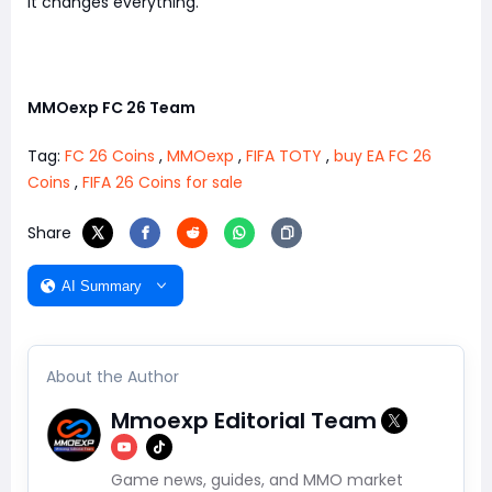
It changes everything.
MMOexp FC 26 Team
Tag:
FC 26 Coins
,
MMOexp
,
FIFA TOTY
,
buy EA FC 26
Coins
,
FIFA 26 Coins for sale
Share
AI Summary
About the Author
Mmoexp Editorial Team
Game news, guides, and MMO market