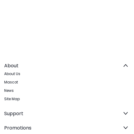
About
About Us
Mascot
News
Site Map
Support
Promotions