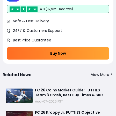
4.8 (32,912+ Reviews)
Safe & Fast Delivery
24/7 & Customers Support
Best Price Guarantee
Buy Now
Related News
View More
FC 26 Coins Market Guide: FUTTIES
Team 3 Crash, Best Buy Times & SBC
Tips
Aug-07-2026 PST
FC 26 Kroopy Jr. FUTTIES Objective