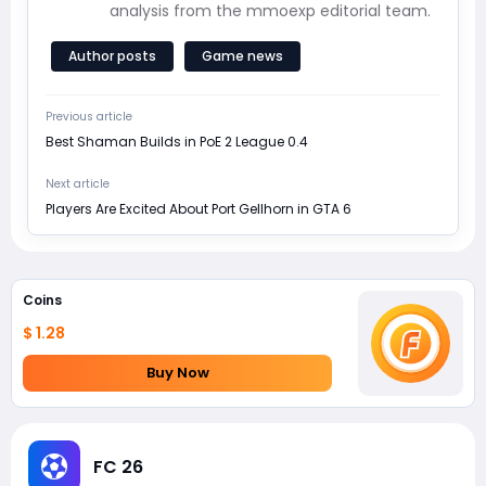
analysis from the mmoexp editorial team.
Author posts
Game news
Previous article
Best Shaman Builds in PoE 2 League 0.4
Next article
Players Are Excited About Port Gellhorn in GTA 6
Coins
$ 1.28
Buy Now
FC 26