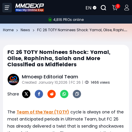
0
EN
4,816 PROs online
FC
26 TOTY Nominees Shock: Yamal, Olise, Raphinha, Salah and More Classified as Midfielders
Home
News
FC 26 TOTY Nominees Shock: Yamal,
Olise, Raphinha, Salah and More
Classified as Midfielders
Mmoexp Editorial Team
Created: January 10,2026
| FC 26
|
1466 views
Share
The
Team of the Year (TOTY)
cycle is always one of the
most anticipated periods in Ultimate Team, but FC 26
has already delivered a twist that is sending shockwaves