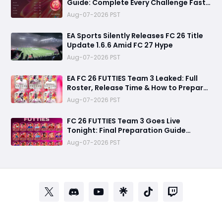
Guide: Complete Every Challenge Fast
and Unlock Extra Tokens
Aug-07-2026 PST
EA Sports Silently Releases FC 26 Title
Update 1.6.6 Amid FC 27 Hype
Aug-07-2026 PST
EA FC 26 FUTTIES Team 3 Leaked: Full
Roster, Release Time & How to Prepare
Your Ultimate Team
Aug-07-2026 PST
FC 26 FUTTIES Team 3 Goes Live
Tonight: Final Preparation Guide
Before the Drop
Aug-07-2026 PST