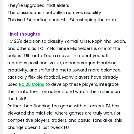
They're upgraded midfielders
The classification actually improves usability
This isn't EA nerfing cards-it's EA reshaping the meta.
Final Thoughts
FC 26's decision to classify Yamal, Olise, Raphinha, Salah,
and others as TOTY Nominee Midfielders is one of the
boldest Ultimate Team moves in recent years. It
redefines positional value, enhances squad-building
creativity, and shifts the meta toward more balanced,
tactically flexible football. Many players have already
used
FC 26 Coins
to develop these players, integrate
them into their formations, and watch them shine on
the field!
Rather than flooding the game with attackers, EA has
elevated the midfield-where games are truly won. For
competitive players, traders, and casual fans alike, this
change doesn't just tweak FUT.