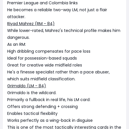
Premier League and Colombia links
He becomes a reliable two-way LM, not just a flair
attacker.
Riyad Mahrez (RM - 84)
While lower-rated, Mahrez's technical profile makes him
dangerous.
As an RM:
High dribbling compensates for pace loss
Ideal for possession-based squads
Great for creative wide midfield roles
He's a finesse specialist rather than a pace abuser,
which suits midfield classification.
Grimaldo (LM - 84)
Grimaldo is the wildcard.
Primarily a fullback in real life, his LM card:
Offers strong defending + crossing
Enables tactical flexibility
Works perfectly as a wing-back in disguise
This is one of the most tactically interesting cards in the