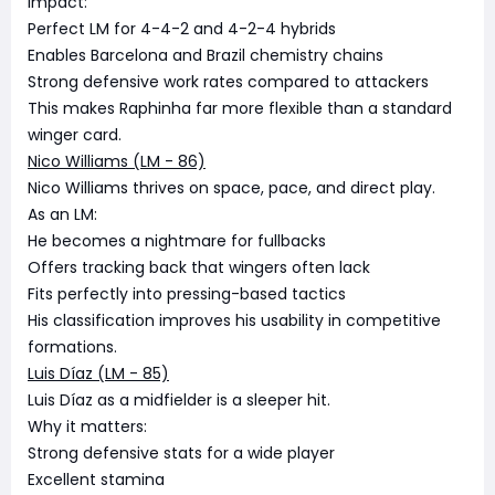
Impact:
Perfect LM for 4-4-2 and 4-2-4 hybrids
Enables Barcelona and Brazil chemistry chains
Strong defensive work rates compared to attackers
This makes Raphinha far more flexible than a standard
winger card.
Nico Williams (LM - 86)
Nico Williams thrives on space, pace, and direct play.
As an LM:
He becomes a nightmare for fullbacks
Offers tracking back that wingers often lack
Fits perfectly into pressing-based tactics
His classification improves his usability in competitive
formations.
Luis Díaz (LM - 85)
Luis Díaz as a midfielder is a sleeper hit.
Why it matters:
Strong defensive stats for a wide player
Excellent stamina