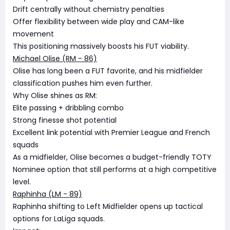
Drift centrally without chemistry penalties
Offer flexibility between wide play and CAM-like
movement
This positioning massively boosts his FUT viability.
Michael Olise (RM - 86)
Olise has long been a FUT favorite, and his midfielder
classification pushes him even further.
Why Olise shines as RM:
Elite passing + dribbling combo
Strong finesse shot potential
Excellent link potential with Premier League and French
squads
As a midfielder, Olise becomes a budget-friendly TOTY
Nominee option that still performs at a high competitive
level.
Raphinha (LM - 89)
Raphinha shifting to Left Midfielder opens up tactical
options for LaLiga squads.