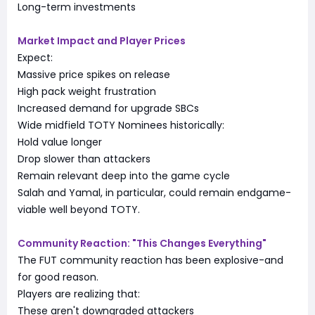
Long-term investments
Market Impact and Player Prices
Expect:
Massive price spikes on release
High pack weight frustration
Increased demand for upgrade SBCs
Wide midfield TOTY Nominees historically:
Hold value longer
Drop slower than attackers
Remain relevant deep into the game cycle
Salah and Yamal, in particular, could remain endgame-
viable well beyond TOTY.
Community Reaction: "This Changes Everything"
The FUT community reaction has been explosive-and
for good reason.
Players are realizing that:
These aren't downgraded attackers