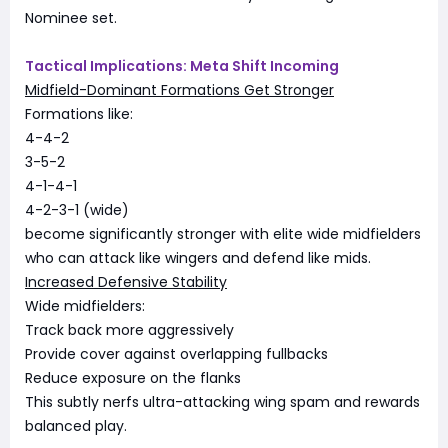
Nominee set.
Tactical Implications: Meta Shift Incoming
Midfield-Dominant Formations Get Stronger
Formations like:
4-4-2
3-5-2
4-1-4-1
4-2-3-1 (wide)
become significantly stronger with elite wide midfielders
who can attack like wingers and defend like mids.
Increased Defensive Stability
Wide midfielders:
Track back more aggressively
Provide cover against overlapping fullbacks
Reduce exposure on the flanks
This subtly nerfs ultra-attacking wing spam and rewards
balanced play.