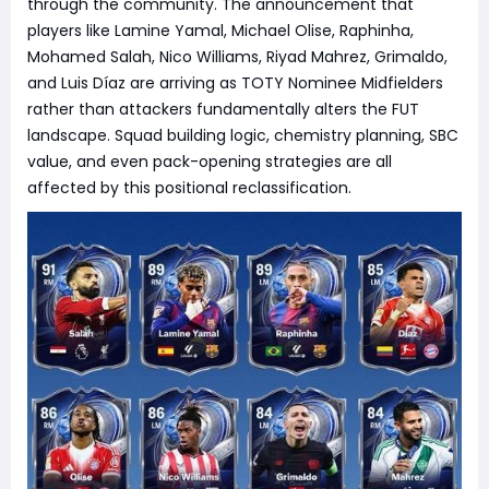
through the community. The announcement that
players like Lamine Yamal, Michael Olise, Raphinha,
Mohamed Salah, Nico Williams, Riyad Mahrez, Grimaldo,
and Luis Díaz are arriving as TOTY Nominee Midfielders
rather than attackers fundamentally alters the FUT
landscape. Squad building logic, chemistry planning, SBC
value, and even pack-opening strategies are all
affected by this positional reclassification.