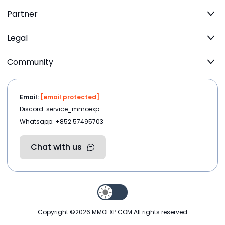
Partner
Legal
Community
Email:
[email protected]
Discord: service_mmoexp
Whatsapp: +852 57495703
Chat with us
Copyright ©2026
MMOEXP.COM
.All rights reserved