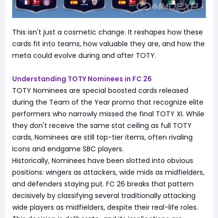
This isn't just a cosmetic change. It reshapes how these
cards fit into teams, how valuable they are, and how the
meta could evolve during and after TOTY.
Understanding TOTY Nominees in FC 26
TOTY Nominees are special boosted cards released
during the Team of the Year promo that recognize elite
performers who narrowly missed the final TOTY XI. While
they don't receive the same stat ceiling as full TOTY
cards, Nominees are still top-tier items, often rivaling
Icons and endgame SBC players.
Historically, Nominees have been slotted into obvious
positions: wingers as attackers, wide mids as midfielders,
and defenders staying put. FC 26 breaks that pattern
decisively by classifying several traditionally attacking
wide players as midfielders, despite their real-life roles.