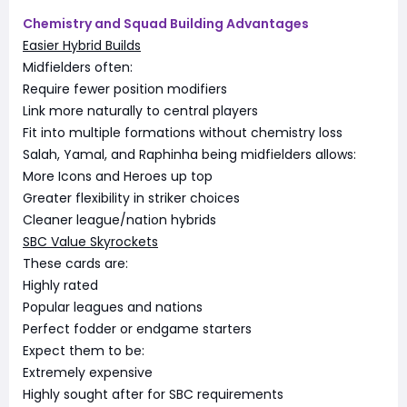
Chemistry and Squad Building Advantages
Easier Hybrid Builds
Midfielders often:
Require fewer position modifiers
Link more naturally to central players
Fit into multiple formations without chemistry loss
Salah, Yamal, and Raphinha being midfielders allows:
More Icons and Heroes up top
Greater flexibility in striker choices
Cleaner league/nation hybrids
SBC Value Skyrockets
These cards are:
Highly rated
Popular leagues and nations
Perfect fodder or endgame starters
Expect them to be:
Extremely expensive
Highly sought after for SBC requirements