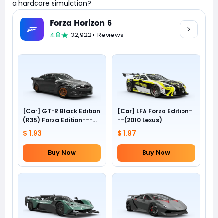
a hardcore simulation?
Forza Horizon 6
4.8
32,922+ Reviews
[Car] GT-R Black Edition
[Car] LFA Forza Edition-
(R35) Forza Edition---
--(2010 Lexus)
(2012 Nissan)
$ 1.93
$ 1.97
Buy Now
Buy Now