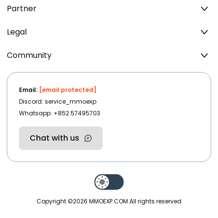
Partner
Legal
Community
Email:
[email protected]
Discord: service_mmoexp
Whatsapp: +852 57495703
Chat with us
Copyright ©2026
MMOEXP.COM
.All rights reserved