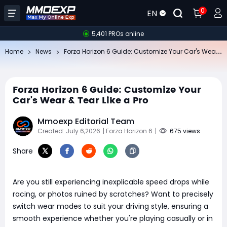
0
EN
5,401 PROs online
Fo
rza Horizon 6 Guide: Customize Your Car's Wear & Tear Like a Pro
Home
News
Forza Horizon 6 Guide: Customize Your
Car's Wear & Tear Like a Pro
Mmoexp Editorial Team
Created: July 6,2026
| Forza Horizon 6
|
675 views
Share
Are you still experiencing inexplicable speed drops while
racing, or photos ruined by scratches? Want to precisely
switch wear modes to suit your driving style, ensuring a
smooth experience whether you're playing casually or in