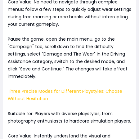
Core Value: No need to navigate through complex
menus; follow a few steps to quickly adjust wear settings
during free roaming or race breaks without interrupting
your current gameplay.
Pause the game, open the main menu, go to the
"Campaign" tab, scroll down to find the difficulty
settings, select "Damage and Tire Wear" in the Driving
Assistance category, switch to the desired mode, and
click "Save and Continue." The changes will take effect
immediately.
Three Precise Modes for Different Playstyles: Choose
Without Hesitation
Suitable for: Players with diverse playstyles, from
photography enthusiasts to hardcore simulation players.
Core Value: Instantly understand the visual and