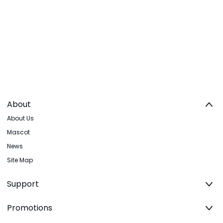
About
About Us
Mascot
News
Site Map
Support
Promotions