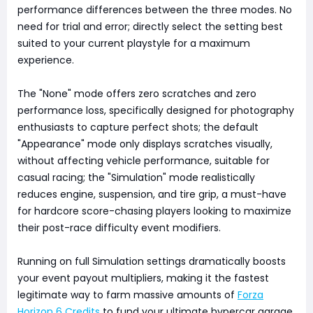
performance differences between the three modes. No
need for trial and error; directly select the setting best
suited to your current playstyle for a maximum
experience.
The "None" mode offers zero scratches and zero
performance loss, specifically designed for photography
enthusiasts to capture perfect shots; the default
"Appearance" mode only displays scratches visually,
without affecting vehicle performance, suitable for
casual racing; the "Simulation" mode realistically
reduces engine, suspension, and tire grip, a must-have
for hardcore score-chasing players looking to maximize
their post-race difficulty event modifiers.
Running on full Simulation settings dramatically boosts
your event payout multipliers, making it the fastest
legitimate way to farm massive amounts of
Forza
Horizon 6 Credits
to fund your ultimate hypercar garage.