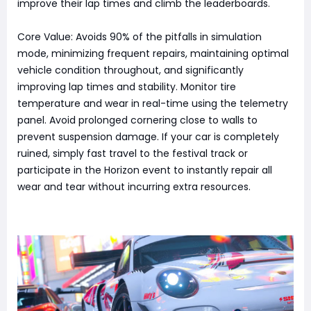
improve their lap times and climb the leaderboards.
Core Value: Avoids 90% of the pitfalls in simulation
mode, minimizing frequent repairs, maintaining optimal
vehicle condition throughout, and significantly
improving lap times and stability. Monitor tire
temperature and wear in real-time using the telemetry
panel. Avoid prolonged cornering close to walls to
prevent suspension damage. If your car is completely
ruined, simply fast travel to the festival track or
participate in the Horizon event to instantly repair all
wear and tear without incurring extra resources.