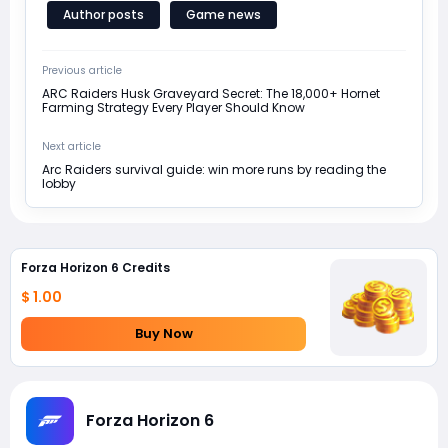
Author posts
Game news
Previous article
ARC Raiders Husk Graveyard Secret: The 18,000+ Hornet
Farming Strategy Every Player Should Know
Next article
Arc Raiders survival guide: win more runs by reading the
lobby
Forza Horizon 6 Credits
$ 1.00
Buy Now
Forza Horizon 6