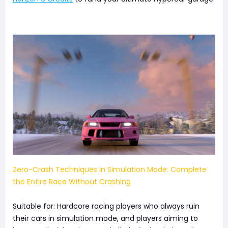
Zero-Crash Techniques in Simulation Mode: Complete
the Entire Race Without Crashing
Suitable for: Hardcore racing players who always ruin
their cars in simulation mode, and players aiming to