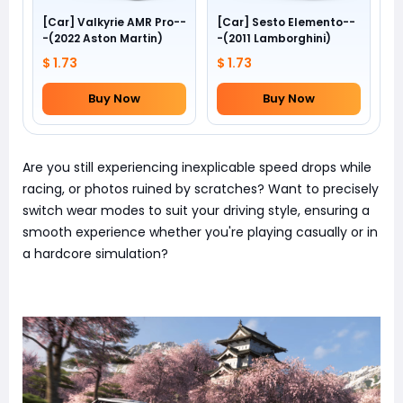
[Car] Valkyrie AMR Pro--
[Car] Sesto Elemento--
-(2022 Aston Martin)
-(2011 Lamborghini)
$ 1.73
$ 1.73
Buy Now
Buy Now
Are you still experiencing inexplicable speed drops while
racing, or photos ruined by scratches? Want to precisely
switch wear modes to suit your driving style, ensuring a
smooth experience whether you're playing casually or in
a hardcore simulation?