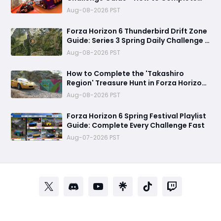
Every Festival Playlist Task Fast
Aug-08-2026 PST
Forza Horizon 6 Thunderbird Drift Zone
Guide: Series 3 Spring Daily Challenge &
Great Skill Chain
Aug-08-2026 PST
How to Complete the 'Takashiro
Region' Treasure Hunt in Forza Horizon
6
Aug-08-2026 PST
Forza Horizon 6 Spring Festival Playlist
Guide: Complete Every Challenge Fast
Aug-07-2026 PST