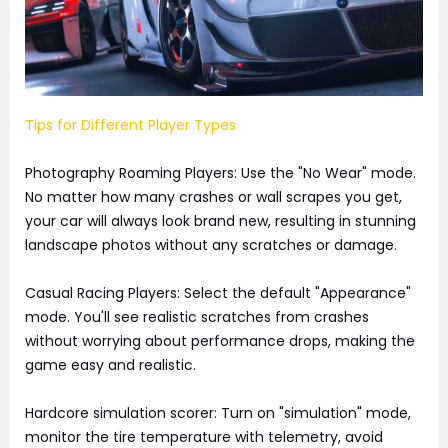
Tips for Different Player Types
Photography Roaming Players: Use the "No Wear" mode.
No matter how many crashes or wall scrapes you get,
your car will always look brand new, resulting in stunning
landscape photos without any scratches or damage.
Casual Racing Players: Select the default "Appearance"
mode. You'll see realistic scratches from crashes
without worrying about performance drops, making the
game easy and realistic.
Hardcore simulation scorer: Turn on "simulation" mode,
monitor the tire temperature with telemetry, avoid