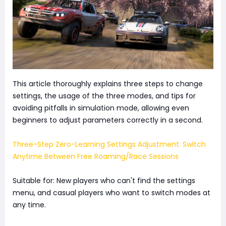
This article thoroughly explains three steps to change
settings, the usage of the three modes, and tips for
avoiding pitfalls in simulation mode, allowing even
beginners to adjust parameters correctly in a second.
Three-Step Zero-Learning Settings Adjustment: Switch
Anytime Between Free Roaming/Race Sessions
Suitable for: New players who can't find the settings
menu, and casual players who want to switch modes at
any time.