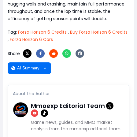
hugging walls and crashing, maintain full performance
throughout, and once the lap time is stable, the
efficiency of getting season points will double.
Tag:
Forza Horizon 6 Credits
,
Buy Forza Horizon 6 Credits
,
Forza Horizon 6 Cars
Share
AI Summary
About the Author
Mmoexp Editorial Team
Game news, guides, and MMO market
analysis from the mmoexp editorial team.