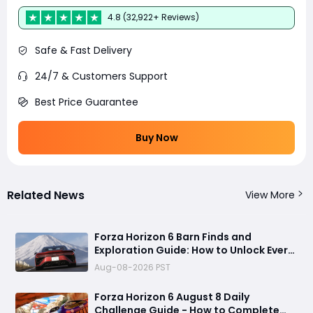
4.8 (32,922+ Reviews)
Safe & Fast Delivery
24/7 & Customers Support
Best Price Guarantee
Buy Now
Related News
View More
Forza Horizon 6 Barn Finds and
Exploration Guide: How to Unlock Every
Discovery
Aug-08-2026 PST
Forza Horizon 6 August 8 Daily
Challenge Guide - How to Complete