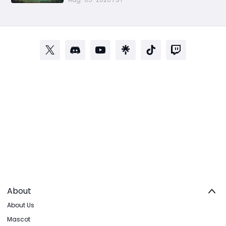
About
About Us
Mascot