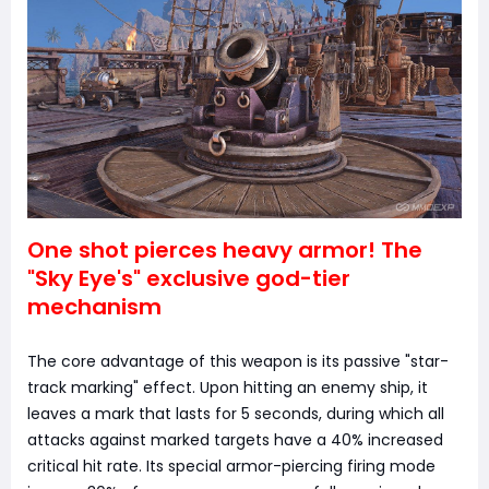
One shot pierces heavy armor! The
"Sky Eye's" exclusive god-tier
mechanism
The core advantage of this weapon is its passive "star-
track marking" effect. Upon hitting an enemy ship, it
leaves a mark that lasts for 5 seconds, during which all
attacks against marked targets have a 40% increased
critical hit rate. Its special armor-piercing firing mode