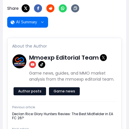
Share
AI Summary
About the Author
Mmoexp Editorial Team
Game news, guides, and MMO market
analysis from the mmoexp editorial team.
Author posts
Game news
Previous article
Declan Rice Glory Hunters Review: The Best Midfielder in EA
FC 26?