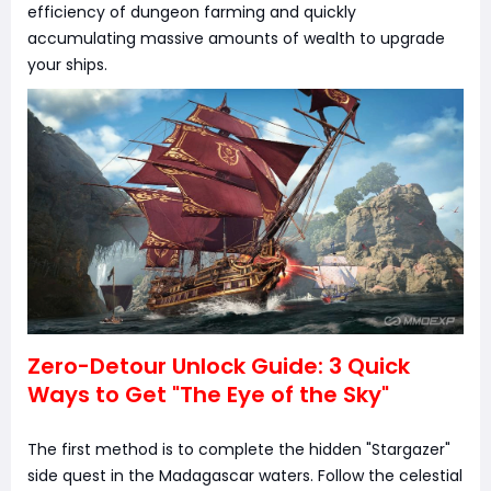
efficiency of dungeon farming and quickly
accumulating massive amounts of wealth to upgrade
your ships.
Zero-Detour Unlock Guide: 3 Quick
Ways to Get "The Eye of the Sky"
The first method is to complete the hidden "Stargazer"
side quest in the Madagascar waters. Follow the celestial