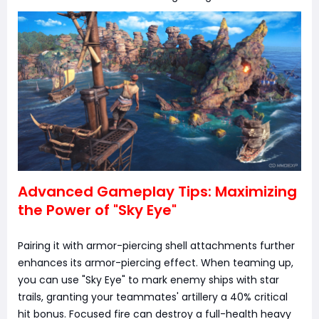
Advanced Gameplay Tips: Maximizing
the Power of "Sky Eye"
Pairing it with armor-piercing shell attachments further
enhances its armor-piercing effect. When teaming up,
you can use "Sky Eye" to mark enemy ships with star
trails, granting your teammates' artillery a 40% critical
hit bonus. Focused fire can destroy a full-health heavy