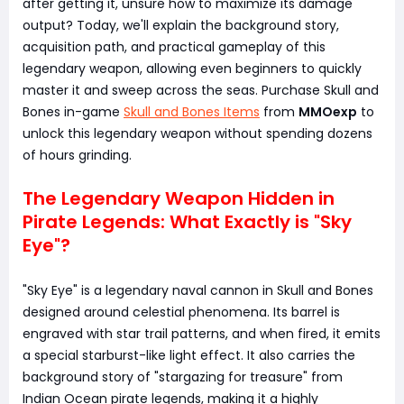
after getting it, unsure how to maximize its damage
output? Today, we'll explain the background story,
acquisition path, and practical gameplay of this
legendary weapon, allowing even beginners to quickly
master it and sweep across the seas. Purchase Skull and
Bones in-game
Skull and Bones Items
from
MMOexp
to
unlock this legendary weapon without spending dozens
of hours grinding.
The Legendary Weapon Hidden in
Pirate Legends: What Exactly is "Sky
Eye"?
"Sky Eye" is a legendary naval cannon in Skull and Bones
designed around celestial phenomena. Its barrel is
engraved with star trail patterns, and when fired, it emits
a special starburst-like light effect. It also carries the
background story of "stargazing for treasure" from
Indian Ocean pirate legends, making it a highly