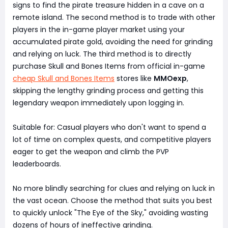
signs to find the pirate treasure hidden in a cave on a
remote island. The second method is to trade with other
players in the in-game player market using your
accumulated pirate gold, avoiding the need for grinding
and relying on luck. The third method is to directly
purchase Skull and Bones Items from official in-game
cheap Skull and Bones Items
stores like
MMOexp
,
skipping the lengthy grinding process and getting this
legendary weapon immediately upon logging in.
Suitable for: Casual players who don't want to spend a
lot of time on complex quests, and competitive players
eager to get the weapon and climb the PVP
leaderboards.
No more blindly searching for clues and relying on luck in
the vast ocean. Choose the method that suits you best
to quickly unlock "The Eye of the Sky," avoiding wasting
dozens of hours of ineffective grinding.