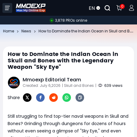
0
EN
3,878 PROs online
Ho
w to Dominate the Indian Ocean in Skull and Bones with the Legendary Weapon "Sky Eye"
Home
News
How to Dominate the Indian Ocean in
Skull and Bones with the Legendary
Weapon "Sky Eye"
Mmoexp Editorial Team
Created: July 6,2026
| Skull and Bones
|
639 views
Share
Still struggling to find top-tier naval weapons in Skull and
Bones? Grinding through dungeons for dozens of hours
without even seeing a glimpse of "Sky Eye," and even