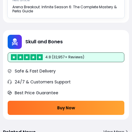
Next article
Arena Breakout: Infinite Season 6: The Complete Mastery &
Perks Guide
Skull and Bones
4.8 (32,957+ Reviews)
Safe & Fast Delivery
24/7 & Customers Support
Best Price Guarantee
Buy Now
View More