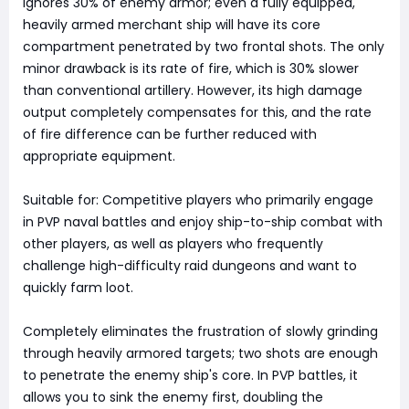
ignores 30% of enemy armor; even a fully equipped,
heavily armed merchant ship will have its core
compartment penetrated by two frontal shots. The only
minor drawback is its rate of fire, which is 30% slower
than conventional artillery. However, its high damage
output completely compensates for this, and the rate
of fire difference can be further reduced with
appropriate equipment.
Suitable for: Competitive players who primarily engage
in PVP naval battles and enjoy ship-to-ship combat with
other players, as well as players who frequently
challenge high-difficulty raid dungeons and want to
quickly farm loot.
Completely eliminates the frustration of slowly grinding
through heavily armored targets; two shots are enough
to penetrate the enemy ship's core. In PVP battles, it
allows you to sink the enemy first, doubling the