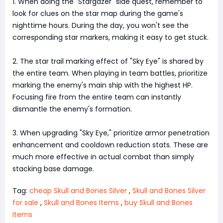
1. When doing the "Stargazer" side quest, remember to
look for clues on the star map during the game's
nighttime hours. During the day, you won't see the
corresponding star markers, making it easy to get stuck.
2. The star trail marking effect of "Sky Eye" is shared by
the entire team. When playing in team battles, prioritize
marking the enemy's main ship with the highest HP.
Focusing fire from the entire team can instantly
dismantle the enemy's formation.
3. When upgrading "Sky Eye," prioritize armor penetration
enhancement and cooldown reduction stats. These are
much more effective in actual combat than simply
stacking base damage.
Tag:
cheap Skull and Bones Silver
,
Skull and Bones Silver
for sale
,
Skull and Bones Items
,
buy Skull and Bones
Items