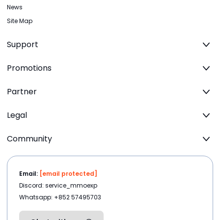
News
Site Map
Support
Promotions
Partner
Legal
Community
Email:
[email protected]
Discord: service_mmoexp
Whatsapp: +852 57495703