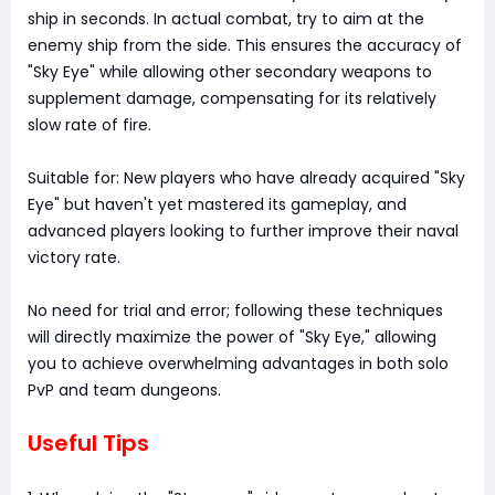
ship in seconds. In actual combat, try to aim at the
enemy ship from the side. This ensures the accuracy of
"Sky Eye" while allowing other secondary weapons to
supplement damage, compensating for its relatively
slow rate of fire.
Suitable for: New players who have already acquired "Sky
Eye" but haven't yet mastered its gameplay, and
advanced players looking to further improve their naval
victory rate.
No need for trial and error; following these techniques
will directly maximize the power of "Sky Eye," allowing
you to achieve overwhelming advantages in both solo
PvP and team dungeons.
Useful Tips