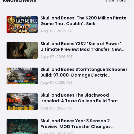
Related News
Skull and Bones: The $200 Million Pirate
Game That Couldn’t Sink
Aug-08-2026 PST
Skull and Bones Y3S2 "Sails of Power"
Ultimate Preview: Mod Transfer, New
Enemies, and a Sea Combat Revolution
Aug-07-2026 PST
Await
Skull and Bones Stormtongue Schooner
Build: 97,000-Damage Electric
Flooding Broadside Setup
Aug-07-2026 PST
Skull and Bones The Blackwood
Ironclad: A Toxic Galleon Build That
Refuses to Sink in Tier 4
Aug-06-2026 PST
Skull and Bones Year 3 Season 2
Preview: MOD Transfer Changes
Everything on August 18
Aug-05-2026 PST