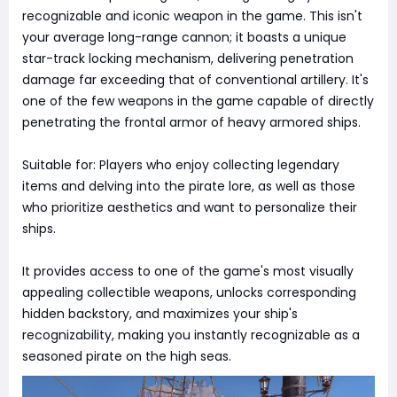
recognizable and iconic weapon in the game. This isn't
your average long-range cannon; it boasts a unique
star-track locking mechanism, delivering penetration
damage far exceeding that of conventional artillery. It's
one of the few weapons in the game capable of directly
penetrating the frontal armor of heavy armored ships.
Suitable for: Players who enjoy collecting legendary
items and delving into the pirate lore, as well as those
who prioritize aesthetics and want to personalize their
ships.
It provides access to one of the game's most visually
appealing collectible weapons, unlocks corresponding
hidden backstory, and maximizes your ship's
recognizability, making you instantly recognizable as a
seasoned pirate on the high seas.