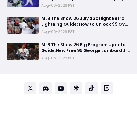
Visuals, and Key Differences
Aug-06-2026 PST
MLB The Show 26 July Spotlight Retro
Lightning Guide: How to Unlock 99 OVR
David Ortiz Fast
Aug-06-2026 PST
MLB The Show 26 Big Program Update
Guide:New Free 99 George Lombard Jr.,
Multiplayer Program, World Series
Aug-05-2026 PST
Rewards & More