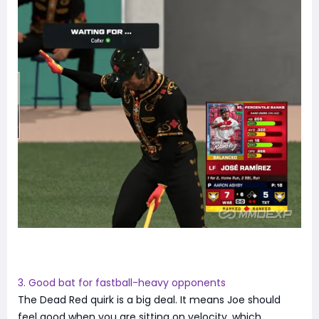
3. Good bat for fastball-heavy opponents
The Dead Red quirk is a big deal. It means Joe should
feel good when you are sitting on velocity, which