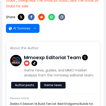
Stubs
,
cheap MLB The Show 26 Stubs
,
MLB The Show 26
Stubs for sale
Share
AI Summary
About the Author
Mmoexp Editorial Team
Game news, guides, and MMO market
analysis from the mmoexp editorial team.
Author posts
Game news
Previous article
Diablo 4 Season 14 Build Tier List: Best Endgame Builds for