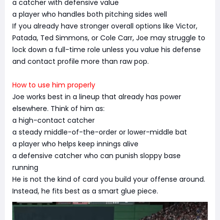
a catcher with defensive value
a player who handles both pitching sides well
If you already have stronger overall options like Victor,
Patada, Ted Simmons, or Cole Carr, Joe may struggle to
lock down a full-time role unless you value his defense
and contact profile more than raw pop.
How to use him properly
Joe works best in a lineup that already has power
elsewhere. Think of him as:
a high-contact catcher
a steady middle-of-the-order or lower-middle bat
a player who helps keep innings alive
a defensive catcher who can punish sloppy base
running
He is not the kind of card you build your offense around.
Instead, he fits best as a smart glue piece.