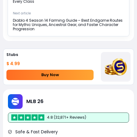
Every Class
Next article
Diablo 4 Season 14 Farming Guide – Best Endgame Routes
for Mythic Uniques, Ancestral Gear, and Faster Character
Progression
Stubs
$ 4.99
Buy Now
MLB 26
4.8 (32,871+ Reviews)
Safe & Fast Delivery