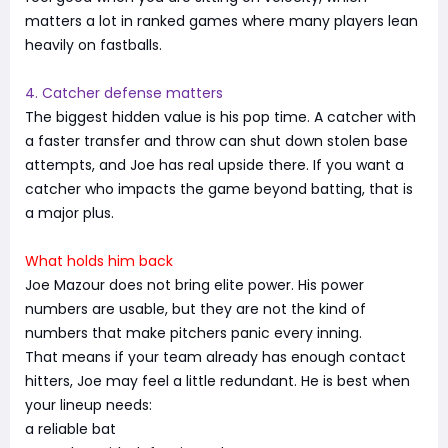
matters a lot in ranked games where many players lean
heavily on fastballs.
4. Catcher defense matters
The biggest hidden value is his pop time. A catcher with
a faster transfer and throw can shut down stolen base
attempts, and Joe has real upside there. If you want a
catcher who impacts the game beyond batting, that is
a major plus.
What holds him back
Joe Mazour does not bring elite power. His power
numbers are usable, but they are not the kind of
numbers that make pitchers panic every inning.
That means if your team already has enough contact
hitters, Joe may feel a little redundant. He is best when
your lineup needs:
a reliable bat