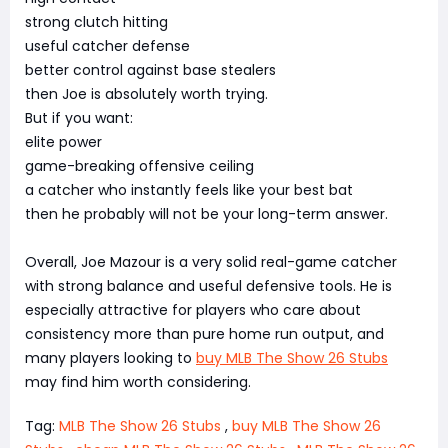
strong clutch hitting
useful catcher defense
better control against base stealers
then Joe is absolutely worth trying.
But if you want:
elite power
game-breaking offensive ceiling
a catcher who instantly feels like your best bat
then he probably will not be your long-term answer.
Overall, Joe Mazour is a very solid real-game catcher
with strong balance and useful defensive tools. He is
especially attractive for players who care about
consistency more than pure home run output, and
many players looking to
buy MLB The Show 26 Stubs
may find him worth considering.
Tag:
MLB The Show 26 Stubs
,
buy MLB The Show 26