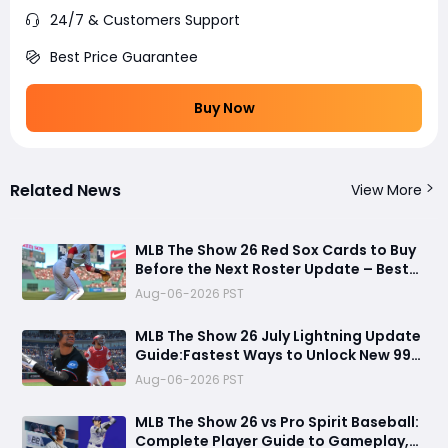
24/7 & Customers Support
Best Price Guarantee
Buy Now
Related News
View More
MLB The Show 26 Red Sox Cards to Buy
Before the Next Roster Update – Best
Investments for Diamond Dynasty
Aug-06-2026 PST
Players
MLB The Show 26 July Lightning Update
Guide:Fastest Ways to Unlock New 99
OVR Cards, David Ortiz, Programs &
Aug-06-2026 PST
Best Rewards
MLB The Show 26 vs Pro Spirit Baseball:
Complete Player Guide to Gameplay,