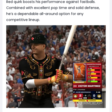
Red quirk boosts his performance against fastballs.
Combined with excellent pop time and solid defense,
he’s a dependable all-around option for any
competitive lineup.