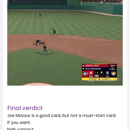
Final verdict
Joe Mazour is a good card, but not a must-start card.
If you want:
high contact