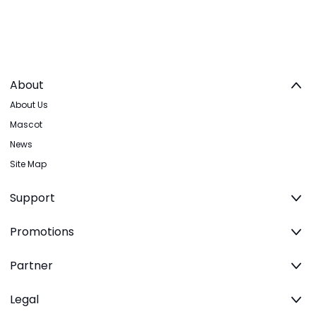
About
About Us
Mascot
News
Site Map
Support
Promotions
Partner
Legal