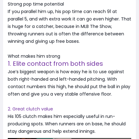
Strong pop time potential
If you parallel him up, his pop time can reach 91 at
parallel 5, and with extra work it can go even higher. That
is huge for a catcher, because in MLB The Show,
throwing runners out is often the difference between
winning and giving up free bases.
What makes him strong
1. Elite contact from both sides
Joe’s biggest weapon is how easy he is to use against
both right-handed and left-handed pitching. With
contact numbers this high, he should put the ball in play
often and give you a very stable offensive floor.
2. Great clutch value
His 105 clutch makes him especially useful in run-
producing spots. When runners are on base, he should
stay dangerous and help extend innings.