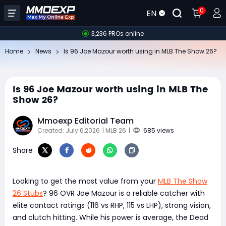
0
EN
3,236 PROs online
Home
News
Is 96 Joe Mazour worth using in MLB The Show 26?
Is 96 Joe Mazour worth using in MLB The
Show 26?
Mmoexp Editorial Team
Created: July 6,2026
| MLB 26
|
685 views
Share
Looking to get the most value from your
MLB The Show
26 Stubs
? 96 OVR Joe Mazour is a reliable catcher with
elite contact ratings (116 vs RHP, 115 vs LHP), strong vision,
and clutch hitting. While his power is average, the Dead