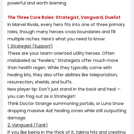
powerful and worth learning.
The Three Core Roles: Strategist, Vanguard, Duelist
In Marvel Rivals, every hero fits into one of three primary
roles, though many heroes cross boundaries and fill
multiple niches. Here's what you need to know:
1. Strategist (Support)
These are your team-oriented utility heroes. Often
mislabeled as “healers,” Strategists offer much more
than health regen. While they typically come with
healing kits, they also offer abilities like teleportation,
resurrection, shields, and buffs.
New player tip: Don't just stand in the back and heal —
you can frag out as a Strategist!
Think Doctor Strange summoning portals, or Luna Snow
dropping massive AoE healing zones while still outputting
damage.
2. Vanguard (Tank)
If you like being in the thick of it, taking hits and creating