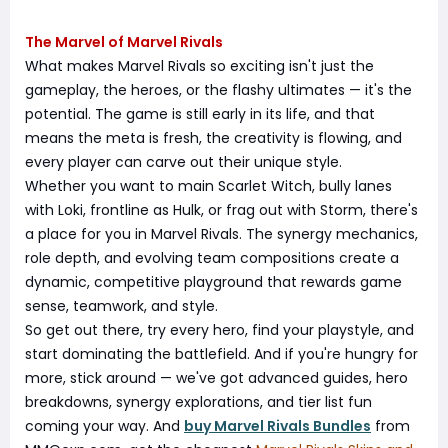
The Marvel of Marvel Rivals
What makes Marvel Rivals so exciting isn't just the
gameplay, the heroes, or the flashy ultimates — it's the
potential. The game is still early in its life, and that
means the meta is fresh, the creativity is flowing, and
every player can carve out their unique style.
Whether you want to main Scarlet Witch, bully lanes
with Loki, frontline as Hulk, or frag out with Storm, there's
a place for you in Marvel Rivals. The synergy mechanics,
role depth, and evolving team compositions create a
dynamic, competitive playground that rewards game
sense, teamwork, and style.
So get out there, try every hero, find your playstyle, and
start dominating the battlefield. And if you're hungry for
more, stick around — we've got advanced guides, hero
breakdowns, synergy explorations, and tier list fun
coming your way. And
buy Marvel Rivals Bundles
from