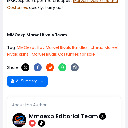
MMOexp.com, get the cheapest
Marvel Rivals Skins and
Costumes
quickly, hurry up!
MMOexp Marvel Rivals Team
Tag:
MMOexp
,
Buy Marvel Rivals Bundles
,
cheap Marvel
Rivals skins
,
Marvel Rivals Costumes for sale
Share
AI Summary
About the Author
Mmoexp Editorial Team