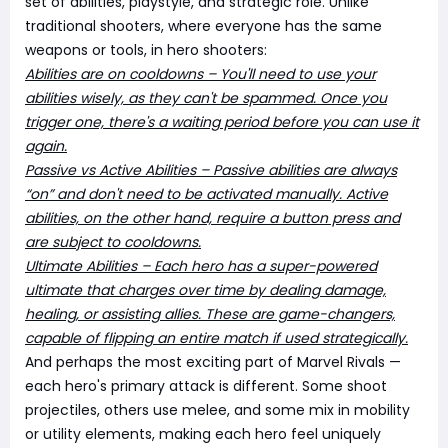
set of abilities, playstyle, and strategic role. Unlike
traditional shooters, where everyone has the same
weapons or tools, in hero shooters:
Abilities are on cooldowns – You'll need to use your
abilities wisely, as they can't be spammed. Once you
trigger one, there's a waiting period before you can use it
again.
Passive vs Active Abilities – Passive abilities are always
“on” and don't need to be activated manually. Active
abilities, on the other hand, require a button press and
are subject to cooldowns.
Ultimate Abilities – Each hero has a super-powered
ultimate that charges over time by dealing damage,
healing, or assisting allies. These are game-changers,
capable of flipping an entire match if used strategically.
And perhaps the most exciting part of Marvel Rivals —
each hero's primary attack is different. Some shoot
projectiles, others use melee, and some mix in mobility
or utility elements, making each hero feel uniquely