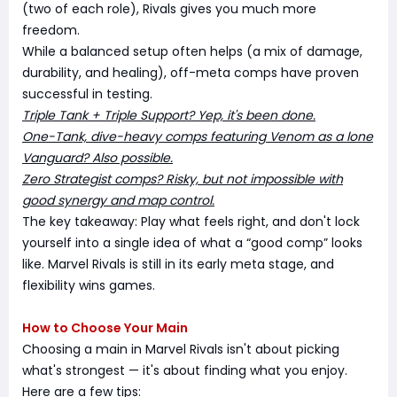
(two of each role), Rivals gives you much more
freedom.
While a balanced setup often helps (a mix of damage,
durability, and healing), off-meta comps have proven
successful in testing.
Triple Tank + Triple Support? Yep, it's been done.
One-Tank, dive-heavy comps featuring Venom as a lone
Vanguard? Also possible.
Zero Strategist comps? Risky, but not impossible with
good synergy and map control.
The key takeaway: Play what feels right, and don't lock
yourself into a single idea of what a “good comp” looks
like. Marvel Rivals is still in its early meta stage, and
flexibility wins games.
How to Choose Your Main
Choosing a main in Marvel Rivals isn't about picking
what's strongest — it's about finding what you enjoy.
Here are a few tips: