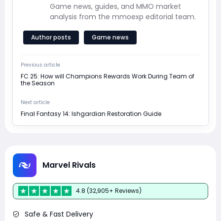
Game news, guides, and MMO market
analysis from the mmoexp editorial team.
Author posts
Game news
Previous article
FC 25: How will Champions Rewards Work During Team of
the Season
Next article
Final Fantasy 14: Ishgardian Restoration Guide
Marvel Rivals
4.8 (32,905+ Reviews)
Safe & Fast Delivery