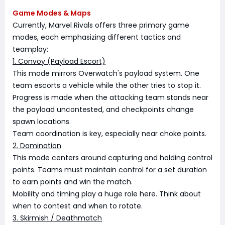
Game Modes & Maps
Currently, Marvel Rivals offers three primary game
modes, each emphasizing different tactics and
teamplay:
1. Convoy (Payload Escort)
This mode mirrors Overwatch's payload system. One
team escorts a vehicle while the other tries to stop it.
Progress is made when the attacking team stands near
the payload uncontested, and checkpoints change
spawn locations.
Team coordination is key, especially near choke points.
2. Domination
This mode centers around capturing and holding control
points. Teams must maintain control for a set duration
to earn points and win the match.
Mobility and timing play a huge role here. Think about
when to contest and when to rotate.
3. Skirmish / Deathmatch