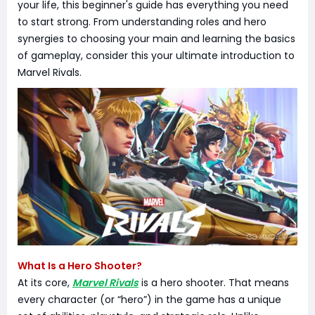
your life, this beginner's guide has everything you need
to start strong. From understanding roles and hero
synergies to choosing your main and learning the basics
of gameplay, consider this your ultimate introduction to
Marvel Rivals.
What Is a Hero Shooter?
At its core,
Marvel Rivals
is a hero shooter. That means
every character (or “hero”) in the game has a unique