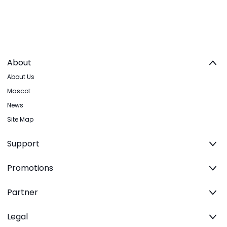
About
About Us
Mascot
News
Site Map
Support
Promotions
Partner
Legal