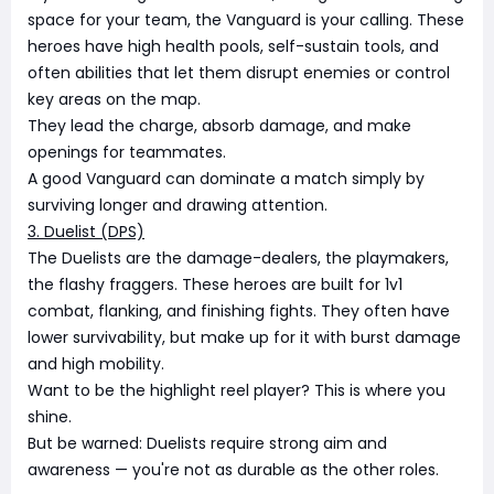
space for your team, the Vanguard is your calling. These
heroes have high health pools, self-sustain tools, and
often abilities that let them disrupt enemies or control
key areas on the map.
They lead the charge, absorb damage, and make
openings for teammates.
A good Vanguard can dominate a match simply by
surviving longer and drawing attention.
3. Duelist (DPS)
The Duelists are the damage-dealers, the playmakers,
the flashy fraggers. These heroes are built for 1v1
combat, flanking, and finishing fights. They often have
lower survivability, but make up for it with burst damage
and high mobility.
Want to be the highlight reel player? This is where you
shine.
But be warned: Duelists require strong aim and
awareness — you're not as durable as the other roles.