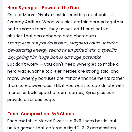
Hero Synergies: Power of the Duo
One of Marvel Rivals' most interesting mechanics is
Synergy Abilities. When you pick certain heroes together
on the same team, they unlock additional active
abilities that can enhance both characters.
Example: In the previous beta, Magneto could unlock a
devastating energy sword when paired with a specific
ally, giving him huge bonus damage potential.
But don't worry — you don't need Synergies to make a
hero viable. Some top-tier heroes are strong solo, and
many Synergy bonuses are minor enhancements rather
than core power-ups. Still, if you want to coordinate with
friends or build specific team comps, Synergies can
provide a serious edge.
Team Composition: 6v6 Chaos
Each match in Marvel Rivals is a 6v6 team battle, but
unlike games that enforce a rigid 2-2-2 composition