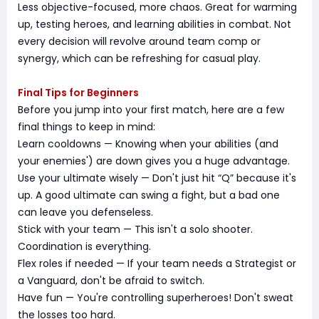
Less objective-focused, more chaos. Great for warming
up, testing heroes, and learning abilities in combat. Not
every decision will revolve around team comp or
synergy, which can be refreshing for casual play.
Final Tips for Beginners
Before you jump into your first match, here are a few
final things to keep in mind:
Learn cooldowns — Knowing when your abilities (and
your enemies') are down gives you a huge advantage.
Use your ultimate wisely — Don't just hit “Q” because it's
up. A good ultimate can swing a fight, but a bad one
can leave you defenseless.
Stick with your team — This isn't a solo shooter.
Coordination is everything.
Flex roles if needed — If your team needs a Strategist or
a Vanguard, don't be afraid to switch.
Have fun — You're controlling superheroes! Don't sweat
the losses too hard.