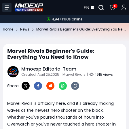
0
EN
4,947 PROs online
Ma
rvel Rivals Beginner's Guide: Everything You Need to Know
Home
News
Marvel Rivals Beginner's Guide:
Everything You Need to Know
Mmoexp Editorial Team
Created: April 25,2025
| Marvel Rivals
|
1915 views
Share
Marvel Rivals is officially here, and it's already making
waves as the newest hero shooter on the block.
Whether you've poured thousands of hours into
Overwatch or you've never touched a hero shooter in