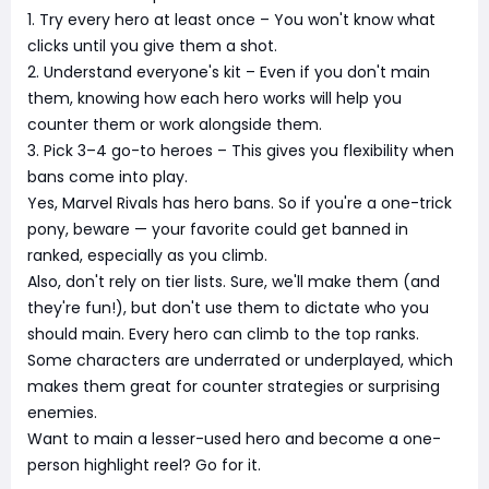
1. Try every hero at least once – You won't know what
clicks until you give them a shot.
2. Understand everyone's kit – Even if you don't main
them, knowing how each hero works will help you
counter them or work alongside them.
3. Pick 3–4 go-to heroes – This gives you flexibility when
bans come into play.
Yes, Marvel Rivals has hero bans. So if you're a one-trick
pony, beware — your favorite could get banned in
ranked, especially as you climb.
Also, don't rely on tier lists. Sure, we'll make them (and
they're fun!), but don't use them to dictate who you
should main. Every hero can climb to the top ranks.
Some characters are underrated or underplayed, which
makes them great for counter strategies or surprising
enemies.
Want to main a lesser-used hero and become a one-
person highlight reel? Go for it.