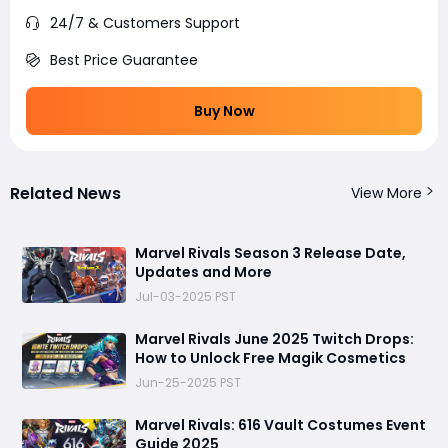
24/7 & Customers Support
Best Price Guarantee
Buy Now
Related News
View More
Marvel Rivals Season 3 Release Date,
Updates and More
Jul-03-2025 PST
Marvel Rivals June 2025 Twitch Drops:
How to Unlock Free Magik Cosmetics
Jun-25-2025 PST
Marvel Rivals: 616 Vault Costumes Event
Guide 2025