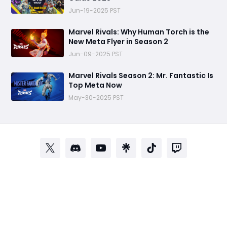
Jun-19-2025 PST
Marvel Rivals: Why Human Torch is the
New Meta Flyer in Season 2
Jun-09-2025 PST
Marvel Rivals Season 2: Mr. Fantastic Is
Top Meta Now
May-30-2025 PST