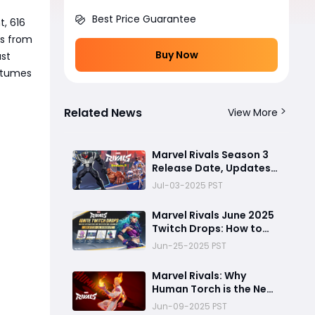
Best Price Guarantee
t, 616
ns from
Buy Now
ust
ostumes
Related News
View More
Marvel Rivals Season 3
Release Date, Updates
and More
Jul-03-2025 PST
Marvel Rivals June 2025
Twitch Drops: How to
Unlock Free Magik
Jun-25-2025 PST
Cosmetics
Marvel Rivals: Why
Human Torch is the New
Meta Flyer in Season 2
Jun-09-2025 PST