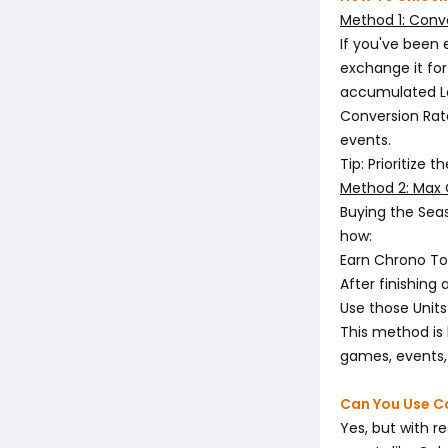
Method 1: Conve
If you've been
exchange it for
accumulated La
Conversion Rate
events.
Tip: Prioritize 
Method 2: Max 
Buying the Seas
how:
Earn Chrono Tok
After finishing
Use those Units
This method is h
games, events, o
Can You Use Co
Yes, but with r