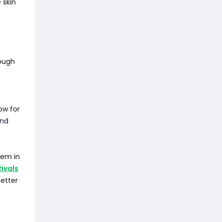
 skin
ough
ow for
and
hem in
Rivals
better