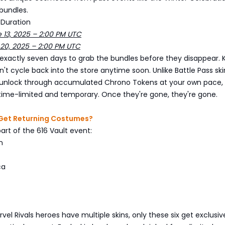
bundles.
 Duration
e 13, 2025 – 2:00 PM UTC
 20, 2025 – 2:00 PM UTC
exactly seven days to grab the bundles before they disappear. 
't cycle back into the store anytime soon. Unlike Battle Pass ski
unlock through accumulated Chrono Tokens at your own pace, 
 time-limited and temporary. Once they're gone, they're gone.
Get Returning Costumes?
part of the 616 Vault event:
n
ca
el Rivals heroes have multiple skins, only these six get exclusiv