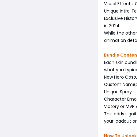
Visual Effects:
Unique Intro: F
Exclusive Histo
in 2024.
While the other
animation deta
Bundle Conten
Each skin bundl
what you typica
New Hero Cos
Custom Namep
Unique Spray
Character Emo
Victory or MVP 
This adds signi
your loadout o
How To Unlock