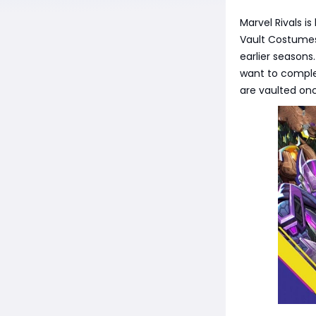
Marvel Rivals i
Vault Costumes,
earlier seasons
want to complet
are vaulted on