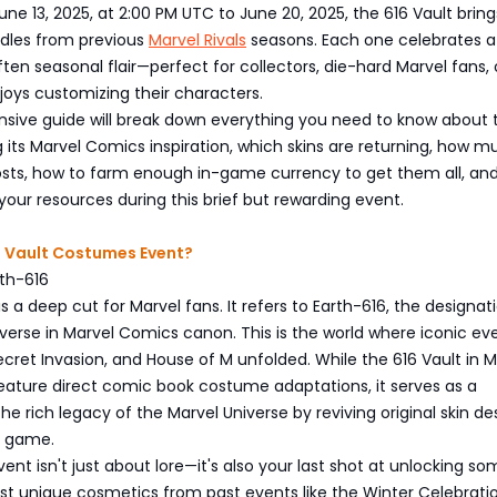
ne 13, 2025, at 2:00 PM UTC to June 20, 2025, the 616 Vault brin
ndles from previous
Marvel Rivals
seasons. Each one celebrates a
often seasonal flair—perfect for collectors, die-hard Marvel fans, 
oys customizing their characters.
sive guide will break down everything you need to know about 
g its Marvel Comics inspiration, which skins are returning, how 
sts, how to farm enough in-game currency to get them all, and
our resources during this brief but rewarding event.
6 Vault Costumes Event?
rth-616
s a deep cut for Marvel fans. It refers to Earth-616, the designat
verse in Marvel Comics canon. This is the world where iconic eve
Secret Invasion, and House of M unfolded. While the 616 Vault in M
feature direct comic book costume adaptations, it serves as a
the rich legacy of the Marvel Universe by reviving original skin de
e game.
vent isn't just about lore—it's also your last shot at unlocking so
t unique cosmetics from past events like the Winter Celebrati