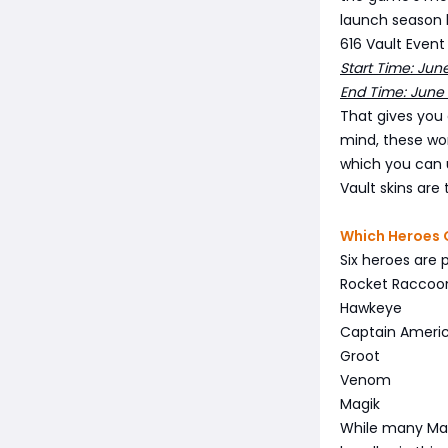
launch season 
616 Vault Event
Start Time: Jun
End Time: June
That gives you 
mind, these won
which you can 
Vault skins are
Which Heroes 
Six heroes are 
Rocket Raccoo
Hawkeye
Captain Ameri
Groot
Venom
Magik
While many Marv