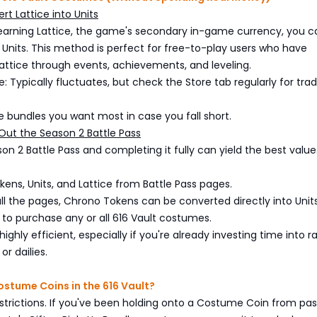
rt Lattice into Units
 earning Lattice, the game's secondary in-game currency, you c
 Units. This method is perfect for free-to-play users who have
ttice through events, achievements, and leveling.
: Typically fluctuates, but check the Store tab regularly for tra
the bundles you want most in case you fall short.
Out the Season 2 Battle Pass
on 2 Battle Pass and completing it fully can yield the best value.
ens, Units, and Lattice from Battle Pass pages.
 all the pages, Chrono Tokens can be converted directly into Units
 to purchase any or all 616 Vault costumes.
ighly efficient, especially if you're already investing time into 
r dailies.
stume Coins in the 616 Vault?
estrictions. If you've been holding onto a Costume Coin from pas