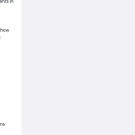
ents in
d how
:
ns: