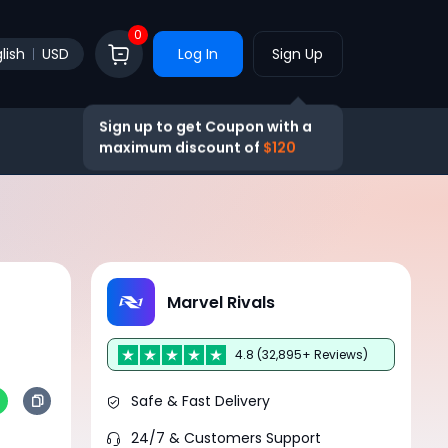
0
lish
USD
Log In
Sign Up
Sign up to get Coupon with a
maximum discount of
$120
Marvel Rivals
4.8 (32,895+ Reviews)
Safe & Fast Delivery
24/7 & Customers Support