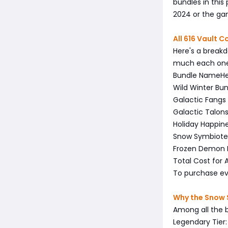
bundles in this
2024 or the ga
All 616 Vault 
Here's a breakd
much each one 
Bundle Name
H
Wild Winter Bu
Galactic Fangs
Galactic Talon
Holiday Happin
Snow Symbiote
Frozen Demon 
Total Cost for A
To purchase eve
Why the Snow S
Among all the 
Legendary Tier: 