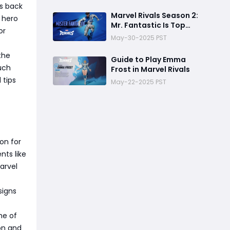
gs back
Marvel Rivals Season 2:
 hero
Mr. Fantastic Is Top
or
Meta Now
May-30-2025 PST
the
Guide to Play Emma
much
Frost in Marvel Rivals
 tips
May-22-2025 PST
ion for
nts like
arvel
signs
me of
on and