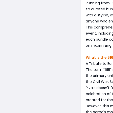
Running from Ju
six curated bu
with a stylish, 
anyone who enj
This comprehen
event, includin
each bundle co
on maximizing y
What Is the 61
A Tribute to Ea
The term "616" i
the primary uni
the Civil War, 
Rivals doesn't 
celebration of 
created for th
However, this e
the game's mos