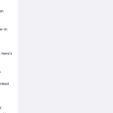
an
de-in
 Here's
.
ranked
t