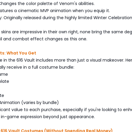
 Changes the color palette of Venom's abilities.
eatures a cinematic MVP animation when you equip it.
ry: Originally released during the highly limited Winter Celebratio
 skins are impressive in their own right, none bring the same de
il and combat effect changes as this one.
ts: What You Get
e in the 616 Vault includes more than just a visual makeover. Her
lly receive in a full costume bundle:
tume
late
te
Animation (varies by bundle)
ficant value to each purchase, especially if you're looking to en
r in-game expression beyond just appearance.
 616 Vault Costumes (Without Spending Real Money)