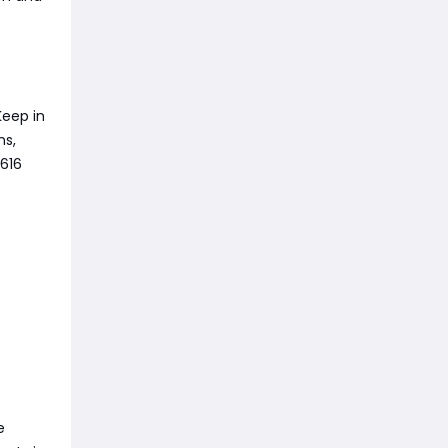
Keep in
ns,
616
e