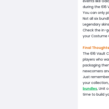
events like Gal
during the 616 
You can only pi
Not all six bund
Legendary skin
Check the in-g
your Costume 
Final Thought
The 616 Vault C
players who wan
packaging them
newcomers and l
Just remember:
your collection
bundles
, Unit 
time to build y