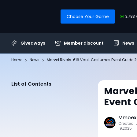
Choose Your Game
3,783 
Giveaways
Member discount
News
Home
News
Marvel Rivals: 616 Vault Costumes Event Guide 
List of Contents
Marvel
Event 
Mmoexp
Created: 
19,2025