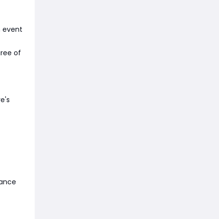
n event
gree of
e's
hance