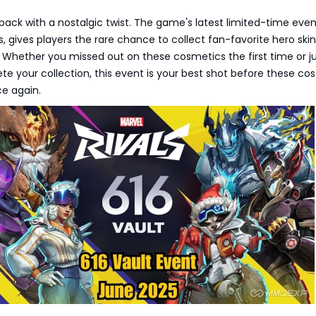
s back with a nostalgic twist. The game's latest limited-time even
 gives players the rare chance to collect fan-favorite hero ski
. Whether you missed out on these cosmetics the first time or j
e your collection, this event is your best shot before these c
ce again.