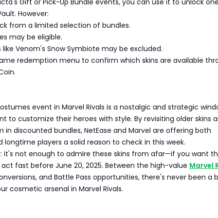
acta's Gift or Pick-Up Bundle events, you can use it to unlock one
Vault. However:
ck from a limited selection of bundles.
les may be eligible.
s like Venom's Snow Symbiote may be excluded.
ame redemption menu to confirm which skins are available thr
Coin.
s
ostumes event in Marvel Rivals is a nostalgic and strategic wind
t to customize their heroes with style. By revisiting older skins 
 in discounted bundles, NetEase and Marvel are offering both
ongtime players a solid reason to check in this week.
 it's not enough to admire these skins from afar—if you want t
, act fast before June 20, 2025. Between the high-value
Marvel 
conversions, and Battle Pass opportunities, there's never been a 
our cosmetic arsenal in Marvel Rivals.