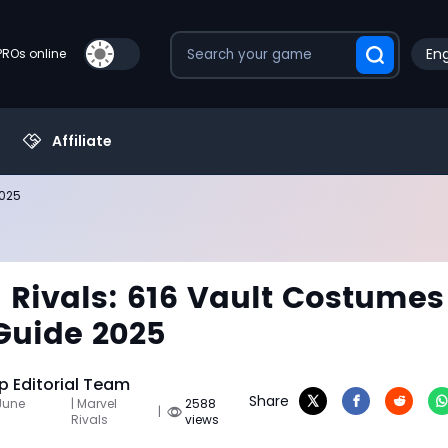
Eng
PROs online
Affiliate
2025
 Rivals: 616 Vault Costumes
Guide 2025
 Editorial Team
Share
June
| Marvel
2588
|
Rivals
views