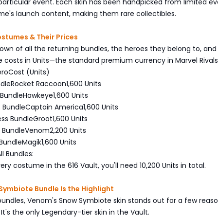
 particular event. Each skin has been handpicked from limited ev
me's launch content, making them rare collectibles.
Costumes & Their Prices
own of all the returning bundles, the heroes they belong to, an
costs in Units—the standard premium currency in Marvel Rivals
ero
Cost (Units)
ndle
Rocket Raccoon
1,600 Units
 Bundle
Hawkeye
1,600 Units
s Bundle
Captain America
1,600 Units
ess Bundle
Groot
1,600 Units
 Bundle
Venom
2,200 Units
Bundle
Magik
1,600 Units
ll Bundles:
ry costume in the 616 Vault, you'll need 10,200 Units in total.
ymbiote Bundle Is the Highlight
bundles, Venom's Snow Symbiote skin stands out for a few reaso
It's the only Legendary-tier skin in the Vault.