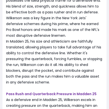
possesses the ideal physical frame for a defensive end.
His blend of size, strength, and quickness allows him to
be effective both as a pass rusher and in run defense.
Wilkerson was a key figure in the New York Jets'
defensive schemes during his prime, where he earned
Pro Bowl honors and made his mark as one of the NFL's
most disruptive defensive linemen.
In Madden 25, his size and athleticism are faithfully
translated, allowing players to take full advantage of his
ability to control the defensive line. Whether it's
pressuring the quarterback, forcing fumbles, or stopping
the run, Wilkerson can do it all. His ability to shed
blockers, disrupt the pocket, and contribute against
both the pass and the run makes him a valuable asset
in any defensive scheme.
Pass Rush and Quarterback Pressure in Madden 25
As a defensive end in Madden 25, Wilkerson excels in
creating pressure on the quarterback, making him an