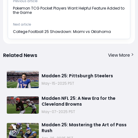
Previous article
Pokemon TCG Pocket Players Want Helpful Feature Added to
the Game
Next article
College Football 25 Showdown: Miami vs Oklahoma
Related News
View More
Madden 25: Pittsburgh Steelers
May-15-2025 PST
Madden NFL 25: A New Era for the
Cleveland Browns
May-07-2025 PST
Madden 25: Mastering the Art of Pass
Rush