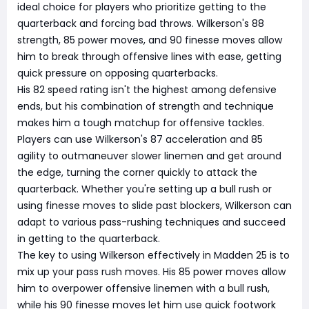
ideal choice for players who prioritize getting to the
quarterback and forcing bad throws. Wilkerson's 88
strength, 85 power moves, and 90 finesse moves allow
him to break through offensive lines with ease, getting
quick pressure on opposing quarterbacks.
His 82 speed rating isn't the highest among defensive
ends, but his combination of strength and technique
makes him a tough matchup for offensive tackles.
Players can use Wilkerson's 87 acceleration and 85
agility to outmaneuver slower linemen and get around
the edge, turning the corner quickly to attack the
quarterback. Whether you're setting up a bull rush or
using finesse moves to slide past blockers, Wilkerson can
adapt to various pass-rushing techniques and succeed
in getting to the quarterback.
The key to using Wilkerson effectively in Madden 25 is to
mix up your pass rush moves. His 85 power moves allow
him to overpower offensive linemen with a bull rush,
while his 90 finesse moves let him use quick footwork