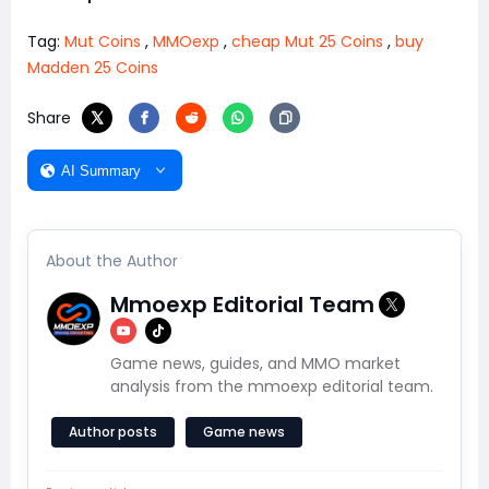
Tag:
Mut Coins
,
MMOexp
,
cheap Mut 25 Coins
,
buy
Madden 25 Coins
Share
AI Summary
About the Author
Mmoexp Editorial Team
Game news, guides, and MMO market
analysis from the mmoexp editorial team.
Author posts
Game news