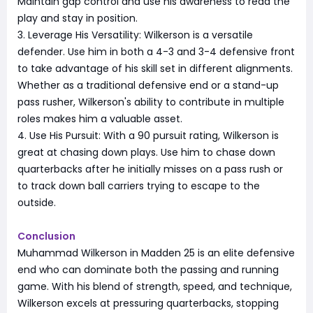
Maintain gap control and use his awareness to read the
play and stay in position.
3. Leverage His Versatility: Wilkerson is a versatile
defender. Use him in both a 4-3 and 3-4 defensive front
to take advantage of his skill set in different alignments.
Whether as a traditional defensive end or a stand-up
pass rusher, Wilkerson's ability to contribute in multiple
roles makes him a valuable asset.
4. Use His Pursuit: With a 90 pursuit rating, Wilkerson is
great at chasing down plays. Use him to chase down
quarterbacks after he initially misses on a pass rush or
to track down ball carriers trying to escape to the
outside.
Conclusion
Muhammad Wilkerson in Madden 25 is an elite defensive
end who can dominate both the passing and running
game. With his blend of strength, speed, and technique,
Wilkerson excels at pressuring quarterbacks, stopping