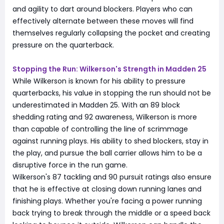
and agility to dart around blockers. Players who can
effectively alternate between these moves will find
themselves regularly collapsing the pocket and creating
pressure on the quarterback.
Stopping the Run: Wilkerson's Strength in Madden 25
While Wilkerson is known for his ability to pressure
quarterbacks, his value in stopping the run should not be
underestimated in Madden 25. With an 89 block
shedding rating and 92 awareness, Wilkerson is more
than capable of controlling the line of scrimmage
against running plays. His ability to shed blockers, stay in
the play, and pursue the ball carrier allows him to be a
disruptive force in the run game.
Wilkerson's 87 tackling and 90 pursuit ratings also ensure
that he is effective at closing down running lanes and
finishing plays. Whether you're facing a power running
back trying to break through the middle or a speed back