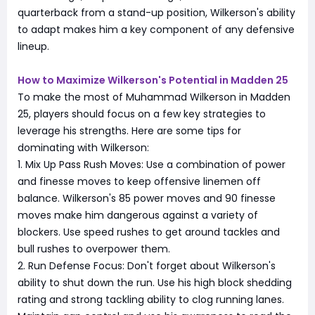
quarterback from a stand-up position, Wilkerson's ability
to adapt makes him a key component of any defensive
lineup.
How to Maximize Wilkerson's Potential in Madden 25
To make the most of Muhammad Wilkerson in Madden
25, players should focus on a few key strategies to
leverage his strengths. Here are some tips for
dominating with Wilkerson:
1. Mix Up Pass Rush Moves: Use a combination of power
and finesse moves to keep offensive linemen off
balance. Wilkerson's 85 power moves and 90 finesse
moves make him dangerous against a variety of
blockers. Use speed rushes to get around tackles and
bull rushes to overpower them.
2. Run Defense Focus: Don't forget about Wilkerson's
ability to shut down the run. Use his high block shedding
rating and strong tackling ability to clog running lanes.