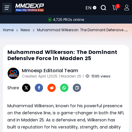
0
EN
4,725 PROs online
Mu
hammad Wilkerson: The Dominant Defensive Force in Madden 25
Home
News
Muhammad Wilkerson: The Dominant
Defensive Force in Madden 25
Mmoexp Editorial Team
Created: April 1,2025
| Madden 25
|
1595 views
Share
Muhammad Wilkerson, known for his powerful presence
on the defensive line, is a game-changer in both the NFL
and in Madden 25. As a defensive end, Wilkerson has
built a reputation for his versatility, strength, and ability