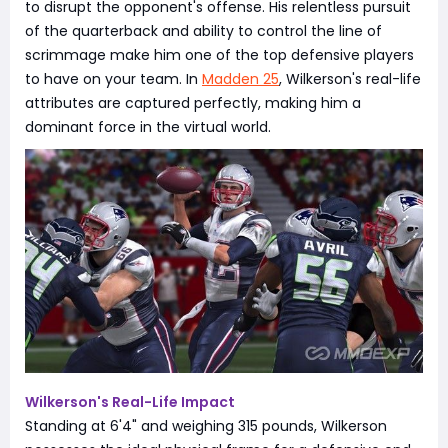
to disrupt the opponent's offense. His relentless pursuit
of the quarterback and ability to control the line of
scrimmage make him one of the top defensive players
to have on your team. In
Madden 25
, Wilkerson's real-life
attributes are captured perfectly, making him a
dominant force in the virtual world.
Wilkerson's Real-Life Impact
Standing at 6'4" and weighing 315 pounds, Wilkerson