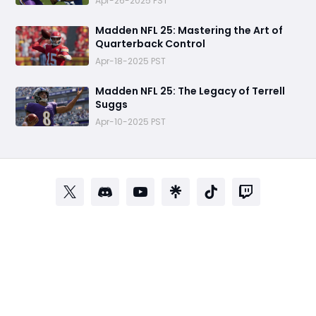
Apr-26-2025 PST
Madden NFL 25: Mastering the Art of
Quarterback Control
Apr-18-2025 PST
Madden NFL 25: The Legacy of Terrell
Suggs
Apr-10-2025 PST