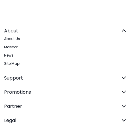
About
About Us
Mascot
News
Site Map
Support
Promotions
Partner
Legal