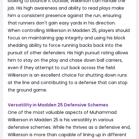
looking to bounce it outside, Wilkerson can handle the
job. His high awareness and ability to read plays make
him a consistent presence against the run, ensuring
that runners don't gain easy yards in his direction.
When controlling Wilkerson in Madden 25, players should
focus on maintaining gap integrity and using his block
shedding ability to force running backs back into the
pursuit of other defenders. His high pursuit rating allows
him to stay on the play and chase down ball carriers,
even if they attempt to cut back across the field.
Wilkerson is an excellent choice for shutting down runs
at the line and contributing to a defense that can stop
the ground game.
Versatility in Madden 25 Defensive Schemes
One of the most valuable aspects of Muhammad
Wilkerson in Madden 25 is his versatility in various
defensive schemes. While he thrives as a defensive end,
Wilkerson is more than capable of lining up in different