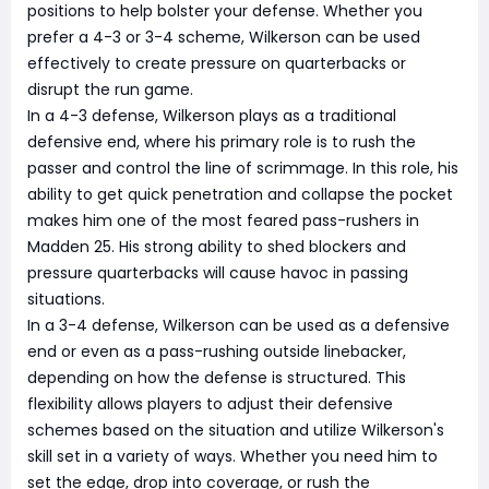
positions to help bolster your defense. Whether you
prefer a 4-3 or 3-4 scheme, Wilkerson can be used
effectively to create pressure on quarterbacks or
disrupt the run game.
In a 4-3 defense, Wilkerson plays as a traditional
defensive end, where his primary role is to rush the
passer and control the line of scrimmage. In this role, his
ability to get quick penetration and collapse the pocket
makes him one of the most feared pass-rushers in
Madden 25. His strong ability to shed blockers and
pressure quarterbacks will cause havoc in passing
situations.
In a 3-4 defense, Wilkerson can be used as a defensive
end or even as a pass-rushing outside linebacker,
depending on how the defense is structured. This
flexibility allows players to adjust their defensive
schemes based on the situation and utilize Wilkerson's
skill set in a variety of ways. Whether you need him to
set the edge, drop into coverage, or rush the