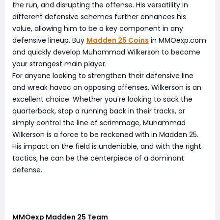
the run, and disrupting the offense. His versatility in
different defensive schemes further enhances his
value, allowing him to be a key component in any
defensive lineup. Buy
Madden 25 Coins
in MMOexp.com
and quickly develop Muhammad Wilkerson to become
your strongest main player.
For anyone looking to strengthen their defensive line
and wreak havoc on opposing offenses, Wilkerson is an
excellent choice. Whether you're looking to sack the
quarterback, stop a running back in their tracks, or
simply control the line of scrimmage, Muhammad
Wilkerson is a force to be reckoned with in Madden 25.
His impact on the field is undeniable, and with the right
tactics, he can be the centerpiece of a dominant
defense.
MMOexp Madden 25 Team