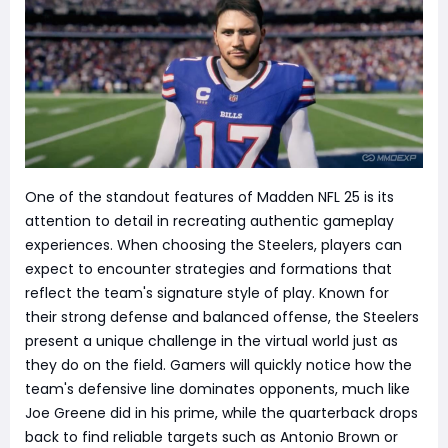
One of the standout features of Madden NFL 25 is its
attention to detail in recreating authentic gameplay
experiences. When choosing the Steelers, players can
expect to encounter strategies and formations that
reflect the team's signature style of play. Known for
their strong defense and balanced offense, the Steelers
present a unique challenge in the virtual world just as
they do on the field. Gamers will quickly notice how the
team's defensive line dominates opponents, much like
Joe Greene did in his prime, while the quarterback drops
back to find reliable targets such as Antonio Brown or