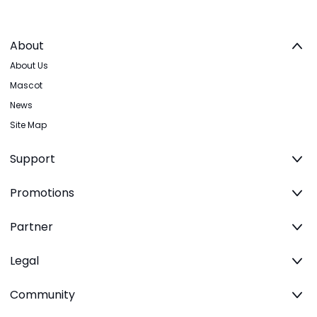
About
About Us
Mascot
News
Site Map
Support
Promotions
Partner
Legal
Community