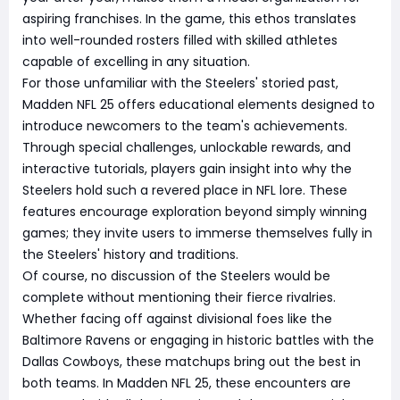
aspiring franchises. In the game, this ethos translates
into well-rounded rosters filled with skilled athletes
capable of excelling in any situation.
For those unfamiliar with the Steelers' storied past,
Madden NFL 25 offers educational elements designed to
introduce newcomers to the team's achievements.
Through special challenges, unlockable rewards, and
interactive tutorials, players gain insight into why the
Steelers hold such a revered place in NFL lore. These
features encourage exploration beyond simply winning
games; they invite users to immerse themselves fully in
the Steelers' history and traditions.
Of course, no discussion of the Steelers would be
complete without mentioning their fierce rivalries.
Whether facing off against divisional foes like the
Baltimore Ravens or engaging in historic battles with the
Dallas Cowboys, these matchups bring out the best in
both teams. In Madden NFL 25, these encounters are