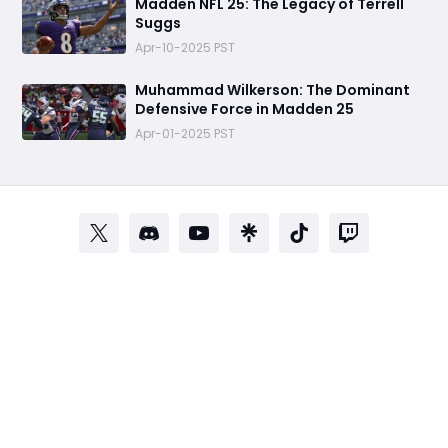
Madden NFL 25: The Legacy of Terrell
Suggs
Apr-10-2025 PST
Muhammad Wilkerson: The Dominant
Defensive Force in Madden 25
Apr-01-2025 PST