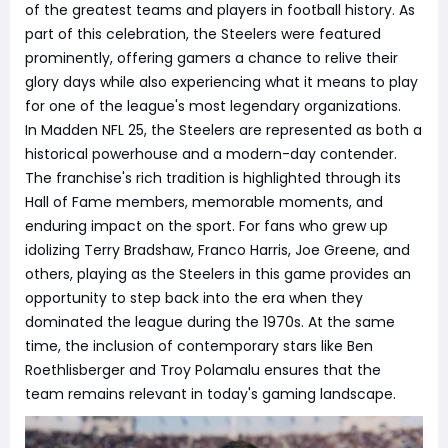
of the greatest teams and players in football history. As
part of this celebration, the Steelers were featured
prominently, offering gamers a chance to relive their
glory days while also experiencing what it means to play
for one of the league's most legendary organizations.
In Madden NFL 25, the Steelers are represented as both a
historical powerhouse and a modern-day contender.
The franchise's rich tradition is highlighted through its
Hall of Fame members, memorable moments, and
enduring impact on the sport. For fans who grew up
idolizing Terry Bradshaw, Franco Harris, Joe Greene, and
others, playing as the Steelers in this game provides an
opportunity to step back into the era when they
dominated the league during the 1970s. At the same
time, the inclusion of contemporary stars like Ben
Roethlisberger and Troy Polamalu ensures that the
team remains relevant in today's gaming landscape.