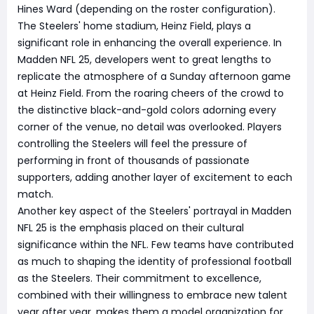
Hines Ward (depending on the roster configuration).
The Steelers' home stadium, Heinz Field, plays a
significant role in enhancing the overall experience. In
Madden NFL 25, developers went to great lengths to
replicate the atmosphere of a Sunday afternoon game
at Heinz Field. From the roaring cheers of the crowd to
the distinctive black-and-gold colors adorning every
corner of the venue, no detail was overlooked. Players
controlling the Steelers will feel the pressure of
performing in front of thousands of passionate
supporters, adding another layer of excitement to each
match.
Another key aspect of the Steelers' portrayal in Madden
NFL 25 is the emphasis placed on their cultural
significance within the NFL. Few teams have contributed
as much to shaping the identity of professional football
as the Steelers. Their commitment to excellence,
combined with their willingness to embrace new talent
year after year, makes them a model organization for