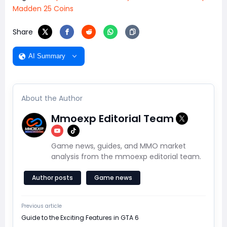
Madden 25 Coins
Share
AI Summary
About the Author
Mmoexp Editorial Team
Game news, guides, and MMO market
analysis from the mmoexp editorial team.
Author posts
Game news
Previous article
Guide to the Exciting Features in GTA 6