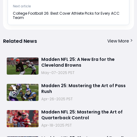
Next article
College Football 26: Best Cover Athlete Picks for Every ACC
Team
Related News
View More
Madden NFL 25: A New Era for the
Cleveland Browns
May-07-2025 PST
Madden 25: Mastering the Art of Pass
Rush
Apr-26-2025 PST
Madden NFL 25: Mastering the Art of
Quarterback Control
Apr-18-2025 PST