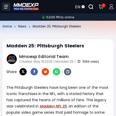
0
EN
5,505 PROs online
Home
News
Madden 25: Pittsburgh Steelers
Madden 25: Pittsburgh Steelers
Mmoexp Editorial Team
Created: May 15,2025
| Madden 25
|
1584 views
Share
The Pittsburgh Steelers have long been one of the most
iconic franchises in the NFL, with a storied history that
has captured the hearts of millions of fans. This legacy
was celebrated in
Madden NFL 25
, an edition of the
popular video game series that paid homage to some