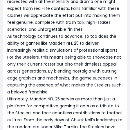
recreated with all the intensity and drama one might
expect from real-life contests. Fans familiar with these
clashes will appreciate the effort put into making them
feel genuine, complete with trash talk, high-stakes
scenarios, and unforgettable finishes.
As technology continues to advance, so too does the
ability of games like Madden NFL 25 to deliver
increasingly realistic simulations of professional sports.
For the Steelers, this means being able to showcase not
only their current roster but also their timeless appeal
across generations. By blending nostalgia with cutting-
edge graphics and mechanics, the game succeeds in
capturing the essence of what makes the Steelers such
a beloved franchise.
Ultimately, Madden NFL 25 serves as more than just a
platform for competitive gaming it acts as a tribute to
the Steelers and their countless contributions to football
culture. From the early days of Chuck Noll's leadership to
the modern era under Mike Tomlin, the Steelers have