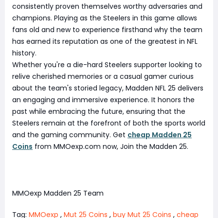
consistently proven themselves worthy adversaries and
champions. Playing as the Steelers in this game allows
fans old and new to experience firsthand why the team
has earned its reputation as one of the greatest in NFL
history.
Whether you're a die-hard Steelers supporter looking to
relive cherished memories or a casual gamer curious
about the team's storied legacy, Madden NFL 25 delivers
an engaging and immersive experience. It honors the
past while embracing the future, ensuring that the
Steelers remain at the forefront of both the sports world
and the gaming community. Get
cheap Madden 25
Coins
from MMOexp.com now, Join the Madden 25.
MMOexp Madden 25 Team
Tag:
MMOexp
,
Mut 25 Coins
,
buy Mut 25 Coins
,
cheap