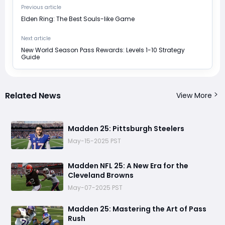
Previous article
Elden Ring: The Best Souls-like Game
Next article
New World Season Pass Rewards: Levels 1-10 Strategy
Guide
Related News
View More
Madden 25: Pittsburgh Steelers
May-15-2025 PST
Madden NFL 25: A New Era for the
Cleveland Browns
May-07-2025 PST
Madden 25: Mastering the Art of Pass
Rush