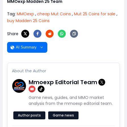
MMOexp Madden 25 Team
Tag:
MMOexp
,
cheap Mut Coins
,
Mut 25 Coins for sale
,
buy Madden 25 Coins
Share
AI Summary
About the Author
Mmoexp Editorial Team
Game news, guides, and MMO market
analysis from the mmoexp editorial team.
Author posts
Game news