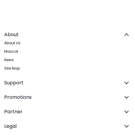
About
About Us
Mascot
News
Site Map
Support
Promotions
Partner
Legal