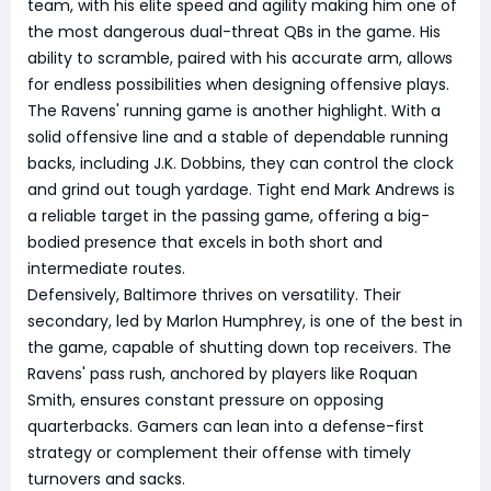
team, with his elite speed and agility making him one of
the most dangerous dual-threat QBs in the game. His
ability to scramble, paired with his accurate arm, allows
for endless possibilities when designing offensive plays.
The Ravens' running game is another highlight. With a
solid offensive line and a stable of dependable running
backs, including J.K. Dobbins, they can control the clock
and grind out tough yardage. Tight end Mark Andrews is
a reliable target in the passing game, offering a big-
bodied presence that excels in both short and
intermediate routes.
Defensively, Baltimore thrives on versatility. Their
secondary, led by Marlon Humphrey, is one of the best in
the game, capable of shutting down top receivers. The
Ravens' pass rush, anchored by players like Roquan
Smith, ensures constant pressure on opposing
quarterbacks. Gamers can lean into a defense-first
strategy or complement their offense with timely
turnovers and sacks.