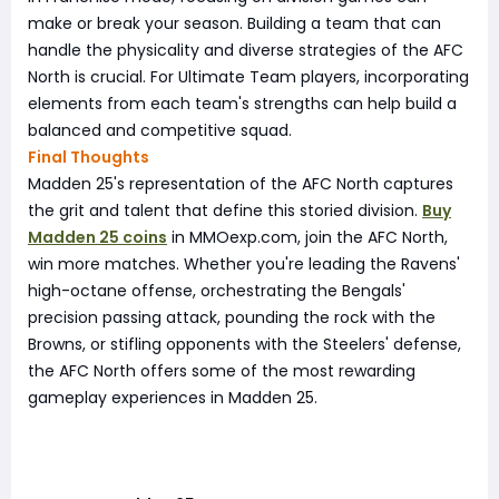
make or break your season. Building a team that can
handle the physicality and diverse strategies of the AFC
North is crucial. For Ultimate Team players, incorporating
elements from each team's strengths can help build a
balanced and competitive squad.
Final Thoughts
Madden 25's representation of the AFC North captures
the grit and talent that define this storied division.
Buy
Madden 25 coins
in MMOexp.com, join the AFC North,
win more matches. Whether you're leading the Ravens'
high-octane offense, orchestrating the Bengals'
precision passing attack, pounding the rock with the
Browns, or stifling opponents with the Steelers' defense,
the AFC North offers some of the most rewarding
gameplay experiences in Madden 25.