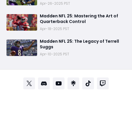
Apr-26-2025 PST
Madden NFL 25: Mastering the Art of
Quarterback Control
Apr-18-2025 PST
Madden NFL 25: The Legacy of Terrell
Suggs
Apr-10-2025 PST