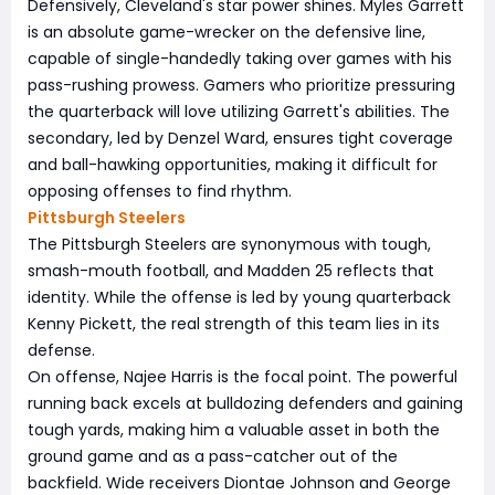
Defensively, Cleveland's star power shines. Myles Garrett
is an absolute game-wrecker on the defensive line,
capable of single-handedly taking over games with his
pass-rushing prowess. Gamers who prioritize pressuring
the quarterback will love utilizing Garrett's abilities. The
secondary, led by Denzel Ward, ensures tight coverage
and ball-hawking opportunities, making it difficult for
opposing offenses to find rhythm.
Pittsburgh Steelers
The Pittsburgh Steelers are synonymous with tough,
smash-mouth football, and Madden 25 reflects that
identity. While the offense is led by young quarterback
Kenny Pickett, the real strength of this team lies in its
defense.
On offense, Najee Harris is the focal point. The powerful
running back excels at bulldozing defenders and gaining
tough yards, making him a valuable asset in both the
ground game and as a pass-catcher out of the
backfield. Wide receivers Diontae Johnson and George