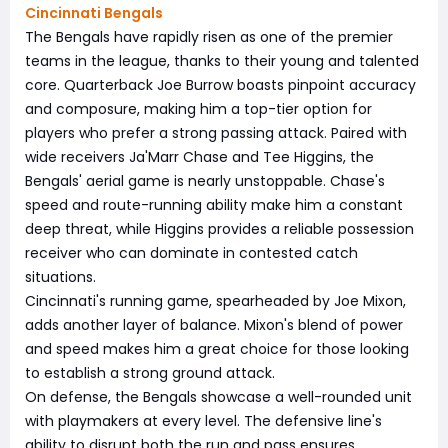
Cincinnati Bengals
The Bengals have rapidly risen as one of the premier
teams in the league, thanks to their young and talented
core. Quarterback Joe Burrow boasts pinpoint accuracy
and composure, making him a top-tier option for
players who prefer a strong passing attack. Paired with
wide receivers Ja'Marr Chase and Tee Higgins, the
Bengals' aerial game is nearly unstoppable. Chase's
speed and route-running ability make him a constant
deep threat, while Higgins provides a reliable possession
receiver who can dominate in contested catch
situations.
Cincinnati's running game, spearheaded by Joe Mixon,
adds another layer of balance. Mixon's blend of power
and speed makes him a great choice for those looking
to establish a strong ground attack.
On defense, the Bengals showcase a well-rounded unit
with playmakers at every level. The defensive line's
ability to disrupt both the run and pass ensures