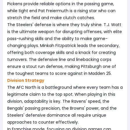
Pickens provide reliable options in the passing game,
while tight end Pat Freiermuth is a rising star who can
stretch the field and make clutch catches.
The Steelers' defense is where they truly shine. T.J. Watt
is the ultimate weapon for disrupting offenses, with elite
pass-rushing skills and the ability to make game-
changing plays. Minkah Fitzpatrick leads the secondary,
offering both coverage skills and a knack for creating
turnovers. The defensive line and linebacking corps
ensure a stout run defense, making Pittsburgh one of
the toughest teams to score against in Madden 25.
Division Strategy
The AFC North is a battleground where every team has a
legitimate claim to the top spot. When playing in this
division, adaptability is key. The Ravens' speed, the
Bengals' passing precision, the Browns' power, and the
Steelers' defensive dominance all require unique
approaches to counter effectively.
In Franchise mode, focusing on division games can