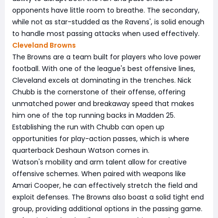
opponents have little room to breathe. The secondary,
while not as star-studded as the Ravens', is solid enough
to handle most passing attacks when used effectively.
Cleveland Browns
The Browns are a team built for players who love power
football. With one of the league's best offensive lines,
Cleveland excels at dominating in the trenches. Nick
Chubb is the cornerstone of their offense, offering
unmatched power and breakaway speed that makes
him one of the top running backs in Madden 25.
Establishing the run with Chubb can open up
opportunities for play-action passes, which is where
quarterback Deshaun Watson comes in.
Watson's mobility and arm talent allow for creative
offensive schemes. When paired with weapons like
Amari Cooper, he can effectively stretch the field and
exploit defenses. The Browns also boast a solid tight end
group, providing additional options in the passing game.