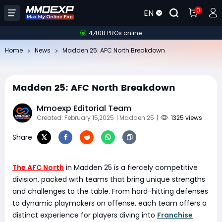
0
EN
4,408 PROs online
Home
News
Madden 25: AFC North Breakdown
Madden 25: AFC North Breakdown
Mmoexp Editorial Team
Created: February 15,2025
| Madden 25
|
1325 views
Share
The AFC North
in Madden 25 is a fiercely competitive
division, packed with teams that bring unique strengths
and challenges to the table. From hard-hitting defenses
to dynamic playmakers on offense, each team offers a
distinct experience for players diving into
Franchise