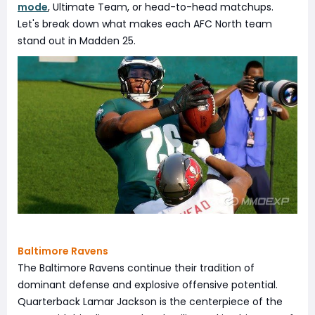
mode
, Ultimate Team, or head-to-head matchups.
Let's break down what makes each AFC North team
stand out in Madden 25.
Baltimore Ravens
The Baltimore Ravens continue their tradition of
dominant defense and explosive offensive potential.
Quarterback Lamar Jackson is the centerpiece of the