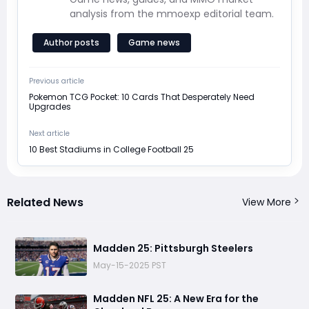
analysis from the mmoexp editorial team.
Author posts
Game news
Previous article
Pokemon TCG Pocket: 10 Cards That Desperately Need
Upgrades
Next article
10 Best Stadiums in College Football 25
Related News
View More
Madden 25: Pittsburgh Steelers
May-15-2025 PST
Madden NFL 25: A New Era for the