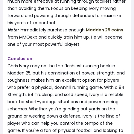
much more effective at running through tacklers rather
than avoiding them. Focus on keeping Ivory moving
forward and powering through defenders to maximize
his yards after contact.
Note:
Immediately purchase enough
Madden 25 coins
from MMOexp and quickly train him up. He will become
one of your most powerful players.
Conclusion
Chris Ivory may not be the flashiest running back in
Madden 25, but his combination of power, strength, and
toughness makes him an excellent option for players
who prefer a physical, downhill running game. With a 94
Strength, 94 Trucking, and solid speed, Ivory is a reliable
back for short-yardage situations and power running
schemes. Whether you're grinding out yards on the
ground or wearing down a defense, Ivory is the kind of
player who can help you control the tempo of the
game. If you're a fan of physical football and looking to