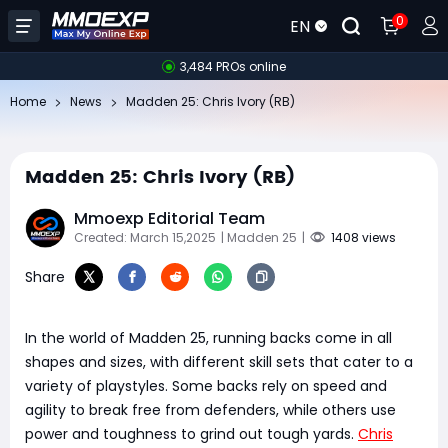
0
EN
3,484 PROs online
Home
News
Madden 25: Chris Ivory (RB)
Madden 25: Chris Ivory (RB)
Mmoexp Editorial Team
Created: March 15,2025
| Madden 25
|
1408 views
Share
In the world of Madden 25, running backs come in all
shapes and sizes, with different skill sets that cater to a
variety of playstyles. Some backs rely on speed and
agility to break free from defenders, while others use
power and toughness to grind out tough yards.
Chris