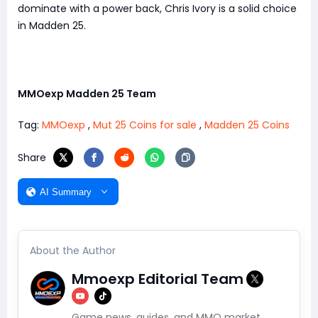
dominate with a power back, Chris Ivory is a solid choice
in Madden 25.
MMOexp Madden 25 Team
Tag:
MMOexp
,
Mut 25 Coins for sale
,
Madden 25 Coins
Share
AI Summary
About the Author
Mmoexp Editorial Team
Game news, guides, and MMO market