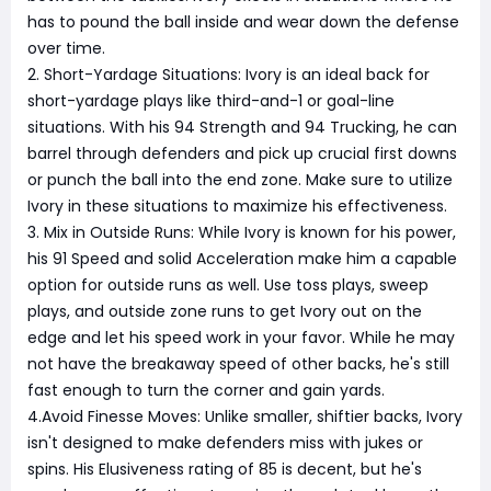
has to pound the ball inside and wear down the defense
over time.
2. Short-Yardage Situations: Ivory is an ideal back for
short-yardage plays like third-and-1 or goal-line
situations. With his 94 Strength and 94 Trucking, he can
barrel through defenders and pick up crucial first downs
or punch the ball into the end zone. Make sure to utilize
Ivory in these situations to maximize his effectiveness.
3. Mix in Outside Runs: While Ivory is known for his power,
his 91 Speed and solid Acceleration make him a capable
option for outside runs as well. Use toss plays, sweep
plays, and outside zone runs to get Ivory out on the
edge and let his speed work in your favor. While he may
not have the breakaway speed of other backs, he's still
fast enough to turn the corner and gain yards.
4.Avoid Finesse Moves: Unlike smaller, shiftier backs, Ivory
isn't designed to make defenders miss with jukes or
spins. His Elusiveness rating of 85 is decent, but he's