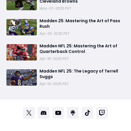
Cleveland Browns
May-07-2025 PST
Madden 25: Mastering the Art of Pass
Rush
Apr-26-2025 PST
Madden NFL 25: Mastering the Art of
Quarterback Control
Apr-18-2025 PST
Madden NFL 25: The Legacy of Terrell
Suggs
Apr-10-2025 PST