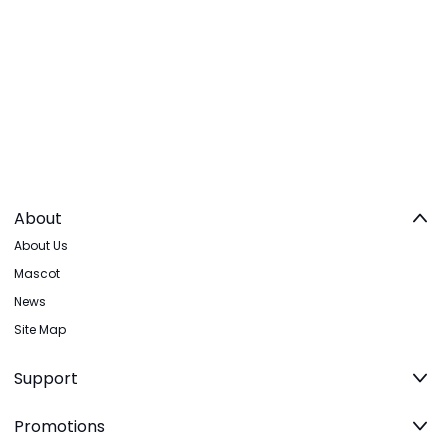
About
About Us
Mascot
News
Site Map
Support
Promotions