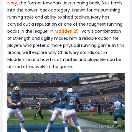
Ivory
, the former New York Jets running back, falls firmly
into the power-back category. Known for his punishing
running style and ability to shed tackles, Ivory has
carved out a reputation as one of the toughest running
backs in the league. In
Madden 25
, Ivory's combination
of strength and agility makes him a reliable option for
players who prefer a more physical running game. In this
article, we'll explore why Chris Ivory stands out in
Madden 25 and how his attributes and playstyle can be
utilized effectively in the game.