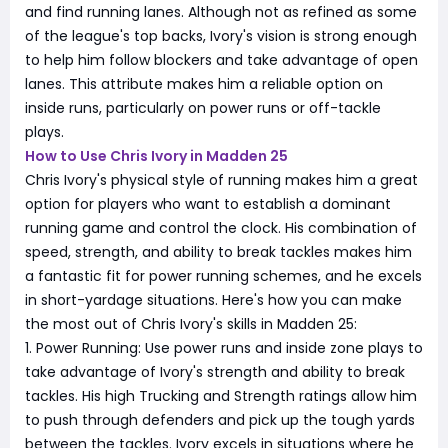
and find running lanes. Although not as refined as some
of the league's top backs, Ivory's vision is strong enough
to help him follow blockers and take advantage of open
lanes. This attribute makes him a reliable option on
inside runs, particularly on power runs or off-tackle
plays.
How to Use Chris Ivory in Madden 25
Chris Ivory's physical style of running makes him a great
option for players who want to establish a dominant
running game and control the clock. His combination of
speed, strength, and ability to break tackles makes him
a fantastic fit for power running schemes, and he excels
in short-yardage situations. Here's how you can make
the most out of Chris Ivory's skills in Madden 25:
1. Power Running: Use power runs and inside zone plays to
take advantage of Ivory's strength and ability to break
tackles. His high Trucking and Strength ratings allow him
to push through defenders and pick up the tough yards
between the tackles. Ivory excels in situations where he