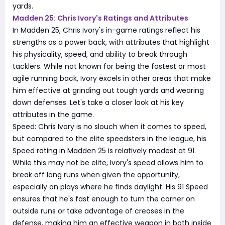
yards.
Madden 25: Chris Ivory's Ratings and Attributes
In Madden 25, Chris Ivory's in-game ratings reflect his
strengths as a power back, with attributes that highlight
his physicality, speed, and ability to break through
tacklers. While not known for being the fastest or most
agile running back, Ivory excels in other areas that make
him effective at grinding out tough yards and wearing
down defenses. Let's take a closer look at his key
attributes in the game.
Speed: Chris Ivory is no slouch when it comes to speed,
but compared to the elite speedsters in the league, his
Speed rating in Madden 25 is relatively modest at 91.
While this may not be elite, Ivory's speed allows him to
break off long runs when given the opportunity,
especially on plays where he finds daylight. His 91 Speed
ensures that he's fast enough to turn the corner on
outside runs or take advantage of creases in the
defense, making him an effective weapon in both inside