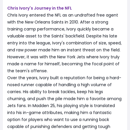
Chris Ivory's Journey in the NFL
Chris Ivory entered the NFL as an undrafted free agent
with the New Orleans Saints in 2010. After a strong
training camp performance, Ivory quickly became a
valuable asset to the Saints' backfield. Despite his late
entry into the league, Ivory's combination of size, speed,
and raw power made him an instant threat on the field.
However, it was with the New York Jets where Ivory truly
made a name for himself, becoming the focal point of
the team's offense.
Over the years, Ivory built a reputation for being a hard-
nosed runner capable of handling a high volume of
carries. His ability to break tackles, keep his legs
churning, and push the pile made him a favorite among
Jets fans. In Madden 25, his playing style is translated
into his in-game attributes, making him a fantastic
option for players who want to use a running back
capable of punishing defenders and getting tough