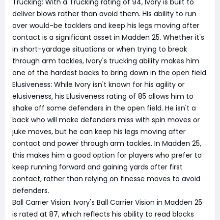
Trucking: With a Trucking rating of 94, Ivory is built to
deliver blows rather than avoid them. His ability to run
over would-be tacklers and keep his legs moving after
contact is a significant asset in Madden 25. Whether it's
in short-yardage situations or when trying to break
through arm tackles, Ivory's trucking ability makes him
one of the hardest backs to bring down in the open field.
Elusiveness: While Ivory isn't known for his agility or
elusiveness, his Elusiveness rating of 85 allows him to
shake off some defenders in the open field. He isn't a
back who will make defenders miss with spin moves or
juke moves, but he can keep his legs moving after
contact and power through arm tackles. In Madden 25,
this makes him a good option for players who prefer to
keep running forward and gaining yards after first
contact, rather than relying on finesse moves to avoid
defenders.
Ball Carrier Vision: Ivory's Ball Carrier Vision in Madden 25
is rated at 87, which reflects his ability to read blocks