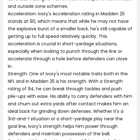
and outside zone schemes.
Acceleration: Ivory's Acceleration rating in Madden 25
stands at 90, which means that while he may not have
the explosive burst of a smaller back, he's still capable of
getting up to full speed relatively quickly. This
acceleration is crucial in short-yardage situations,
especially when looking to punch through the line or
accelerate through a hole before defenders can close
in.
Strength: One of Ivory's most notable traits both in the
NFL and in Madden 25 is his strength. With a Strength
rating of 94, he can break through tackles and push
pile-ups with ease. His ability to carry defenders with him
and churn out extra yards after contact makes him an
ideal back for grinding down defenses. Whether it's a
3rd-and-1 situation or a short-yardage play near the
goal line, Ivory's strength helps him power through
defenders and maintain possession of the ball.