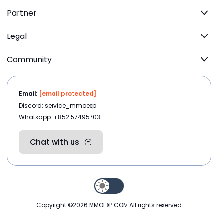
Partner
Legal
Community
Email:
[email protected]
Discord: service_mmoexp
Whatsapp: +852 57495703
Chat with us
Copyright ©2026
MMOEXP.COM
.All rights reserved