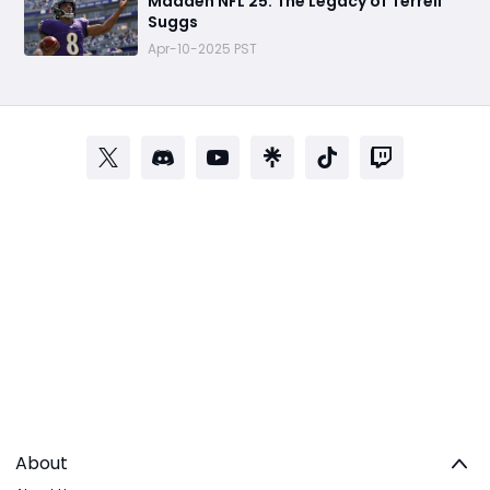
Madden NFL 25: The Legacy of Terrell
Suggs
Apr-10-2025 PST
About