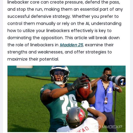
linebacker core can create pressure, defend the pass,
and stop the run, making them an essential part of any
successful defensive strategy. Whether you prefer to
control them manually or rely on the AI, understanding
how to utilize your linebackers effectively is key to
dominating the opposition. This article will break down
the role of linebackers in
Madden 25
, examine their
strengths and weaknesses, and offer strategies to
maximize their potential.