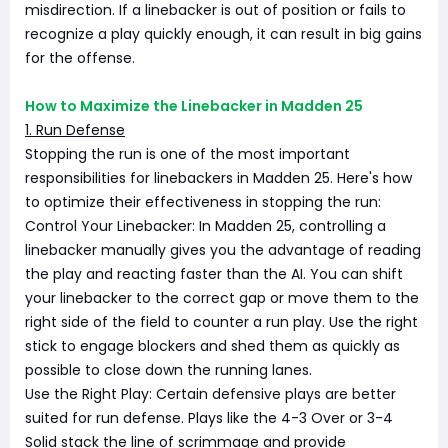
misdirection. If a linebacker is out of position or fails to
recognize a play quickly enough, it can result in big gains
for the offense.
How to Maximize the Linebacker in Madden 25
1. Run Defense
Stopping the run is one of the most important
responsibilities for linebackers in Madden 25. Here's how
to optimize their effectiveness in stopping the run:
Control Your Linebacker: In Madden 25, controlling a
linebacker manually gives you the advantage of reading
the play and reacting faster than the AI. You can shift
your linebacker to the correct gap or move them to the
right side of the field to counter a run play. Use the right
stick to engage blockers and shed them as quickly as
possible to close down the running lanes.
Use the Right Play: Certain defensive plays are better
suited for run defense. Plays like the 4-3 Over or 3-4
Solid stack the line of scrimmage and provide