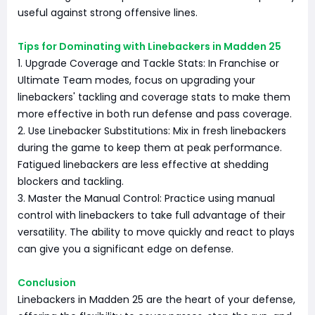
useful against strong offensive lines.
Tips for Dominating with Linebackers in Madden 25
1. Upgrade Coverage and Tackle Stats: In Franchise or
Ultimate Team modes, focus on upgrading your
linebackers' tackling and coverage stats to make them
more effective in both run defense and pass coverage.
2. Use Linebacker Substitutions: Mix in fresh linebackers
during the game to keep them at peak performance.
Fatigued linebackers are less effective at shedding
blockers and tackling.
3. Master the Manual Control: Practice using manual
control with linebackers to take full advantage of their
versatility. The ability to move quickly and react to plays
can give you a significant edge on defense.
Conclusion
Linebackers in Madden 25 are the heart of your defense,