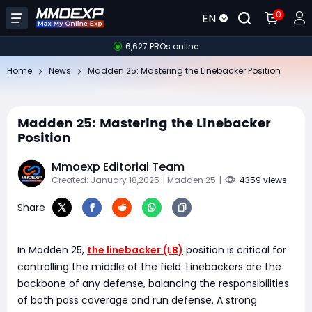
0
EN
6,627 PROs online
Home
News
Madden 25: Mastering the Linebacker Position
Madden 25: Mastering the Linebacker
Position
Mmoexp Editorial Team
Created: January 18,2025
| Madden 25
|
4359 views
Share
In Madden 25,
the linebacker (LB)
position is critical for
controlling the middle of the field. Linebackers are the
backbone of any defense, balancing the responsibilities
of both pass coverage and run defense. A strong