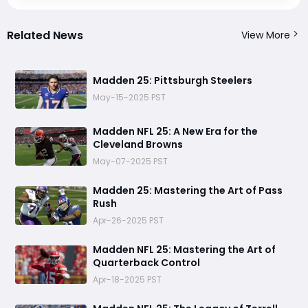
Related News
View More
Madden 25: Pittsburgh Steelers
May-15-2025 PST
Madden NFL 25: A New Era for the
Cleveland Browns
May-07-2025 PST
Madden 25: Mastering the Art of Pass
Rush
Apr-26-2025 PST
Madden NFL 25: Mastering the Art of
Quarterback Control
Apr-18-2025 PST