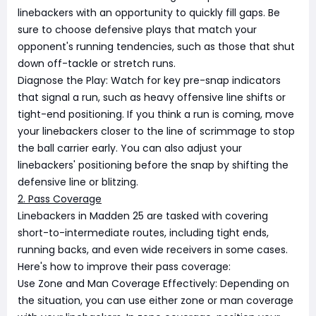
linebackers with an opportunity to quickly fill gaps. Be
sure to choose defensive plays that match your
opponent's running tendencies, such as those that shut
down off-tackle or stretch runs.
Diagnose the Play: Watch for key pre-snap indicators
that signal a run, such as heavy offensive line shifts or
tight-end positioning. If you think a run is coming, move
your linebackers closer to the line of scrimmage to stop
the ball carrier early. You can also adjust your
linebackers' positioning before the snap by shifting the
defensive line or blitzing.
2. Pass Coverage
Linebackers in Madden 25 are tasked with covering
short-to-intermediate routes, including tight ends,
running backs, and even wide receivers in some cases.
Here's how to improve their pass coverage:
Use Zone and Man Coverage Effectively: Depending on
the situation, you can use either zone or man coverage