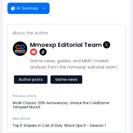
AI Summary
About the Author
Mmoexp Editorial Team
Game news, guides, and MMO market
analysis from the mmoexp editorial team.
Author posts
Game news
Previous article
WoW Classic 20th Anniversary: Unlock the Coldflame
Tempest Mount
Next article
Top 5 Snipers in Call of Duty: Black Ops 6 - Season 1