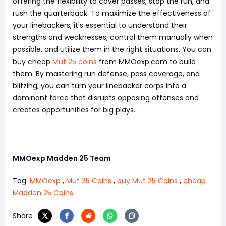
offering the flexibility to cover passes, stop the run, and
rush the quarterback. To maximize the effectiveness of
your linebackers, it's essential to understand their
strengths and weaknesses, control them manually when
possible, and utilize them in the right situations. You can
buy cheap
Mut 25 coins
from MMOexp.com to build
them. By mastering run defense, pass coverage, and
blitzing, you can turn your linebacker corps into a
dominant force that disrupts opposing offenses and
creates opportunities for big plays.
MMOexp Madden 25 Team
Tag:
MMOexp
,
Mut 25 Coins
,
buy Mut 25 Coins
,
cheap
Madden 25 Coins
Share