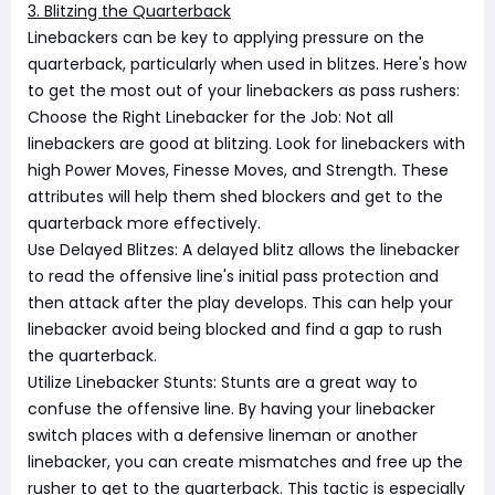
3. Blitzing the Quarterback
Linebackers can be key to applying pressure on the
quarterback, particularly when used in blitzes. Here's how
to get the most out of your linebackers as pass rushers:
Choose the Right Linebacker for the Job: Not all
linebackers are good at blitzing. Look for linebackers with
high Power Moves, Finesse Moves, and Strength. These
attributes will help them shed blockers and get to the
quarterback more effectively.
Use Delayed Blitzes: A delayed blitz allows the linebacker
to read the offensive line's initial pass protection and
then attack after the play develops. This can help your
linebacker avoid being blocked and find a gap to rush
the quarterback.
Utilize Linebacker Stunts: Stunts are a great way to
confuse the offensive line. By having your linebacker
switch places with a defensive lineman or another
linebacker, you can create mismatches and free up the
rusher to get to the quarterback. This tactic is especially