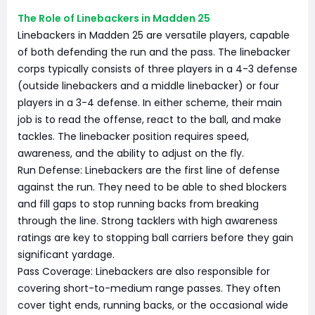
The Role of Linebackers in Madden 25
Linebackers in Madden 25 are versatile players, capable
of both defending the run and the pass. The linebacker
corps typically consists of three players in a 4-3 defense
(outside linebackers and a middle linebacker) or four
players in a 3-4 defense. In either scheme, their main
job is to read the offense, react to the ball, and make
tackles. The linebacker position requires speed,
awareness, and the ability to adjust on the fly.
Run Defense: Linebackers are the first line of defense
against the run. They need to be able to shed blockers
and fill gaps to stop running backs from breaking
through the line. Strong tacklers with high awareness
ratings are key to stopping ball carriers before they gain
significant yardage.
Pass Coverage: Linebackers are also responsible for
covering short-to-medium range passes. They often
cover tight ends, running backs, or the occasional wide