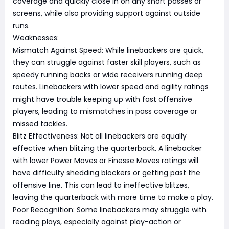
coverage and quickly close in on any short passes or
screens, while also providing support against outside
runs.
Weaknesses:
Mismatch Against Speed: While linebackers are quick,
they can struggle against faster skill players, such as
speedy running backs or wide receivers running deep
routes. Linebackers with lower speed and agility ratings
might have trouble keeping up with fast offensive
players, leading to mismatches in pass coverage or
missed tackles.
Blitz Effectiveness: Not all linebackers are equally
effective when blitzing the quarterback. A linebacker
with lower Power Moves or Finesse Moves ratings will
have difficulty shedding blockers or getting past the
offensive line. This can lead to ineffective blitzes,
leaving the quarterback with more time to make a play.
Poor Recognition: Some linebackers may struggle with
reading plays, especially against play-action or