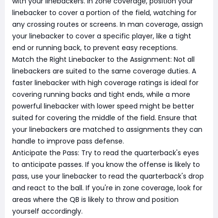
with your linebackers. In zone coverage, position your
linebacker to cover a portion of the field, watching for
any crossing routes or screens. In man coverage, assign
your linebacker to cover a specific player, like a tight
end or running back, to prevent easy receptions.
Match the Right Linebacker to the Assignment: Not all
linebackers are suited to the same coverage duties. A
faster linebacker with high coverage ratings is ideal for
covering running backs and tight ends, while a more
powerful linebacker with lower speed might be better
suited for covering the middle of the field. Ensure that
your linebackers are matched to assignments they can
handle to improve pass defense.
Anticipate the Pass: Try to read the quarterback's eyes
to anticipate passes. If you know the offense is likely to
pass, use your linebacker to read the quarterback's drop
and react to the ball. If you're in zone coverage, look for
areas where the QB is likely to throw and position
yourself accordingly.