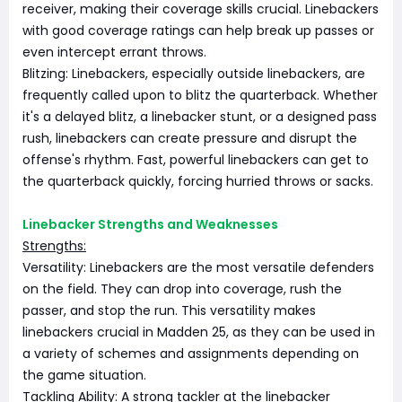
receiver, making their coverage skills crucial. Linebackers
with good coverage ratings can help break up passes or
even intercept errant throws.
Blitzing: Linebackers, especially outside linebackers, are
frequently called upon to blitz the quarterback. Whether
it's a delayed blitz, a linebacker stunt, or a designed pass
rush, linebackers can create pressure and disrupt the
offense's rhythm. Fast, powerful linebackers can get to
the quarterback quickly, forcing hurried throws or sacks.
Linebacker Strengths and Weaknesses
Strengths:
Versatility: Linebackers are the most versatile defenders
on the field. They can drop into coverage, rush the
passer, and stop the run. This versatility makes
linebackers crucial in Madden 25, as they can be used in
a variety of schemes and assignments depending on
the game situation.
Tackling Ability: A strong tackler at the linebacker