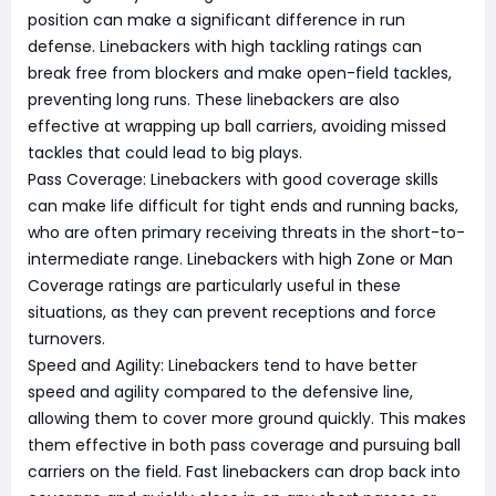
position can make a significant difference in run
defense. Linebackers with high tackling ratings can
break free from blockers and make open-field tackles,
preventing long runs. These linebackers are also
effective at wrapping up ball carriers, avoiding missed
tackles that could lead to big plays.
Pass Coverage: Linebackers with good coverage skills
can make life difficult for tight ends and running backs,
who are often primary receiving threats in the short-to-
intermediate range. Linebackers with high Zone or Man
Coverage ratings are particularly useful in these
situations, as they can prevent receptions and force
turnovers.
Speed and Agility: Linebackers tend to have better
speed and agility compared to the defensive line,
allowing them to cover more ground quickly. This makes
them effective in both pass coverage and pursuing ball
carriers on the field. Fast linebackers can drop back into