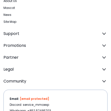
About Us
Mascot
News
Site Map
Support
Promotions
Partner
Legal
Community
Email:
[email protected]
Discord: service_mmoexp
Whatsapp: +852 57495703