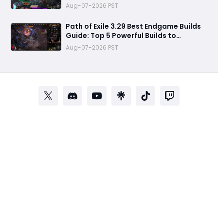
Aug-07-2026 PST
Path of Exile 3.29 Best Endgame Builds
Guide: Top 5 Powerful Builds to
Dominate Late League Content
Aug-07-2026 PST