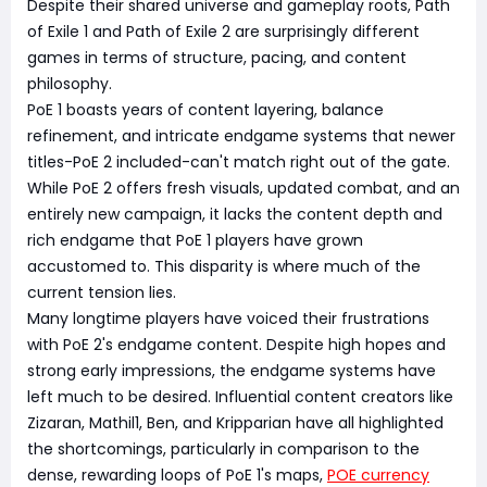
Despite their shared universe and gameplay roots, Path
of Exile 1 and Path of Exile 2 are surprisingly different
games in terms of structure, pacing, and content
philosophy.
PoE 1 boasts years of content layering, balance
refinement, and intricate endgame systems that newer
titles-PoE 2 included-can't match right out of the gate.
While PoE 2 offers fresh visuals, updated combat, and an
entirely new campaign, it lacks the content depth and
rich endgame that PoE 1 players have grown
accustomed to. This disparity is where much of the
current tension lies.
Many longtime players have voiced their frustrations
with PoE 2's endgame content. Despite high hopes and
strong early impressions, the endgame systems have
left much to be desired. Influential content creators like
Zizaran, Mathil1, Ben, and Kripparian have all highlighted
the shortcomings, particularly in comparison to the
dense, rewarding loops of PoE 1's maps,
POE currency