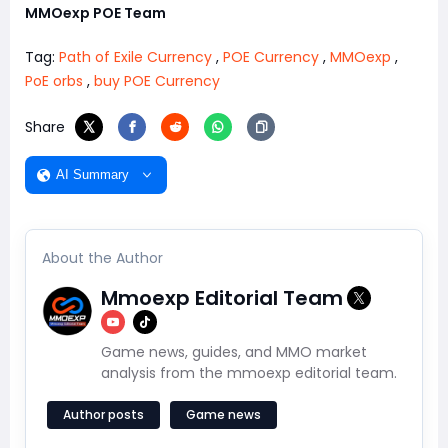
MMOexp POE Team
Tag:
Path of Exile Currency
,
POE Currency
,
MMOexp
,
PoE orbs
,
buy POE Currency
Share
AI Summary
About the Author
Mmoexp Editorial Team
Game news, guides, and MMO market
analysis from the mmoexp editorial team.
Author posts
Game news