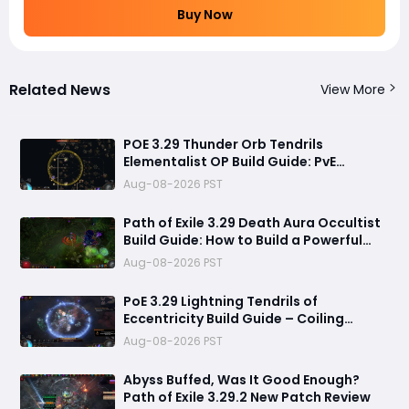
Buy Now
Related News
View More
POE 3.29 Thunder Orb Tendrils
Elementalist OP Build Guide: PvE
Mapping & Uber Boss Setup
Aug-08-2026 PST
Path of Exile 3.29 Death Aura Occultist
Build Guide: How to Build a Powerful
Death’s Oath Explosive Character
Aug-08-2026 PST
PoE 3.29 Lightning Tendrils of
Eccentricity Build Guide – Coiling
Whisper Soul Eater Setup
Aug-08-2026 PST
Abyss Buffed, Was It Good Enough?
Path of Exile 3.29.2 New Patch Review