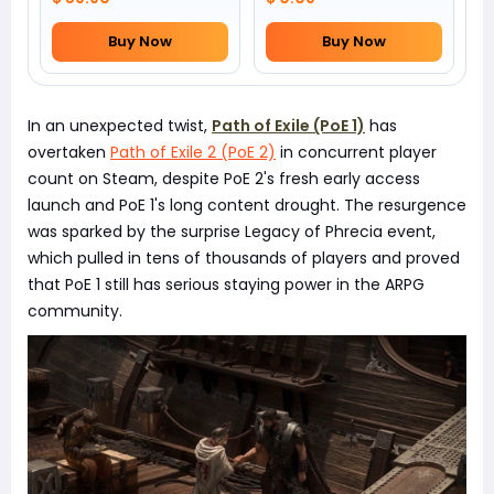
Buy Now
Buy Now
In an unexpected twist,
Path of Exile (PoE 1)
has
overtaken
Path of Exile 2 (PoE 2)
in concurrent player
count on Steam, despite PoE 2's fresh early access
launch and PoE 1's long content drought. The resurgence
was sparked by the surprise Legacy of Phrecia event,
which pulled in tens of thousands of players and proved
that PoE 1 still has serious staying power in the ARPG
community.