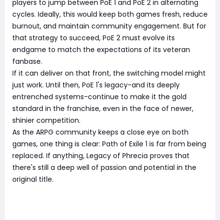
players to jump between PoE 1 and PoE 2 in alternating
cycles. Ideally, this would keep both games fresh, reduce
burnout, and maintain community engagement. But for
that strategy to succeed, PoE 2 must evolve its
endgame to match the expectations of its veteran
fanbase.
If it can deliver on that front, the switching model might
just work. Until then, PoE 1's legacy-and its deeply
entrenched systems-continue to make it the gold
standard in the franchise, even in the face of newer,
shinier competition.
As the ARPG community keeps a close eye on both
games, one thing is clear: Path of Exile 1 is far from being
replaced. If anything, Legacy of Phrecia proves that
there's still a deep well of passion and potential in the
original title.