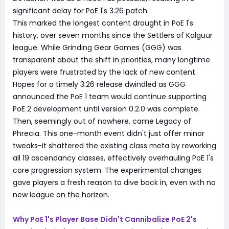
significant delay for PoE 1's 3.26 patch.
This marked the longest content drought in PoE 1's
history, over seven months since the Settlers of Kalguur
league. While Grinding Gear Games (GGG) was
transparent about the shift in priorities, many longtime
players were frustrated by the lack of new content.
Hopes for a timely 3.26 release dwindled as GGG
announced the PoE 1 team would continue supporting
PoE 2 development until version 0.2.0 was complete.
Then, seemingly out of nowhere, came Legacy of
Phrecia. This one-month event didn't just offer minor
tweaks-it shattered the existing class meta by reworking
all 19 ascendancy classes, effectively overhauling PoE 1's
core progression system. The experimental changes
gave players a fresh reason to dive back in, even with no
new league on the horizon.
Why PoE 1's Player Base Didn't Cannibalize PoE 2's