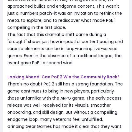
approached builds and endgame content. This wasn't
just a numbers patch-it was an invitation to rethink the
meta, to explore, and to rediscover what made PoE 1
compelling in the first place.
The fact that this dramatic shift came during a
"drought" shows just how impactful content pacing and
surprise elements can be in long-running live-service
games. Even in the absence of a traditional league, the
event gave PoE 1 a second wind.
Looking Ahead: Can PoE 2 Win the Community Back?
There's no doubt PoE 2 still has a strong foundation. The
game continues to bring in new players, particularly
those unfamiliar with the ARPG genre. The early access
release was well-received for its visuals, smoother
onboarding, and skill design. But without a compelling
endgame loop, many veterans feel unfulfilled.
Grinding Gear Games has made it clear that they want