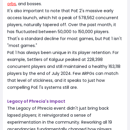
orbs
, and bosses.
It's also important to note that PoE 2's massive early
access launch, which hit a peak of 578,562 concurrent
players, naturally tapered off. Over the past month, it
has fluctuated between 50,000 to 150,000 players.
That's a standard decline for most games, but PoE 1 isn't
"most games."
PoE 1 has always been unique in its player retention. For
example, Settlers of Kalguur peaked at 228,398
concurrent players and still maintained a healthy 163,118
players by the end of July 2024. Few ARPGs can match
that level of stickiness, and it speaks to just how
compelling PoE 1's systems still are.
Legacy of Phrecia's Impact
The Legacy of Phrecia event didn't just bring back
lapsed players; it reinvigorated a sense of
experimentation in the community. Reworking all 19
ascendancies fundamentally changed how players