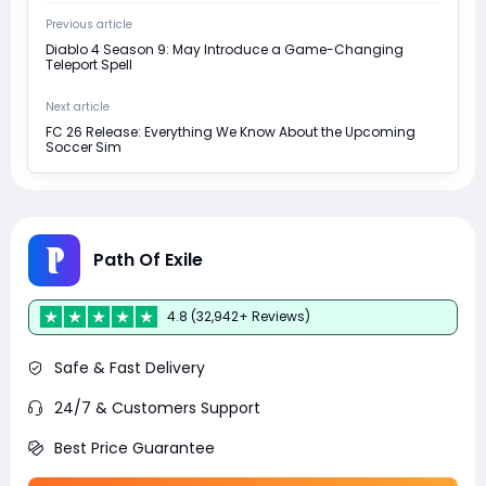
Previous article
Diablo 4 Season 9: May Introduce a Game-Changing
Teleport Spell
Next article
FC 26 Release: Everything We Know About the Upcoming
Soccer Sim
Path Of Exile
4.8 (32,942+ Reviews)
Safe & Fast Delivery
24/7 & Customers Support
Best Price Guarantee