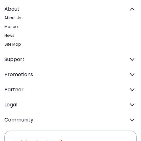
About
About Us
Mascot
News
Site Map
Support
Promotions
Partner
Legal
Community