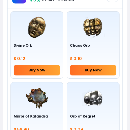
4.8
Divine Orb
Chaos Orb
$ 0.12
$ 0.10
Buy Now
Buy Now
Mirror of Kalandra
Orb of Regret
$ 59.90
$ 0.09