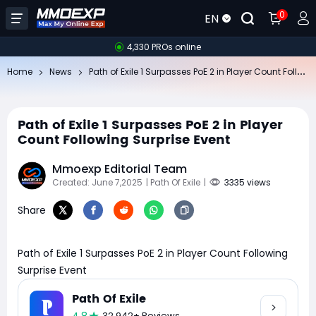
0
EN
4,330 PROs online
Pa
th of Exile 1 Surpasses PoE 2 in Player Count Following Surprise Event
Home
News
Path of Exile 1 Surpasses PoE 2 in Player
Count Following Surprise Event
Mmoexp Editorial Team
Created: June 7,2025
| Path Of Exile
|
3335 views
Share
Path of Exile 1 Surpasses PoE 2 in Player Count Following
Surprise Event
Path Of Exile
32,942+ Reviews