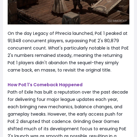
On the day Legacy of Phrecia launched, PoE 1 peaked at
91,948 concurrent players, surpassing PoE 2's 80,879
concurrent count. What's particularly notable is that PoE
2's numbers remained steady, meaning the returning
PoE 1 players didn't abandon the sequel-they simply
came back, en masse, to revisit the original title.
How PoE 1's Comeback Happened
Path of Exile has built a reputation over the past decade
for delivering four major league updates each year,
each bringing new mechanics, balance changes, and
gameplay tweaks. However, the early access push for
PoE 2 disrupted that cadence. Grinding Gear Games
shifted much of its development focus to ensuring PoE
2's launch was as smooth as possible, resulting in a