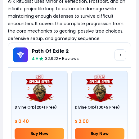
AFK Ritualist uses Mirror of Reflection, Frostbolt, and an
infinite projectile loop to automate damage while
maintaining enough defenses to survive difficult
encounters. It covers the complete progression from
the core mechanics to gearing, passive tree choices,
defensive setup, and gameplay sequence.
Path Of Exile 2
4.8
32,922+ Reviews
Divine Orb(20+1 Free)
Divine Orb(100+5 Free)
$ 0.40
$ 2.00
Buy Now
Buy Now