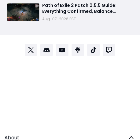
Path of Exile 2 Patch 0.5.5 Guide:
Everything Confirmed, Balance
Changes, New Content & Release Date
Aug-07-2026 PST
Predictions
About