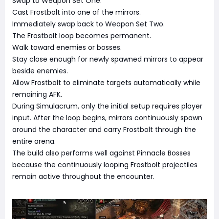
Swap to Weapon Set One.
Cast Frostbolt into one of the mirrors.
Immediately swap back to Weapon Set Two.
The Frostbolt loop becomes permanent.
Walk toward enemies or bosses.
Stay close enough for newly spawned mirrors to appear
beside enemies.
Allow Frostbolt to eliminate targets automatically while
remaining AFK.
During Simulacrum, only the initial setup requires player
input. After the loop begins, mirrors continuously spawn
around the character and carry Frostbolt through the
entire arena.
The build also performs well against Pinnacle Bosses
because the continuously looping Frostbolt projectiles
remain active throughout the encounter.