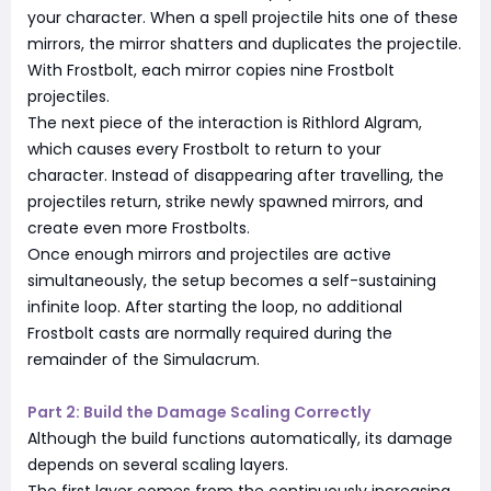
your character. When a spell projectile hits one of these
mirrors, the mirror shatters and duplicates the projectile.
With Frostbolt, each mirror copies nine Frostbolt
projectiles.
The next piece of the interaction is Rithlord Algram,
which causes every Frostbolt to return to your
character. Instead of disappearing after travelling, the
projectiles return, strike newly spawned mirrors, and
create even more Frostbolts.
Once enough mirrors and projectiles are active
simultaneously, the setup becomes a self-sustaining
infinite loop. After starting the loop, no additional
Frostbolt casts are normally required during the
remainder of the Simulacrum.
Part 2: Build the Damage Scaling Correctly
Although the build functions automatically, its damage
depends on several scaling layers.
The first layer comes from the continuously increasing