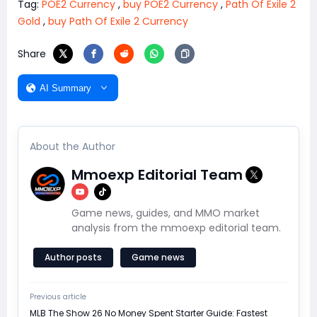
Tag:
POE2 Currency
,
buy POE2 Currency
,
Path Of Exile 2
Gold
,
buy Path Of Exile 2 Currency
Share
AI Summary
About the Author
Mmoexp Editorial Team
Game news, guides, and MMO market
analysis from the mmoexp editorial team.
Author posts
Game news
Previous article
MLB The Show 26 No Money Spent Starter Guide: Fastest