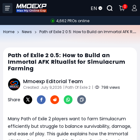
0
EN
4,662 PROs online
Pa
th of Exile 2 0.5: How to Build an Immortal AFK Ritualist for Simulacrum Farming
Home
News
Path of Exile 2 0.5: How to Build an
Immortal AFK Ritualist for Simulacrum
Farming
Mmoexp Editorial Team
Created: July 9,2026
| Path Of Exile 2
|
798 views
Share
Many Path of Exile 2 players want to farm Simulacrum
efficiently but struggle to balance survivability, damage,
and ease of play. This guide explains how the Immortal