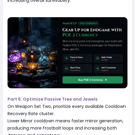
increasing overall survivability.
Part 6: Optimize Passive Tree and Jewels
On Weapon Set Two, prioritize every available Cooldown
Recovery Rate cluster.
Lower Mirror cooldown means faster mirror generation,
producing more Frostbolt loops and increasing both