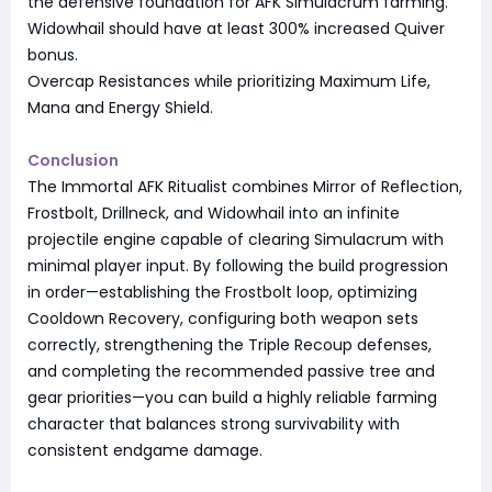
the defensive foundation for AFK Simulacrum farming.
Widowhail should have at least 300% increased Quiver
bonus.
Overcap Resistances while prioritizing Maximum Life,
Mana and Energy Shield.
Conclusion
The Immortal AFK Ritualist combines Mirror of Reflection,
Frostbolt, Drillneck, and Widowhail into an infinite
projectile engine capable of clearing Simulacrum with
minimal player input. By following the build progression
in order—establishing the Frostbolt loop, optimizing
Cooldown Recovery, configuring both weapon sets
correctly, strengthening the Triple Recoup defenses,
and completing the recommended passive tree and
gear priorities—you can build a highly reliable farming
character that balances strong survivability with
consistent endgame damage.