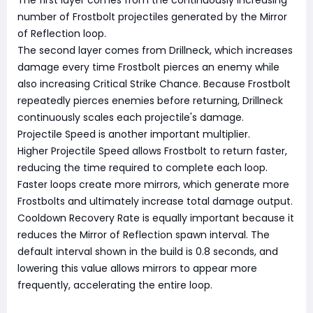
number of Frostbolt projectiles generated by the Mirror
of Reflection loop.
The second layer comes from Drillneck, which increases
damage every time Frostbolt pierces an enemy while
also increasing Critical Strike Chance. Because Frostbolt
repeatedly pierces enemies before returning, Drillneck
continuously scales each projectile's damage.
Projectile Speed is another important multiplier.
Higher Projectile Speed allows Frostbolt to return faster,
reducing the time required to complete each loop.
Faster loops create more mirrors, which generate more
Frostbolts and ultimately increase total damage output.
Cooldown Recovery Rate is equally important because it
reduces the Mirror of Reflection spawn interval. The
default interval shown in the build is 0.8 seconds, and
lowering this value allows mirrors to appear more
frequently, accelerating the entire loop.