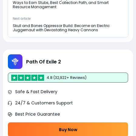
Ways to Earn Stubs, Best Collection Path, and Smart
Resource Management
Next article
Skull and Bones Oppressor Build: Become an Electric
Juggernaut with Devastating Heavy Cannons
Path Of Exile 2
4.8 (32,922+ Reviews)
Safe & Fast Delivery
24/7 & Customers Support
Best Price Guarantee
Buy Now