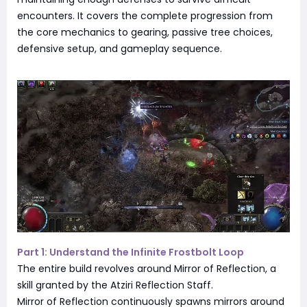
encounters. It covers the complete progression from
the core mechanics to gearing, passive tree choices,
defensive setup, and gameplay sequence.
Part 1: Understand the Infinite Frostbolt Loop
The entire build revolves around Mirror of Reflection, a
skill granted by the Atziri Reflection Staff.
Mirror of Reflection continuously spawns mirrors around