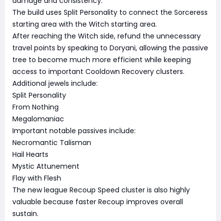
damage and consistency.
The build uses Split Personality to connect the Sorceress
starting area with the Witch starting area.
After reaching the Witch side, refund the unnecessary
travel points by speaking to Doryani, allowing the passive
tree to become much more efficient while keeping
access to important Cooldown Recovery clusters.
Additional jewels include:
Split Personality
From Nothing
Megalomaniac
Important notable passives include:
Necromantic Talisman
Hail Hearts
Mystic Attunement
Flay with Flesh
The new league Recoup Speed cluster is also highly
valuable because faster Recoup improves overall
sustain.