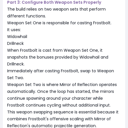
Part 3: Configure Both Weapon Sets Properly
The build relies on two weapon sets that perform
different functions.
Weapon Set One is responsible for casting Frostbolt.
It uses:
Widowhail
Drillneck
When Frostbolt is cast from Weapon Set One, it
snapshots the bonuses provided by Widowhail and
Drillneck.
Immediately after casting Frostbolt, swap to Weapon
Set Two.
Weapon Set Two is where Mirror of Reflection operates
automatically. Once the loop has started, the mirrors
continue spawning around your character while
Frostbolt continues cycling without additional input.
This weapon swapping sequence is essential because it
combines Frostbolt's offensive scaling with Mirror of
Reflection's automatic projectile generation.