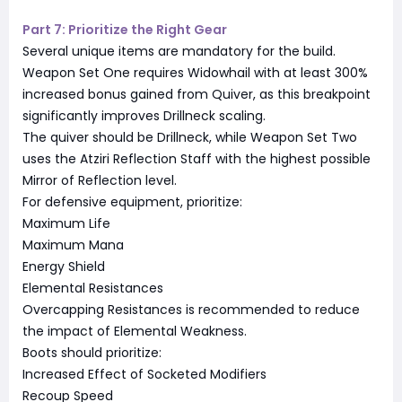
Part 7: Prioritize the Right Gear
Several unique items are mandatory for the build.
Weapon Set One requires Widowhail with at least 300%
increased bonus gained from Quiver, as this breakpoint
significantly improves Drillneck scaling.
The quiver should be Drillneck, while Weapon Set Two
uses the Atziri Reflection Staff with the highest possible
Mirror of Reflection level.
For defensive equipment, prioritize:
Maximum Life
Maximum Mana
Energy Shield
Elemental Resistances
Overcapping Resistances is recommended to reduce
the impact of Elemental Weakness.
Boots should prioritize:
Increased Effect of Socketed Modifiers
Recoup Speed