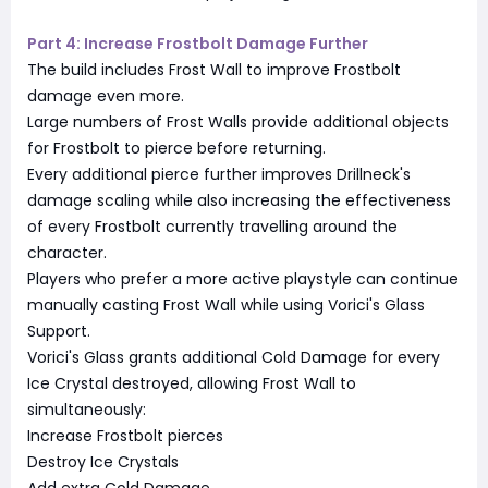
Part 4: Increase Frostbolt Damage Further
The build includes Frost Wall to improve Frostbolt
damage even more.
Large numbers of Frost Walls provide additional objects
for Frostbolt to pierce before returning.
Every additional pierce further improves Drillneck's
damage scaling while also increasing the effectiveness
of every Frostbolt currently travelling around the
character.
Players who prefer a more active playstyle can continue
manually casting Frost Wall while using Vorici's Glass
Support.
Vorici's Glass grants additional Cold Damage for every
Ice Crystal destroyed, allowing Frost Wall to
simultaneously:
Increase Frostbolt pierces
Destroy Ice Crystals
Add extra Cold Damage