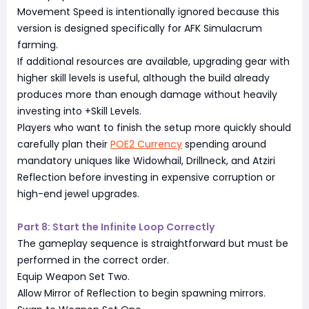
Movement Speed is intentionally ignored because this
version is designed specifically for AFK Simulacrum
farming.
If additional resources are available, upgrading gear with
higher skill levels is useful, although the build already
produces more than enough damage without heavily
investing into +Skill Levels.
Players who want to finish the setup more quickly should
carefully plan their
POE2 Currency
spending around
mandatory uniques like Widowhail, Drillneck, and Atziri
Reflection before investing in expensive corruption or
high-end jewel upgrades.
Part 8: Start the Infinite Loop Correctly
The gameplay sequence is straightforward but must be
performed in the correct order.
Equip Weapon Set Two.
Allow Mirror of Reflection to begin spawning mirrors.