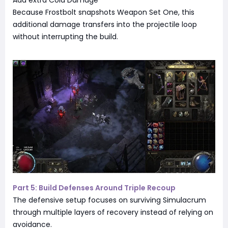
Because Frostbolt snapshots Weapon Set One, this
additional damage transfers into the projectile loop
without interrupting the build.
Part 5: Build Defenses Around Triple Recoup
The defensive setup focuses on surviving Simulacrum
through multiple layers of recovery instead of relying on
avoidance.