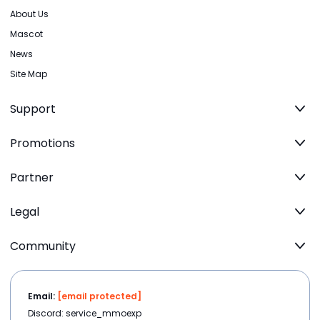
About Us
Mascot
News
Site Map
Support
Promotions
Partner
Legal
Community
Email:
[email protected]
Discord: service_mmoexp