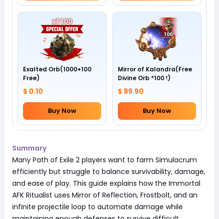
Exalted Orb(1000+100
Mirror of Kalandra(Free
Free)
Divine Orb *100 !)
$ 0.10
$ 89.90
Buy Now
Buy Now
Summary
Many Path of Exile 2 players want to farm Simulacrum
efficiently but struggle to balance survivability, damage,
and ease of play. This guide explains how the Immortal
AFK Ritualist uses Mirror of Reflection, Frostbolt, and an
infinite projectile loop to automate damage while
maintaining enough defenses to survive difficult