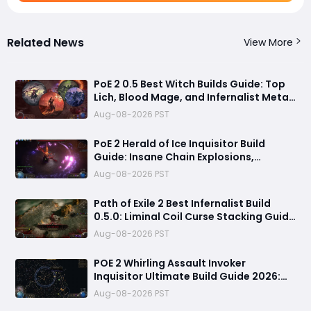
Related News
View More
PoE 2 0.5 Best Witch Builds Guide: Top
Lich, Blood Mage, and Infernalist Meta
Builds Explained
Aug-08-2026 PST
PoE 2 Herald of Ice Inquisitor Build
Guide: Insane Chain Explosions,
Massive Clear Speed & Endgame Setup
Aug-08-2026 PST
Path of Exile 2 Best Infernalist Build
0.5.0: Liminal Coil Curse Stacking Guide
for Endgame
Aug-08-2026 PST
POE 2 Whirling Assault Invoker
Inquisitor Ultimate Build Guide 2026:
Best PvE Clearing Skills, Passives, Gear
Aug-08-2026 PST
& Everything You Need to Know