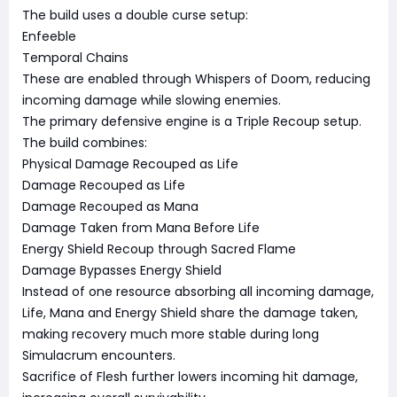
The build uses a double curse setup:
Enfeeble
Temporal Chains
These are enabled through Whispers of Doom, reducing
incoming damage while slowing enemies.
The primary defensive engine is a Triple Recoup setup.
The build combines:
Physical Damage Recouped as Life
Damage Recouped as Life
Damage Recouped as Mana
Damage Taken from Mana Before Life
Energy Shield Recoup through Sacred Flame
Damage Bypasses Energy Shield
Instead of one resource absorbing all incoming damage,
Life, Mana and Energy Shield share the damage taken,
making recovery much more stable during long
Simulacrum encounters.
Sacrifice of Flesh further lowers incoming hit damage,