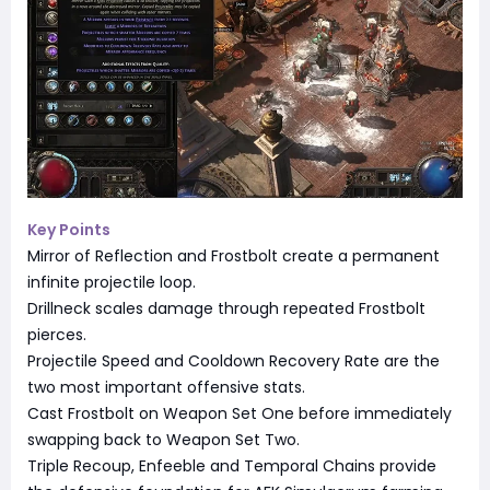
Key Points
Mirror of Reflection and Frostbolt create a permanent
infinite projectile loop.
Drillneck scales damage through repeated Frostbolt
pierces.
Projectile Speed and Cooldown Recovery Rate are the
two most important offensive stats.
Cast Frostbolt on Weapon Set One before immediately
swapping back to Weapon Set Two.
Triple Recoup, Enfeeble and Temporal Chains provide