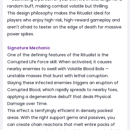
random buff, making combat volatile but thrilling.
This design philosophy makes the Ritualist ideal for
players who enjoy high-risk, high-reward gameplay and
aren't afraid to teeter on the edge of death for massive
power spikes.
Signature Mechanic
One of the defining features of the Ritualist is the
Corrupted Life Force skill. When activated, it causes
nearby enemies to swell with Volatile Blood Boils —
unstable masses that burst with lethal corruption.
Slaying these infected enemies triggers an eruption of
Corrupted Blood, which rapidly spreads to nearby foes,
applying a degenerative debuff that deals Physical
Damage over Time.
This effect is terrifyingly efficient in densely packed
areas. With the right support gems and passives, you
can create chain reactions that melt entire packs of