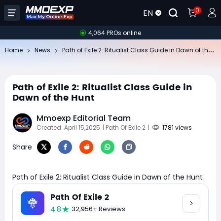
0
EN
4,064 PROs online
Pa
th of Exile 2: Ritualist Class Guide in Dawn of the Hunt
Home
News
Path of Exile 2: Ritualist Class Guide in
Dawn of the Hunt
Mmoexp Editorial Team
Created: April 15,2025
| Path Of Exile 2
|
1781 views
Share
Path of Exile 2: Ritualist Class Guide in Dawn of the Hunt
Path Of Exile 2
4.8
32,956+ Reviews