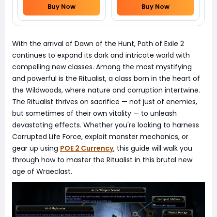
Buy Now
Buy Now
With the arrival of Dawn of the Hunt, Path of Exile 2
continues to expand its dark and intricate world with
compelling new classes. Among the most mystifying
and powerful is the Ritualist, a class born in the heart of
the Wildwoods, where nature and corruption intertwine.
The Ritualist thrives on sacrifice — not just of enemies,
but sometimes of their own vitality — to unleash
devastating effects. Whether you're looking to harness
Corrupted Life Force, exploit monster mechanics, or
gear up using
POE 2 Currency
, this guide will walk you
through how to master the Ritualist in this brutal new
age of Wraeclast.