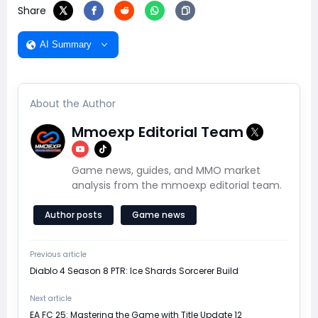
Share
AI Summary
About the Author
Mmoexp Editorial Team
Game news, guides, and MMO market
analysis from the mmoexp editorial team.
Author posts
Game news
Previous article
Diablo 4 Season 8 PTR: Ice Shards Sorcerer Build
Next article
EA FC 25: Mastering the Game with Title Update 12