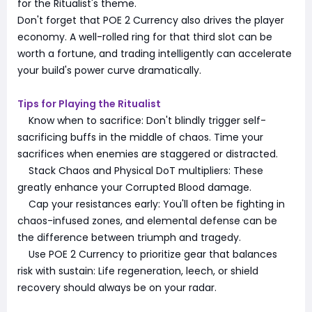
for the Ritualist's theme.
Don't forget that POE 2 Currency also drives the player
economy. A well-rolled ring for that third slot can be
worth a fortune, and trading intelligently can accelerate
your build's power curve dramatically.
Tips for Playing the Ritualist
Know when to sacrifice: Don't blindly trigger self-
sacrificing buffs in the middle of chaos. Time your
sacrifices when enemies are staggered or distracted.
Stack Chaos and Physical DoT multipliers: These
greatly enhance your Corrupted Blood damage.
Cap your resistances early: You'll often be fighting in
chaos-infused zones, and elemental defense can be
the difference between triumph and tragedy.
Use POE 2 Currency to prioritize gear that balances
risk with sustain: Life regeneration, leech, or shield
recovery should always be on your radar.