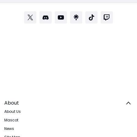
About
About Us
Mascot
News