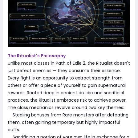
The Ritualist's Philosophy
Unlike most classes in Path of Exile 2, the Ritualist doesn't
just defeat enemies — they consume their essence.
Every fight is an opportunity to extract strength from
others or offer a piece of yourself to gain supernatural
rewards. Rooted deep in ancient druidic and sacrificial
practices, the Ritualist embraces risk to achieve power.
The class mechanics revolve around two key themes:
Stealing bonuses from Rare monsters after defeating
them, often gaining temporary but highly impactful
buffs.
Sacrificing a portion of your own life in exchange for a