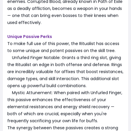
enemies. Corrupted Blood, already known in Path of Exile
as a deadly affliction, becomes a weapon in your hands
— one that can bring even bosses to their knees when
used effectively.
Unique Passive Perks
To make full use of this power, the Ritualist has access
to some unique and potent passives on the skill tree.
Unfurled Finger Notable: Grants a third ring slot, giving
the Ritualist an edge in both offense and defense. Rings
are incredibly valuable for affixes that boost resistances,
damage types, and skill interaction. This additional slot
opens up powerful build combinations.
Mystic Attunement: When paired with Unfurled Finger,
this passive enhances the effectiveness of your
elemental resistances and energy shield recovery —
both of which are crucial, especially when you're
frequently sacrificing your own life for buffs.
The synergy between these passives creates a strong