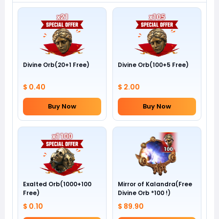
Divine Orb(20+1 Free)
Divine Orb(100+5 Free)
$ 0.40
$ 2.00
Buy Now
Buy Now
Exalted Orb(1000+100
Mirror of Kalandra(Free
Free)
Divine Orb *100 !)
$ 0.10
$ 89.90