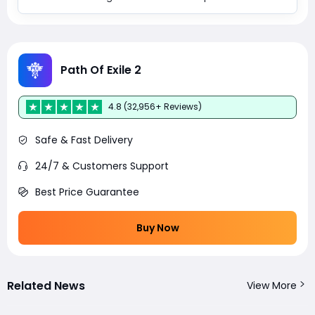
Path Of Exile 2
4.8 (32,956+ Reviews)
Safe & Fast Delivery
24/7 & Customers Support
Best Price Guarantee
Buy Now
Related News
View More