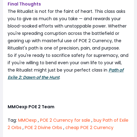
Final Thoughts
The Ritualist is not for the faint of heart. This class asks
you to give as much as you take — and rewards your
blood-soaked efforts with unstoppable power. Whether
you're spreading corruption across the battlefield or
gearing up with masterful use of POE 2 Currency, the
Ritualist's path is one of precision, pain, and purpose.
So if you're ready to sacrifice safety for supremacy, and
if you're willing to bend even your own life to your will,
the Ritualist might just be your perfect class in
Path of
Exile 2: Dawn of the Hunt
.
MMOexp POE 2 Team
Tag:
MMOexp
,
POE 2 Currency for sale
,
buy Path of Exile
2 Orbs
,
POE 2 Divine Orbs
,
cheap POE 2 Currency