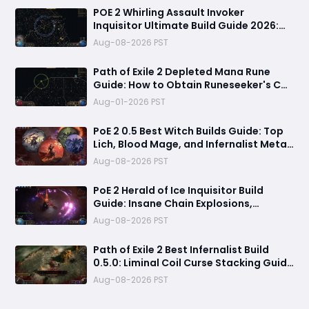
POE 2 Whirling Assault Invoker
Inquisitor Ultimate Build Guide 2026:
Best PvE Clearing Skills, Passives, Gear
Aug-08-2026 PST
& Everything You Need to Know
Path of Exile 2 Depleted Mana Rune
Guide: How to Obtain Runeseeker's Call
and Maximize Its Power
Aug-01-2026 PST
PoE 2 0.5 Best Witch Builds Guide: Top
Lich, Blood Mage, and Infernalist Meta
Builds Explained
Aug-08-2026 PST
PoE 2 Herald of Ice Inquisitor Build
Guide: Insane Chain Explosions,
Massive Clear Speed & Endgame Setup
Aug-08-2026 PST
Path of Exile 2 Best Infernalist Build
0.5.0: Liminal Coil Curse Stacking Guide
for Endgame
Aug-08-2026 PST