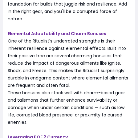
foundation for builds that juggle risk and resilience. Add
in the right gear, and you'll be a corrupted force of
nature.
Elemental Adaptability and Charm Bonuses
One of the Ritualist's underrated strengths is their
inherent resilience against elemental effects. Built into
their passive tree are several charming bonuses that
reduce the impact of dangerous ailments like Ignite,
Shock, and Freeze. This makes the Ritualist surprisingly
durable in endgame content where elemental ailments
are frequent and often fatal.
These bonuses also stack well with charm-based gear
and talismans that further enhance survivability or
damage when under certain conditions — such as low
life, corrupted blood presence, or proximity to cursed
enemies.
Leveraging POE 2 Currency