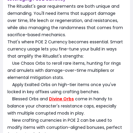
The Ritualist's gear requirements are both unique and
demanding. You'll need items that support damage
over time, life leech or regeneration, and resistances,
while also managing the randomness that comes from
sacrifice-based mechanics.
That's where POE 2 Currency becomes essential. Smart
currency usage lets you fine-tune your build in ways
that amplify the Ritualist's strengths:
Use Chaos Orbs to reroll rare items, hunting for rings
and amulets with damage-over-time multipliers or
elemental mitigation stats.
Apply Exalted Orbs on high-tier items once you've
locked in key affixes using crafting benches.
Blessed Orbs and
Divine Orbs
come in handy to
balance your character's resistance caps, especially
with multiple corrupted mods in play.
New crafting currencies in POE 2 can be used to
modify items with corruption-aligned bonuses, perfect