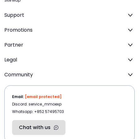
Site Map
Support
Promotions
Partner
Legal
Community
Email:
[email protected]
Discord: service_mmoexp
Whatsapp: +852 57495703
Chat with us