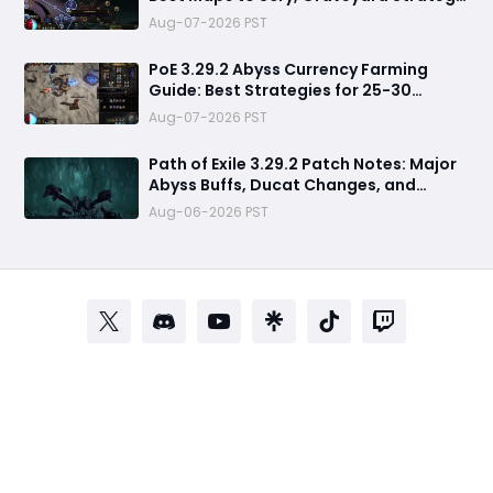
& Currency Farming Tips
Aug-07-2026 PST
PoE 3.29.2 Abyss Currency Farming
Guide: Best Strategies for 25-30
Divines per Hour
Aug-07-2026 PST
Path of Exile 3.29.2 Patch Notes: Major
Abyss Buffs, Ducat Changes, and
League Mechanic Updates
Aug-06-2026 PST