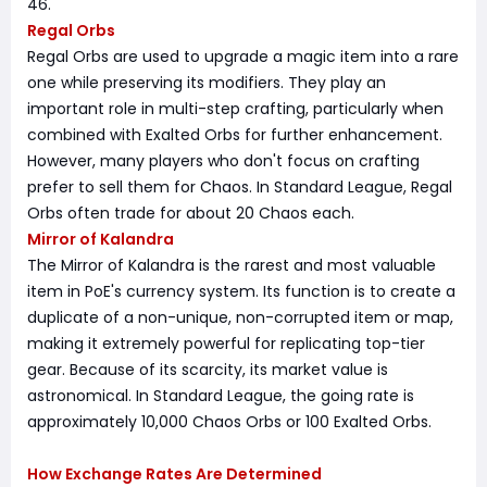
46.
Regal Orbs
Regal Orbs are used to upgrade a magic item into a rare
one while preserving its modifiers. They play an
important role in multi-step crafting, particularly when
combined with Exalted Orbs for further enhancement.
However, many players who don't focus on crafting
prefer to sell them for Chaos. In Standard League, Regal
Orbs often trade for about 20 Chaos each.
Mirror of Kalandra
The Mirror of Kalandra is the rarest and most valuable
item in PoE's currency system. Its function is to create a
duplicate of a non-unique, non-corrupted item or map,
making it extremely powerful for replicating top-tier
gear. Because of its scarcity, its market value is
astronomical. In Standard League, the going rate is
approximately 10,000 Chaos Orbs or 100 Exalted Orbs.
How Exchange Rates Are Determined