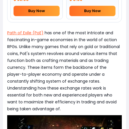
Buy Now
Buy Now
Path of Exile (PoE)
has one of the most intricate and
fascinating in-game economies in the world of action
RPGs. Unlike many games that rely on gold or traditional
coins, PoE's system revolves around various items that
function both as crafting materials and as trading
currency. These items form the backbone of the
player-to-player economy and operate under a
constantly shifting system of exchange rates.
Understanding how these exchange rates work is
essential for both new and experienced players who
want to maximize their efficiency in trading and avoid
being taken advantage of.