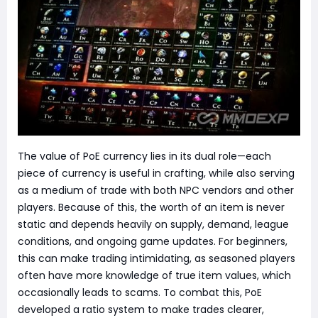
The value of PoE currency lies in its dual role—each
piece of currency is useful in crafting, while also serving
as a medium of trade with both NPC vendors and other
players. Because of this, the worth of an item is never
static and depends heavily on supply, demand, league
conditions, and ongoing game updates. For beginners,
this can make trading intimidating, as seasoned players
often have more knowledge of true item values, which
occasionally leads to scams. To combat this, PoE
developed a ratio system to make trades clearer,