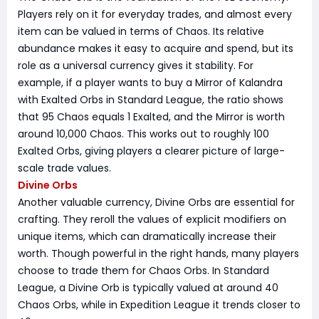
Players rely on it for everyday trades, and almost every
item can be valued in terms of Chaos. Its relative
abundance makes it easy to acquire and spend, but its
role as a universal currency gives it stability. For
example, if a player wants to buy a Mirror of Kalandra
with Exalted Orbs in Standard League, the ratio shows
that 95 Chaos equals 1 Exalted, and the Mirror is worth
around 10,000 Chaos. This works out to roughly 100
Exalted Orbs, giving players a clearer picture of large-
scale trade values.
Divine Orbs
Another valuable currency, Divine Orbs are essential for
crafting. They reroll the values of explicit modifiers on
unique items, which can dramatically increase their
worth. Though powerful in the right hands, many players
choose to trade them for Chaos Orbs. In Standard
League, a Divine Orb is typically valued at around 40
Chaos Orbs, while in Expedition League it trends closer to