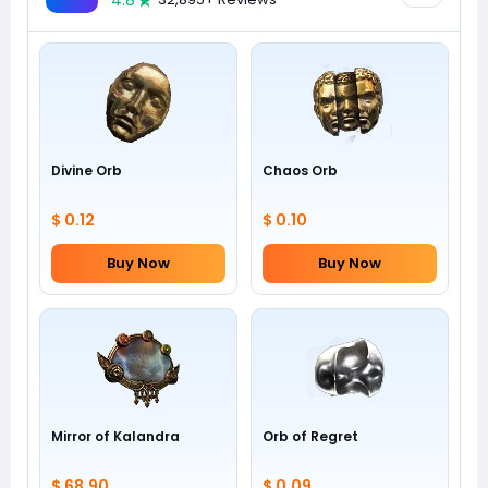
4.8
Divine Orb
Chaos Orb
$ 0.12
$ 0.10
Buy Now
Buy Now
Mirror of Kalandra
Orb of Regret
$ 68.90
$ 0.09