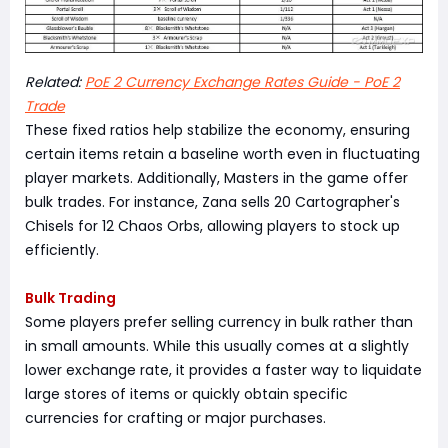
Related:
PoE 2 Currency Exchange Rates Guide - PoE 2
Trade
These fixed ratios help stabilize the economy, ensuring
certain items retain a baseline worth even in fluctuating
player markets. Additionally, Masters in the game offer
bulk trades. For instance, Zana sells 20 Cartographer's
Chisels for 12 Chaos Orbs, allowing players to stock up
efficiently.
Bulk Trading
Some players prefer selling currency in bulk rather than
in small amounts. While this usually comes at a slightly
lower exchange rate, it provides a faster way to liquidate
large stores of items or quickly obtain specific
currencies for crafting or major purchases.