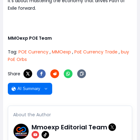
it's about mastering the economy that drives Path of
Exile forward.
MMOexp POE Team
Tag:
POE Currency
,
MMOexp
,
PoE Currency Trade
,
buy
PoE Orbs
Share
AI Summary
About the Author
Mmoexp Editorial Team