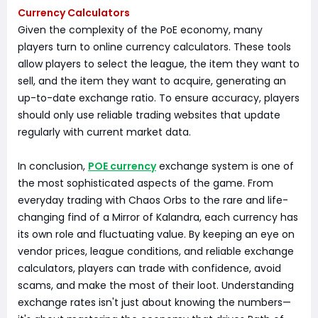
Currency Calculators
Given the complexity of the PoE economy, many
players turn to online currency calculators. These tools
allow players to select the league, the item they want to
sell, and the item they want to acquire, generating an
up-to-date exchange ratio. To ensure accuracy, players
should only use reliable trading websites that update
regularly with current market data.
In conclusion,
POE currency
exchange system is one of
the most sophisticated aspects of the game. From
everyday trading with Chaos Orbs to the rare and life-
changing find of a Mirror of Kalandra, each currency has
its own role and fluctuating value. By keeping an eye on
vendor prices, league conditions, and reliable exchange
calculators, players can trade with confidence, avoid
scams, and make the most of their loot. Understanding
exchange rates isn't just about knowing the numbers—