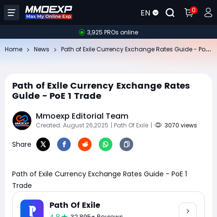
0
EN
3,925 PROs online
Pa
th of Exile Currency Exchange Rates Guide - PoE 1 Trade
Home
News
Path of Exile Currency Exchange Rates
Guide - PoE 1 Trade
Mmoexp Editorial Team
Created: August 26,2025
| Path Of Exile
|
3070 views
Share
Path of Exile Currency Exchange Rates Guide - PoE 1
Trade
Path Of Exile
32,895+ Reviews