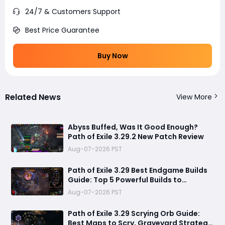
24/7 & Customers Support
Best Price Guarantee
Buy Now
Related News
View More
Abyss Buffed, Was It Good Enough?
Path of Exile 3.29.2 New Patch Review
Aug-07-2026 PST
Path of Exile 3.29 Best Endgame Builds
Guide: Top 5 Powerful Builds to
Dominate Late League Content
Aug-07-2026 PST
Path of Exile 3.29 Scrying Orb Guide:
Best Maps to Scry, Graveyard Strategy