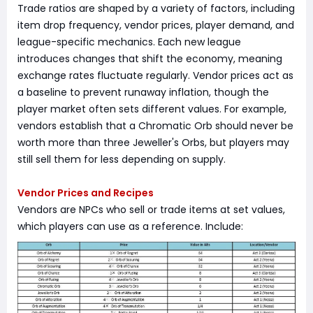
Trade ratios are shaped by a variety of factors, including
item drop frequency, vendor prices, player demand, and
league-specific mechanics. Each new league
introduces changes that shift the economy, meaning
exchange rates fluctuate regularly. Vendor prices act as
a baseline to prevent runaway inflation, though the
player market often sets different values. For example,
vendors establish that a Chromatic Orb should never be
worth more than three Jeweller's Orbs, but players may
still sell them for less depending on supply.
Vendor Prices and Recipes
Vendors are NPCs who sell or trade items at set values,
which players can use as a reference. Include: