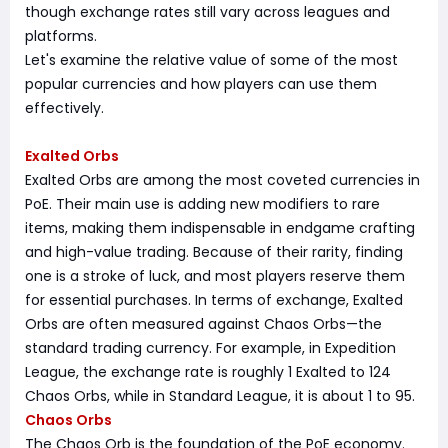
though exchange rates still vary across leagues and
platforms.
Let's examine the relative value of some of the most
popular currencies and how players can use them
effectively.
Exalted Orbs
Exalted Orbs are among the most coveted currencies in
PoE. Their main use is adding new modifiers to rare
items, making them indispensable in endgame crafting
and high-value trading. Because of their rarity, finding
one is a stroke of luck, and most players reserve them
for essential purchases. In terms of exchange, Exalted
Orbs are often measured against Chaos Orbs—the
standard trading currency. For example, in Expedition
League, the exchange rate is roughly 1 Exalted to 124
Chaos Orbs, while in Standard League, it is about 1 to 95.
Chaos Orbs
The Chaos Orb is the foundation of the PoE economy.