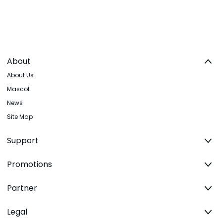
About
About Us
Mascot
News
Site Map
Support
Promotions
Partner
Legal