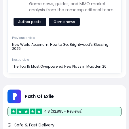
Game news, guides, and MMO market
analysis from the mmoexp editorial team.
Author posts
Game news
Previous article
New World Aeternum: How to Get Brightwood's Blessing
2025
Next article
The Top 15 Most Overpowered New Plays in Madden 26
Path Of Exile
4.8 (32,895+ Reviews)
Safe & Fast Delivery