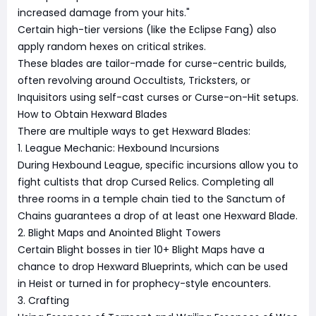
increased damage from your hits."
Certain high-tier versions (like the Eclipse Fang) also
apply random hexes on critical strikes.
These blades are tailor-made for curse-centric builds,
often revolving around Occultists, Tricksters, or
Inquisitors using self-cast curses or Curse-on-Hit setups.
How to Obtain Hexward Blades
There are multiple ways to get Hexward Blades:
1. League Mechanic: Hexbound Incursions
During Hexbound League, specific incursions allow you to
fight cultists that drop Cursed Relics. Completing all
three rooms in a temple chain tied to the Sanctum of
Chains guarantees a drop of at least one Hexward Blade.
2. Blight Maps and Anointed Blight Towers
Certain Blight bosses in tier 10+ Blight Maps have a
chance to drop Hexward Blueprints, which can be used
in Heist or turned in for prophecy-style encounters.
3. Crafting