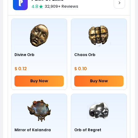
4.8
32,909+ Reviews
Divine Orb
Chaos Orb
$ 0.12
$ 0.10
Buy Now
Buy Now
Mirror of Kalandra
Orb of Regret