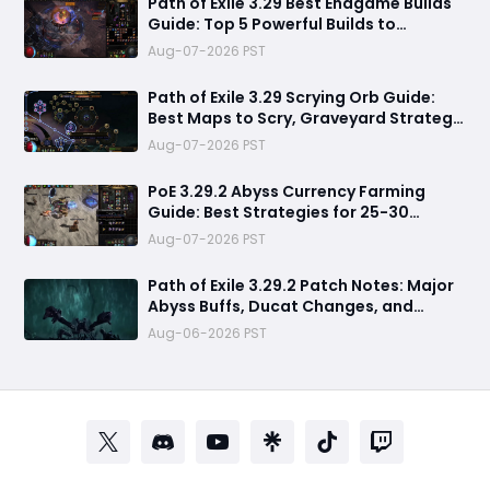
Path of Exile 3.29 Best Endgame Builds
Guide: Top 5 Powerful Builds to
Dominate Late League Content
Aug-07-2026 PST
Path of Exile 3.29 Scrying Orb Guide:
Best Maps to Scry, Graveyard Strategy
& Currency Farming Tips
Aug-07-2026 PST
PoE 3.29.2 Abyss Currency Farming
Guide: Best Strategies for 25-30
Divines per Hour
Aug-07-2026 PST
Path of Exile 3.29.2 Patch Notes: Major
Abyss Buffs, Ducat Changes, and
League Mechanic Updates
Aug-06-2026 PST