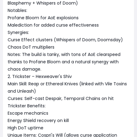
Blasphemy + Whispers of Doom)
Notables:
Profane Bloom for AoE explosions
Malediction for added curse effectiveness
Synergies:
Curse Effect clusters (Whispers of Doom, Doomsday)
Chaos DoT multipliers
Notes: The build is tanky, with tons of AoE clearspeed
thanks to Profane Bloom and a natural synergy with
chaos damage.
2. Trickster – Hexweaver's Shiv
Main Skill: Reap or Ethereal Knives (linked with Vile Toxins
and Unleash)
Curses: Self-cast Despair, Temporal Chains on hit
Trickster Benefits:
Escape mechanics
Energy Shield recovery on kill
High DoT uptime
Unique Items: Cospri's Will (allows curse application