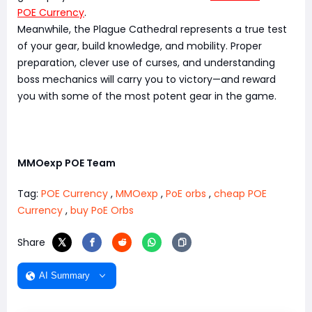
POE Currency
.
Meanwhile, the Plague Cathedral represents a true test
of your gear, build knowledge, and mobility. Proper
preparation, clever use of curses, and understanding
boss mechanics will carry you to victory—and reward
you with some of the most potent gear in the game.
MMOexp POE Team
Tag:
POE Currency
,
MMOexp
,
PoE orbs
,
cheap POE
Currency
,
buy PoE Orbs
Share
AI Summary