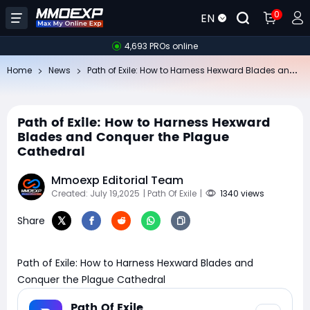
0
EN
4,693 PROs online
Pa
th of Exile: How to Harness Hexward Blades and Conquer the Plague Cathedral
Home
News
Path of Exile: How to Harness Hexward
Blades and Conquer the Plague
Cathedral
Mmoexp Editorial Team
Created: July 19,2025
| Path Of Exile
|
1340 views
Share
Path of Exile: How to Harness Hexward Blades and
Conquer the Plague Cathedral
Path Of Exile