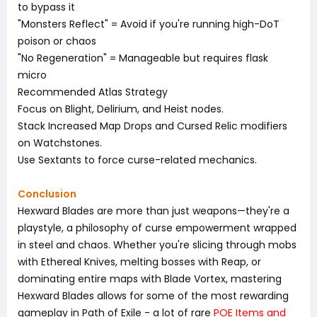
to bypass it
"Monsters Reflect" = Avoid if you're running high-DoT
poison or chaos
"No Regeneration" = Manageable but requires flask
micro
Recommended Atlas Strategy
Focus on Blight, Delirium, and Heist nodes.
Stack Increased Map Drops and Cursed Relic modifiers
on Watchstones.
Use Sextants to force curse-related mechanics.
Conclusion
Hexward Blades are more than just weapons—they're a
playstyle, a philosophy of curse empowerment wrapped
in steel and chaos. Whether you're slicing through mobs
with Ethereal Knives, melting bosses with Reap, or
dominating entire maps with Blade Vortex, mastering
Hexward Blades allows for some of the most rewarding
gameplay in Path of Exile - a lot of rare
POE Items
and