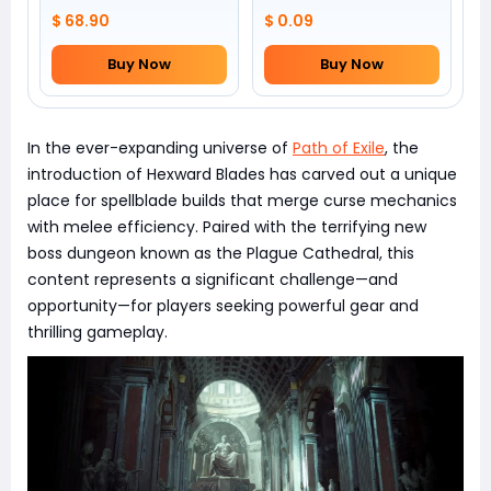
$ 68.90
$ 0.09
Buy Now
Buy Now
In the ever-expanding universe of
Path of Exile
, the
introduction of Hexward Blades has carved out a unique
place for spellblade builds that merge curse mechanics
with melee efficiency. Paired with the terrifying new
boss dungeon known as the Plague Cathedral, this
content represents a significant challenge—and
opportunity—for players seeking powerful gear and
thrilling gameplay.