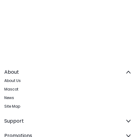
About
About Us
Mascot
News
Site Map
Support
Promotions