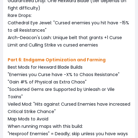
Guaranteed Drop: One Hexward Blade (tier depends on
fight difficulty)
Rare Drops:
Cathedral Eye Jewel: "Cursed enemies you hit have -15%
to all Resistances"
Arch-Deacon's Lash: Unique belt that grants +1 Curse
Limit and Culling Strike vs cursed enemies
Part 6: Endgame Optimization and Farming
Best Mods for Hexward Blade Builds
"Enemies you Curse have -X% to Chaos Resistance"
"Gain #% of Physical as Extra Chaos"
"Socketed Gems are Supported by Unleash or Vile
Toxins"
Veiled Mod: "Hits against Cursed Enemies have increased
Critical Strike Chance"
Map Mods to Avoid
When running maps with this build:
"Hexproof Enemies" = Deadly; skip unless you have ways