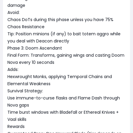
damage
Avoid:
Chaos DoTs during this phase unless you have 75%
Chaos Resistance
Tip: Position minions (if any) to bait totem aggro while
you deal with Deacon directly
Phase 3: Doom Ascendant
Final Form: Transforms, gaining wings and casting Doom
Nova every 10 seconds
Adds:
Hexwrought Monks, applying Temporal Chains and
Elemental Weakness
Survival Strategy:
Use immune-to-curse flasks and Flame Dash through
Nova gaps
Time burst windows with Bladefall or Ethereal Knives +
Vaal skills
Rewards