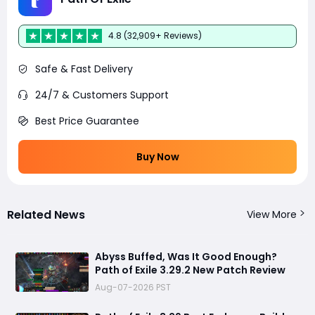
4.8 (32,909+ Reviews)
Safe & Fast Delivery
24/7 & Customers Support
Best Price Guarantee
Buy Now
Related News
View More
Abyss Buffed, Was It Good Enough?
Path of Exile 3.29.2 New Patch Review
Aug-07-2026 PST