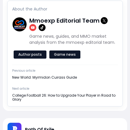
About the Author
Mmoexp Editorial Team
Game news, guides, and MMO market
analysis from the mmoexp editorial team.
Author posts
Game news
Previous article
New World: Myrmidon Cuirass Guide
Next article
College Football 26: How to Upgrade Your Player in Road to
Glory
Path Of Exile