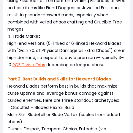
Using Essences of Torment and Wailing Essences of Woe
on base items like Fiend Daggers or Jewelled Foils can
result in pseudo-Hexward mods, especially when
combined with veiled chaos crafting and Crucible Tree
merges.
4. Trade Market
High-end versions (5-linked or 6-linked Hexward Blades
with "Gain x% of Physical Damage as Extra Chaos") are in
high demand, so expect to pay a premium—typically 3–
10
POE Divine Orbs
depending on league phase.
Part 2: Best Builds and Skills for Hexward Blades
Hexward Blades perform best in builds that maximize
curse uptime and leverage bonus damage against
cursed enemies. Here are three standout archetypes:
1. Occultist – Bladed Hexfall Build
Main Skill: Bladefall or Blade Vortex (scales from added
chaos)
Curses: Despair, Temporal Chains, Enfeeble (via