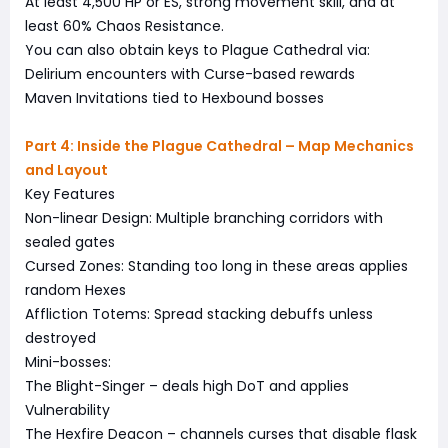
At least 4,500 HP or ES, strong movement skill, and at
least 60% Chaos Resistance.
You can also obtain keys to Plague Cathedral via:
Delirium encounters with Curse-based rewards
Maven Invitations tied to Hexbound bosses
Part 4: Inside the Plague Cathedral – Map Mechanics
and Layout
Key Features
Non-linear Design: Multiple branching corridors with
sealed gates
Cursed Zones: Standing too long in these areas applies
random Hexes
Affliction Totems: Spread stacking debuffs unless
destroyed
Mini-bosses:
The Blight-Singer – deals high DoT and applies
Vulnerability
The Hexfire Deacon – channels curses that disable flask