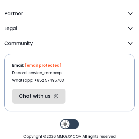
Partner
Legal
Community
Email:
[email protected]
Discord: service_mmoexp
Whatsapp: +852 57495703
Chat with us
Copyright ©2026
MMOEXP.COM
.All rights reserved