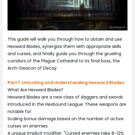
This guide will walk you through how to obtain and use
Hexward Blades, synergize them with appropriate skills
and curses, and finally guide you through the grueling
corridors of the Plague Cathedral to its final boss, the
Arch-Deacon of Decay.
Part 1: Unlocking and Understanding Hexward Blades
What Are Hexward Blades?
Hexward Blades are a new class of daggers and swords
introduced in the Hexbound League. These weapons are
notable for:
Scaling bonus damage based on the number of active
curses on enemies.
A unique implicit modifier: "Cursed enemies take 8–12%