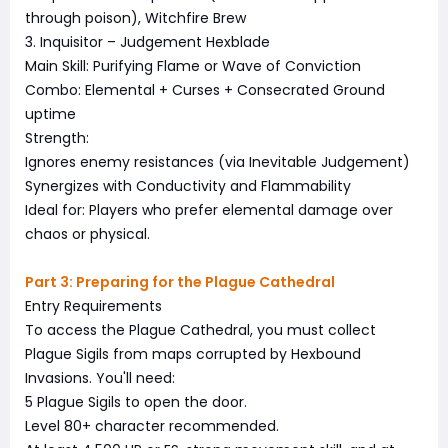
through poison), Witchfire Brew
3. Inquisitor – Judgement Hexblade
Main Skill: Purifying Flame or Wave of Conviction
Combo: Elemental + Curses + Consecrated Ground
uptime
Strength:
Ignores enemy resistances (via Inevitable Judgement)
Synergizes with Conductivity and Flammability
Ideal for: Players who prefer elemental damage over
chaos or physical.
Part 3: Preparing for the Plague Cathedral
Entry Requirements
To access the Plague Cathedral, you must collect
Plague Sigils from maps corrupted by Hexbound
Invasions. You'll need:
5 Plague Sigils to open the door.
Level 80+ character recommended.