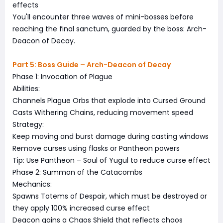
effects
You'll encounter three waves of mini-bosses before
reaching the final sanctum, guarded by the boss: Arch-
Deacon of Decay.
Part 5: Boss Guide – Arch-Deacon of Decay
Phase 1: Invocation of Plague
Abilities:
Channels Plague Orbs that explode into Cursed Ground
Casts Withering Chains, reducing movement speed
Strategy:
Keep moving and burst damage during casting windows
Remove curses using flasks or Pantheon powers
Tip: Use Pantheon – Soul of Yugul to reduce curse effect
Phase 2: Summon of the Catacombs
Mechanics:
Spawns Totems of Despair, which must be destroyed or
they apply 100% increased curse effect
Deacon gains a Chaos Shield that reflects chaos