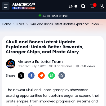
0
EN
3,748 PROs online
Sk
ull and Bones Latest Update Explained: Unlock Better Rewards, Stronger Ships, and Pirate Glory
Home
News
Skull and Bones Latest Update
Explained: Unlock Better Rewards,
Stronger Ships, and Pirate Glory
Mmoexp Editorial Team
Created: July 7,2026
| Skull and Bones
|
658 views
Share
The newest Skull and Bones gameplay showcases
exciting opportunities for captains eager to expand their
pirate empire. From improved progression systems and