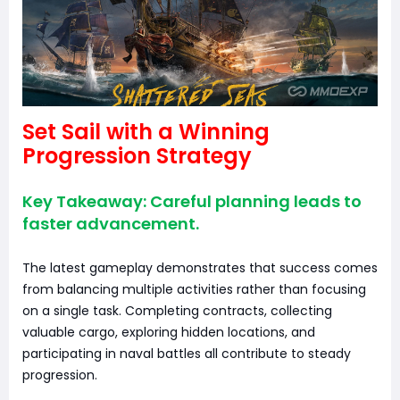
Set Sail with a Winning
Progression Strategy
Key Takeaway: Careful planning leads to
faster advancement.
The latest gameplay demonstrates that success comes
from balancing multiple activities rather than focusing
on a single task. Completing contracts, collecting
valuable cargo, exploring hidden locations, and
participating in naval battles all contribute to steady
progression.