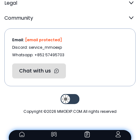
Legal
Community
Email:
[email protected]
Discord: service_mmoexp
Whatsapp: +852 57495703
Chat with us
Copyright ©2026
MMOEXP.COM
.All rights reserved