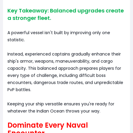
Key Takeaway: Balanced upgrades create
a stronger fleet.
A powerful vessel isn't built by improving only one
statistic.
Instead, experienced captains gradually enhance their
ship's armor, weapons, maneuverability, and cargo
capacity. This balanced approach prepares players for
every type of challenge, including difficult boss
encounters, dangerous trade routes, and unpredictable
PvP battles.
Keeping your ship versatile ensures you're ready for
whatever the Indian Ocean throws your way.
Dominate Every Naval