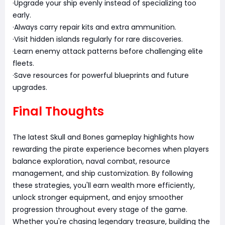
·Upgrade your ship evenly instead of specializing too
early.
·Always carry repair kits and extra ammunition.
·Visit hidden islands regularly for rare discoveries.
·Learn enemy attack patterns before challenging elite
fleets.
·Save resources for powerful blueprints and future
upgrades.
Final Thoughts
The latest Skull and Bones gameplay highlights how
rewarding the pirate experience becomes when players
balance exploration, naval combat, resource
management, and ship customization. By following
these strategies, you'll earn wealth more efficiently,
unlock stronger equipment, and enjoy smoother
progression throughout every stage of the game.
Whether you're chasing legendary treasure, building the