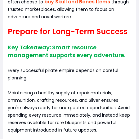
buy Skull and Bones Items
often choose to
through
trusted marketplaces, allowing them to focus on
adventure and naval warfare.
Prepare for Long-Term Success
Key Takeaway: Smart resource
management supports every adventure.
Every successful pirate empire depends on careful
planning.
Maintaining a healthy supply of repair materials,
ammunition, crafting resources, and Silver ensures
you're always ready for unexpected opportunities. Avoid
spending every resource immediately, and instead keep
reserves available for rare blueprints and powerful
equipment introduced in future updates.