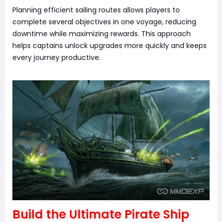
Planning efficient sailing routes allows players to
complete several objectives in one voyage, reducing
downtime while maximizing rewards. This approach
helps captains unlock upgrades more quickly and keeps
every journey productive.
Build the Ultimate Pirate Ship