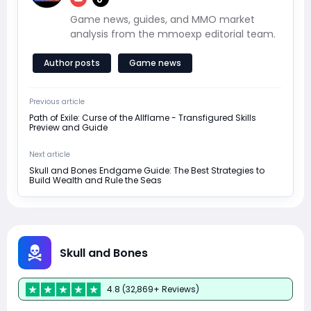
Game news, guides, and MMO market
analysis from the mmoexp editorial team.
Author posts
Game news
Previous article
Path of Exile: Curse of the Allflame - Transfigured Skills
Preview and Guide
Next article
Skull and Bones Endgame Guide: The Best Strategies to
Build Wealth and Rule the Seas
Skull and Bones
4.8 (32,869+ Reviews)