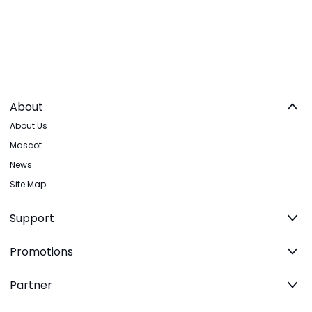
About
About Us
Mascot
News
Site Map
Support
Promotions
Partner