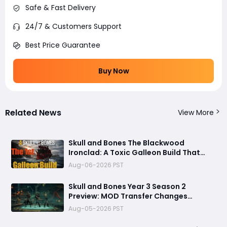
Safe & Fast Delivery
24/7 & Customers Support
Best Price Guarantee
Buy Now
Related News
View More
Skull and Bones The Blackwood
Ironclad: A Toxic Galleon Build That
Refuses to Sink in Tier 4
Aug-06-2026 PST
Skull and Bones Year 3 Season 2
Preview: MOD Transfer Changes
Everything on August 18
Aug-05-2026 PST