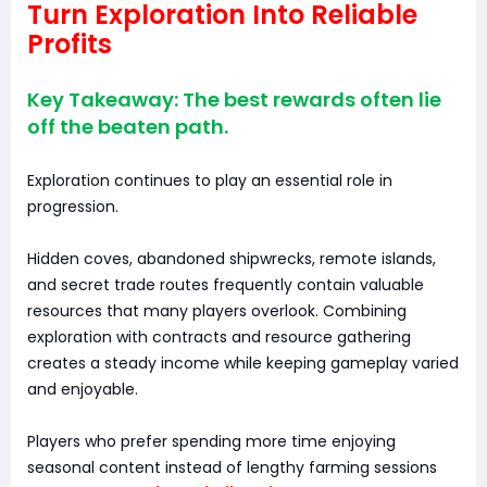
Turn Exploration Into Reliable
Profits
Key Takeaway: The best rewards often lie
off the beaten path.
Exploration continues to play an essential role in
progression.
Hidden coves, abandoned shipwrecks, remote islands,
and secret trade routes frequently contain valuable
resources that many players overlook. Combining
exploration with contracts and resource gathering
creates a steady income while keeping gameplay varied
and enjoyable.
Players who prefer spending more time enjoying
seasonal content instead of lengthy farming sessions