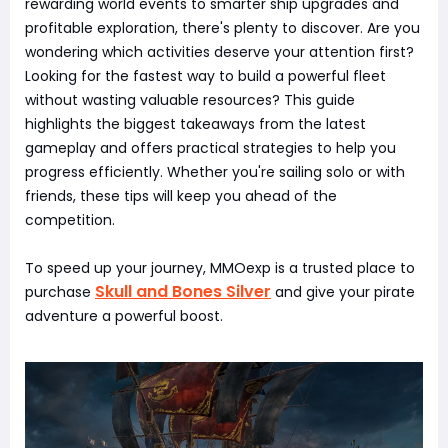
rewarding world events to smarter ship upgrades and
profitable exploration, there's plenty to discover. Are you
wondering which activities deserve your attention first?
Looking for the fastest way to build a powerful fleet
without wasting valuable resources? This guide
highlights the biggest takeaways from the latest
gameplay and offers practical strategies to help you
progress efficiently. Whether you're sailing solo or with
friends, these tips will keep you ahead of the
competition.
To speed up your journey, MMOexp is a trusted place to
Skull and Bones Silver
purchase
and give your pirate
adventure a powerful boost.