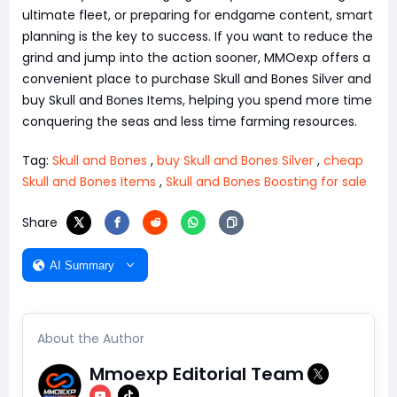
ultimate fleet, or preparing for endgame content, smart
planning is the key to success. If you want to reduce the
grind and jump into the action sooner, MMOexp offers a
convenient place to purchase Skull and Bones Silver and
buy Skull and Bones Items, helping you spend more time
conquering the seas and less time farming resources.
Tag:
Skull and Bones
,
buy Skull and Bones Silver
,
cheap
Skull and Bones Items
,
Skull and Bones Boosting for sale
Share
AI Summary
About the Author
Mmoexp Editorial Team