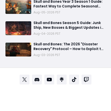
Skull and Bones Year 3 Season 1 Guide:
Fastest Way to Complete Seasonal
Journey & Unlock Rewards
Aug-05-2026 PST
Skull and Bones Season 5 Guide: Junk
Ship, New Bosses & Biggest Updates in
2026
Aug-04-2026 PST
Skull and Bones: The 2026 "Disaster
Recovery" Protocol – How to Exploit the
Empty Seas Before They Patch the Fun
Aug-03-2026 PST