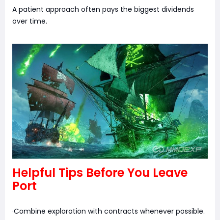
A patient approach often pays the biggest dividends
over time.
Helpful Tips Before You Leave
Port
·Combine exploration with contracts whenever possible.