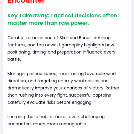
Encounter
Key Takeaway: Tactical decisions often
matter more than raw power.
Combat remains one of Skull and Bones' defining
features, and the newest gameplay highlights how
positioning, timing, and preparation influence every
battle.
Managing reload speed, maintaining favorable wind
direction, and targeting enemy weaknesses can
dramatically improve your chances of victory. Rather
than rushing into every fight, successful captains
carefully evaluate risks before engaging.
Learning these habits makes even challenging
encounters much more manageable.