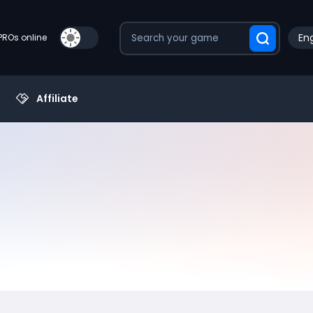
Eng
PROs online
Affiliate