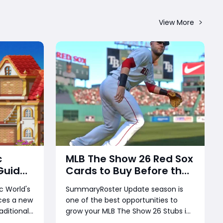
View More
c
MLB The Show 26 Red Sox
Guide:
Cards to Buy Before the
ks,
Next Roster Update –
 World's
SummaryRoster Update season is
ose a
Best Investments for
ces a new
one of the best opportunities to
 for
Diamond Dynasty
aditional
grow your MLB The Show 26 Stubs in
Players
rs can join
Diamond Dynasty. While many