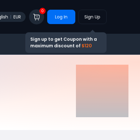
0
lish
EUR
Log In
Sign Up
Sign up to get Coupon with a
maximum discount of
$120