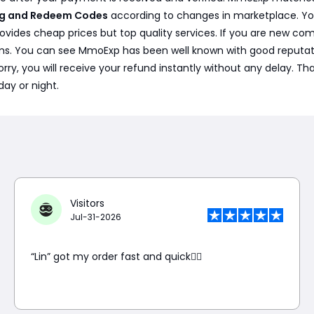
ing and Redeem Codes
according to changes in marketplace. Yo
vides cheap prices but top quality services. If you are new com
s. You can see MmoExp has been well known with good reputation
t worry, you will receive your refund instantly without any delay.
day or night.
Visitors
Jul-31-2026
“Lin” got my order fast and quick👍🏼