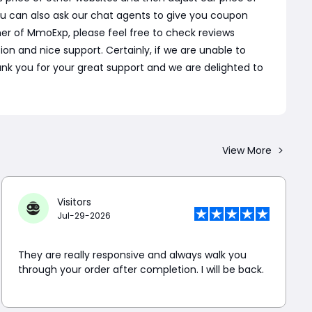
u can also ask our chat agents to give you coupon
er of MmoExp, please feel free to check reviews
 and nice support. Certainly, if we are unable to
 Thank you for your great support and we are delighted to
View More
Visitors
Jul-29-2026
They are really responsive and always walk you
through your order after completion. I will be back.