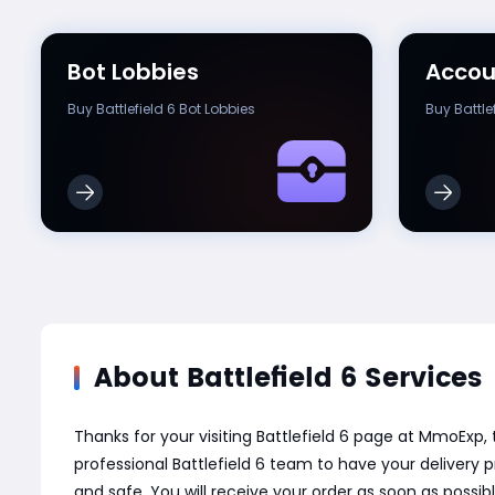
Bot Lobbies
Accou
Buy Battlefield 6 Bot Lobbies
Buy Battle
About Battlefield 6 Services
Thanks for your visiting Battlefield 6 page at MmoExp
professional Battlefield 6 team to have your delivery
and safe. You will receive your order as soon as possi