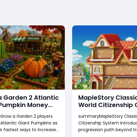
 Garden 2 Atlantic
MapleStory Classi
 Pumpkin Money
World Citizenship 
 How to Reach Top
How to Unlock Ran
row a Garden 2 players
summaryMapleStory Classic
gs Fast
Earn Rewards, Cho
 Atlantic Giant Pumpkins as
Citizenship System introdu
Town, and Prepare
e fastest ways to increase
progression path beyond tr
Future Housing
lth and leaderboard
leveling and grinding. Playe