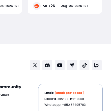
omplete
players chase obvious stars, smart
MLB 26
06-2026 PST
Aug-06-2026 PST
crease
investors target underrated
clusive
performers before ratings change.
Read More
ts, and
Several Boston Red Sox players have
been quietly delivering outsta
ommunity
Email:
[email protected]
eviews
Discord: service_mmoexp
Whatsapp: +852 57495703