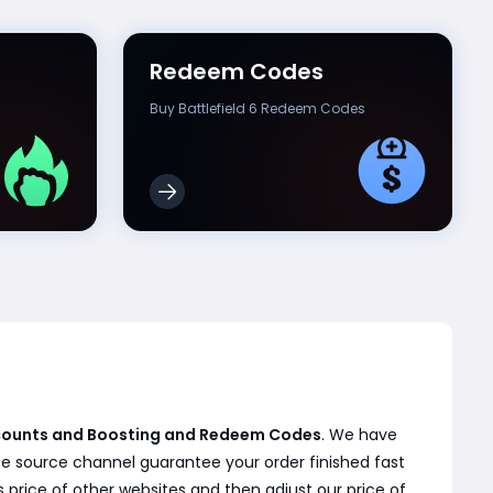
Redeem Codes
Buy Battlefield 6 Redeem Codes
Accounts and Boosting and Redeem Codes
. We have
te source channel guarantee your order finished fast
 price of other websites and then adjust our price of