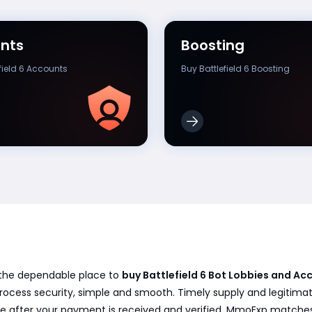
nts
Boosting
field 6 Accounts
Buy Battlefield 6 Boosting
, the dependable place to
buy Battlefield 6 Bot Lobbies and 
 process security, simple and smooth. Timely supply and legitima
ble after your payment is received and verified. MmoExp matches