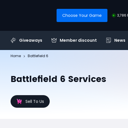
Choose Your Game
3,786 
Giveaways
Member discount
News
Home
Battlefield 6
Battlefield 6 Services
Sell To Us