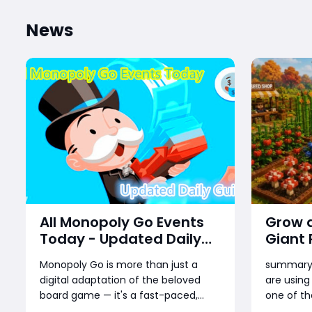
News
All Monopoly Go Events
Grow a
Today - Updated Daily
Giant
Guide
Guide:
Monopoly Go is more than just a
summaryG
Rankin
digital adaptation of the beloved
are using
board game — it's a fast-paced,
one of th
reward-packed mobile experience
their wea