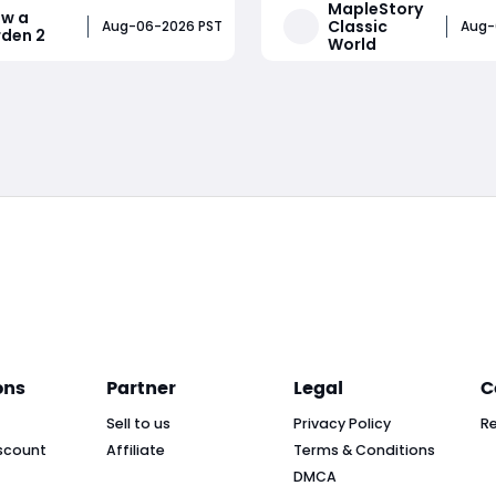
MapleStory
w a
 By planting large amounts
Henesys or Kerning City, c
Classic
Aug-06-2026 PST
Aug-
den 2
World
ns, using growth boosts,
daily and weekly quests, in
rare seeds, and selling
Citizenship Rank, unlock ex
Read More
Read More
the right time, players can
shops, receive town benefi
ions of in-game mo
manage their
ons
Partner
Legal
C
Sell to us
Privacy Policy
R
scount
Affiliate
Terms & Conditions
DMCA