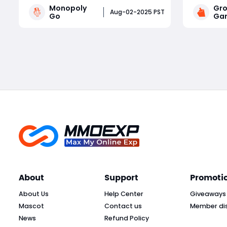
Monopoly
Gro
driven by frequent in-game events.
rankings.
Aug-02-2025 PST
Go
Gar
Whether you're a competitive
of pumpki
tournament player or a sticker-
managing 
Read More
collecting enthusiast, staying on top
crops at 
of current Monopoly Go part
earn bill
About
Support
Promoti
About Us
Help Center
Giveaways
Mascot
Contact us
Member di
News
Refund Policy