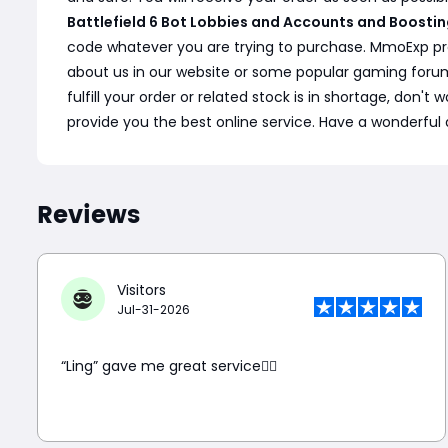
Battlefield 6 Bot Lobbies and Accounts and Boost
code whatever you are trying to purchase. MmoExp pro
about us in our website or some popular gaming forum
fulfill your order or related stock is in shortage, don'
provide you the best online service. Have a wonderful 
Reviews
Visitors
Jul-31-2026
“Ling” gave me great service👍🏼