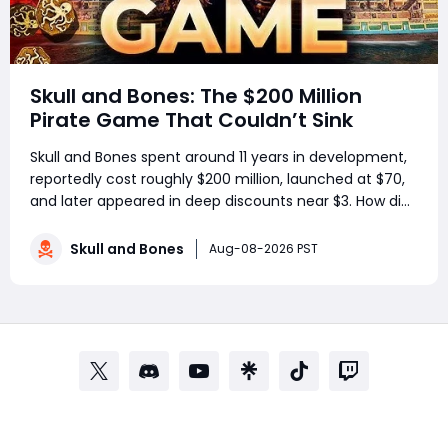
Skull and Bones: The $200 Million
Pirate Game That Couldn’t Sink
Skull and Bones spent around 11 years in development,
reportedly cost roughly $200 million, launched at $70,
and later appeared in deep discounts near $3. How did
a pirate adventure born from Assassin’s Creed IV: Black
Flag’s best ideas become one of Ubisoft’s most
Skull and Bones
Aug-08-2026 PST
controversial live-service g