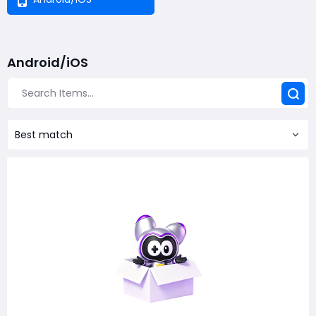
Android/iOS
Best match