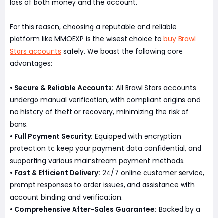
loss of both money and the account.
For this reason, choosing a reputable and reliable
platform like MMOEXP is the wisest choice to
buy Brawl
Stars accounts
safely. We boast the following core
advantages:
• Secure & Reliable Accounts:
All Brawl Stars accounts
undergo manual verification, with compliant origins and
no history of theft or recovery, minimizing the risk of
bans.
• Full Payment Security:
Equipped with encryption
protection to keep your payment data confidential, and
supporting various mainstream payment methods.
• Fast & Efficient Delivery:
24/7 online customer service,
prompt responses to order issues, and assistance with
account binding and verification.
• Comprehensive After-Sales Guarantee:
Backed by a