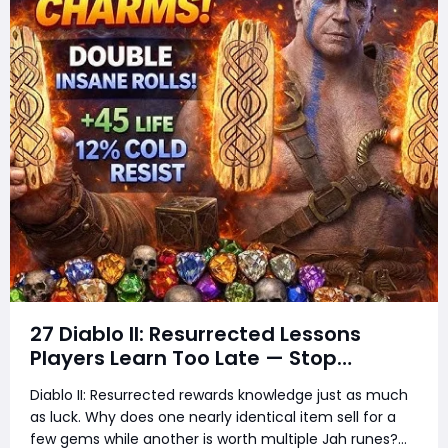
27 Diablo II: Resurrected Lessons
Players Learn Too Late — Stop
Wasting Runs, Runes, and Time
Diablo II: Resurrected rewards knowledge just as much
as luck. Why does one nearly identical item sell for a
few gems while another is worth multiple Jah runes?