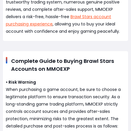
trustworthy trading system, numerous genuine positive
reviews, and complete after-sales support, MMOEXP
delivers a risk-free, hassle-free
Brawl Stars account
purchasing experience
, allowing you to buy your ideal
account with confidence and enjoy gaming peacefully.
Complete Guide to Buying Brawl Stars
Accounts on MMOEXP
• Risk Warning
When purchasing a game account, be sure to choose a
legitimate platform to ensure transaction security. As a
long-standing game trading platform, MMOEXP strictly
controls account sources and provides after-sales
protection, minimizing risks to the greatest extent. The
detailed purchase and post-sales process is as follows: