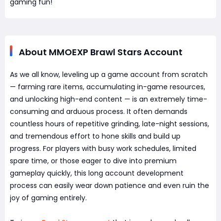
gaming fun!
About MMOEXP Brawl Stars Account
As we all know, leveling up a game account from scratch
— farming rare items, accumulating in-game resources,
and unlocking high-end content — is an extremely time-
consuming and arduous process. It often demands
countless hours of repetitive grinding, late-night sessions,
and tremendous effort to hone skills and build up
progress. For players with busy work schedules, limited
spare time, or those eager to dive into premium
gameplay quickly, this long account development
process can easily wear down patience and even ruin the
joy of gaming entirely.