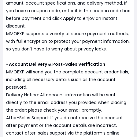
amount, account specifications, and delivery method. If
you have a coupon code, enter it in the coupon code box
before payment and click
Apply
to enjoy an instant
discount.
MMOEXP supports a variety of secure payment methods,
with full encryption to protect your payment information,
so you don’t have to worry about privacy leaks.
• Account Delivery & Post-Sales Verification
MMOEXP will send you the complete account credentials,
including all necessary details such as the account
password.
Delivery Notice: All account information will be sent
directly to the email address you provided when placing
the order; please check your email promptly.
After-Sales Support: If you do not receive the account
after payment or the account details are incorrect,
contact after-sales support via the platform’s online