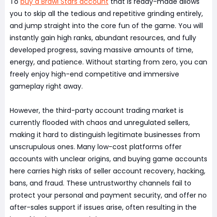
To
buy a Brawl Stars account
that is ready-made allows
you to skip all the tedious and repetitive grinding entirely,
and jump straight into the core fun of the game. You will
instantly gain high ranks, abundant resources, and fully
developed progress, saving massive amounts of time,
energy, and patience. Without starting from zero, you can
freely enjoy high-end competitive and immersive
gameplay right away.
However, the third-party account trading market is
currently flooded with chaos and unregulated sellers,
making it hard to distinguish legitimate businesses from
unscrupulous ones. Many low-cost platforms offer
accounts with unclear origins, and buying game accounts
here carries high risks of seller account recovery, hacking,
bans, and fraud. These untrustworthy channels fail to
protect your personal and payment security, and offer no
after-sales support if issues arise, often resulting in the