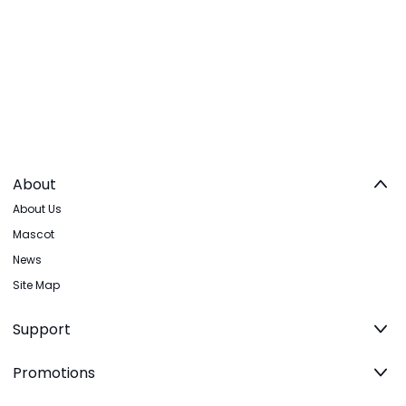
About
About Us
Mascot
News
Site Map
Support
Promotions