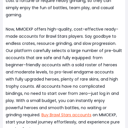
cost a fortune or require heavy grinding, so they can
simply enjoy the fun of battles, team play, and casual
gaming.
Now, MMOEXP offers high-quality, cost-effective ready-
made accounts for Brawl Stars players. Say goodbye to
endless crates, resource grinding, and slow progression.
Our platform carefully selects a large number of pre-built
accounts that are safe and fully equipped: from
beginner-friendly accounts with a solid roster of heroes
and moderate levels, to pro-level endgame accounts
with fully upgraded heroes, plenty of rare skins, and high
trophy counts. All accounts have no complicated
bindings, no need to start over from zero—just log in and
play. With a small budget, you can instantly enjoy
powerful heroes and smooth battles, no waiting or
grinding required.
Buy Brawl Stars accounts
on MMOEXP,
start your brawl journey effortlessly, and experience pure