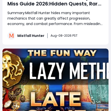
Miss Guide 2026:Hidden Quests, Rare
Items, Hidden Gear Bugs & Secret
Summary:Mistfall Hunter hides many important
Rewards & Everything You Need to
mechanics that can greatly affect progression,
Know
economy, and combat performance. From misleading
crafting systems and rare Celesti Gold locations to
hidden quests, key management tricks, and gear
Mistfall Hunter
Aug-08-2026 PST
attribute bugs, Mistfall Hunter Gyldenblod,
understanding th