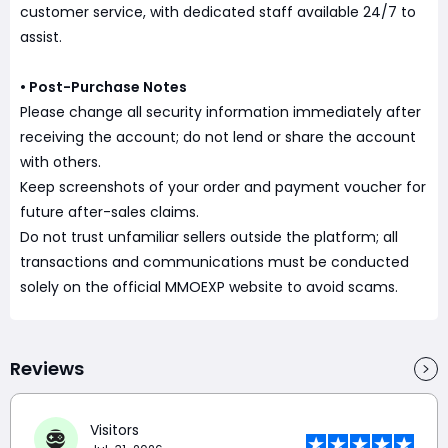
customer service, with dedicated staff available 24/7 to
assist.
• Post-Purchase Notes
Please change all security information immediately after
receiving the account; do not lend or share the account
with others.
Keep screenshots of your order and payment voucher for
future after-sales claims.
Do not trust unfamiliar sellers outside the platform; all
transactions and communications must be conducted
solely on the official MMOEXP website to avoid scams.
Reviews
Visitors