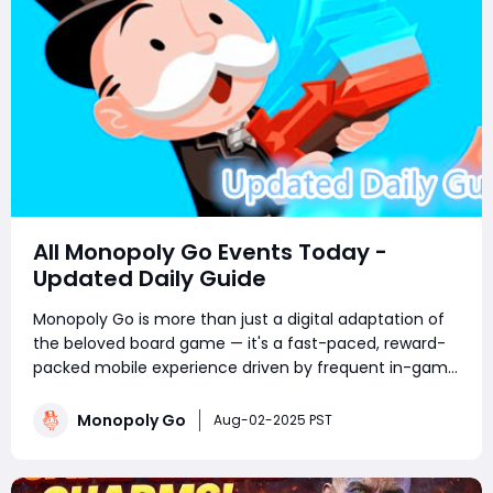
All Monopoly Go Events Today -
Updated Daily Guide
Monopoly Go is more than just a digital adaptation of
the beloved board game — it's a fast-paced, reward-
packed mobile experience driven by frequent in-game
events. Whether you're a competitive tournament
player or a sticker-collecting enthusiast, staying on top
Monopoly Go
Aug-02-2025 PST
of current Monopoly Go part