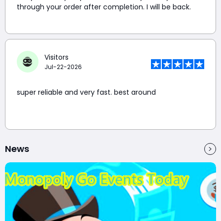
through your order after completion. I will be back.
Visitors
Jul-22-2026
super reliable and very fast. best around
News