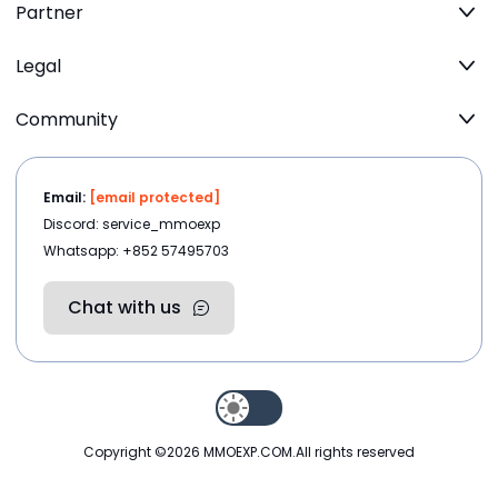
Partner
Legal
Community
Email:
[email protected]
Discord: service_mmoexp
Whatsapp: +852 57495703
Chat with us
Copyright ©2026
MMOEXP.COM
.All rights reserved