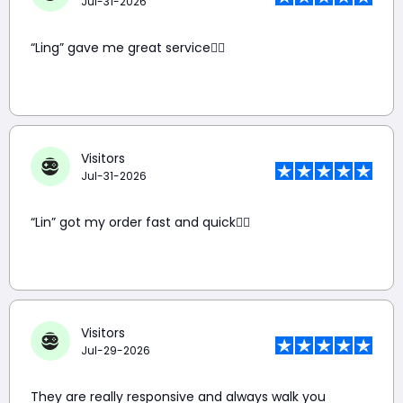
Jul-31-2026
“Ling” gave me great service👍🏼
Visitors
Jul-31-2026
“Lin” got my order fast and quick👍🏼
Visitors
Jul-29-2026
They are really responsive and always walk you