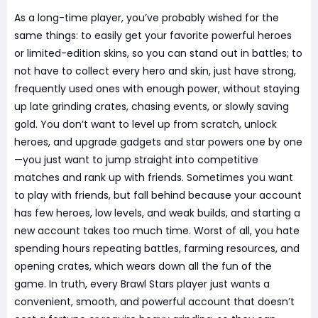
As a long-time player, you’ve probably wished for the
same things: to easily get your favorite powerful heroes
or limited-edition skins, so you can stand out in battles; to
not have to collect every hero and skin, just have strong,
frequently used ones with enough power, without staying
up late grinding crates, chasing events, or slowly saving
gold. You don’t want to level up from scratch, unlock
heroes, and upgrade gadgets and star powers one by one
—you just want to jump straight into competitive
matches and rank up with friends. Sometimes you want
to play with friends, but fall behind because your account
has few heroes, low levels, and weak builds, and starting a
new account takes too much time. Worst of all, you hate
spending hours repeating battles, farming resources, and
opening crates, which wears down all the fun of the
game. In truth, every Brawl Stars player just wants a
convenient, smooth, and powerful account that doesn’t