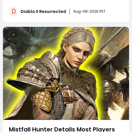
Why do experienced players clear more areas, trade
faster, and still spend less time in town? The answer is
Diablo II Resurrected
Aug-08-2026 PST
not secret loot tables or impos
Mistfall Hunter Details Most Players