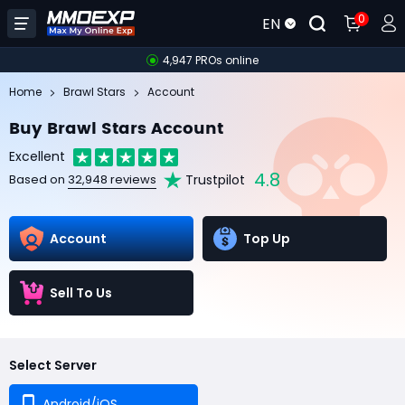
0
EN
4,947 PROs online
Home
Brawl Stars
Account
Buy Brawl Stars Account
Excellent
4.8
Trustpilot
Based on
32,948 reviews
Account
Top Up
Sell To Us
Select Server
Android/iOS