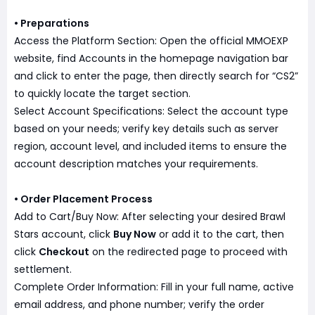
• Preparations
Access the Platform Section: Open the official MMOEXP
website, find Accounts in the homepage navigation bar
and click to enter the page, then directly search for “CS2”
to quickly locate the target section.
Select Account Specifications: Select the account type
based on your needs; verify key details such as server
region, account level, and included items to ensure the
account description matches your requirements.
• Order Placement Process
Add to Cart/Buy Now: After selecting your desired Brawl
Stars account, click
Buy Now
or add it to the cart, then
click
Checkout
on the redirected page to proceed with
settlement.
Complete Order Information: Fill in your full name, active
email address, and phone number; verify the order