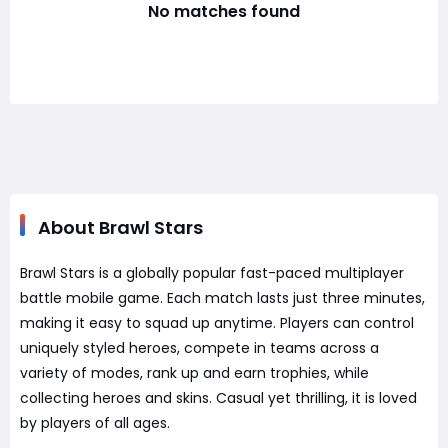
No matches found
About Brawl Stars
Brawl Stars is a globally popular fast-paced multiplayer
battle mobile game. Each match lasts just three minutes,
making it easy to squad up anytime. Players can control
uniquely styled heroes, compete in teams across a
variety of modes, rank up and earn trophies, while
collecting heroes and skins. Casual yet thrilling, it is loved
by players of all ages.