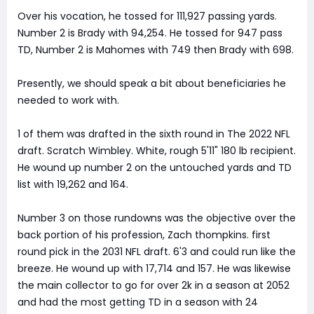
Over his vocation, he tossed for 111,927 passing yards.
Number 2 is Brady with 94,254. He tossed for 947 pass
TD, Number 2 is Mahomes with 749 then Brady with 698.
Presently, we should speak a bit about beneficiaries he
needed to work with.
1 of them was drafted in the sixth round in The 2022 NFL
draft. Scratch Wimbley. White, rough 5'11" 180 lb recipient.
He wound up number 2 on the untouched yards and TD
list with 19,262 and 164.
Number 3 on those rundowns was the objective over the
back portion of his profession, Zach thompkins. first
round pick in the 2031 NFL draft. 6'3 and could run like the
breeze. He wound up with 17,714 and 157. He was likewise
the main collector to go for over 2k in a season at 2052
and had the most getting TD in a season with 24