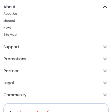
About
About Us
Mascot
News
Site Map
Support
Promotions
Partner
Legal
Community