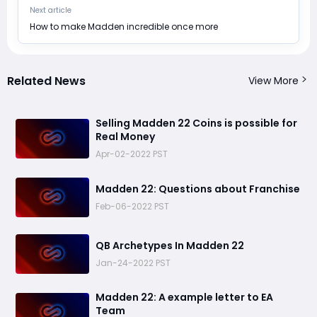
Next article
​How to make Madden incredible once more
Related News
View More
​Selling Madden 22 Coins is possible for
Real Money
Apr-02-2022 PST
​Madden 22: Questions about Franchise
Feb-06-2022 PST
​QB Archetypes In Madden 22
Jan-24-2022 PST
Madden 22: ​A example letter to EA
Team