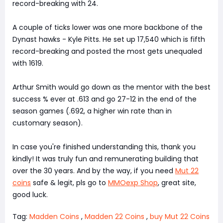
record-breaking with 24.
A couple of ticks lower was one more backbone of the
Dynast hawks - Kyle Pitts. He set up 17,540 which is fifth
record-breaking and posted the most gets unequaled
with 1619.
Arthur Smith would go down as the mentor with the best
success % ever at .613 and go 27-12 in the end of the
season games (.692, a higher win rate than in
customary season).
In case you're finished understanding this, thank you
kindly! It was truly fun and remunerating building that
over the 30 years. And by the way, if you need
Mut 22
coins
safe & legit, pls go to
MMOexp Shop
, great site,
good luck.
Tag:
Madden Coins
,
Madden 22 Coins
,
buy Mut 22 Coins