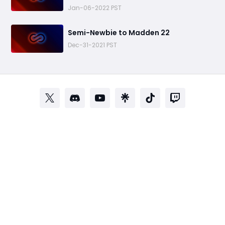
Jan-06-2022 PST
​Semi-Newbie to Madden 22
Dec-31-2021 PST