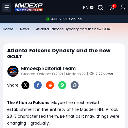
0
EN
4,385 PROs online
Home
News
​Atlanta Falcons Dynasty and the new GOAT
​Atlanta Falcons Dynasty and the new
GOAT
Mmoexp Editorial Team
Created: October 13,2021
| Madden 22
|
2177 views
Share
The Atlanta Falcons
. Maybe the most reviled
establishment in the entirety of the Madden NFL. A fool.
28-3 characterized them. Be that as it may, things were
changing - gradually.