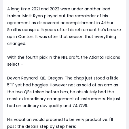
A long time 2021 and 2022 were under another lead
trainer. Matt Ryan played out the remainder of his
agreement as discovered accomplishment in Arthur
Smiths conspire. 5 years after his retirement he's breeze
up in Canton. It was after that season that everything
changed.
With the fourth pick in the NFL draft, the Atlanta Falcons
select -
Devon Reynard, QB, Oregon. The chap just stood a little
5'11" yet had haggles. However not as solid of an arm as
the two QBs taken before him, he absolutely had the
most extraordinary arrangement of instruments. He just
had an ordinary dev quality and 74 OVR.
His vocation would proceed to be very productive. I'll
post the details step by step here: