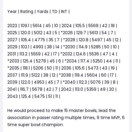
Year | Rating | Yards | TD | INT |
2023 | 109.1 | 5614 | 45 | 10 | 2024 | 105.5 | 5569 | 42 | 18 |
2025 | 120.0 | 5012 | 43 | 5 | *2026 | 129.7 | 5613 | 54 | 7 |
2027 | 105.4 | 4775 | 35 | 7 | *2028 | 120.8 | 5497 | 45 | 12 |
2029 | 103.1 | 4993 | 38 | 14 | *2030 | 114.9 | 5285 | 50 | 10 |
2031 | 113.2 | 5559 | 42 | 17 | *2032 | 124.6 | 5536 | 47 | 4 |
*2033 | 125.4 | 5278 | 45 | 6 | *2034 | 117.4 | 5250 | 44 | 11 |
*2035 | 118.1 | 5206 | 50 | 11 | 2036 | 105.6 | 5473 | 43 | 19 |
2037 | 111.9 | 5122 | 38 | 12 | *2038 | 119.4 | 5604 | 60 | 17 |
2039 | 122.0 | 4953 | 45 | 7 | *2040 | 112.3 | 5076 | 39 | 8 |
2041 | 116.7 | 5678 | 42 | 7 | 2042 | 113.0 | 5359 | 49 | 20 |
2043 | 125.4 | 5475 | 51 | 11 |
He would proceed to make 15 master bowls, lead the
association in passer rating multiple times, 9 time MVP, 6
time super bowl champion.