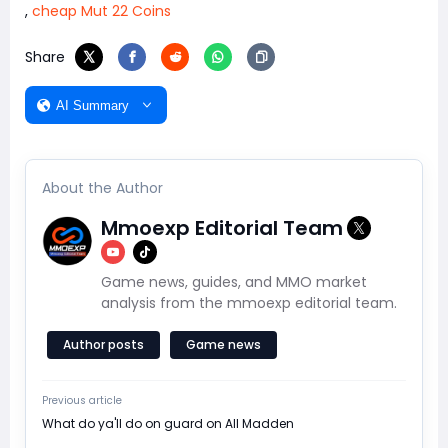
,
cheap Mut 22 Coins
Share
AI Summary
About the Author
Mmoexp Editorial Team
Game news, guides, and MMO market
analysis from the mmoexp editorial team.
Author posts
Game news
Previous article
​What do ya'll do on guard on All Madden