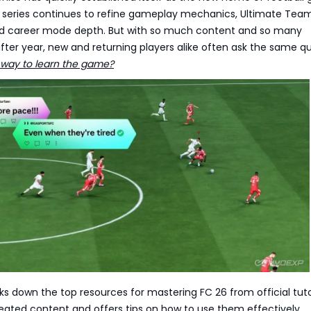
e series continues to refine gameplay mechanics, Ultimate Tea
nd career mode depth. But with so much content and so many
ter year, new and returning players alike often ask the same qu
 way to learn the game?
ks down the top resources for mastering FC 26 from official tuto
ted content and offers tips on how to use them effectively.