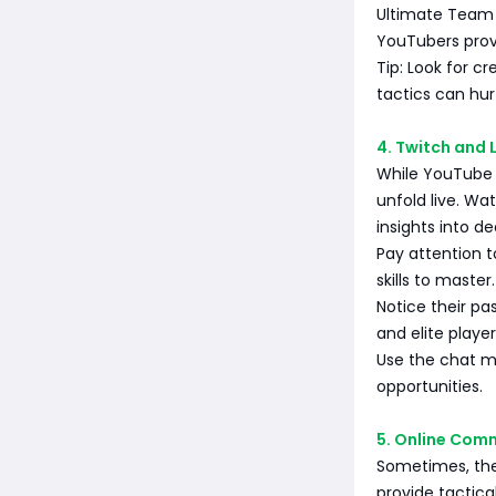
Ultimate Team 
YouTubers provi
Tip: Look for c
tactics can hur
4. Twitch and 
While YouTube p
unfold live. Wa
insights into d
Pay attention 
skills to master.
Notice their p
and elite playe
Use the chat mo
opportunities.
5. Online Com
Sometimes, the
provide tactica