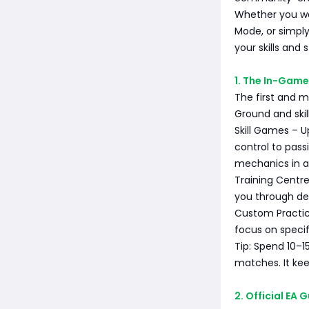
Whether you wa
Mode, or simply
your skills and 
1. The In-Game
The first and m
Ground and ski
Skill Games – U
control to pass
mechanics in a
Training Centr
you through de
Custom Practice
focus on specif
Tip: Spend 10–1
matches. It ke
2. Official EA 