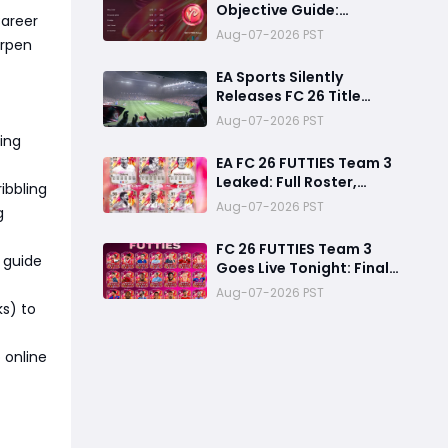
Objective Guide:
Career
Complete Every
Aug-07-2026 PST
arpen
Challenge Fast and
Unlock Extra Tokens
EA Sports Silently
Releases FC 26 Title
Update 1.6.6 Amid FC 27
Aug-07-2026 PST
Hype
ning
EA FC 26 FUTTIES Team 3
Leaked: Full Roster,
ibbling
Release Time & How to
Aug-07-2026 PST
g
Prepare Your Ultimate
Team
FC 26 FUTTIES Team 3
 guide
Goes Live Tonight: Final
Preparation Guide
Aug-07-2026 PST
Before the Drop
ks) to
 online