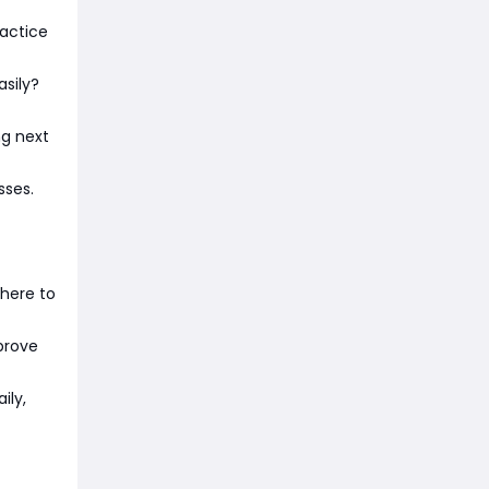
ractice
asily?
ng next
sses.
here to
mprove
ily,