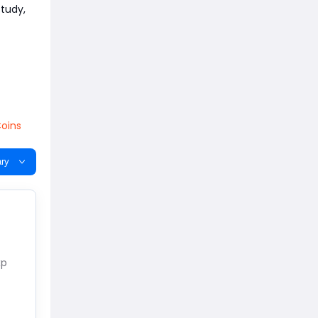
study,
oins
ry
xp