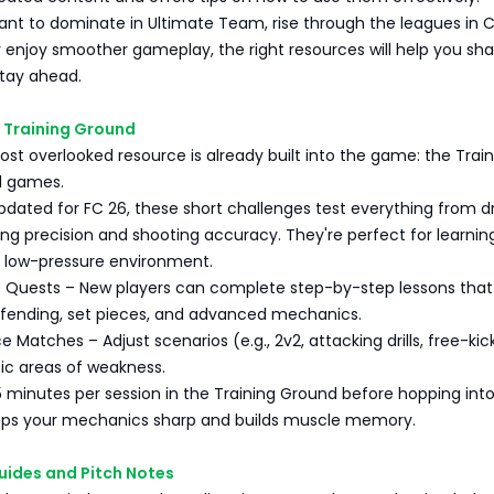
nt to dominate in Ultimate Team, rise through the leagues in 
 enjoy smoother gameplay, the right resources will help you sh
stay ahead.
 Training Ground
ost overlooked resource is already built into the game: the Trai
ll games.
pdated for FC 26, these short challenges test everything from dr
ing precision and shooting accuracy. They're perfect for learnin
 low-pressure environment.
e Quests – New players can complete step-by-step lessons that
fending, set pieces, and advanced mechanics.
 Matches – Adjust scenarios (e.g., 2v2, attacking drills, free-kic
ic areas of weakness.
5 minutes per session in the Training Ground before hopping into
eps your mechanics sharp and builds muscle memory.
Guides and Pitch Notes