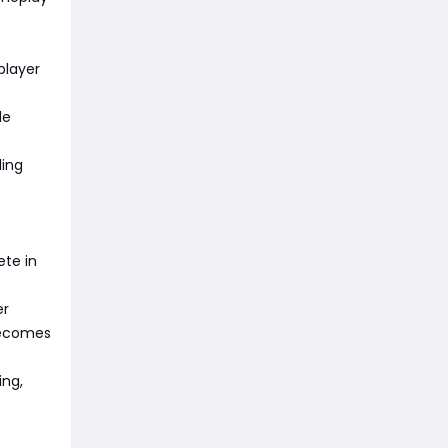
player
de
ding
ete in
er
becomes
ing,