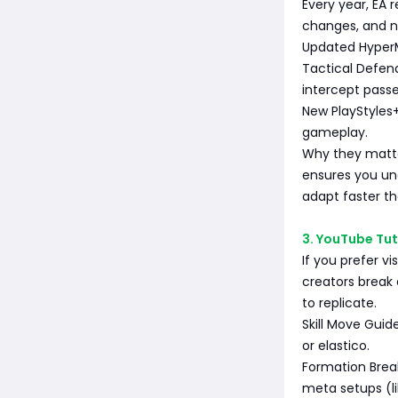
Every year, EA 
changes, and ne
Updated HyperM
Tactical Defend
intercept passe
New PlayStyles
gameplay.
Why they matte
ensures you un
adapt faster tha
3. YouTube Tu
If you prefer v
creators break
to replicate.
Skill Move Guid
or elastico.
Formation Brea
meta setups (li