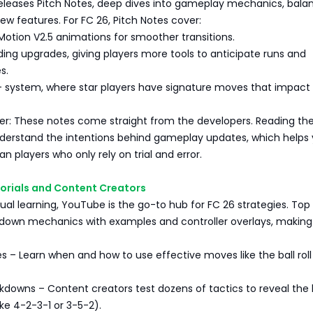
releases Pitch Notes, deep dives into gameplay mechanics, bala
w features. For FC 26, Pitch Notes cover:
otion V2.5 animations for smoother transitions.
ing upgrades, giving players more tools to anticipate runs and
s.
+ system, where star players have signature moves that impact
r: These notes come straight from the developers. Reading t
derstand the intentions behind gameplay updates, which helps
n players who only rely on trial and error.
torials and Content Creators
isual learning, YouTube is the go-to hub for FC 26 strategies. Top
 down mechanics with examples and controller overlays, making 
es – Learn when and how to use effective moves like the ball rol
kdowns – Content creators test dozens of tactics to reveal the
ke 4-2-3-1 or 3-5-2).