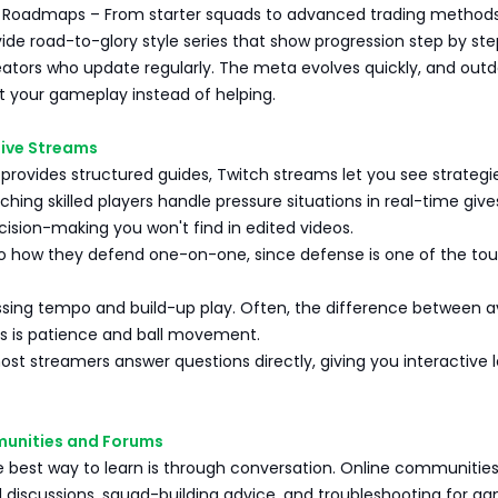
Roadmaps – From starter squads to advanced trading methods
de road-to-glory style series that show progression step by ste
reators who update regularly. The meta evolves quickly, and out
t your gameplay instead of helping.
Live Streams
rovides structured guides, Twitch streams let you see strategi
tching skilled players handle pressure situations in real-time give
ecision-making you won't find in edited videos.
to how they defend one-on-one, since defense is one of the to
assing tempo and build-up play. Often, the difference between 
rs is patience and ball movement.
st streamers answer questions directly, giving you interactive 
munities and Forums
 best way to learn is through conversation. Online communitie
l discussions, squad-building advice, and troubleshooting for g