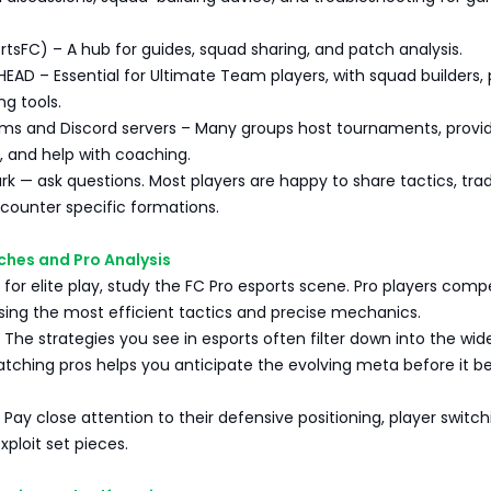
rtsFC) – A hub for guides, squad sharing, and patch analysis.
EAD – Essential for Ultimate Team players, with squad builders, 
ng tools.
ms and Discord servers – Many groups host tournaments, provi
, and help with coaching.
lurk — ask questions. Most players are happy to share tactics, tra
o counter specific formations.
ches and Pro Analysis
g for elite play, study the FC Pro esports scene. Pro players comp
ing the most efficient tactics and precise mechanics.
 The strategies you see in esports often filter down into the wid
ching pros helps you anticipate the evolving meta before it 
Pay close attention to their defensive positioning, player switch
ploit set pieces.