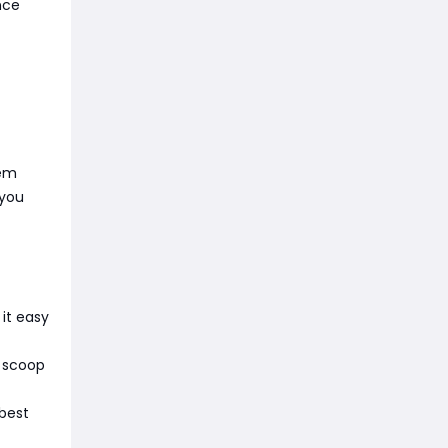
nce
hem
 you
it easy
l scoop
 best