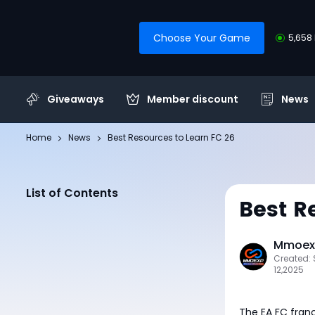
Choose Your Game
5,658 
Giveaways
Member discount
News
Home
News
Best Resources to Learn FC 26
List of Contents
Best R
Mmoexp
Created:
12,2025
The EA FC franc