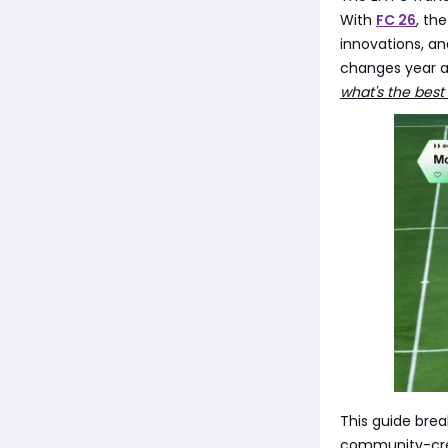
With
FC 26
, th
innovations, a
changes year af
what's the best
This guide brea
community-crea