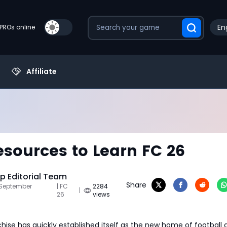
En
PROs online
Affiliate
esources to Learn FC 26
 Editorial Team
Share
 September
| FC
2284
|
26
views
hise has quickly established itself as the new home of football