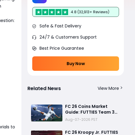
m
4.8 (32,913+ Reviews)
estion:
Safe & Fast Delivery
24/7 & Customers Support
Best Price Guarantee
Buy Now
Related News
View More
FC 26 Coins Market
Guide: FUTTIES Team 3
Crash, Best Buy Times &
Aug-07-2026 PST
SBC Tips
rials to
FC 26 Kroopy Jr. FUTTIES