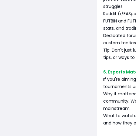
struggles.
Reddit (r/EASpo
FUTBIN and FUTH
stats, and tradi
Dedicated foru
custom tactics
Tip: Don't just 
tips, or ways t
6. Esports Mat
If you're aimin
tournaments us
Why it matters:
community. Wat
mainstream.
What to watch: 
and how they ex