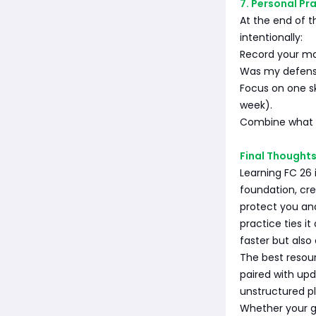
7. Personal Pr
At the end of t
intentionally:
Record your mat
Was my defense
Focus on one sk
week).
Combine what y
Final Thought
Learning FC 26 
foundation, cr
protect you an
practice ties it
faster but als
The best resour
paired with up
unstructured pl
Whether your g