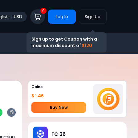
0
glish
USD
Log In
Sign Up
Sign up to get Coupon with a
maximum discount of
$120
Coins
$ 1.46
Buy Now
FC 26
 gaming.