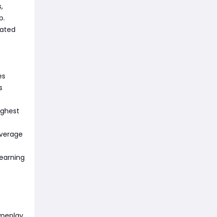
,
p.
dated
es
s
ughest
average
learning
s
ameplay