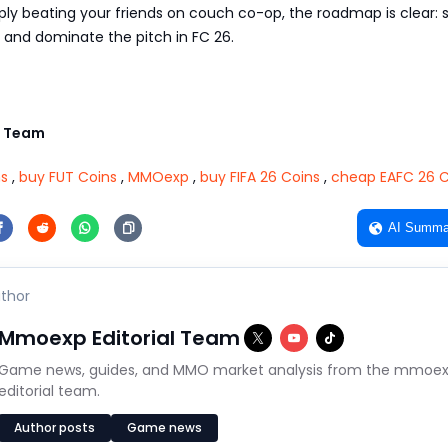
ply beating your friends on couch co-op, the roadmap is clear: 
 and dominate the pitch in FC 26.
 Team
ns
,
buy FUT Coins
,
MMOexp
,
buy FIFA 26 Coins
,
cheap EAFC 26 C
AI Summa
thor
Mmoexp Editorial Team
Game news, guides, and MMO market analysis from the mmoe
editorial team.
Author posts
Game news