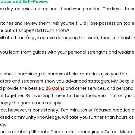
actice and Self-Review
he day, no resource replaces hands-on practice. The key is to p
ches and review them. Ask yourself: Did I lose possession too e
 out of shape? Did I rush shots?
ill at a time (e.g., improve defending this week, focus on finishi
ou learn from guides with your personal strengths and weakne
s
is about combining resources: official materials give you the
eators and streamers show you advanced strategies, MMOexp is 
d provide the best
FC 26 Coins
and other services, and personal
 all together. By investing time into these tools, you'll not only i
o enjoy the game more deeply.
ce, however, is consistency. Ten minutes of focused practice da
dated community knowledge, will take you further than hours of
ay.
oal is climbing Ultimate Team ranks, managing a Career Mode