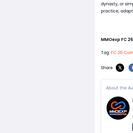
dynasty, or sim
practice, adapt
MMOexp FC 26
Tag:
FC 26 Coi
Share
About the Au