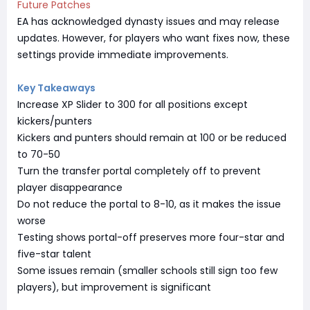
Future Patches
EA has acknowledged dynasty issues and may release
updates. However, for players who want fixes now, these
settings provide immediate improvements.
Key Takeaways
Increase XP Slider to 300 for all positions except
kickers/punters
Kickers and punters should remain at 100 or be reduced
to 70-50
Turn the transfer portal completely off to prevent
player disappearance
Do not reduce the portal to 8-10, as it makes the issue
worse
Testing shows portal-off preserves more four-star and
five-star talent
Some issues remain (smaller schools still sign too few
players), but improvement is significant