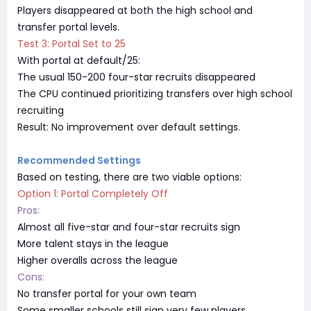
Players disappeared at both the high school and
transfer portal levels.
Test 3: Portal Set to 25
With portal at default/25:
The usual 150-200 four-star recruits disappeared
The CPU continued prioritizing transfers over high school
recruiting
Result: No improvement over default settings.
Recommended Settings
Based on testing, there are two viable options:
Option 1: Portal Completely Off
Pros:
Almost all five-star and four-star recruits sign
More talent stays in the league
Higher overalls across the league
Cons:
No transfer portal for your own team
Some smaller schools still sign very few players