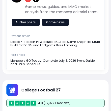
Game news, guides, and MMO market
analysis from the mmoexp editorial team.
Author posts
Game news
Previous article
Diablo 4 Season 14 WereNado Guide: Storm Shepherd Druid
Build for Pit 135 and Endgame Boss Farming
Next article
Monopoly GO Today: Complete July 8, 2026 Event Guide
and Daily Schedule
College Football 27
4.8 (32,922+ Reviews)