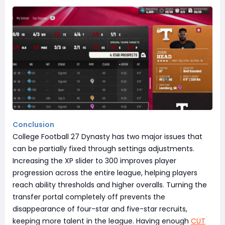
Conclusion
College Football 27 Dynasty has two major issues that
can be partially fixed through settings adjustments.
Increasing the XP slider to 300 improves player
progression across the entire league, helping players
reach ability thresholds and higher overalls. Turning the
transfer portal completely off prevents the
disappearance of four-star and five-star recruits,
keeping more talent in the league. Having enough
CUT