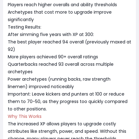
Players reach higher overalls and ability thresholds
Archetypes that cost more to upgrade improve
significantly
Testing Results:
After simming five years with XP at 300:
The best player reached 94 overall (previously maxed at
92)
More players achieved 90+ overall ratings
Quarterbacks reached 93 overall across multiple
archetypes
Power archetypes (running backs, raw strength
linemen) improved noticeably
Important: Leave kickers and punters at 100 or reduce
them to 70-50, as they progress too quickly compared
to other positions.
Why This Works
The increased XP allows players to upgrade costly
attributes like strength, power, and speed. Without this
change, many players never reach the thresholds