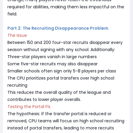
required for abilities, making them less impactful on the
field.
Part 2: The Recruiting Disappearance Problem
The Issue
Between 150 and 200 four-star recruits disappear every
season without signing with any school. Additionally:
Three-star players vanish in large numbers
Some five-star recruits may also disappear
Smaller schools often sign only 5-8 players per class
The CPU prioritizes portal transfers over high school
recruiting
This reduces the overall quality of the league and
contributes to lower player overalls.
Testing the Portal Fix
The hypothesis: if the transfer portal is reduced or
removed, CPU teams will focus on high school recruiting
instead of portal transfers, leading to more recruits