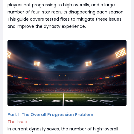
players not progressing to high overalls, and a large
number of four-star recruits disappearing each season.
This guide covers tested fixes to mitigate these issues
and improve the dynasty experience.
Part 1: The Overall Progression Problem
The Issue
In current dynasty saves, the number of high-overall