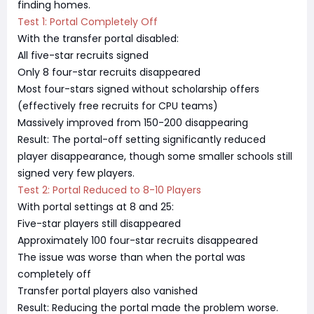
finding homes.
Test 1: Portal Completely Off
With the transfer portal disabled:
All five-star recruits signed
Only 8 four-star recruits disappeared
Most four-stars signed without scholarship offers
(effectively free recruits for CPU teams)
Massively improved from 150-200 disappearing
Result: The portal-off setting significantly reduced
player disappearance, though some smaller schools still
signed very few players.
Test 2: Portal Reduced to 8-10 Players
With portal settings at 8 and 25:
Five-star players still disappeared
Approximately 100 four-star recruits disappeared
The issue was worse than when the portal was
completely off
Transfer portal players also vanished
Result: Reducing the portal made the problem worse.