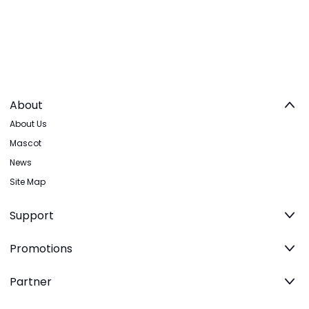
About
About Us
Mascot
News
Site Map
Support
Promotions
Partner