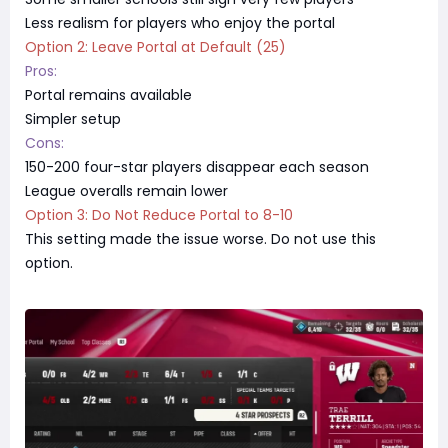
Less realism for players who enjoy the portal
Option 2: Leave Portal at Default (25)
Pros:
Portal remains available
Simpler setup
Cons:
150-200 four-star players disappear each season
League overalls remain lower
Option 3: Do Not Reduce Portal to 8-10
This setting made the issue worse. Do not use this
option.