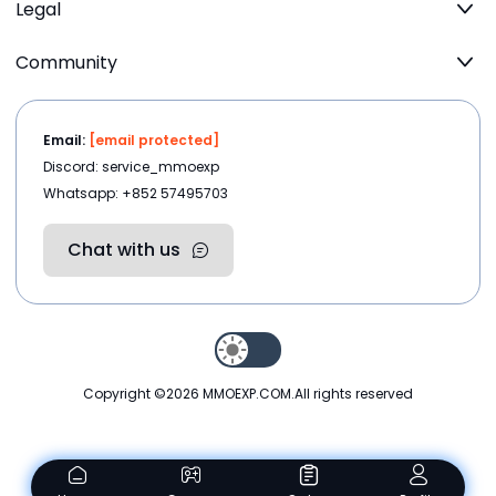
Legal
Community
Email:
[email protected]
Discord: service_mmoexp
Whatsapp: +852 57495703
Chat with us
Copyright ©2026
MMOEXP.COM
.All rights reserved