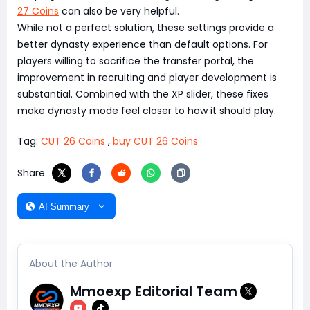
27 Coins
can also be very helpful.
While not a perfect solution, these settings provide a
better dynasty experience than default options. For
players willing to sacrifice the transfer portal, the
improvement in recruiting and player development is
substantial. Combined with the XP slider, these fixes
make dynasty mode feel closer to how it should play.
Tag:
CUT 26 Coins
,
buy CUT 26 Coins
Share
AI Summary
About the Author
Mmoexp Editorial Team