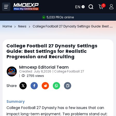
0
EN
5,033 PROs online
Co
llege Football 27 Dynasty Settings Guide: Best Settings for Realistic Progression and Recruiting
Home
News
College Football 27 Dynasty Settings
Guide: Best Settings for Realistic
Progression and Recruiting
Mmoexp Editorial Team
Created: July 8,2026
| College Football 27
|
2755 views
Share
Summary
College Football 27 Dynasty has a few issues that can
impact long-term enjoyment. Two problems stand out: