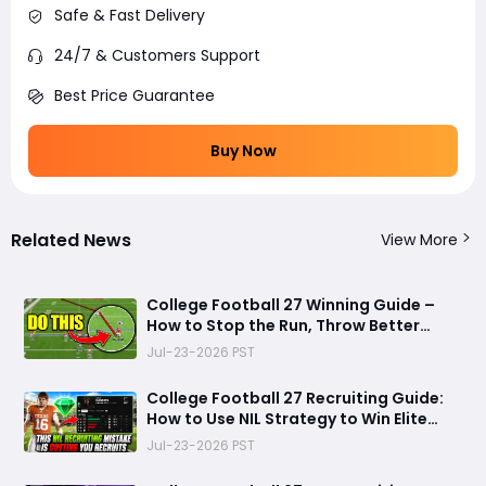
Safe & Fast Delivery
24/7 & Customers Support
Best Price Guarantee
Buy Now
Related News
View More
College Football 27 Winning Guide –
How to Stop the Run, Throw Better
Passes, Lock Down Defenses, Build
Jul-23-2026 PST
Smarter Offense, and Win More Games
College Football 27 Recruiting Guide:
How to Use NIL Strategy to Win Elite
Recruits in Dynasty Mode
Jul-23-2026 PST