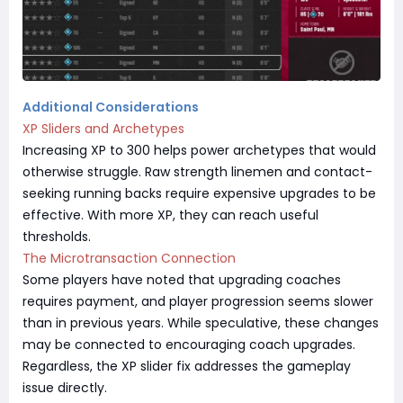
Additional Considerations
XP Sliders and Archetypes
Increasing XP to 300 helps power archetypes that would
otherwise struggle. Raw strength linemen and contact-
seeking running backs require expensive upgrades to be
effective. With more XP, they can reach useful
thresholds.
The Microtransaction Connection
Some players have noted that upgrading coaches
requires payment, and player progression seems slower
than in previous years. While speculative, these changes
may be connected to encouraging coach upgrades.
Regardless, the XP slider fix addresses the gameplay
issue directly.