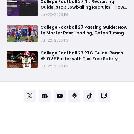
College Football 27 NIL Recruiting
Guide: Stop Lowballing Recruits - How
to Use Your NIL Budget Effectively
Jul-23-2026 PST
College Football 27 Passing Guide: How
to Master Pass Leading, Catch Timing
and Throwing Styles
Jul-22-2026 PST
College Football 27 RTG Guide: Reach
99 OVR Faster with This Free Safety
Progression Strategy
Jul-22-2026 PST