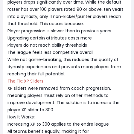
players drops significantly over time. While the default
roster has over 100 players rated 90 or above, ten years
into a dynasty, only 11 non-kicker/punter players reach
that threshold. This occurs because:
Player progression is slower than in previous years
Upgrading certain attributes costs more
Players do not reach ability thresholds
The league feels less competitive overall
While not game-breaking, this reduces the quality of
dynasty experiences and prevents many players from
reaching their full potential.
The Fix: XP Sliders
XP sliders were removed from coach progression,
meaning players must rely on other methods to
improve development. The solution is to increase the
player XP slider to 300.
How It Works:
Increasing XP to 300 applies to the entire league
All teams benefit equally, making it fair