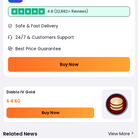
4.8 (32,882+ Reviews)
Safe & Fast Delivery
24/7 & Customers Support
Best Price Guarantee
Buy Now
Diablo IV Gold
$ 4.60
Buy Now
Related News
View More