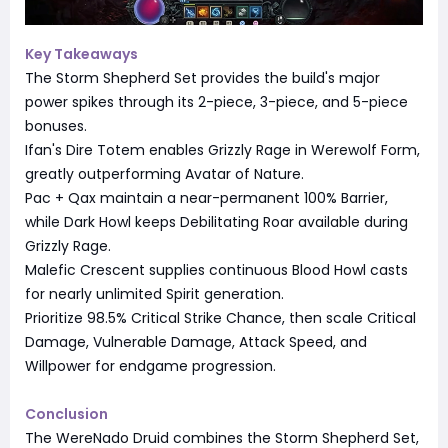
Key Takeaways
The Storm Shepherd Set provides the build's major
power spikes through its 2-piece, 3-piece, and 5-piece
bonuses.
Ifan's Dire Totem enables Grizzly Rage in Werewolf Form,
greatly outperforming Avatar of Nature.
Pac + Qax maintain a near-permanent 100% Barrier,
while Dark Howl keeps Debilitating Roar available during
Grizzly Rage.
Malefic Crescent supplies continuous Blood Howl casts
for nearly unlimited Spirit generation.
Prioritize 98.5% Critical Strike Chance, then scale Critical
Damage, Vulnerable Damage, Attack Speed, and
Willpower for endgame progression.
Conclusion
The WereNado Druid combines the Storm Shepherd Set,