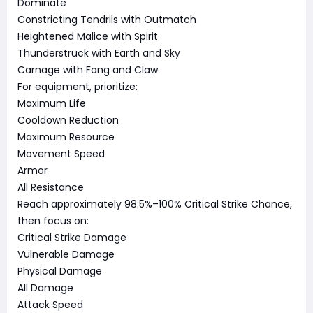
Dominate
Constricting Tendrils with Outmatch
Heightened Malice with Spirit
Thunderstruck with Earth and Sky
Carnage with Fang and Claw
For equipment, prioritize:
Maximum Life
Cooldown Reduction
Maximum Resource
Movement Speed
Armor
All Resistance
Reach approximately 98.5%–100% Critical Strike Chance,
then focus on:
Critical Strike Damage
Vulnerable Damage
Physical Damage
All Damage
Attack Speed