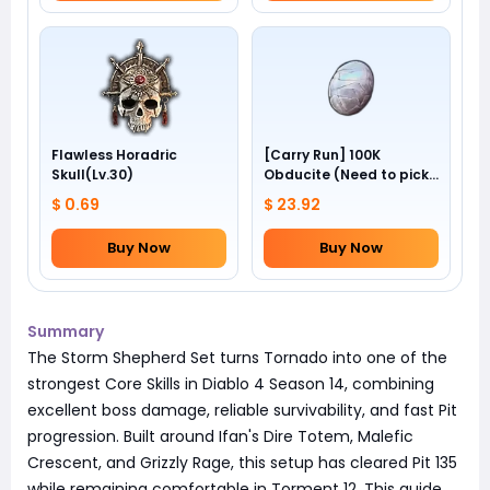
Flawless Horadric
[Carry Run] 100K
Skull(Lv.30)
Obducite (Need to pick
by yourself)
$ 0.69
$ 23.92
Buy Now
Buy Now
Summary
The Storm Shepherd Set turns Tornado into one of the
strongest Core Skills in Diablo 4 Season 14, combining
excellent boss damage, reliable survivability, and fast Pit
progression. Built around Ifan's Dire Totem, Malefic
Crescent, and Grizzly Rage, this setup has cleared Pit 135
while remaining comfortable in Torment 12. This guide