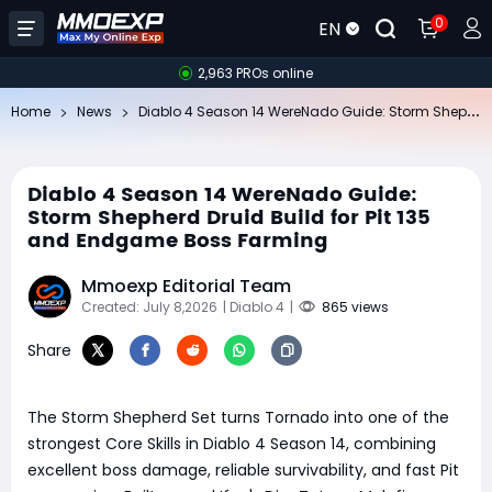
0
EN
2,963 PROs online
Di
ablo 4 Season 14 WereNado Guide: Storm Shepherd Druid Build for Pit 135 and Endgame Boss Farming
Home
News
Diablo 4 Season 14 WereNado Guide:
Storm Shepherd Druid Build for Pit 135
and Endgame Boss Farming
Mmoexp Editorial Team
Created: July 8,2026
| Diablo 4
|
865 views
Share
The Storm Shepherd Set turns Tornado into one of the
strongest Core Skills in Diablo 4 Season 14, combining
excellent boss damage, reliable survivability, and fast Pit