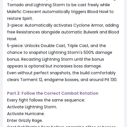
Tornado and Lightning Storm to be cast freely while
Malefic Crescent automatically triggers Blood Howl to
restore Spirit.
3-piece: Automatically activates Cyclone Armor, adding
free Resistances alongside automatic Bulwark and Blood
Howl.
5-piece: Unlocks Double Cast, Triple Cast, and the
chance to snapshot Lightning Storm's 500% damage
bonus. Recasting Lightning Storm until the bonus
appears is optional but increases boss damage.
Even without perfect snapshots, the build comfortably
clears Torment 12, endgame bosses, and around Pit 130.
Part 2: Follow the Correct Combat Rotation
Every fight follows the same sequence:
Activate Lightning Storm.
Activate Hurricane.
Enter Grizzly Rage.