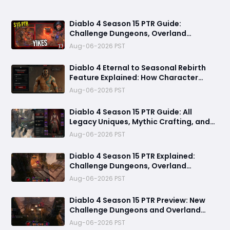
Diablo 4 Season 15 PTR Guide:
Challenge Dungeons, Overland
Ambushes, and the Biggest Issues So
Aug-06-2026 PST
Far
Diablo 4 Eternal to Seasonal Rebirth
Feature Explained: How Character
Transfer Works in Season 15
Aug-06-2026 PST
Diablo 4 Season 15 PTR Guide: All
Legacy Uniques, Mythic Crafting, and
Class Changes Explained
Aug-06-2026 PST
Diablo 4 Season 15 PTR Explained:
Challenge Dungeons, Overland
Ambushes & Everything New You Need
Aug-06-2026 PST
to Know
Diablo 4 Season 15 PTR Preview: New
Challenge Dungeons and Overland
Ambushes Need More Depth, Rewards
Aug-06-2026 PST
& Difficulty