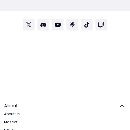
About
About Us
Mascot