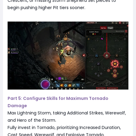
Crescent, or missing Storm Shepherd Set pieces to
begin pushing higher Pit tiers sooner.
Part 5: Configure Skills for Maximum Tornado
Damage
Max Lightning Storm, taking Additional Strikes, Werewolf,
and Hero of the Storm.
Fully invest in Tornado, prioritizing Increased Duration,
Cast Speed, Werewolf, and Explosive Tornado.