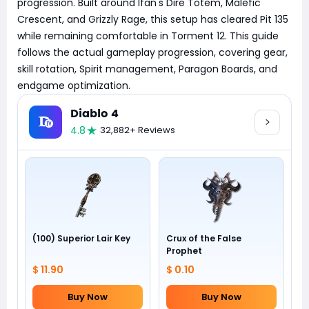
progression. Built around Ifan's Dire Totem, Malefic
Crescent, and Grizzly Rage, this setup has cleared Pit 135
while remaining comfortable in Torment 12. This guide
follows the actual gameplay progression, covering gear,
skill rotation, Spirit management, Paragon Boards, and
endgame optimization.
Diablo 4
4.8
32,882+ Reviews
(100) Superior Lair Key
Crux of the False
Prophet
$ 11.90
$ 0.10
Buy Now
Buy Now