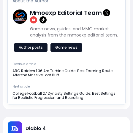
About the Author
Mmoexp Editorial Team
Game news, guides, and MMO market
analysis from the mmoexp editorial team.
Author posts
Game news
Previous article
ARC Raiders 1.36 Arc Turbine Guide: Best Farming Route
After the Massive Loot Buff
Next article
College Football 27 Dynasty Settings Guide: Best Settings
for Realistic Progression and Recruiting
Diablo 4