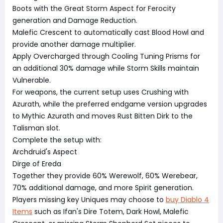
Boots with the Great Storm Aspect for Ferocity
generation and Damage Reduction.
Malefic Crescent to automatically cast Blood Howl and
provide another damage multiplier.
Apply Overcharged through Cooling Tuning Prisms for
an additional 30% damage while Storm Skills maintain
Vulnerable.
For weapons, the current setup uses Crushing with
Azurath, while the preferred endgame version upgrades
to Mythic Azurath and moves Rust Bitten Dirk to the
Talisman slot.
Complete the setup with:
Archdruid's Aspect
Dirge of Ereda
Together they provide 60% Werewolf, 60% Werebear,
70% additional damage, and more Spirit generation.
Players missing key Uniques may choose to
buy Diablo 4
Items
such as Ifan's Dire Totem, Dark Howl, Malefic