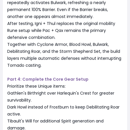
repeatedly activates Bulwark, refreshing a nearly
permanent 100% Barrier. Even if the Barrier breaks,
another one appears almost immediately.
After testing, Igni + Thul replaces the original mobility
Rune setup while Pac + Qax remains the primary
defensive combination.
Together with Cyclone Armor, Blood Howl, Bulwark,
Debilitating Roar, and the Storm Shepherd Set, the build
layers multiple automatic defenses without interrupting
Tornado casting.
Part 4: Complete the Core Gear Setup
Prioritize these Unique items:
Gathlen's Birthright over Harlequin's Crest for greater
survivability.
Dark Howl instead of Frostburn to keep Debilitating Roar
active.
Tibault's Will for additional Spirit generation and
damage.