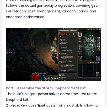
follows the actual gameplay progression, covering gear,
skill rotation, Spirit management, Paragon Boards, and
endgame optimization.
Part 1: Assemble the Storm Shepherd Set First
The build's biggest power spikes come from the Storm
Shepherd Set.
2-piece: Removes Spirit costs from most skills, allowing