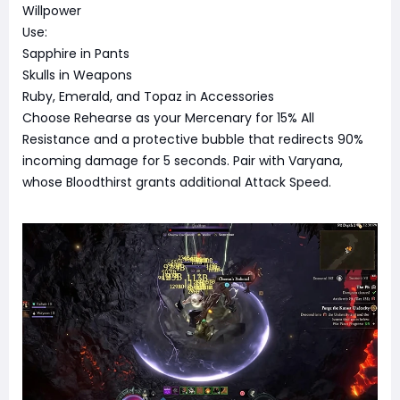
Willpower
Use:
Sapphire in Pants
Skulls in Weapons
Ruby, Emerald, and Topaz in Accessories
Choose Rehearse as your Mercenary for 15% All
Resistance and a protective bubble that redirects 90%
incoming damage for 5 seconds. Pair with Varyana,
whose Bloodthirst grants additional Attack Speed.