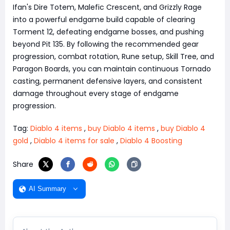
Ifan's Dire Totem, Malefic Crescent, and Grizzly Rage
into a powerful endgame build capable of clearing
Torment 12, defeating endgame bosses, and pushing
beyond Pit 135. By following the recommended gear
progression, combat rotation, Rune setup, Skill Tree, and
Paragon Boards, you can maintain continuous Tornado
casting, permanent defensive layers, and consistent
damage throughout every stage of endgame
progression.
Tag:
Diablo 4 items
,
buy Diablo 4 items
,
buy Diablo 4
gold
,
Diablo 4 items for sale
,
Diablo 4 Boosting
Share
AI Summary