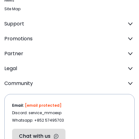
News
Site Map
Support
Promotions
Partner
Legal
Community
Email:
[email protected]
Discord: service_mmoexp
Whatsapp: +852 57495703
Chat with us