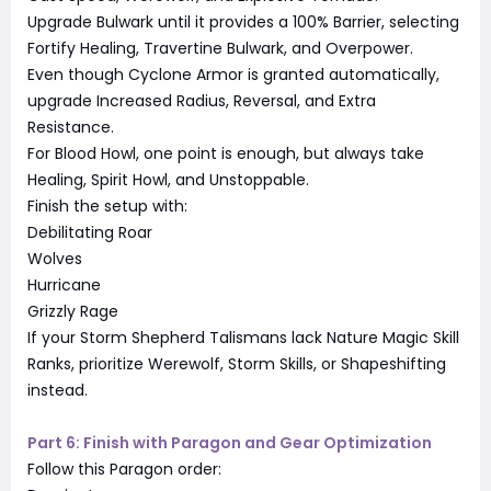
Upgrade Bulwark until it provides a 100% Barrier, selecting
Fortify Healing, Travertine Bulwark, and Overpower.
Even though Cyclone Armor is granted automatically,
upgrade Increased Radius, Reversal, and Extra
Resistance.
For Blood Howl, one point is enough, but always take
Healing, Spirit Howl, and Unstoppable.
Finish the setup with:
Debilitating Roar
Wolves
Hurricane
Grizzly Rage
If your Storm Shepherd Talismans lack Nature Magic Skill
Ranks, prioritize Werewolf, Storm Skills, or Shapeshifting
instead.
Part 6: Finish with Paragon and Gear Optimization
Follow this Paragon order: