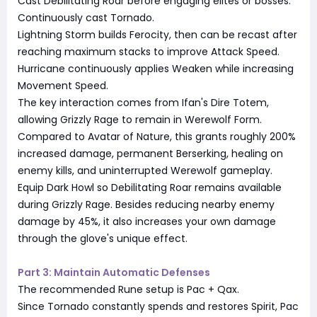
Cast Debilitating Roar before engaging elites or bosses.
Continuously cast Tornado.
Lightning Storm builds Ferocity, then can be recast after
reaching maximum stacks to improve Attack Speed.
Hurricane continuously applies Weaken while increasing
Movement Speed.
The key interaction comes from Ifan's Dire Totem,
allowing Grizzly Rage to remain in Werewolf Form.
Compared to Avatar of Nature, this grants roughly 200%
increased damage, permanent Berserking, healing on
enemy kills, and uninterrupted Werewolf gameplay.
Equip Dark Howl so Debilitating Roar remains available
during Grizzly Rage. Besides reducing nearby enemy
damage by 45%, it also increases your own damage
through the glove's unique effect.
Part 3: Maintain Automatic Defenses
The recommended Rune setup is Pac + Qax.
Since Tornado constantly spends and restores Spirit, Pac