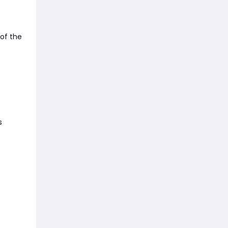
 of the
s