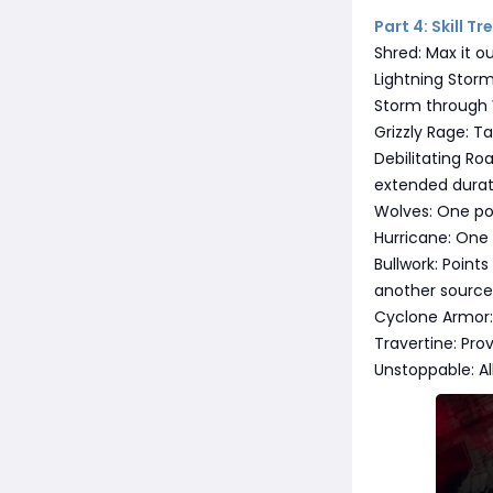
Part 4: Skill T
Shred: Max it o
Lightning Storm
Storm through 
Grizzly Rage: T
Debilitating Ro
extended durat
Wolves: One poi
Hurricane: One
Bullwork: Points
another source 
Cyclone Armor:
Travertine: Pro
Unstoppable: A