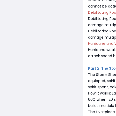
Werewolf form, 
cannot be activ
Debilitating Ro
Debilitating R
damage multipli
Debilitating Roa
damage multipli
Hurricane and 
Hurricane weak
attack speed b
Part 2: The St
The Storm Sheep
equipped, spir
spirit spent, ca
How it works: E
60% when 120 sp
builds multiple 
The five-piece s