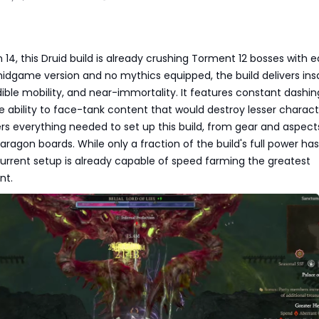
 14, this Druid build is already crushing Torment 12 bosses with e
midgame version and no mythics equipped, the build delivers in
ble mobility, and near-immortality. It features constant dashing
e ability to face-tank content that would destroy lesser charact
rs everything needed to set up this build, from gear and aspects 
aragon boards. While only a fraction of the build's full power ha
urrent setup is already capable of speed farming the greatest
nt.