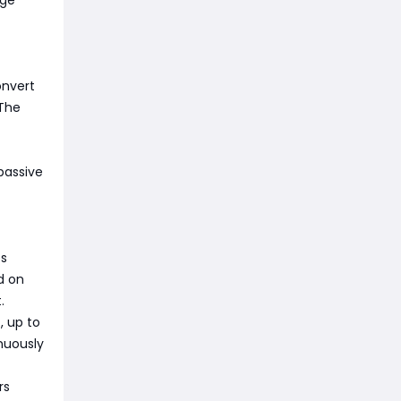
age
onvert
 The
passive
es
d on
.
, up to
inuously
rs