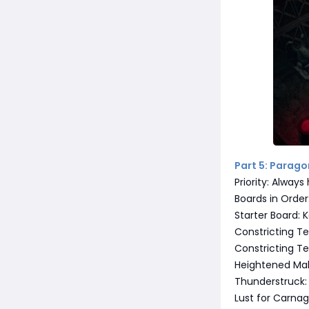
Part 5: Parag
Priority: Alway
Boards in Order
Starter Board: 
Constricting Te
Constricting Te
Heightened Mal
Thunderstruck:
Lust for Carna