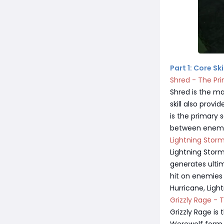
Part 1: Core S
Shred - The Pr
Shred is the ma
skill also prov
is the primary 
between enemie
Lightning Stor
Lightning Stor
generates ulti
hit on enemies
Hurricane, Lig
Grizzly Rage - 
Grizzly Rage is