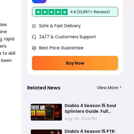
4.8 (32,957+ Reviews)
ase.
Safe & Fast Delivery
sane
24/7 & Customers Support
, rapid
ers.
Best Price Guarantee
to skill
s been
Buy Now
Related News
View More
Diablo 4 Season 15 Soul
Splinters Guide: Full
Mechanic Breakdown &
Aug-08-2026 PST
Build Potential
Diablo 4 Season 15 PTR: