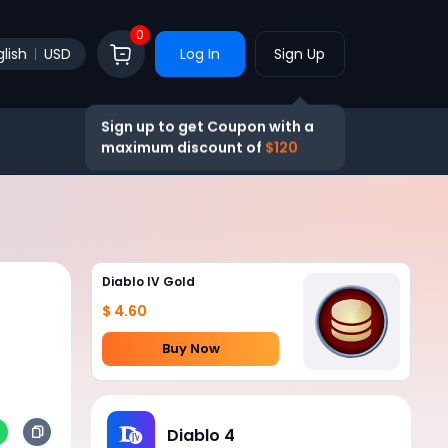
0
lish
USD
Log In
Sign Up
Sign up to get Coupon with a
maximum discount of
$120
Diablo IV Gold
$ 4.60
Buy Now
Diablo 4