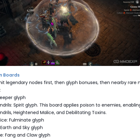
on Boards
s hit legendary nodes first, then glyph bonuses, then nearby rare 
:
Keeper glyph
ndrils: Spirit glyph. This board applies poison to enemies, enablin
ndrils, Heightened Malice, and Debilitating Toxins.
ice: Fulminate glyph
 Earth and Sky glyph
ge: Fang and Claw glyph