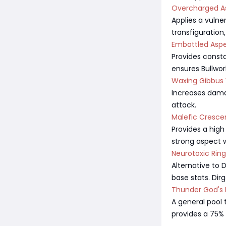
Overcharged A
Applies a vulne
transfiguration,
Embattled Aspe
Provides consta
ensures Bullwor
Waxing Gibbus
Increases damag
attack.
Malefic Cresce
Provides a high
strong aspect w
Neurotoxic Ring
Alternative to 
base stats. Dir
Thunder God's B
A general pool 
provides a 75% 