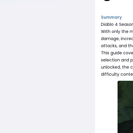
Summary
Diablo 4 Season
With only the 
damage, incredi
attacks, and th
This guide cove
selection and p
unlocked, the c
difficulty conte