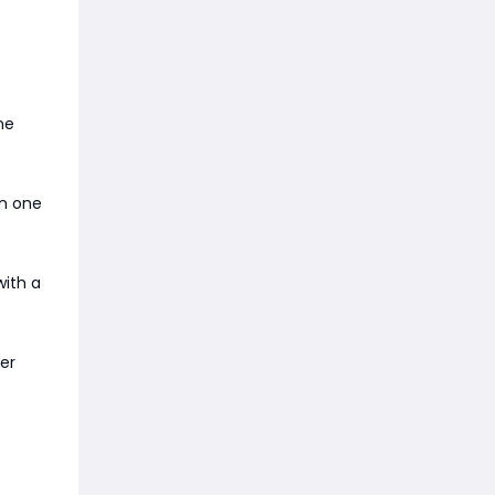
ne
in one
with a
ter