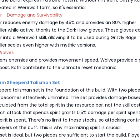
the build requires Iffa's Dire Totem. Without this item, Grizzly R
ated in Werewolf form, so it's essential.
ar - Damage and Survivability
oar reduces enemy damage by 45% and provides an 80% higher
er while active, thanks to the Dark Howl gloves. These gloves c
r into a Werewolf skill, allowing it to be used during Grizzly Rage.
er scales even higher with mythic versions.
Wolves
ens enemies and provides movement speed. Wolves provide a 
oost. Both contribute to the ultimate reset mechanic.
orm Sheeperd Talisman Set
erd talisman set is the foundation of this build. With two piec
it becomes effectively unlimited. The set provides damage base
lculated from the total spirit in the resource bar, not the skill cost
ach attack that spends spirit grants 0.5% damage per spirit spent
irit is spent. There's no limit to these stacks, so attacking cont
layers of the buff. This is why maximizing spirit is crucial.
et is ideal, but two pieces are sufficient to start the build. Playe