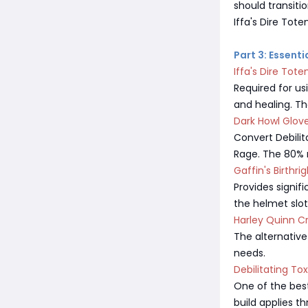
should transiti
Iffa's Dire Tote
Part 3: Essent
Iffa's Dire Tot
Required for us
and healing. The
Dark Howl Glov
Convert Debilita
Rage. The 80% m
Gaffin's Birthri
Provides signif
the helmet slot.
Harley Quinn C
The alternativ
needs.
Debilitating To
One of the bes
build applies t