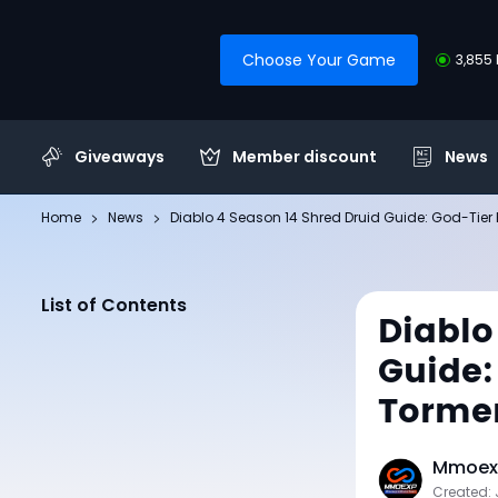
Choose Your Game
3,855 
Giveaways
Member discount
News
Home
News
Diablo 4 Season 14 Shred Druid Guide: God-Tier 
List of Contents
Diablo
Guide:
Tormen
Mmoexp
Created: 