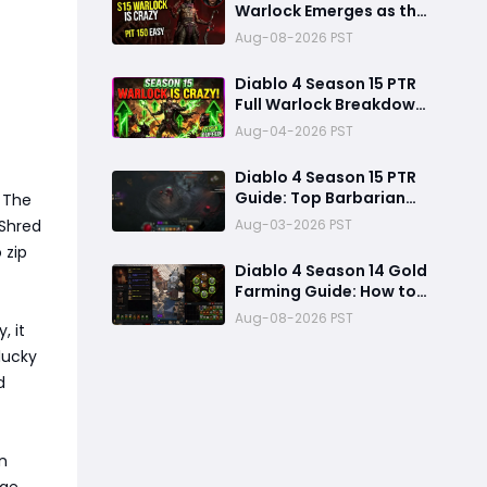
Warlock Emerges as the
Dominant S-Tier Class
Aug-08-2026 PST
Diablo 4 Season 15 PTR
Full Warlock Breakdown:
Massive Buffs Make It
Aug-04-2026 PST
The Meta Top Class
Diablo 4 Season 15 PTR
Guide: Top Barbarian
. The
Builds & New Meta Shifts
Aug-03-2026 PST
 Shred
for Maximum Damage
 zip
Diablo 4 Season 14 Gold
Farming Guide: How to
Get Millions of Gold and
Aug-08-2026 PST
, it
Forgotten Souls Fast
with Corrupted Reaper
lucky
d
in