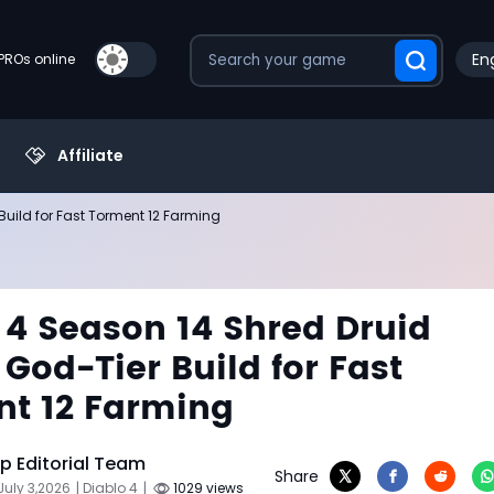
Eng
PROs online
Affiliate
Build for Fast Torment 12 Farming
 4 Season 14 Shred Druid
 God-Tier Build for Fast
t 12 Farming
 Editorial Team
Share
July 3,2026
| Diablo 4
|
1029 views