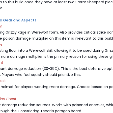
on to this build once they have at least two Storm Sheeperd pie
m.
ial Gear and Aspects
em
ing Grizzly Rage in Werewolf form. Also provides critical strike 
 poison damage multiplier on this item is irrelevant to this build
es
ting Roar into a Werewolf skill, allowing it to be used during Grizz
ore damage multiplier is the primary reason for using these gl
ght
icant damage reduction (30-39%). This is the best defensive opt
 Players who feel squishy should prioritize this.
rest
e helmet for players wanting more damage. Choose based on pe
xins Chest
t damage reduction sources. Works with poisoned enemies, whi
hrough the Constricting Tendrils paragon board.