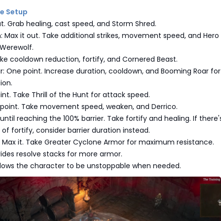
ree Setup
ut. Grab healing, cast speed, and Storm Shred.
: Max it out. Take additional strikes, movement speed, and Hero
Werewolf.
ake cooldown reduction, fortify, and Cornered Beast.
ar: One point. Increase duration, cooldown, and Booming Roar for
ion.
nt. Take Thrill of the Hunt for attack speed.
 point. Take movement speed, weaken, and Derrico.
 until reaching the 100% barrier. Take fortify and healing. If there'
of fortify, consider barrier duration instead.
 Max it. Take Greater Cyclone Armor for maximum resistance.
vides resolve stacks for more armor.
llows the character to be unstoppable when needed.