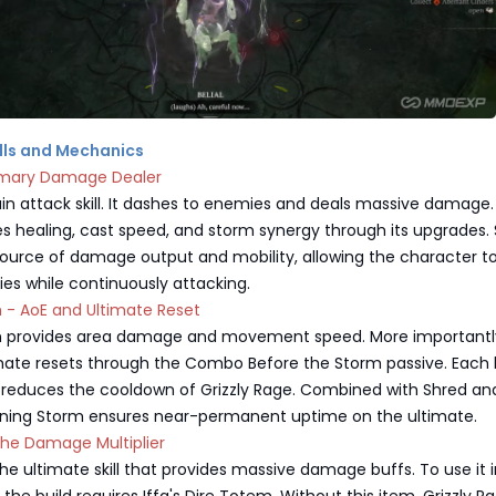
kills and Mechanics
imary Damage Dealer
in attack skill. It dashes to enemies and deals massive damage
ides healing, cast speed, and storm synergy through its upgrades.
source of damage output and mobility, allowing the character to
s while continuously attacking.
m - AoE and Ultimate Reset
m provides area damage and movement speed. More importantly
mate resets through the Combo Before the Storm passive. Each 
 reduces the cooldown of Grizzly Rage. Combined with Shred an
htning Storm ensures near-permanent uptime on the ultimate.
The Damage Multiplier
 the ultimate skill that provides massive damage buffs. To use it 