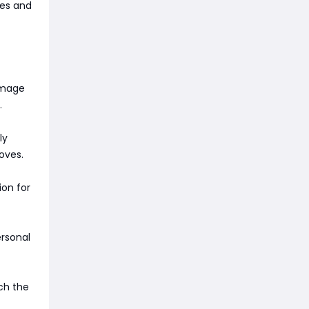
ces and
damage
.
ly
oves.
ion for
rsonal
ch the