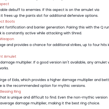
spect
rable debuff to enemies. If this aspect is on the amulet via
 it frees up the pants slot for additional defensive options.
ct Boots
nt fortification and barrier generation. Pairing this with the Q ru
k is constantly active while attacking with Shred.
 Weapon
e and provides a chance for additional strikes, up to four hits 
nt Amulet
 damage multiplier. If a good version isn't available, any amulet 
orks.
Dirge of Eida, which provides a higher damage multiplier and bet
ge is the recommended option for mythic versions.
lessing Ring
that is unique and difficult to find. Even the non-mythic version
average damage multiplier, making it the best ring choice.