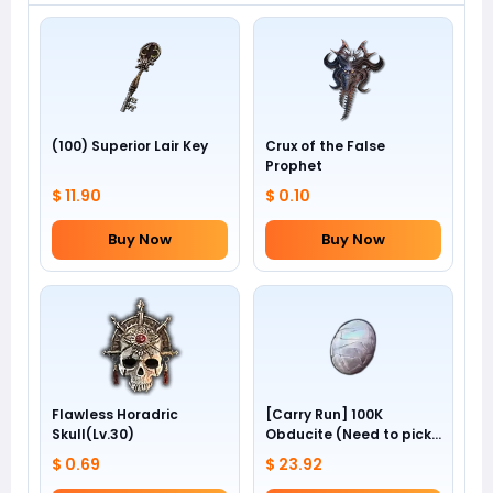
(100) Superior Lair Key
Crux of the False
Prophet
$ 11.90
$ 0.10
Buy Now
Buy Now
Flawless Horadric
[Carry Run] 100K
Skull(Lv.30)
Obducite (Need to pick
by yourself)
$ 0.69
$ 23.92