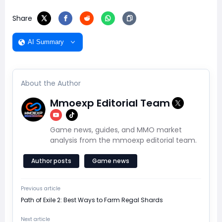
Share
AI Summary
About the Author
Mmoexp Editorial Team
Game news, guides, and MMO market
analysis from the mmoexp editorial team.
Author posts
Game news
Previous article
Path of Exile 2: Best Ways to Farm Regal Shards
Next article