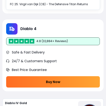
FC 25: Virgil van Dijk (CB) - The Defensive Titan Returns
Diablo 4
4.8 (32,884+ Reviews)
Safe & Fast Delivery
24/7 & Customers Support
Best Price Guarantee
Buy Now
Diablo IV Gold