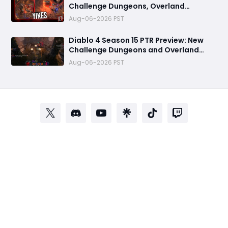
Challenge Dungeons, Overland
Ambushes, and the Biggest Issues So
Aug-06-2026 PST
Far
Diablo 4 Season 15 PTR Preview: New
Challenge Dungeons and Overland
Ambushes Need More Depth, Rewards
Aug-06-2026 PST
& Difficulty