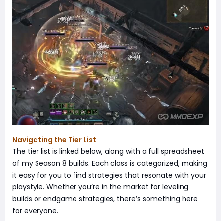
Navigating the Tier List
The tier list is linked below, along with a full spreadsheet
of my Season 8 builds. Each class is categorized, making
it easy for you to find strategies that resonate with your
playstyle. Whether you’re in the market for leveling
builds or endgame strategies, there’s something here
for everyone.