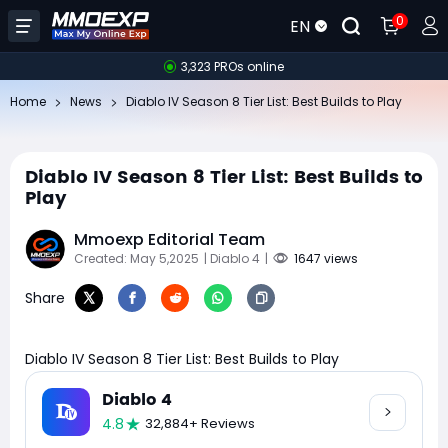
0
EN
3,323 PROs online
Home
News
Diablo IV Season 8 Tier List: Best Builds to Play
Diablo IV Season 8 Tier List: Best Builds to
Play
Mmoexp Editorial Team
Created: May 5,2025
| Diablo 4
|
1647 views
Share
Diablo IV Season 8 Tier List: Best Builds to Play
Diablo 4
4.8
32,884+ Reviews