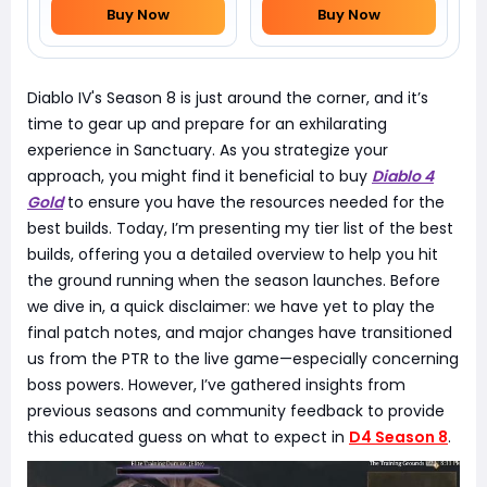
Buy Now
Buy Now
Diablo IV's Season 8 is just around the corner, and it’s
time to gear up and prepare for an exhilarating
experience in Sanctuary. As you strategize your
approach, you might find it beneficial to buy
Diablo 4
Gold
to ensure you have the resources needed for the
best builds. Today, I’m presenting my tier list of the best
builds, offering you a detailed overview to help you hit
the ground running when the season launches. Before
we dive in, a quick disclaimer: we have yet to play the
final patch notes, and major changes have transitioned
us from the PTR to the live game—especially concerning
boss powers. However, I’ve gathered insights from
previous seasons and community feedback to provide
this educated guess on what to expect in
D4 Season 8
.