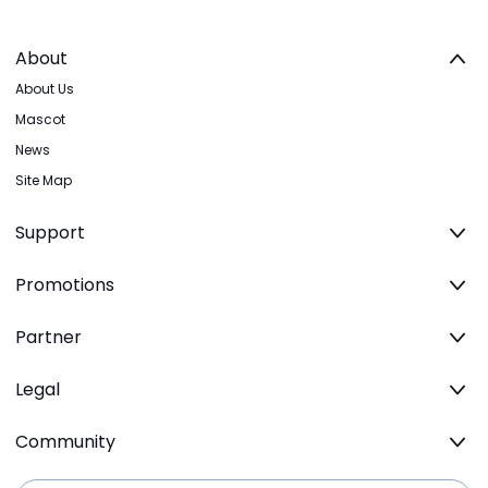
About
About Us
Mascot
News
Site Map
Support
Promotions
Partner
Legal
Community