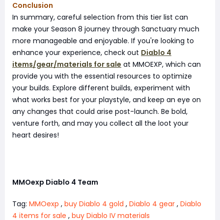
Conclusion
In summary, careful selection from this tier list can
make your Season 8 journey through Sanctuary much
more manageable and enjoyable. If you're looking to
enhance your experience, check out
Diablo 4
items/gear/materials for sale
at MMOEXP, which can
provide you with the essential resources to optimize
your builds. Explore different builds, experiment with
what works best for your playstyle, and keep an eye on
any changes that could arise post-launch. Be bold,
venture forth, and may you collect all the loot your
heart desires!
MMOexp Diablo 4 Team
Tag:
MMOexp
,
buy Diablo 4 gold
,
Diablo 4 gear
,
Diablo
4 items for sale
,
buy Diablo IV materials