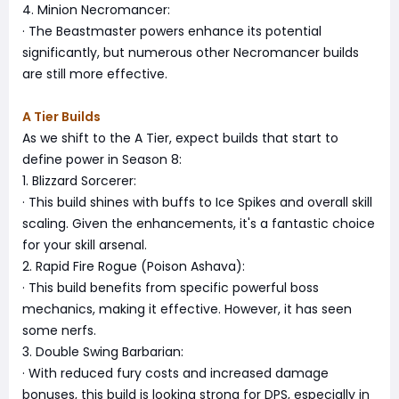
4. Minion Necromancer:
· The Beastmaster powers enhance its potential
significantly, but numerous other Necromancer builds
are still more effective.
A Tier Builds
As we shift to the A Tier, expect builds that start to
define power in Season 8:
1. Blizzard Sorcerer:
· This build shines with buffs to Ice Spikes and overall skill
scaling. Given the enhancements, it's a fantastic choice
for your skill arsenal.
2. Rapid Fire Rogue (Poison Ashava):
· This build benefits from specific powerful boss
mechanics, making it effective. However, it has seen
some nerfs.
3. Double Swing Barbarian:
· With reduced fury costs and increased damage
bonuses, this build is looking strong for DPS, especially in