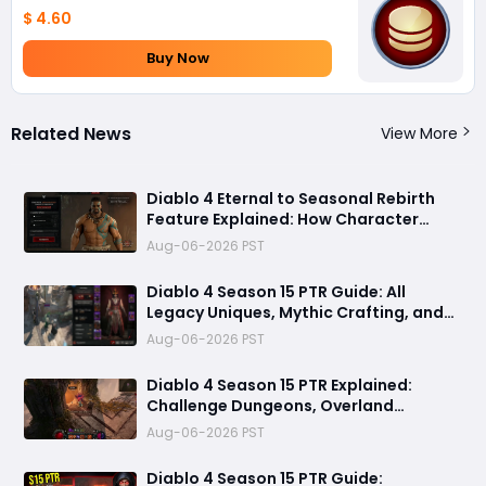
$ 4.60
Buy Now
Related News
View More
Diablo 4 Eternal to Seasonal Rebirth
Feature Explained: How Character
Transfer Works in Season 15
Aug-06-2026 PST
Diablo 4 Season 15 PTR Guide: All
Legacy Uniques, Mythic Crafting, and
Class Changes Explained
Aug-06-2026 PST
Diablo 4 Season 15 PTR Explained:
Challenge Dungeons, Overland
Ambushes & Everything New You Need
Aug-06-2026 PST
to Know
Diablo 4 Season 15 PTR Guide: