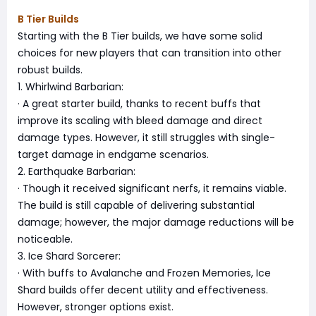
B Tier Builds
Starting with the B Tier builds, we have some solid
choices for new players that can transition into other
robust builds.
1. Whirlwind Barbarian:
· A great starter build, thanks to recent buffs that
improve its scaling with bleed damage and direct
damage types. However, it still struggles with single-
target damage in endgame scenarios.
2. Earthquake Barbarian:
· Though it received significant nerfs, it remains viable.
The build is still capable of delivering substantial
damage; however, the major damage reductions will be
noticeable.
3. Ice Shard Sorcerer:
· With buffs to Avalanche and Frozen Memories, Ice
Shard builds offer decent utility and effectiveness.
However, stronger options exist.