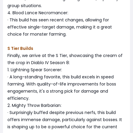
group situations.
4. Blood Lance Necromancer:
· This build has seen recent changes, allowing for
effective single-target damage, making it a great
choice for monster farming.
S Tier Builds
Finally, we arrive at the S Tier, showcasing the cream of
the crop in Diablo IV Season 8:
1. Lightning Spear Sorcerer:
· A long-standing favorite, this build excels in speed
farming. With quality-of-life improvements for boss
engagements, it's a strong pick for damage and
efficiency.
2. Mighty Throw Barbarian:
· Surprisingly buffed despite previous nerfs, this build
offers immense damage, particularly against bosses. It
is shaping up to be a powerful choice for the current