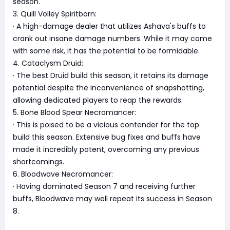
season.
3. Quill Volley Spiritborn:
· A high-damage dealer that utilizes Ashava's buffs to
crank out insane damage numbers. While it may come
with some risk, it has the potential to be formidable.
4. Cataclysm Druid:
· The best Druid build this season, it retains its damage
potential despite the inconvenience of snapshotting,
allowing dedicated players to reap the rewards.
5. Bone Blood Spear Necromancer:
· This is poised to be a vicious contender for the top
build this season. Extensive bug fixes and buffs have
made it incredibly potent, overcoming any previous
shortcomings.
6. Bloodwave Necromancer:
· Having dominated Season 7 and receiving further
buffs, Bloodwave may well repeat its success in Season
8.