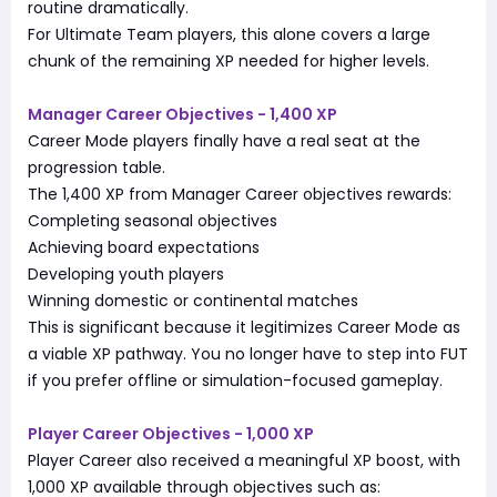
routine dramatically.
For Ultimate Team players, this alone covers a large
chunk of the remaining XP needed for higher levels.
Manager Career Objectives - 1,400 XP
Career Mode players finally have a real seat at the
progression table.
The 1,400 XP from Manager Career objectives rewards:
Completing seasonal objectives
Achieving board expectations
Developing youth players
Winning domestic or continental matches
This is significant because it legitimizes Career Mode as
a viable XP pathway. You no longer have to step into FUT
if you prefer offline or simulation-focused gameplay.
Player Career Objectives - 1,000 XP
Player Career also received a meaningful XP boost, with
1,000 XP available through objectives such as: