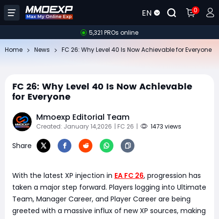
0
EN
5,321 PROs online
Home
News
FC 26: Why Level 40 Is Now Achievable for Everyone
FC 26: Why Level 40 Is Now Achievable
for Everyone
Mmoexp Editorial Team
Created: January 14,2026
| FC 26
|
1473 views
Share
With the latest XP injection in
EA FC 26
, progression has
taken a major step forward. Players logging into Ultimate
Team, Manager Career, and Player Career are being
greeted with a massive influx of new XP sources, making