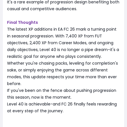
It's a rare example of progression design benefiting both
casual and competitive audiences.
Final Thoughts
The latest XP additions in EA FC 26 mark a turning point
in seasonal progression. With 7,400 XP from FUT
objectives, 2,400 XP from Career Modes, and ongoing
daily objectives, Level 40 is no longer a pipe dream-it's a
realistic goal for anyone who plays consistently.
Whether you're chasing packs, leveling for completion's
sake, or simply enjoying the game across different
modes, this update respects your time more than ever
before.
If you've been on the fence about pushing progression
this season, now is the moment.
Level 40 is achievable-and FC 26 finally feels rewarding
at every step of the journey.