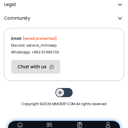
Legal
Community
Email:
[email protected]
Discord: service_mmoexp
Whatsapp: +852 57495703
Chat with us
Copyright ©2026
MMOEXP.COM
.All rights reserved