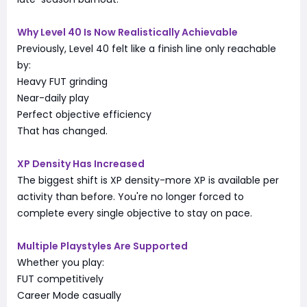
Why Level 40 Is Now Realistically Achievable
Previously, Level 40 felt like a finish line only reachable
by:
Heavy FUT grinding
Near-daily play
Perfect objective efficiency
That has changed.
XP Density Has Increased
The biggest shift is XP density-more XP is available per
activity than before. You're no longer forced to
complete every single objective to stay on pace.
Multiple Playstyles Are Supported
Whether you play:
FUT competitively
Career Mode casually