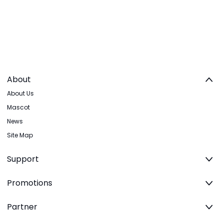
About
About Us
Mascot
News
Site Map
Support
Promotions
Partner