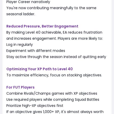
Player Career narratively
You're now contributing meaningfully to the same
seasonal ladder.
Reduced Pressure, Better Engagement
By making Level 40 achievable, EA reduces frustration
and increases engagement. Players are more likely to:
Log in regularly
Experiment with different modes
Stay active through the season instead of quitting early
Optimizing Your XP Path to Level 40
To maximize efficiency, focus on stacking objectives.
For FUT Players
Combine Rivals/Champs games with XP objectives
Use required players while completing Squad Battles
Prioritize high-XP objectives first
If an objective gives 1,000+ XP, it's almost always worth