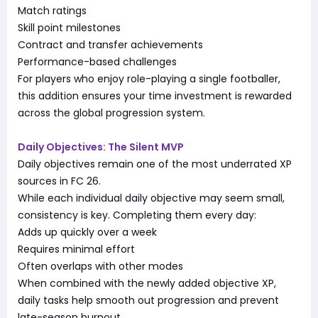
Match ratings
Skill point milestones
Contract and transfer achievements
Performance-based challenges
For players who enjoy role-playing a single footballer,
this addition ensures your time investment is rewarded
across the global progression system.
Daily Objectives: The Silent MVP
Daily objectives remain one of the most underrated XP
sources in FC 26.
While each individual daily objective may seem small,
consistency is key. Completing them every day:
Adds up quickly over a week
Requires minimal effort
Often overlaps with other modes
When combined with the newly added objective XP,
daily tasks help smooth out progression and prevent
late-season burnout.