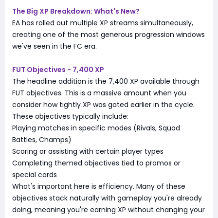
The Big XP Breakdown: What's New?
EA has rolled out multiple XP streams simultaneously,
creating one of the most generous progression windows
we've seen in the FC era.
FUT Objectives - 7,400 XP
The headline addition is the 7,400 XP available through
FUT objectives. This is a massive amount when you
consider how tightly XP was gated earlier in the cycle.
These objectives typically include:
Playing matches in specific modes (Rivals, Squad
Battles, Champs)
Scoring or assisting with certain player types
Completing themed objectives tied to promos or
special cards
What's important here is efficiency. Many of these
objectives stack naturally with gameplay you're already
doing, meaning you're earning XP without changing your