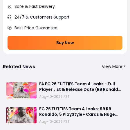
Safe & Fast Delivery
24/7 & Customers Support
Best Price Guarantee
Buy Now
Related News
View More
EA FC 26 FUTTIES Team 4 Leaks - Full
Player List & Release Date (R9 Ronaldo
Returns?)
Aug-10-2026 PST
FC 26 FUTTIES Team 4 Leaks: 99 R9
Ronaldo, 5 PlayStyle+ Cards & Huge
Summer Transfer Drop
Aug-10-2026 PST