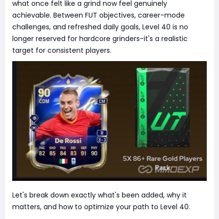
what once felt like a grind now feel genuinely
achievable. Between FUT objectives, career-mode
challenges, and refreshed daily goals, Level 40 is no
longer reserved for hardcore grinders-it's a realistic
target for consistent players.
Let's break down exactly what's been added, why it
matters, and how to optimize your path to Level 40.