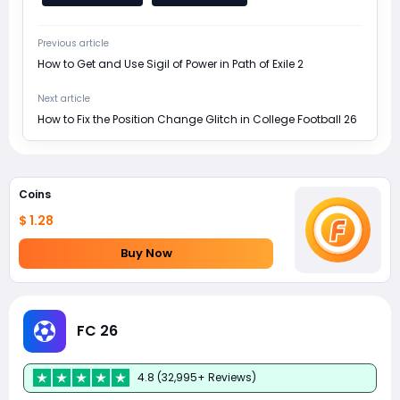
Previous article
How to Get and Use Sigil of Power in Path of Exile 2
Next article
How to Fix the Position Change Glitch in College Football 26
Coins
$ 1.28
Buy Now
FC 26
4.8 (32,995+ Reviews)