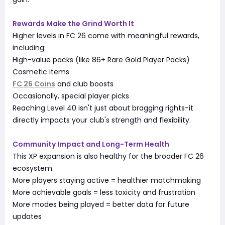
Rewards Make the Grind Worth It
Higher levels in FC 26 come with meaningful rewards,
including:
High-value packs (like 86+ Rare Gold Player Packs)
Cosmetic items
FC 26 Coins
and club boosts
Occasionally, special player picks
Reaching Level 40 isn't just about bragging rights-it
directly impacts your club's strength and flexibility.
Community Impact and Long-Term Health
This XP expansion is also healthy for the broader FC 26
ecosystem.
More players staying active = healthier matchmaking
More achievable goals = less toxicity and frustration
More modes being played = better data for future
updates