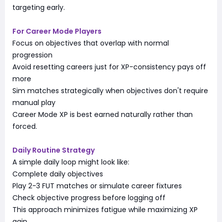
targeting early.
For Career Mode Players
Focus on objectives that overlap with normal
progression
Avoid resetting careers just for XP-consistency pays off
more
Sim matches strategically when objectives don't require
manual play
Career Mode XP is best earned naturally rather than
forced.
Daily Routine Strategy
A simple daily loop might look like:
Complete daily objectives
Play 2-3 FUT matches or simulate career fixtures
Check objective progress before logging off
This approach minimizes fatigue while maximizing XP
gain.