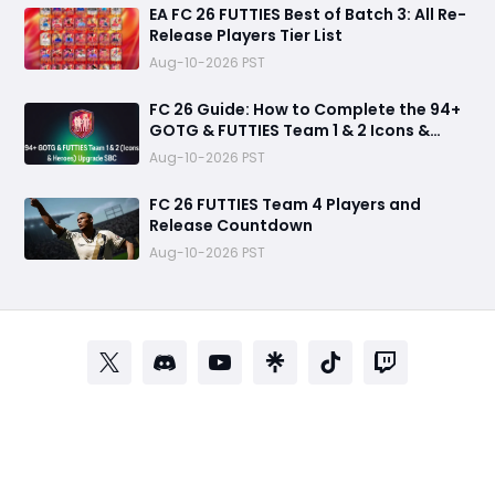
EA FC 26 FUTTIES Best of Batch 3: All Re-
Release Players Tier List
Aug-10-2026 PST
FC 26 Guide: How to Complete the 94+
GOTG & FUTTIES Team 1 & 2 Icons &
Heroes Upgrade SBC
Aug-10-2026 PST
FC 26 FUTTIES Team 4 Players and
Release Countdown
Aug-10-2026 PST