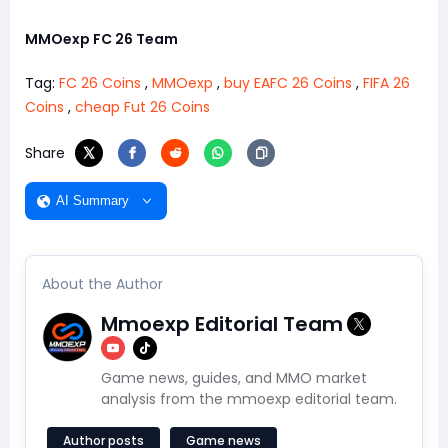
MMOexp FC 26 Team
Tag:
FC 26 Coins
,
MMOexp
,
buy EAFC 26 Coins
,
FIFA 26
Coins
,
cheap Fut 26 Coins
Share
AI Summary
About the Author
Mmoexp Editorial Team
Game news, guides, and MMO market
analysis from the mmoexp editorial team.
Author posts
Game news