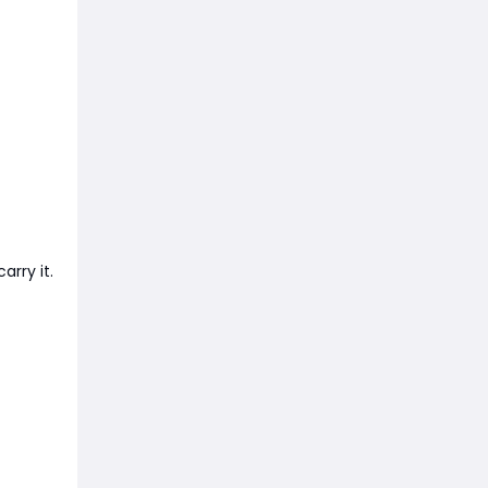
rry it.