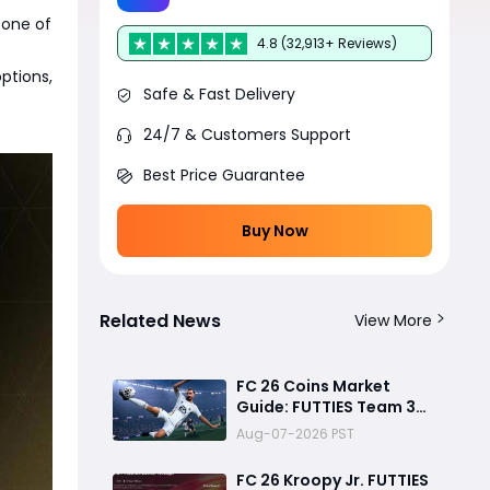
 one of
4.8 (32,913+ Reviews)
e
options,
Safe & Fast Delivery
24/7 & Customers Support
Best Price Guarantee
Buy Now
Related News
View More
FC 26 Coins Market
Guide: FUTTIES Team 3
Crash, Best Buy Times &
Aug-07-2026 PST
SBC Tips
FC 26 Kroopy Jr. FUTTIES