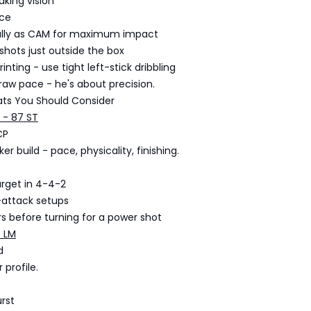
king vision
ce
ally as CAM for maximum impact
 shots just outside the box
rinting - use tight left-stick dribbling
raw pace - he's about precision.
ats You Should Consider
 - 87 ST
CP
er build - pace, physicality, finishing.
arget in 4-4-2
-attack setups
s before turning for a power shot
7 LM
d
 profile.
rst