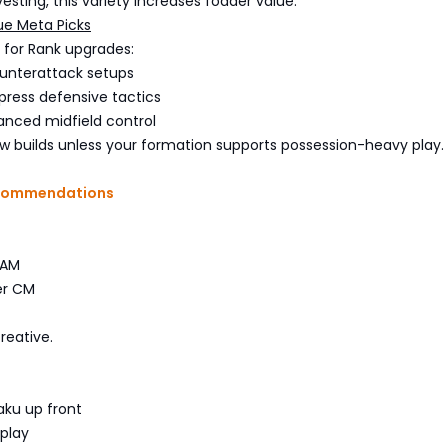
vesting, this variety increases fodder value.
e Meta Picks
g for Rank upgrades:
unterattack setups
press defensive tactics
nced midfield control
ow builds unless your formation supports possession-heavy play.
commendations
CAM
er CM
reative.
aku up front
 play