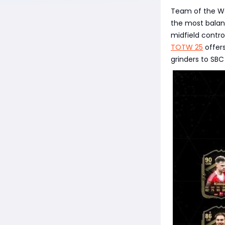
Team of the Wee
the most balanc
midfield control
TOTW 25
offers
grinders to SBC