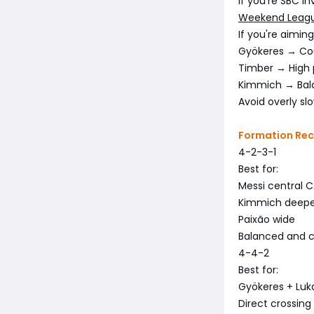
If you're SBC in
Weekend Leagu
If you're aimin
Gyökeres → Co
Timber → High 
Kimmich → Bala
Avoid overly sl
Formation Re
4-2-3-1
Best for:
Messi central 
Kimmich deep
Paixão wide
Balanced and c
4-4-2
Best for:
Gyökeres + Luk
Direct crossing