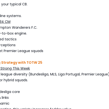
 your typical CB.
line systems.
 84 CM
mpton Wanderers F.C.
-to-box engine.
ed tactics
rceptions
et Premier League squads
g Strategy with TOTW 25
e Strong This Week
league diversity (Bundesliga, MLS, Liga Portugal, Premier League)
or hybrid squads.
esliga core
 links
ynamic