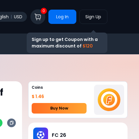
0
glish
USD
Log In
Sign Up
Sign up to get Coupon with a
maximum discount of
$120
Coins
f
$ 1.46
Buy Now
FC 26