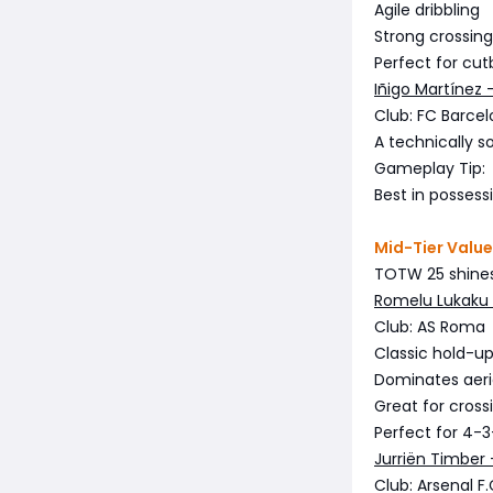
Agile dribbling
Strong crossing
Perfect for cut
Iñigo Martínez 
Club: FC Barce
A technically 
Gameplay Tip:
Best in possess
Mid-Tier Valu
TOTW 25 shines 
Romelu Lukaku 
Club: AS Roma
Classic hold-up 
Dominates aeria
Great for cross
Perfect for 4-
Jurriën Timber 
Club: Arsenal F.