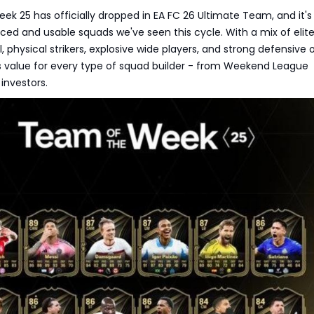
k 25 has officially dropped in EA FC 26 Ultimate Team, and it's
ed and usable squads we've seen this cycle. With a mix of elit
, physical strikers, explosive wide players, and strong defensive 
 value for every type of squad builder - from Weekend League
 investors.