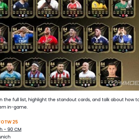
 the full list, highlight the standout cards, and talk about how t
hem in-game.
 TOTW 25
h - 90 CM
unich