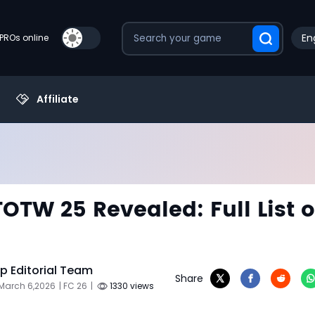
En
PROs online
Affiliate
TOTW 25 Revealed: Full List o
 Editorial Team
Share
 March 6,2026
| FC 26
|
1330 views