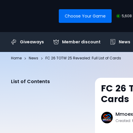
Choose Your Game
5,608 
Giveaways
Member discount
News
Home
News
FC 26 TOTW 25 Revealed: Full List of Cards
List of Contents
FC 26 
Cards
Mmoexp
Created: