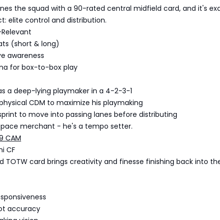
es the squad with a 90-rated central midfield card, and it's ex
: elite control and distribution.
-Relevant
ats (short & long)
ve awareness
na for box-to-box play
as a deep-lying playmaker in a 4-2-3-1
a physical CDM to maximize his playmaking
sprint to move into passing lanes before distributing
e pace merchant - he's a tempo setter.
89 CAM
mi CF
d TOTW card brings creativity and finesse finishing back into th
responsiveness
hot accuracy