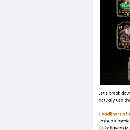
Let's break down
actually use t
Headliners of
Joshua Kimmic
Club: Bayern M