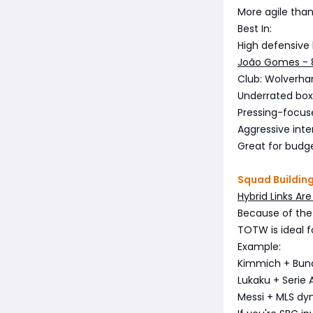
More agile than
Best In:
High defensive 
João Gomes -
Club: Wolverha
Underrated box
Pressing-focus
Aggressive inte
Great for budg
Squad Buildin
Hybrid Links Ar
Because of the 
TOTW is ideal f
Example:
Kimmich + Bund
Lukaku + Serie A
Messi + MLS d