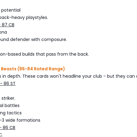
 potential
back-heavy playstyles.
- 87 CB
lona
sound defender with composure.
ion-based builds that pass from the back.
e Beasts (86-84 Rated Range)
in depth. These cards won't headline your club - but they can ca
- 86 ST
striker.
l battles
ing tactics
3-3 wide formations
- 86 CB
C.