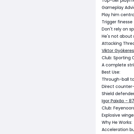
Top-tier playma
Gameplay Advi
Play him centr
Trigger finesse
Don't rely on sp
He's not about 
Attacking Thre
Viktor Gyökeres
Club: Sporting 
A complete strik
Best Use:
Through-ball t
Direct counter
Shield defender
Igor Paixão - 8
Club: Feyenoor
Explosive winger
Why He Works:
Acceleration bu