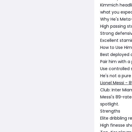
Kimmich headlin
what you expect
Why He's Meta
High passing st
Strong defensi
Excellent stami
How to Use Him
Best deployed 
Pair him with 
Use controlled 
He's not a pur
Lionel Messi - 
Club: Inter Mia
Messi's 89-rate
spotlight.
Strengths
Elite dribbling 
High finesse s