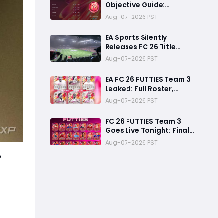
Objective Guide:
Complete Every
Aug-07-2026 PST
Challenge Fast and
Unlock Extra Tokens
EA Sports Silently
Releases FC 26 Title
Update 1.6.6 Amid FC 27
Aug-07-2026 PST
Hype
EA FC 26 FUTTIES Team 3
Leaked: Full Roster,
Release Time & How to
Aug-07-2026 PST
Prepare Your Ultimate
Team
FC 26 FUTTIES Team 3
Goes Live Tonight: Final
Preparation Guide
Aug-07-2026 PST
Before the Drop
o