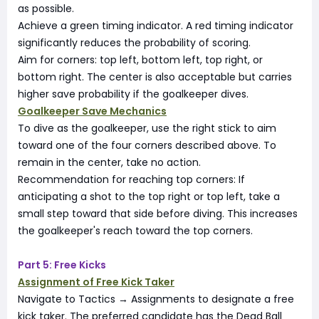
as possible.
Achieve a green timing indicator. A red timing indicator
significantly reduces the probability of scoring.
Aim for corners: top left, bottom left, top right, or
bottom right. The center is also acceptable but carries
higher save probability if the goalkeeper dives.
Goalkeeper Save Mechanics
To dive as the goalkeeper, use the right stick to aim
toward one of the four corners described above. To
remain in the center, take no action.
Recommendation for reaching top corners: If
anticipating a shot to the top right or top left, take a
small step toward that side before diving. This increases
the goalkeeper's reach toward the top corners.
Part 5: Free Kicks
Assignment of Free Kick Taker
Navigate to Tactics → Assignments to designate a free
kick taker. The preferred candidate has the Dead Ball