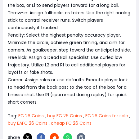
the box, or L1 to send players forward for a long ball.
Throw-in: Assign fullbacks as takers. Use the right analog
stick to control receiver runs. Switch players
continuously if tracked.
Penalty: Select the highest penalty accuracy player.
Minimize the circle, achieve green timing, and aim for
corners. As goalkeeper, step toward the anticipated side.
Free kick: Assign a Dead Ball specialist. Use curled low
trajectory. Utilize L2 and R1 to call additional players for
layoffs or fake shots.
Corner: Assign roles or use defaults. Execute player lock
to head from the back post to the top of the box for a
finesse shot. Use R1 (spammed during replay) for quick
short corners.
Tag:
FC 26 Coins
,
buy FC 26 Coins
,
FC 26 Coins for sale
,
buy EAFC 26 Coins
,
cheap FC 26 Coins
Share