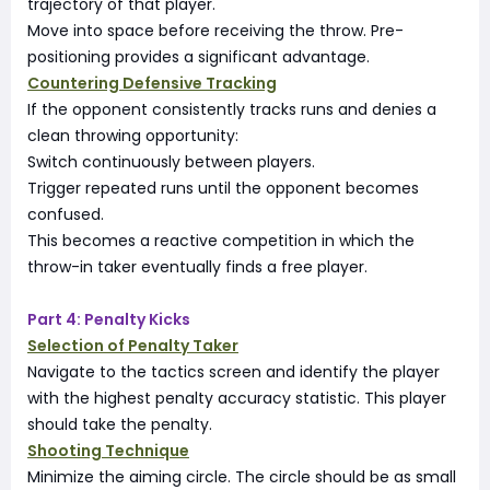
trajectory of that player.
Move into space before receiving the throw. Pre-
positioning provides a significant advantage.
Countering Defensive Tracking
If the opponent consistently tracks runs and denies a
clean throwing opportunity:
Switch continuously between players.
Trigger repeated runs until the opponent becomes
confused.
This becomes a reactive competition in which the
throw-in taker eventually finds a free player.
Part 4: Penalty Kicks
Selection of Penalty Taker
Navigate to the tactics screen and identify the player
with the highest penalty accuracy statistic. This player
should take the penalty.
Shooting Technique
Minimize the aiming circle. The circle should be as small