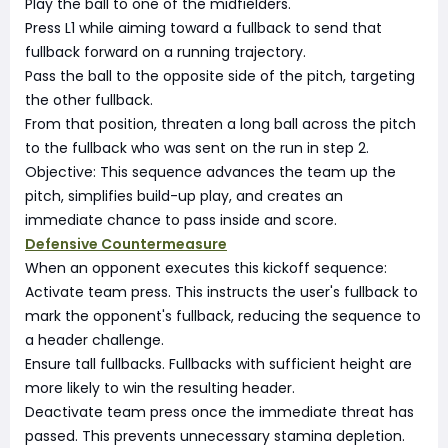
Play the ball to one of the midfielders.
Press L1 while aiming toward a fullback to send that
fullback forward on a running trajectory.
Pass the ball to the opposite side of the pitch, targeting
the other fullback.
From that position, threaten a long ball across the pitch
to the fullback who was sent on the run in step 2.
Objective: This sequence advances the team up the
pitch, simplifies build-up play, and creates an
immediate chance to pass inside and score.
Defensive Countermeasure
When an opponent executes this kickoff sequence:
Activate team press. This instructs the user's fullback to
mark the opponent's fullback, reducing the sequence to
a header challenge.
Ensure tall fullbacks. Fullbacks with sufficient height are
more likely to win the resulting header.
Deactivate team press once the immediate threat has
passed. This prevents unnecessary stamina depletion.