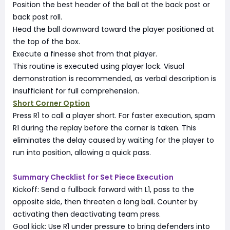
Position the best header of the ball at the back post or
back post roll.
Head the ball downward toward the player positioned at
the top of the box.
Execute a finesse shot from that player.
This routine is executed using player lock. Visual
demonstration is recommended, as verbal description is
insufficient for full comprehension.
Short Corner Option
Press R1 to call a player short. For faster execution, spam
R1 during the replay before the corner is taken. This
eliminates the delay caused by waiting for the player to
run into position, allowing a quick pass.
Summary Checklist for Set Piece Execution
Kickoff: Send a fullback forward with L1, pass to the
opposite side, then threaten a long ball. Counter by
activating then deactivating team press.
Goal kick: Use R1 under pressure to bring defenders into