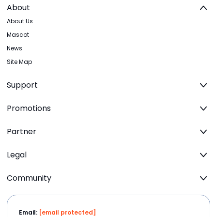
About
About Us
Mascot
News
Site Map
Support
Promotions
Partner
Legal
Community
Email:
[email protected]