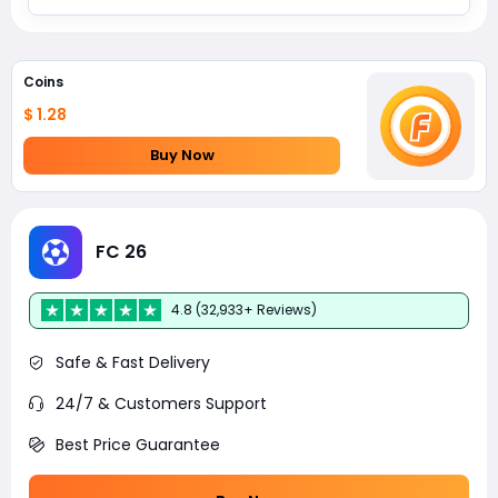
Coins
$ 1.28
Buy Now
FC 26
4.8 (32,933+ Reviews)
Safe & Fast Delivery
24/7 & Customers Support
Best Price Guarantee