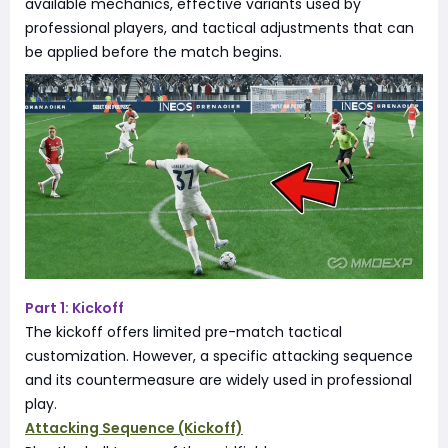
available mechanics, effective variants used by
professional players, and tactical adjustments that can
be applied before the match begins.
Part 1: Kickoff
The kickoff offers limited pre-match tactical
customization. However, a specific attacking sequence
and its countermeasure are widely used in professional
play.
Attacking Sequence (Kickoff)