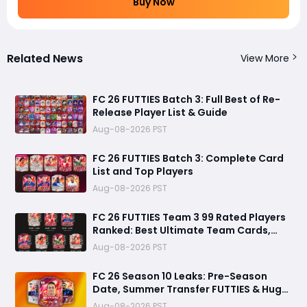
Buy Now
Related News
View More
FC 26 FUTTIES Batch 3: Full Best of Re-
Release Player List & Guide
Aug-08-2026 PST
FC 26 FUTTIES Batch 3: Complete Card
List and Top Players
Aug-08-2026 PST
FC 26 FUTTIES Team 3 99 Rated Players
Ranked: Best Ultimate Team Cards,
Stats & Meta Analysis
Aug-08-2026 PST
FC 26 Season 10 Leaks: Pre-Season
Date, Summer Transfer FUTTIES & Huge
FC 27 Carry-Over Rewards
Aug-08-2026 PST