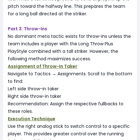
pitch toward the halfway line. This prepares the team
for a long ball directed at the striker.
Part 3: Throw-Ins
No dominant meta tactic exists for throw-ins unless the
team includes a player with the Long Throw Plus
PlayStyle combined with a tall striker. However, the
following method maximizes success.
Assignment of Throw-In Taker
Navigate to Tactics → Assignments. Scroll to the bottom
to find:
Left side throw-in taker
Right side throw-in taker
Recommendation: Assign the respective fullbacks to
these roles.
Execution Technique
Use the right analog stick to switch control to a specific
player. This provides greater control over the running