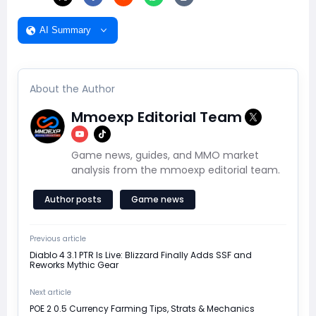
AI Summary
About the Author
Mmoexp Editorial Team
Game news, guides, and MMO market
analysis from the mmoexp editorial team.
Author posts
Game news
Previous article
Diablo 4 3.1 PTR Is Live: Blizzard Finally Adds SSF and
Reworks Mythic Gear
Next article
POE 2 0.5 Currency Farming Tips, Strats & Mechanics