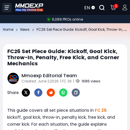
0
EN
6,089 PROs online
FC
26 Set Piece Guide: Kickoff, Goal Kick, Throw-In, Penalty, Free Kick, and Corner Mechanics
Home
News
FC26 Set Piece Guide: Kickoff, Goal Kick,
Throw-In, Penalty, Free Kick, and Corner
Mechanics
Mmoexp Editorial Team
Created: June 2,2026
| FC 26
|
1686 views
Share
This guide covers all set piece situations in
FC 26
:
kickoff, goal kick, throw-in, penalty kick, free kick, and
corner kick. For each situation, the guide explains