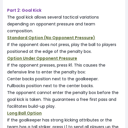
Part 2: Goal Kick
The goal kick allows several tactical variations
depending on opponent pressure and team
composition.
Standard Option (No Opponent Pressure)
If the opponent does not press, play the ball to players
positioned at the edge of the penalty box.
Option Under Opponent Pressure
If the opponent presses, press R1. This causes the
defensive line to enter the penalty box:
Center backs position next to the goalkeeper.
Fullbacks position next to the center backs.
The opponent cannot enter the penalty box before the
goal kick is taken. This guarantees a free first pass and
facilitates build-up play.
Long Ball Option
If the goalkeeper has strong kicking attributes or the
team has a tall striker, press L1 to send all players up the