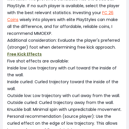
PlayStyle. If no such player is available, select the player
with the best relevant statistics. Investing your
FC 26
Coins
wisely into players with elite PlayStyles can make
all the difference, and for affordable, reliable coins, I
recommend MMOEXP.
Additional consideration: Evaluate the player's preferred
(stronger) foot when determining free kick approach.
Free Kick Effects
Five shot effects are available:
Inside low: Low trajectory with curl toward the inside of
the wall.
Inside curled: Curled trajectory toward the inside of the
wall.
Outside low: Low trajectory with curl away from the wall.
Outside curled: Curled trajectory away from the wall.
Knuckle ball: Minimal spin with unpredictable movement.
Personal recommendation (source player): Use the
curled effect on the edge of low trajectory. This allows