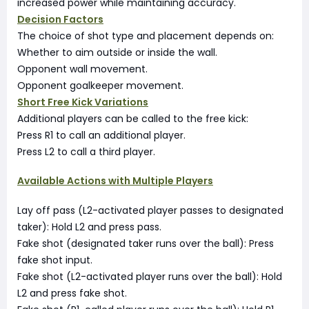
increased power while maintaining accuracy.
Decision Factors
The choice of shot type and placement depends on:
Whether to aim outside or inside the wall.
Opponent wall movement.
Opponent goalkeeper movement.
Short Free Kick Variations
Additional players can be called to the free kick:
Press R1 to call an additional player.
Press L2 to call a third player.
Available Actions with Multiple Players
Lay off pass (L2-activated player passes to designated
taker): Hold L2 and press pass.
Fake shot (designated taker runs over the ball): Press
fake shot input.
Fake shot (L2-activated player runs over the ball): Hold
L2 and press fake shot.