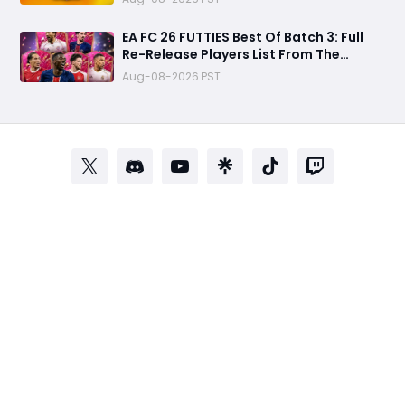
EA FC 26 FUTTIES Best Of Batch 3: Full
Re-Release Players List From The
Biggest Promos
Aug-08-2026 PST