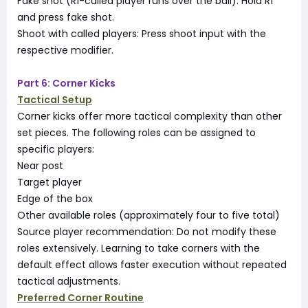
Fake shot (R1-called player runs over the ball): Hold R1
and press fake shot.
Shoot with called players: Press shoot input with the
respective modifier.
Part 6: Corner Kicks
Tactical Setup
Corner kicks offer more tactical complexity than other
set pieces. The following roles can be assigned to
specific players:
Near post
Target player
Edge of the box
Other available roles (approximately four to five total)
Source player recommendation: Do not modify these
roles extensively. Learning to take corners with the
default effect allows faster execution without repeated
tactical adjustments.
Preferred Corner Routine