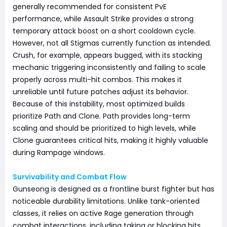
generally recommended for consistent PvE
performance, while Assault Strike provides a strong
temporary attack boost on a short cooldown cycle.
However, not all Stigmas currently function as intended.
Crush, for example, appears bugged, with its stacking
mechanic triggering inconsistently and failing to scale
properly across multi-hit combos. This makes it
unreliable until future patches adjust its behavior.
Because of this instability, most optimized builds
prioritize Path and Clone. Path provides long-term
scaling and should be prioritized to high levels, while
Clone guarantees critical hits, making it highly valuable
during Rampage windows.
Survivability and Combat Flow
Gunseong is designed as a frontline burst fighter but has
noticeable durability limitations. Unlike tank-oriented
classes, it relies on active Rage generation through
combat interactions, including taking or blocking hits.